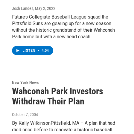
Josh Landes
, May 2, 2022
Futures Collegiate Baseball League squad the
Pittsfield Suns are gearing up for a new season
without the historic grandstand of their Wahconah
Park home but with a new head coach.
LISTEN
•
4:04
New York News
Wahconah Park Investors
Withdraw Their Plan
October 7, 2004
By Kelly WilkinsonPittsfield, MA – A plan that had
died once before to renovate a historic baseball