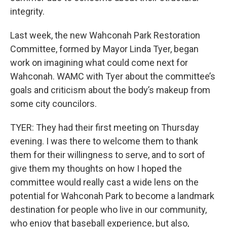
integrity.
Last week, the new Wahconah Park Restoration
Committee, formed by Mayor Linda Tyer, began
work on imagining what could come next for
Wahconah. WAMC with Tyer about the committee’s
goals and criticism about the body’s makeup from
some city councilors.
TYER: They had their first meeting on Thursday
evening. I was there to welcome them to thank
them for their willingness to serve, and to sort of
give them my thoughts on how I hoped the
committee would really cast a wide lens on the
potential for Wahconah Park to become a landmark
destination for people who live in our community,
who enjoy that baseball experience, but also,