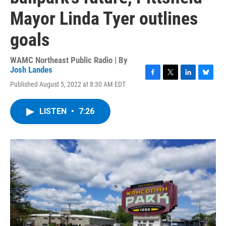
Mayor Linda Tyer outlines
goals
WAMC Northeast Public Radio | By
Josh Landes
F
T
L
B
Published August 5, 2022 at 8:30 AM EDT
a
w
i
l
c
i
n
u
e
t
k
e
LISTEN
•
7:26
b
t
e
s
o
e
d
k
o
r
I
y
k
n