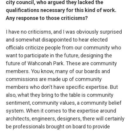
city council, who argued they lacked the
qualifications necessary for this kind of work.
Any response to those criticisms?
I have no criticisms, and I was obviously surprised
and somewhat disappointed to hear elected
officials criticize people from our community who
want to participate in the future, designing the
future of Wahconah Park. These are community
members. You know, many of our boards and
commissions are made up of community
members who don't have specific expertise. But
also, what they bring to the table is community
sentiment, community values, a community belief
system. When it comes to the expertise around
architects, engineers, designers, there will certainly
be professionals brought on board to provide