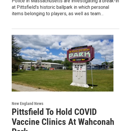
Police in Massachusetts are investigating a break-in
at Pittsfield's historic ballpark in which personal
items belonging to players, as well as team…
New England News
Pittsfield To Hold COVID
Vaccine Clinics At Wahconah