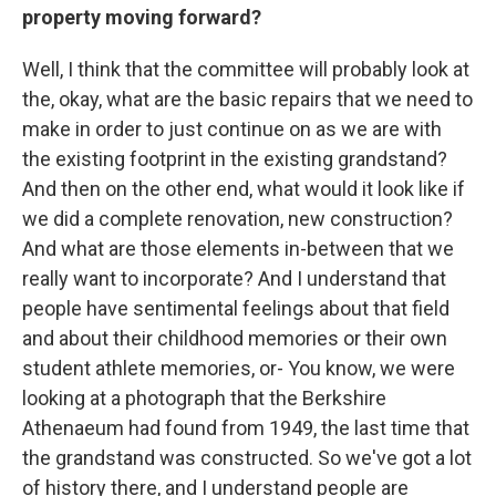
property moving forward?
Well, I think that the committee will probably look at
the, okay, what are the basic repairs that we need to
make in order to just continue on as we are with
the existing footprint in the existing grandstand?
And then on the other end, what would it look like if
we did a complete renovation, new construction?
And what are those elements in-between that we
really want to incorporate? And I understand that
people have sentimental feelings about that field
and about their childhood memories or their own
student athlete memories, or- You know, we were
looking at a photograph that the Berkshire
Athenaeum had found from 1949, the last time that
the grandstand was constructed. So we've got a lot
of history there, and I understand people are