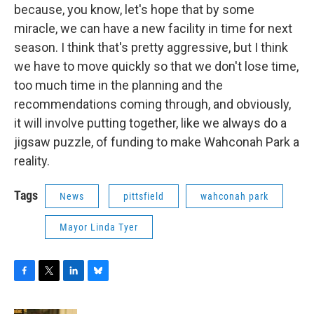
because, you know, let's hope that by some
miracle, we can have a new facility in time for next
season. I think that's pretty aggressive, but I think
we have to move quickly so that we don't lose time,
too much time in the planning and the
recommendations coming through, and obviously,
it will involve putting together, like we always do a
jigsaw puzzle, of funding to make Wahconah Park a
reality.
Tags
News
pittsfield
wahconah park
Mayor Linda Tyer
F
T
L
B
a
w
i
l
c
i
n
u