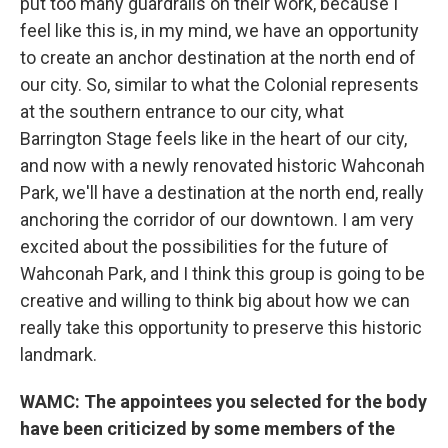
put too many guardrails on their work, because I
feel like this is, in my mind, we have an opportunity
to create an anchor destination at the north end of
our city. So, similar to what the Colonial represents
at the southern entrance to our city, what
Barrington Stage feels like in the heart of our city,
and now with a newly renovated historic Wahconah
Park, we'll have a destination at the north end, really
anchoring the corridor of our downtown. I am very
excited about the possibilities for the future of
Wahconah Park, and I think this group is going to be
creative and willing to think big about how we can
really take this opportunity to preserve this historic
landmark.
WAMC: The appointees you selected for the body
have been criticized by some members of the