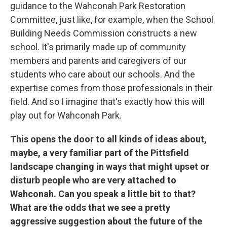
guidance to the Wahconah Park Restoration
Committee, just like, for example, when the School
Building Needs Commission constructs a new
school. It's primarily made up of community
members and parents and caregivers of our
students who care about our schools. And the
expertise comes from those professionals in their
field. And so I imagine that's exactly how this will
play out for Wahconah Park.
This opens the door to all kinds of ideas about,
maybe, a very familiar part of the Pittsfield
landscape changing in ways that might upset or
disturb people who are very attached to
Wahconah. Can you speak a little bit to that?
What are the odds that we see a pretty
aggressive suggestion about the future of the