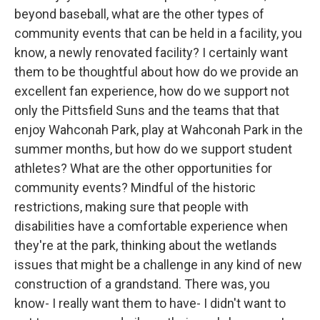
beyond baseball, what are the other types of
community events that can be held in a facility, you
know, a newly renovated facility? I certainly want
them to be thoughtful about how do we provide an
excellent fan experience, how do we support not
only the Pittsfield Suns and the teams that that
enjoy Wahconah Park, play at Wahconah Park in the
summer months, but how do we support student
athletes? What are the other opportunities for
community events? Mindful of the historic
restrictions, making sure that people with
disabilities have a comfortable experience when
they're at the park, thinking about the wetlands
issues that might be a challenge in any kind of new
construction of a grandstand. There was, you
know- I really want them to have- I didn't want to