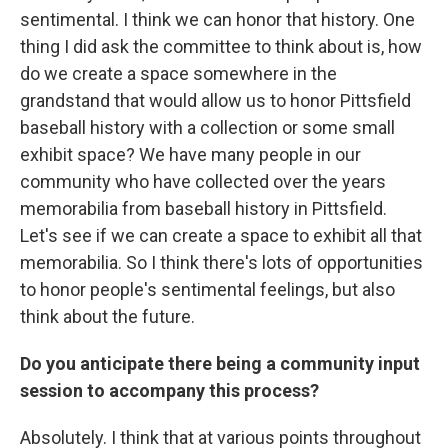
sentimental. I think we can honor that history. One
thing I did ask the committee to think about is, how
do we create a space somewhere in the
grandstand that would allow us to honor Pittsfield
baseball history with a collection or some small
exhibit space? We have many people in our
community who have collected over the years
memorabilia from baseball history in Pittsfield.
Let's see if we can create a space to exhibit all that
memorabilia. So I think there's lots of opportunities
to honor people's sentimental feelings, but also
think about the future.
Do you anticipate there being a community input
session to accompany this process?
Absolutely. I think that at various points throughout