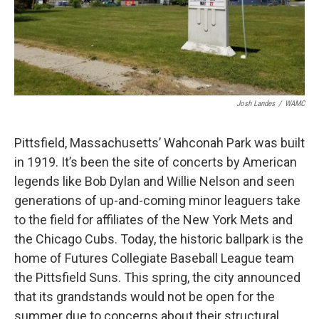
Josh Landes
/
WAMC
Pittsfield, Massachusetts’ Wahconah Park was built
in 1919. It’s been the site of concerts by American
legends like Bob Dylan and Willie Nelson and seen
generations of up-and-coming minor leaguers take
to the field for affiliates of the New York Mets and
the Chicago Cubs. Today, the historic ballpark is the
home of Futures Collegiate Baseball League team
the Pittsfield Suns. This spring, the city announced
that its grandstands would not be open for the
summer due to concerns about their structural