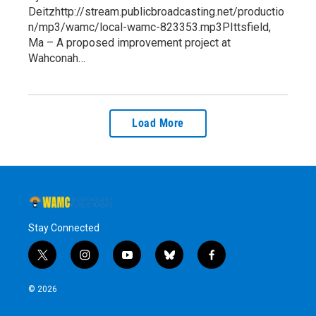
Deitzhttp://stream.publicbroadcasting.net/productio
n/mp3/wamc/local-wamc-823353.mp3PIttsfield,
Ma – A proposed improvement project at
Wahconah…
Load More
Stay Connected
t
i
y
b
f
w
n
o
l
a
i
s
u
u
c
© 2026
t
t
t
e
e
t
a
u
s
b