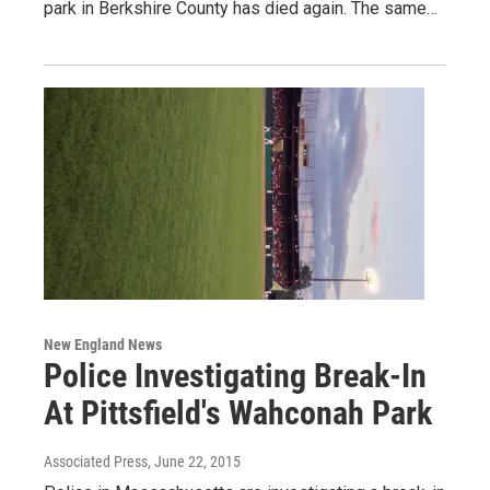
park in Berkshire County has died again. The same…
New England News
Police Investigating Break-In
At Pittsfield's Wahconah Park
Associated Press
, June 22, 2015