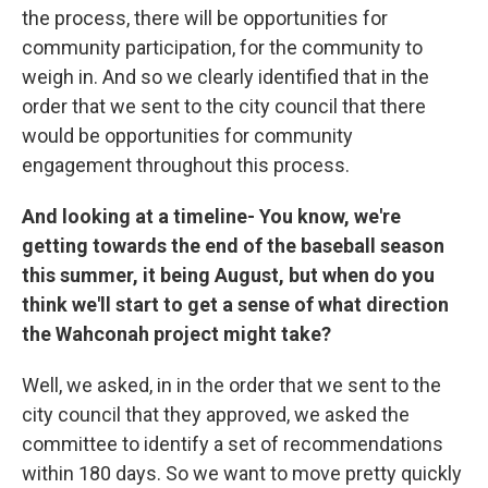
the process, there will be opportunities for
community participation, for the community to
weigh in. And so we clearly identified that in the
order that we sent to the city council that there
would be opportunities for community
engagement throughout this process.
And looking at a timeline- You know, we're
getting towards the end of the baseball season
this summer, it being August, but when do you
think we'll start to get a sense of what direction
the Wahconah project might take?
Well, we asked, in in the order that we sent to the
city council that they approved, we asked the
committee to identify a set of recommendations
within 180 days. So we want to move pretty quickly