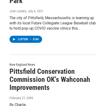
Park
Josh Landes
, July 6, 2021
The city of Pittsfield, Massachusetts is teaming up
with its local Future Collegiate League Baseball club
to hold pop-up COVID vaccine clinics this…
LISTEN
•
0:44
New England News
Pittsfield Conservation
Commission OK's Wahconah
Improvements
February 27, 2009
By Charlie