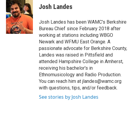
e
t
k
e
Josh Landes
b
t
e
s
o
e
d
k
o
r
I
y
Josh Landes has been WAMC's Berkshire
k
n
Bureau Chief since February 2018 after
working at stations including WBGO
Newark and WFMU East Orange. A
passionate advocate for Berkshire County,
Landes was raised in Pittsfield and
attended Hampshire College in Amherst,
receiving his bachelor's in
Ethnomusicology and Radio Production.
You can reach him at jlandes@wamc.org
with questions, tips, and/or feedback.
See stories by Josh Landes