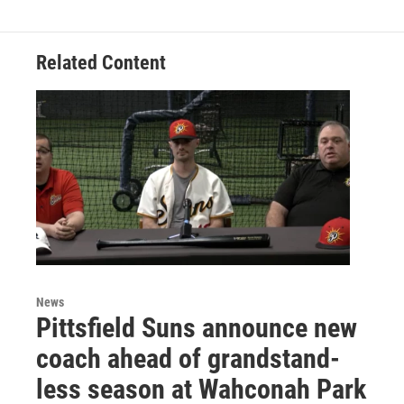
Related Content
News
Pittsfield Suns announce new
coach ahead of grandstand-
less season at Wahconah Park