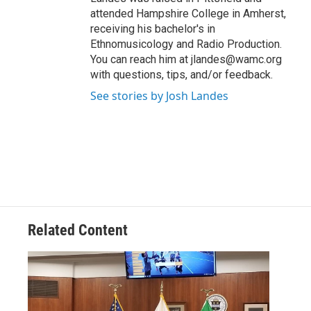
attended Hampshire College in Amherst,
receiving his bachelor's in
Ethnomusicology and Radio Production.
You can reach him at jlandes@wamc.org
with questions, tips, and/or feedback.
See stories by Josh Landes
Related Content