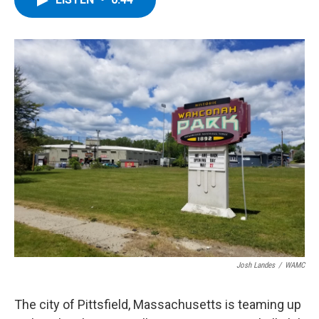
b
t
e
s
o
e
d
k
o
r
I
y
k
n
Josh Landes
/
WAMC
The city of Pittsfield, Massachusetts is teaming up