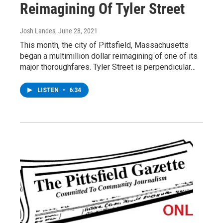
Reimagining Of Tyler Street
Josh Landes
, June 28, 2021
This month, the city of Pittsfield, Massachusetts
began a multimillion dollar reimagining of one of its
major thoroughfares. Tyler Street is perpendicular…
LISTEN
•
6:34