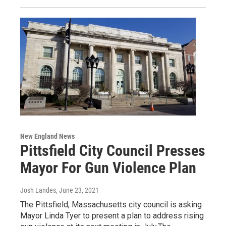
New England News
Pittsfield City Council Presses
Mayor For Gun Violence Plan
Josh Landes
, June 23, 2021
The Pittsfield, Massachusetts city council is asking
Mayor Linda Tyer to present a plan to address rising