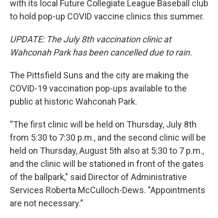
with its local Future Collegiate League Baseball club
to hold pop-up COVID vaccine clinics this summer.
UPDATE: The July 8th vaccination clinic at
Wahconah Park has been cancelled due to rain.
The Pittsfield Suns and the city are making the
COVID-19 vaccination pop-ups available to the
public at historic Wahconah Park.
“The first clinic will be held on Thursday, July 8th
from 5:30 to 7:30 p.m., and the second clinic will be
held on Thursday, August 5th also at 5:30 to 7 p.m.,
and the clinic will be stationed in front of the gates
of the ballpark," said Director of Administrative
Services Roberta McCulloch-Dews. "Appointments
are not necessary.”