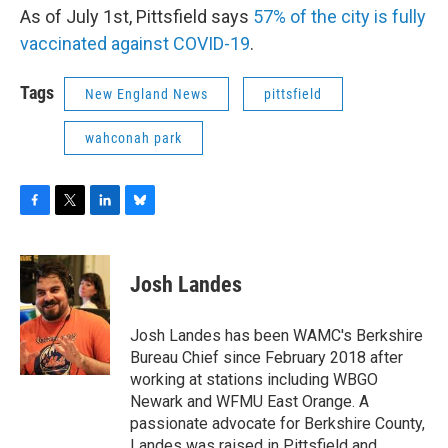
As of July 1st, Pittsfield says
57% of the city is fully
vaccinated against COVID-19
.
Tags
New England News
pittsfield
wahconah park
F
T
L
B
a
w
i
l
c
i
n
u
e
t
k
e
Josh Landes
b
t
e
s
o
e
d
k
o
r
I
y
Josh Landes has been WAMC's Berkshire
k
n
Bureau Chief since February 2018 after
working at stations including WBGO
Newark and WFMU East Orange. A
passionate advocate for Berkshire County,
Landes was raised in Pittsfield and