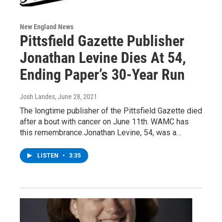
New England News
Pittsfield Gazette Publisher
Jonathan Levine Dies At 54,
Ending Paper’s 30-Year Run
Josh Landes
, June 28, 2021
The longtime publisher of the Pittsfield Gazette died
after a bout with cancer on June 11th. WAMC has
this remembrance.Jonathan Levine, 54, was a…
LISTEN
•
3:35