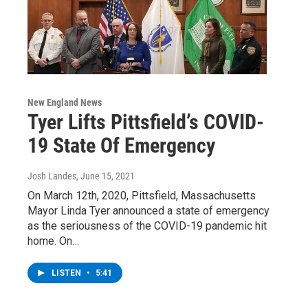
New England News
Tyer Lifts Pittsfield’s COVID-
19 State Of Emergency
Josh Landes
, June 15, 2021
On March 12th, 2020, Pittsfield, Massachusetts
Mayor Linda Tyer announced a state of emergency
as the seriousness of the COVID-19 pandemic hit
home. On…
LISTEN
•
5:41