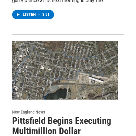
gun violence at its next meeting in July.The…
LISTEN
•
3:51
New England News
Pittsfield Begins Executing
Multimillion Dollar