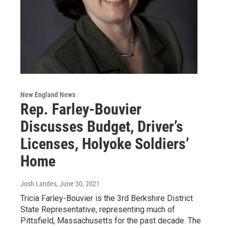
New England News
Rep. Farley-Bouvier
Discusses Budget, Driver’s
Licenses, Holyoke Soldiers’
Home
Josh Landes
, June 30, 2021
Tricia Farley-Bouvier is the 3rd Berkshire District
State Representative, representing much of
Pittsfield, Massachusetts for the past decade. The