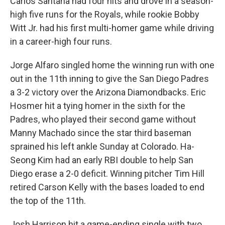
Carlos Santana had four hits and drove in a season-
high five runs for the Royals, while rookie Bobby
Witt Jr. had his first multi-homer game while driving
in a career-high four runs.
Jorge Alfaro singled home the winning run with one
out in the 11th inning to give the San Diego Padres
a 3-2 victory over the Arizona Diamondbacks. Eric
Hosmer hit a tying homer in the sixth for the
Padres, who played their second game without
Manny Machado since the star third baseman
sprained his left ankle Sunday at Colorado. Ha-
Seong Kim had an early RBI double to help San
Diego erase a 2-0 deficit. Winning pitcher Tim Hill
retired Carson Kelly with the bases loaded to end
the top of the 11th.
Josh Harrison hit a game-ending single with two