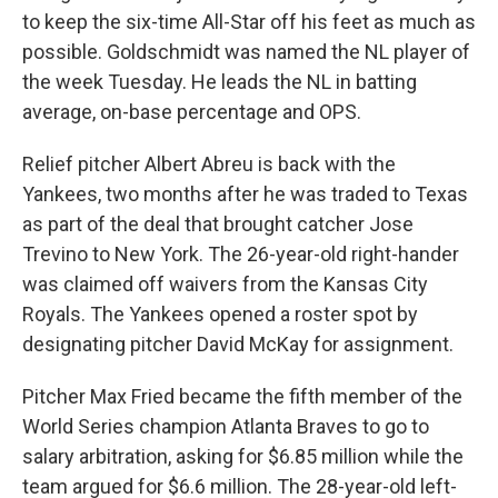
to keep the six-time All-Star off his feet as much as
possible. Goldschmidt was named the NL player of
the week Tuesday. He leads the NL in batting
average, on-base percentage and OPS.
Relief pitcher Albert Abreu is back with the
Yankees, two months after he was traded to Texas
as part of the deal that brought catcher Jose
Trevino to New York. The 26-year-old right-hander
was claimed off waivers from the Kansas City
Royals. The Yankees opened a roster spot by
designating pitcher David McKay for assignment.
Pitcher Max Fried became the fifth member of the
World Series champion Atlanta Braves to go to
salary arbitration, asking for $6.85 million while the
team argued for $6.6 million. The 28-year-old left-