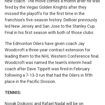
new coach. The move comes a month after he was
fired by the Vegas Golden Knights after they
missed the playoffs for the first time in the
franchise’s five-season history. DeBoer previously
led New Jersey and San Jose to the Stanley Cup
Final in his first season with both of those clubs.
The Edmonton Oilers have given coach Jay
Woodcroft a three-year contract extension for
leading them to the NHL Western Conference final.
Woodcroft was named the team’s interim head
coach after Dave Tippett was fired in February
following a 7-13-3 run that had the Oilers in fifth
place in the Pacific Division.
TENNIS:
Novak Djokovic and Rafael Nadal will be on