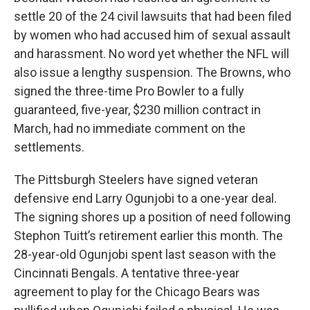
settle 20 of the 24 civil lawsuits that had been filed
by women who had accused him of sexual assault
and harassment. No word yet whether the NFL will
also issue a lengthy suspension. The Browns, who
signed the three-time Pro Bowler to a fully
guaranteed, five-year, $230 million contract in
March, had no immediate comment on the
settlements.
The Pittsburgh Steelers have signed veteran
defensive end Larry Ogunjobi to a one-year deal.
The signing shores up a position of need following
Stephon Tuitt’s retirement earlier this month. The
28-year-old Ogunjobi spent last season with the
Cincinnati Bengals. A tentative three-year
agreement to play for the Chicago Bears was