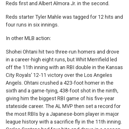
Reds first and Albert Almora Jr. in the second.
Reds starter Tyler Mahle was tagged for 12 hits and
four runs in six innings.
In other MLB action:
Shohei Ohtani hit two three-run homers and drove
in a career-high eight runs, but Whit Merrifield led
off the 11th inning with an RBI double in the Kansas
City Royals’ 12-11 victory over the Los Angeles
Angels. Ohtani crushed a 423-foot homer in the
sixth and a game-tying, 438-foot shot in the ninth,
giving him the biggest RBI game of his five-year
stateside career. The AL MVP then set a record for
the most RBIs by a Japanese-born player in major
league history with a sacrifice fly in the 11th inning.