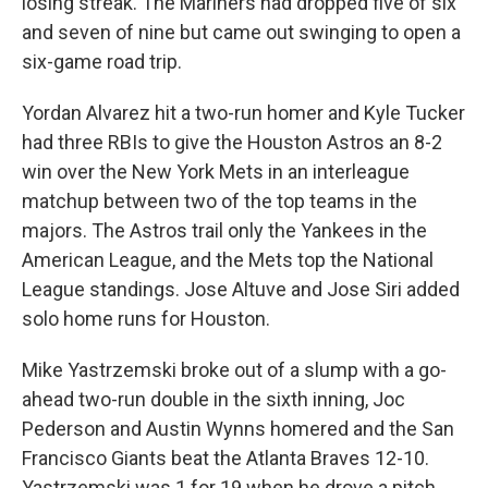
losing streak. The Mariners had dropped five of six
and seven of nine but came out swinging to open a
six-game road trip.
Yordan Alvarez hit a two-run homer and Kyle Tucker
had three RBIs to give the Houston Astros an 8-2
win over the New York Mets in an interleague
matchup between two of the top teams in the
majors. The Astros trail only the Yankees in the
American League, and the Mets top the National
League standings. Jose Altuve and Jose Siri added
solo home runs for Houston.
Mike Yastrzemski broke out of a slump with a go-
ahead two-run double in the sixth inning, Joc
Pederson and Austin Wynns homered and the San
Francisco Giants beat the Atlanta Braves 12-10.
Yastrzemski was 1 for 19 when he drove a pitch