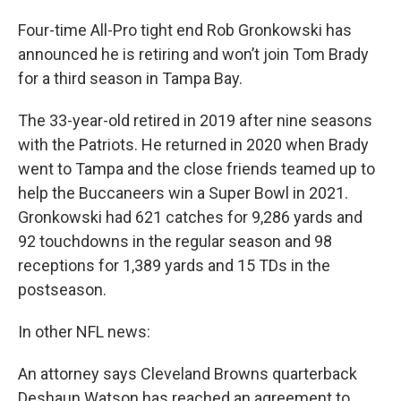
Four-time All-Pro tight end Rob Gronkowski has
announced he is retiring and won’t join Tom Brady
for a third season in Tampa Bay.
The 33-year-old retired in 2019 after nine seasons
with the Patriots. He returned in 2020 when Brady
went to Tampa and the close friends teamed up to
help the Buccaneers win a Super Bowl in 2021.
Gronkowski had 621 catches for 9,286 yards and
92 touchdowns in the regular season and 98
receptions for 1,389 yards and 15 TDs in the
postseason.
In other NFL news:
An attorney says Cleveland Browns quarterback
Deshaun Watson has reached an agreement to