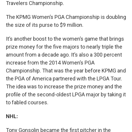
Travelers Championship.
The KPMG Women’s PGA Championship is doubling
the size of its purse to $9 million.
It’s another boost to the women’s game that brings
prize money for the five majors to nearly triple the
amount from a decade ago. It’s also a 300 percent
increase from the 2014 Women’s PGA
Championship. That was the year before KPMG and
the PGA of America partnered with the LPGA Tour.
The idea was to increase the prize money and the
profile of the second-oldest LPGA major by taking it
to fabled courses.
NHL:
Tony Gonsolin became the first pitcher in the