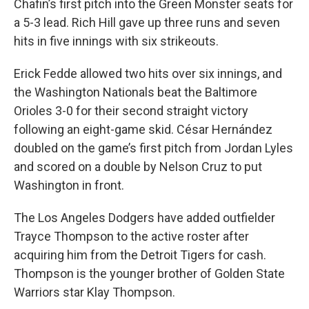
Chafin’s first pitch into the Green Monster seats for
a 5-3 lead. Rich Hill gave up three runs and seven
hits in five innings with six strikeouts.
Erick Fedde allowed two hits over six innings, and
the Washington Nationals beat the Baltimore
Orioles 3-0 for their second straight victory
following an eight-game skid. César Hernández
doubled on the game’s first pitch from Jordan Lyles
and scored on a double by Nelson Cruz to put
Washington in front.
The Los Angeles Dodgers have added outfielder
Trayce Thompson to the active roster after
acquiring him from the Detroit Tigers for cash.
Thompson is the younger brother of Golden State
Warriors star Klay Thompson.