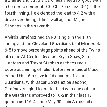
a 2-all tie and put the Cardinals ahead for good with
a homer to center off Chi Chi González (0-1) in the
fourth inning. He extended the lead to 4-2 with a
drive over the right-field wall against Miguel
Sánchez in the seventh.
Andrés Giménez had an RBI single in the 11th
inning and the Cleveland Guardians beat Minnesota
6-5 to move percentage points ahead of the Twins
atop the AL Central Division. Bryan Shaw, Sam
Hentges and Trevor Stephan each tossed a
scoreless inning of relief before Emmanuel Clase
earned his 16th save in 18 chances for the
Guardians. With Oscar Gonzalez on second,
Giménez singled to center field with one out and
the Guardians improved to 10-2 in their last 12
games and 16-4 since May 30. Luis Arraez hit a