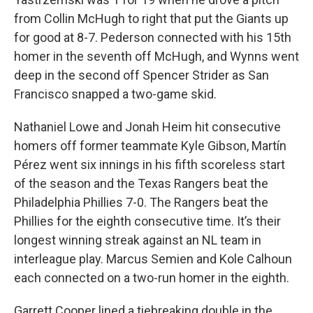
from Collin McHugh to right that put the Giants up
for good at 8-7. Pederson connected with his 15th
homer in the seventh off McHugh, and Wynns went
deep in the second off Spencer Strider as San
Francisco snapped a two-game skid.
Nathaniel Lowe and Jonah Heim hit consecutive
homers off former teammate Kyle Gibson, Martín
Pérez went six innings in his fifth scoreless start
of the season and the Texas Rangers beat the
Philadelphia Phillies 7-0. The Rangers beat the
Phillies for the eighth consecutive time. It’s their
longest winning streak against an NL team in
interleague play. Marcus Semien and Kole Calhoun
each connected on a two-run homer in the eighth.
Garrett Cooper lined a tiebreaking double in the