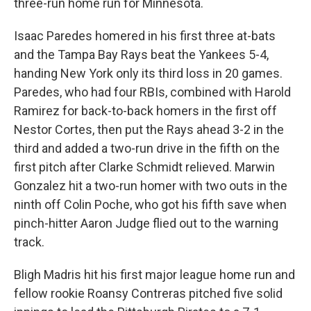
three-run home run for Minnesota.
Isaac Paredes homered in his first three at-bats
and the Tampa Bay Rays beat the Yankees 5-4,
handing New York only its third loss in 20 games.
Paredes, who had four RBIs, combined with Harold
Ramirez for back-to-back homers in the first off
Nestor Cortes, then put the Rays ahead 3-2 in the
third and added a two-run drive in the fifth on the
first pitch after Clarke Schmidt relieved. Marwin
Gonzalez hit a two-run homer with two outs in the
ninth off Colin Poche, who got his fifth save when
pinch-hitter Aaron Judge flied out to the warning
track.
Bligh Madris hit his first major league home run and
fellow rookie Roansy Contreras pitched five solid