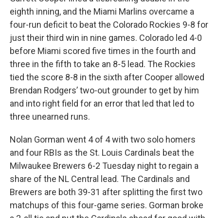
eighth inning, and the Miami Marlins overcame a
four-run deficit to beat the Colorado Rockies 9-8 for
just their third win in nine games. Colorado led 4-0
before Miami scored five times in the fourth and
three in the fifth to take an 8-5 lead. The Rockies
tied the score 8-8 in the sixth after Cooper allowed
Brendan Rodgers’ two-out grounder to get by him
and into right field for an error that led that led to
three unearned runs.
Nolan Gorman went 4 of 4 with two solo homers
and four RBIs as the St. Louis Cardinals beat the
Milwaukee Brewers 6-2 Tuesday night to regain a
share of the NL Central lead. The Cardinals and
Brewers are both 39-31 after splitting the first two
matchups of this four-game series. Gorman broke