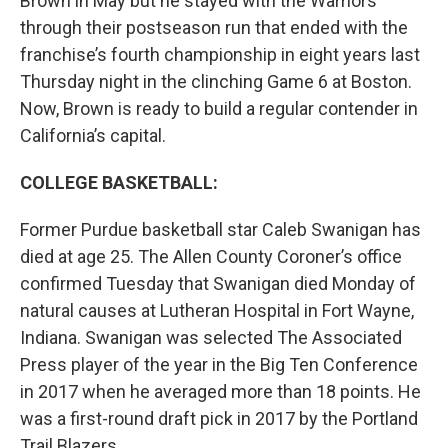
Brown in May but he stayed with the Warriors
through their postseason run that ended with the
franchise’s fourth championship in eight years last
Thursday night in the clinching Game 6 at Boston.
Now, Brown is ready to build a regular contender in
California’s capital.
COLLEGE BASKETBALL:
Former Purdue basketball star Caleb Swanigan has
died at age 25. The Allen County Coroner’s office
confirmed Tuesday that Swanigan died Monday of
natural causes at Lutheran Hospital in Fort Wayne,
Indiana. Swanigan was selected The Associated
Press player of the year in the Big Ten Conference
in 2017 when he averaged more than 18 points. He
was a first-round draft pick in 2017 by the Portland
Trail Blazers.