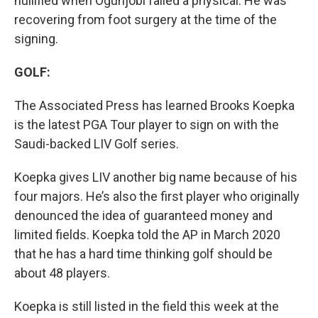
nullified when Ogunjobi failed a physical. He was
recovering from foot surgery at the time of the
signing.
GOLF:
The Associated Press has learned Brooks Koepka
is the latest PGA Tour player to sign on with the
Saudi-backed LIV Golf series.
Koepka gives LIV another big name because of his
four majors. He’s also the first player who originally
denounced the idea of guaranteed money and
limited fields. Koepka told the AP in March 2020
that he has a hard time thinking golf should be
about 48 players.
Koepka is still listed in the field this week at the