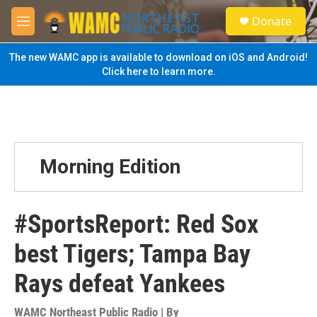
Skip to main content
S
Donate
e
M
a
e
r
n
The new WAMC app is available to download on iOS and Android!
c
u
Click here to learn more.
h
u
e
r
y
Morning Edition
#SportsReport: Red Sox
best Tigers; Tampa Bay
Rays defeat Yankees
WAMC Northeast Public Radio | By