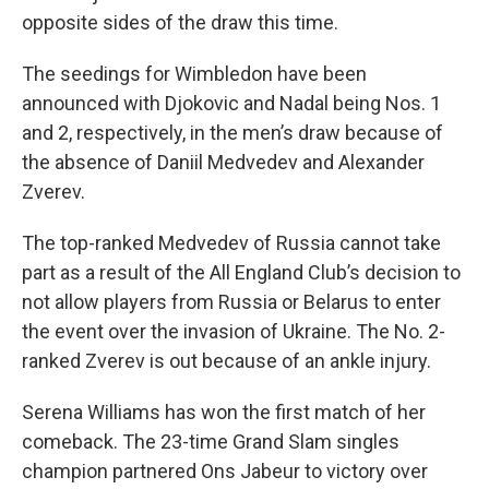
opposite sides of the draw this time.
The seedings for Wimbledon have been
announced with Djokovic and Nadal being Nos. 1
and 2, respectively, in the men’s draw because of
the absence of Daniil Medvedev and Alexander
Zverev.
The top-ranked Medvedev of Russia cannot take
part as a result of the All England Club’s decision to
not allow players from Russia or Belarus to enter
the event over the invasion of Ukraine. The No. 2-
ranked Zverev is out because of an ankle injury.
Serena Williams has won the first match of her
comeback. The 23-time Grand Slam singles
champion partnered Ons Jabeur to victory over