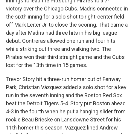
innings to lead the Pittsburgh Pirates to a 7-1
victory over the Chicago Cubs. Madris connected in
the sixth inning for a solo shot to right-center field
off Mark Leiter Jr. to close the scoring. That came a
day after Madris had three hits in his big league
debut. Contreras allowed one run and four hits
while striking out three and walking two. The
Pirates won their third straight game and the Cubs
lost for the 13th time in 15 games.
Trevor Story hit a three-run homer out of Fenway
Park, Christian Vázquez added a solo shot for a key
run in the seventh inning and the Boston Red Sox
beat the Detroit Tigers 5-4. Story put Boston ahead
4-3 in the fourth when he put a hanging slider from
rookie Beau Brieske on Lansdowne Street for his
11th homer this season. Vázquez lined Andrew