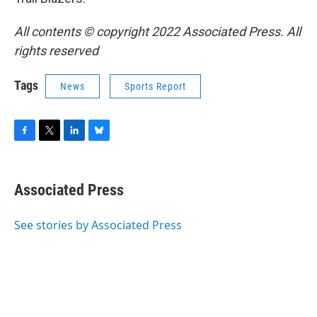
All contents © copyright 2022 Associated Press. All
rights reserved
Tags
News
Sports Report
F
T
L
B
a
w
i
l
c
i
n
u
e
t
k
e
Associated Press
b
t
e
s
o
e
d
k
o
r
I
y
See stories by Associated Press
k
n