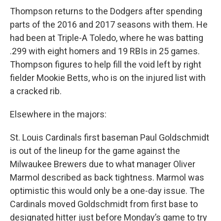
Thompson returns to the Dodgers after spending
parts of the 2016 and 2017 seasons with them. He
had been at Triple-A Toledo, where he was batting
.299 with eight homers and 19 RBIs in 25 games.
Thompson figures to help fill the void left by right
fielder Mookie Betts, who is on the injured list with
a cracked rib.
Elsewhere in the majors:
St. Louis Cardinals first baseman Paul Goldschmidt
is out of the lineup for the game against the
Milwaukee Brewers due to what manager Oliver
Marmol described as back tightness. Marmol was
optimistic this would only be a one-day issue. The
Cardinals moved Goldschmidt from first base to
designated hitter just before Monday’s game to try