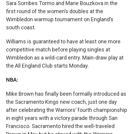
Sara Sorribes Tormo and Marie Bouzkova in the
first round of the women’s doubles at the
Wimbledon warmup tournament on England’s
south coast.
Williams is guaranteed to have at least one more
competitive match before playing singles at
Wimbledon as a wild-card entry. Main-draw play at
the All England Club starts Monday.
NBA:
Mike Brown has finally been formally introduced as
the Sacramento Kings new coach, just one day
after celebrating the Warriors’ fourth championship
in eight years with a victory parade through San
Francisco. Sacramento hired the well-traveled