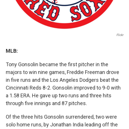
Flickr
MLB:
Tony Gonsolin became the first pitcher in the
majors to win nine games, Freddie Freeman drove
in five runs and the Los Angeles Dodgers beat the
Cincinnati Reds 8-2. Gonsolin improved to 9-0 with
a 1.58 ERA. He gave up two runs and three hits
through five innings and 87 pitches.
Of the three hits Gonsolin surrendered, two were
solo home runs, by Jonathan India leading off the