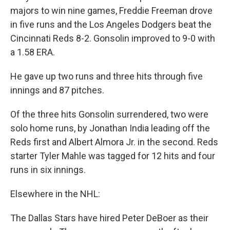
majors to win nine games, Freddie Freeman drove
in five runs and the Los Angeles Dodgers beat the
Cincinnati Reds 8-2. Gonsolin improved to 9-0 with
a 1.58 ERA.
He gave up two runs and three hits through five
innings and 87 pitches.
Of the three hits Gonsolin surrendered, two were
solo home runs, by Jonathan India leading off the
Reds first and Albert Almora Jr. in the second. Reds
starter Tyler Mahle was tagged for 12 hits and four
runs in six innings.
Elsewhere in the NHL:
The Dallas Stars have hired Peter DeBoer as their