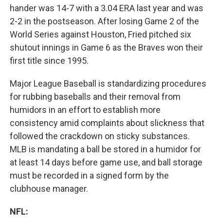
hander was 14-7 with a 3.04 ERA last year and was
2-2 in the postseason. After losing Game 2 of the
World Series against Houston, Fried pitched six
shutout innings in Game 6 as the Braves won their
first title since 1995.
Major League Baseball is standardizing procedures
for rubbing baseballs and their removal from
humidors in an effort to establish more
consistency amid complaints about slickness that
followed the crackdown on sticky substances.
MLB is mandating a ball be stored in a humidor for
at least 14 days before game use, and ball storage
must be recorded in a signed form by the
clubhouse manager.
NFL: