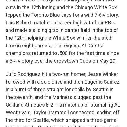
outs in the 12th inning and the Chicago White Sox
topped the Toronto Blue Jays for a wild 7-6 victory.
Luis Robert matched a career high with four RBIs
and made a sliding grab in center field in the top of
the 12th, helping the White Sox win for the sixth
time in eight games. The reigning AL Central
champions returned to .500 for the first time since
a 5-4 victory over the crosstown Cubs on May 29.
Julio Rodríguez hit a two-run homer, Jesse Winker
followed with a solo drive and then Eugenio Suárez
in a burst of three straight longballs by Seattle in
the seventh, and the Mariners slugged past the
Oakland Athletics 8-2 in a matchup of stumbling AL
West rivals. Taylor Trammell connected leading off
the third for Seattle, which snapped a three-game