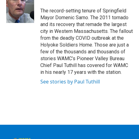
o
e
d
k
o
r
I
y
The record-setting tenure of Springfield
k
n
Mayor Domenic Sarno. The 2011 tornado
and its recovery that remade the largest
city in Western Massachusetts. The fallout
from the deadly COVID outbreak at the
Holyoke Soldiers Home. Those are just a
few of the thousands and thousands of
stories WAMC’s Pioneer Valley Bureau
Chief Paul Tuthill has covered for WAMC
in his nearly 17 years with the station.
See stories by Paul Tuthill