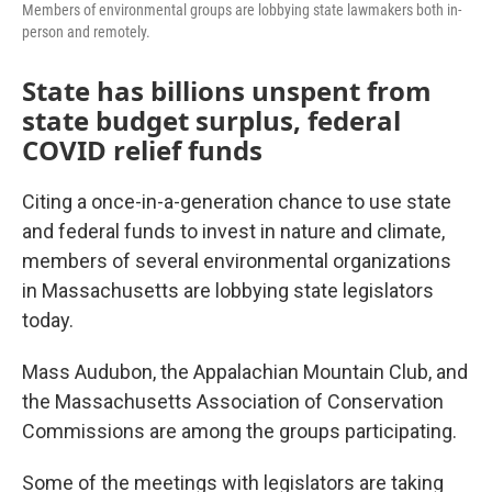
Members of environmental groups are lobbying state lawmakers both in-
person and remotely.
State has billions unspent from
state budget surplus, federal
COVID relief funds
Citing a once-in-a-generation chance to use state
and federal funds to invest in nature and climate,
members of several environmental organizations
in Massachusetts are lobbying state legislators
today.
Mass Audubon, the Appalachian Mountain Club, and
the Massachusetts Association of Conservation
Commissions are among the groups participating.
Some of the meetings with legislators are taking