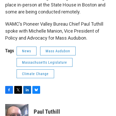
place in-person at the State House in Boston and
some are being conducted remotely.
WAMC’s Pioneer Valley Bureau Chief Paul Tuthill
spoke with Michelle Manion, Vice President of
Policy and Advocacy for Mass Audubon.
Tags
News
Mass Audubon
Massachusetts Legislature
Climate Change
F
T
L
B
a
w
i
l
c
i
n
u
e
t
k
e
Paul Tuthill
b
t
e
s