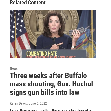
Related Content
News
Three weeks after Buffalo
mass shooting, Gov. Hochul
signs gun bills into law
Karen Dewitt
, June 6, 2022
Less than a month after the mass shooting at a