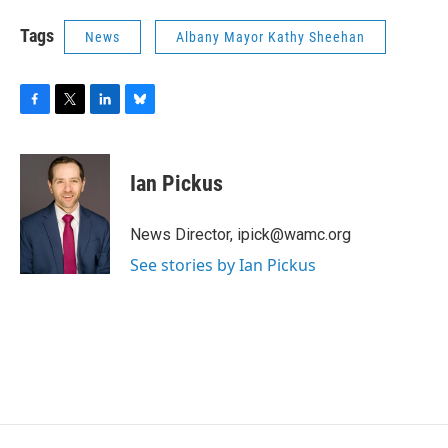
Tags
News
Albany Mayor Kathy Sheehan
F
T
L
B
a
w
i
l
c
i
n
u
e
t
k
e
Ian Pickus
b
t
e
s
o
e
d
k
o
r
I
y
News Director, ipick@wamc.org
k
n
See stories by Ian Pickus