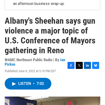
an afternoon business wrap-up.
Albany's Sheehan says gun
violence a major topic of
U.S. Conference of Mayors
gathering in Reno
WAMC Northeast Public Radio | By
Ian
Pickus
F
T
L
B
Published June 6, 2022 at 3:19 PM EDT
a
w
i
l
c
i
n
u
e
t
k
e
LISTEN
•
7:02
b
t
e
s
o
e
d
k
o
r
I
y
k
n