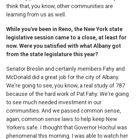
think that, you know, other communities are
learning from us as well.
While you've been in Reno, the New York state
legislative session came to a close, at least for
now. Were you satisfied with what Albany got
from the state legislature this year?
Senator Breslin and certainly members Fahy and
McDonald did a great job for the city of Albany.
We're going to see, you know, a real study of 787
because of the hard work of Pat Fahy. We're going
to see much needed investment in our
communities. And we passed common sense,
again, common sense laws to help keep New
Yorkers safe. I thought that Governor Hochul was
phenomenal this morning. I was able to watch her