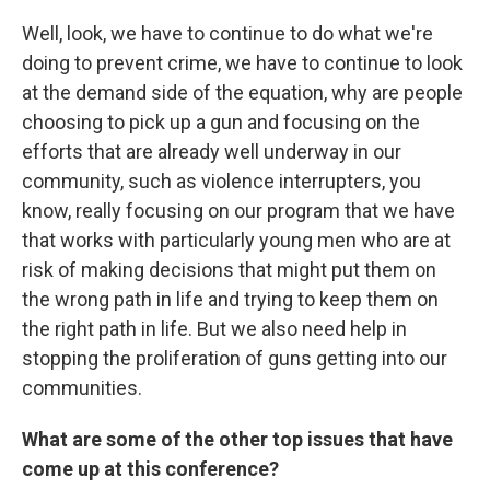
Well, look, we have to continue to do what we're
doing to prevent crime, we have to continue to look
at the demand side of the equation, why are people
choosing to pick up a gun and focusing on the
efforts that are already well underway in our
community, such as violence interrupters, you
know, really focusing on our program that we have
that works with particularly young men who are at
risk of making decisions that might put them on
the wrong path in life and trying to keep them on
the right path in life. But we also need help in
stopping the proliferation of guns getting into our
communities.
What are some of the other top issues that have
come up at this conference?