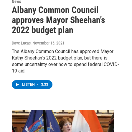
News
Albany Common Council
approves Mayor Sheehan’s
2022 budget plan
Dave Lucas
, November 16, 2021
The Albany Common Council has approved Mayor
Kathy Sheehan's 2022 budget plan, but there is
some uncertainty over how to spend federal COVID-
19 aid.
LISTEN
•
3:33