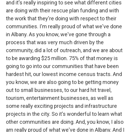
and it's really inspiring to see what different cities
are doing with their rescue plan funding and with
the work that they're doing with respect to their
communities. I'm really proud of what we've done
in Albany. As you know, we've gone through a
process that was very much driven by the
community, did a lot of outreach, and we are about
to be awarding $25 million. 75% of that money is
going to go into our communities that have been
hardest hit, our lowest income census tracts. And
you know, we are also going to be getting money
out to small businesses, to our hard hit travel,
tourism, entertainment businesses, as well as
some really exciting projects and infrastructure
projects in the city. So it's wonderful to learn what
other communities are doing. And, you know, I also
am really proud of what we've done in Albany. And I