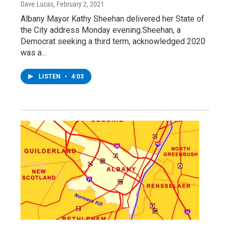
Dave Lucas
, February 2, 2021
Albany Mayor Kathy Sheehan delivered her State of
the City address Monday evening.Sheehan, a
Democrat seeking a third term, acknowledged 2020
was a…
LISTEN
•
4:03