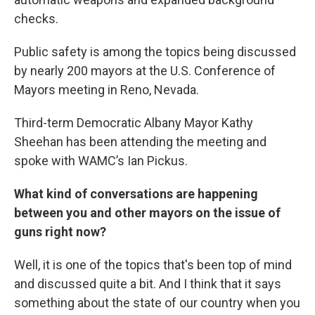
checks.
Public safety is among the topics being discussed
by nearly 200 mayors at the U.S. Conference of
Mayors meeting in Reno, Nevada.
Third-term Democratic Albany Mayor Kathy
Sheehan has been attending the meeting and
spoke with WAMC’s Ian Pickus.
What kind of conversations are happening
between you and other mayors on the issue of
guns right now?
Well, it is one of the topics that's been top of mind
and discussed quite a bit. And I think that it says
something about the state of our country when you