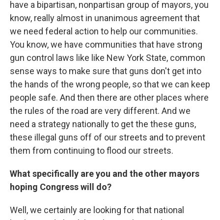
have a bipartisan, nonpartisan group of mayors, you
know, really almost in unanimous agreement that
we need federal action to help our communities.
You know, we have communities that have strong
gun control laws like like New York State, common
sense ways to make sure that guns don't get into
the hands of the wrong people, so that we can keep
people safe. And then there are other places where
the rules of the road are very different. And we
need a strategy nationally to get the these guns,
these illegal guns off of our streets and to prevent
them from continuing to flood our streets.
What specifically are you and the other mayors
hoping Congress will do?
Well, we certainly are looking for that national