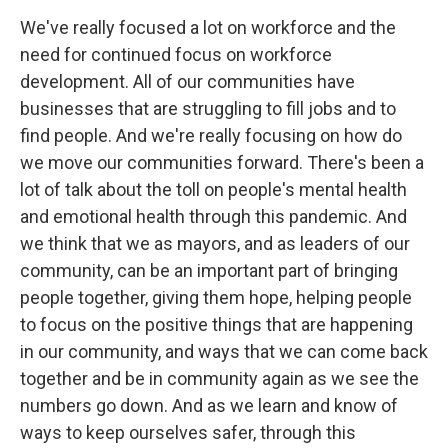
We've really focused a lot on workforce and the
need for continued focus on workforce
development. All of our communities have
businesses that are struggling to fill jobs and to
find people. And we're really focusing on how do
we move our communities forward. There's been a
lot of talk about the toll on people's mental health
and emotional health through this pandemic. And
we think that we as mayors, and as leaders of our
community, can be an important part of bringing
people together, giving them hope, helping people
to focus on the positive things that are happening
in our community, and ways that we can come back
together and be in community again as we see the
numbers go down. And as we learn and know of
ways to keep ourselves safer, through this