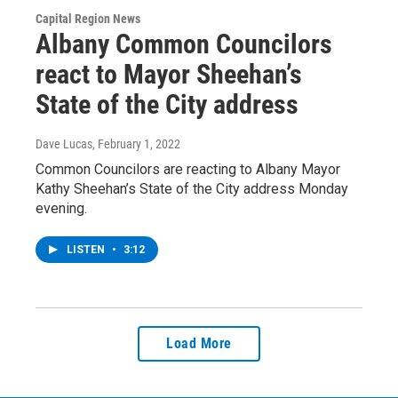
Capital Region News
Albany Common Councilors
react to Mayor Sheehan’s
State of the City address
Dave Lucas
, February 1, 2022
Common Councilors are reacting to Albany Mayor
Kathy Sheehan’s State of the City address Monday
evening.
LISTEN
•
3:12
Load More