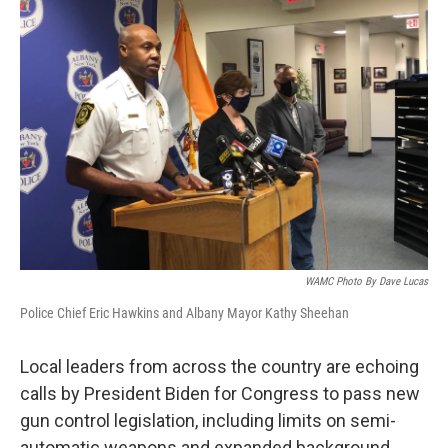
WAMC Photo By Dave Lucas
Police Chief Eric Hawkins and Albany Mayor Kathy Sheehan
Local leaders from across the country are echoing
calls by President Biden for Congress to pass new
gun control legislation, including limits on semi-
automatic weapons and expanded background