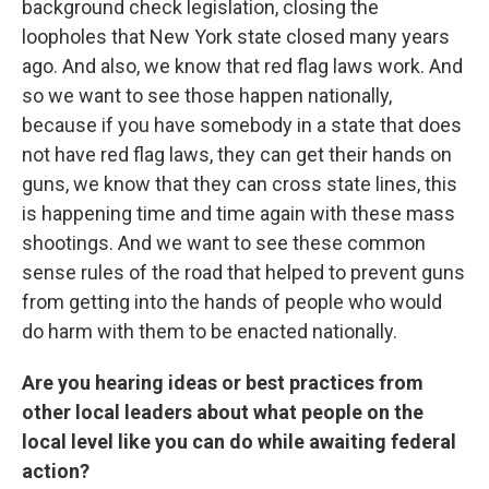
background check legislation, closing the
loopholes that New York state closed many years
ago. And also, we know that red flag laws work. And
so we want to see those happen nationally,
because if you have somebody in a state that does
not have red flag laws, they can get their hands on
guns, we know that they can cross state lines, this
is happening time and time again with these mass
shootings. And we want to see these common
sense rules of the road that helped to prevent guns
from getting into the hands of people who would
do harm with them to be enacted nationally.
Are you hearing ideas or best practices from
other local leaders about what people on the
local level like you can do while awaiting federal
action?