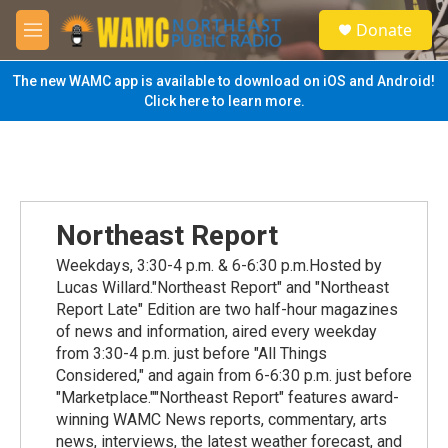
Skip to main content
S
Donate
e
M
a
e
r
n
The new WAMC app is available to download on iOS and Android!
c
u
Click here to learn more.
h
u
e
r
y
Northeast Report
Weekdays, 3:30-4 p.m. & 6-6:30 p.m.Hosted by
Lucas Willard."Northeast Report" and "Northeast
Report Late" Edition are two half-hour magazines
of news and information, aired every weekday
from 3:30-4 p.m. just before "All Things
Considered," and again from 6-6:30 p.m. just before
"Marketplace.""Northeast Report" features award-
winning WAMC News reports, commentary, arts
news, interviews, the latest weather forecast, and