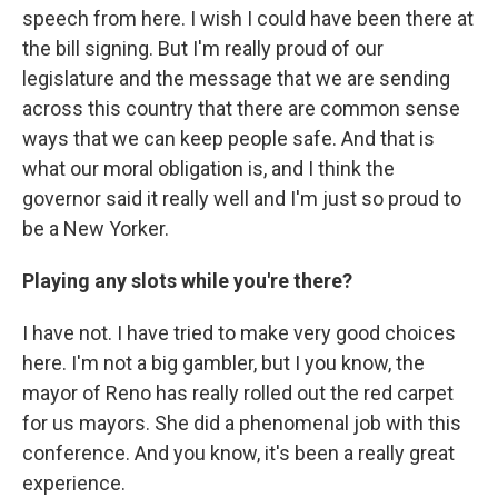
speech from here. I wish I could have been there at
the bill signing. But I'm really proud of our
legislature and the message that we are sending
across this country that there are common sense
ways that we can keep people safe. And that is
what our moral obligation is, and I think the
governor said it really well and I'm just so proud to
be a New Yorker.
Playing any slots while you're there?
I have not. I have tried to make very good choices
here. I'm not a big gambler, but I you know, the
mayor of Reno has really rolled out the red carpet
for us mayors. She did a phenomenal job with this
conference. And you know, it's been a really great
experience.