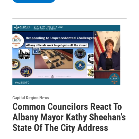
Capital Region News
Common Councilors React To
Albany Mayor Kathy Sheehan’s
State Of The City Address