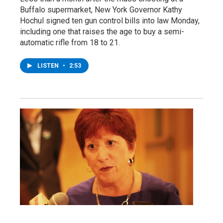
Buffalo supermarket, New York Governor Kathy
Hochul signed ten gun control bills into law Monday,
including one that raises the age to buy a semi-
automatic rifle from 18 to 21.
LISTEN
•
2:53