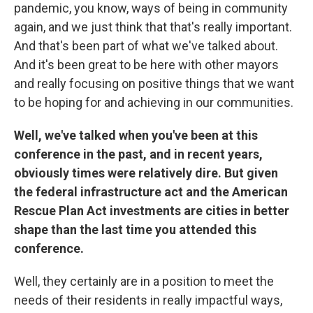
pandemic, you know, ways of being in community
again, and we just think that that's really important.
And that's been part of what we've talked about.
And it's been great to be here with other mayors
and really focusing on positive things that we want
to be hoping for and achieving in our communities.
Well, we've talked when you've been at this
conference in the past, and in recent years,
obviously times were relatively dire. But given
the federal infrastructure act and the American
Rescue Plan Act investments are cities in better
shape than the last time you attended this
conference.
Well, they certainly are in a position to meet the
needs of their residents in really impactful ways,