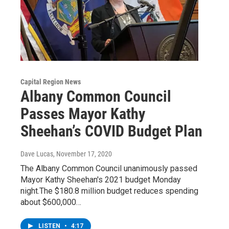
Capital Region News
Albany Common Council
Passes Mayor Kathy
Sheehan’s COVID Budget Plan
Dave Lucas
, November 17, 2020
The Albany Common Council unanimously passed
Mayor Kathy Sheehan's 2021 budget Monday
night.The $180.8 million budget reduces spending
about $600,000…
LISTEN
•
4:17