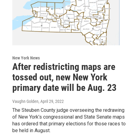
New York News
After redistricting maps are
tossed out, new New York
primary date will be Aug. 23
Vaughn Golden
, April 29, 2022
The Steuben County judge overseeing the redrawing
of New York’s congressional and State Senate maps
has ordered that primary elections for those races to
be held in August.