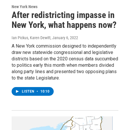
New York News
After redistricting impasse in
New York, what happens now?
Ian Pickus, Karen Dewitt
, January 6, 2022
A New York commission designed to independently
draw new statewide congressional and legislative
districts based on the 2020 census data succumbed
to politics early this month when members divided
along party lines and presented two opposing plans
to the state Legislature.
LISTEN
•
10:10