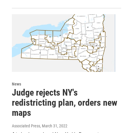
News
Judge rejects NY's
redistricting plan, orders new
maps
Associated Press
, March 31, 2022