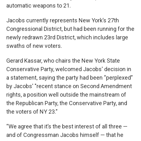
automatic weapons to 21.
Jacobs currently represents New York’s 27th
Congressional District, but had been running for the
newly redrawn 23rd District, which includes large
swaths of new voters.
Gerard Kassar, who chairs the New York State
Conservative Party, welcomed Jacobs' decision in
a statement, saying the party had been “perplexed”
by Jacobs' "recent stance on Second Amendment
rights, a position well outside the mainstream of
the Republican Party, the Conservative Party, and
the voters of NY 23.”
“We agree that it’s the best interest of all three —
and of Congressman Jacobs himself — that he