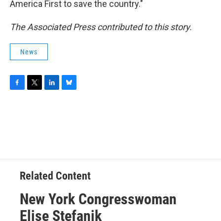
America First to save the country."
The Associated Press contributed to this story.
News
F
T
L
B
a
w
i
l
c
i
n
u
e
t
k
e
b
t
e
s
o
e
d
k
o
r
I
y
k
n
Related Content
New York Congresswoman
Elise Stefanik