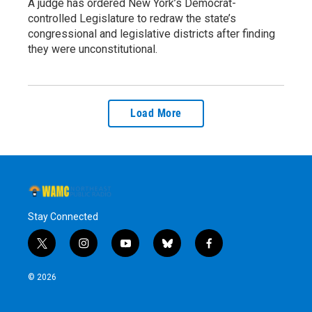
A judge has ordered New York’s Democrat-
controlled Legislature to redraw the state’s
congressional and legislative districts after finding
they were unconstitutional.
Load More
Stay Connected
t
i
y
b
f
w
n
o
l
a
i
s
u
u
c
© 2026
t
t
t
e
e
t
a
u
s
b
e
g
b
k
o