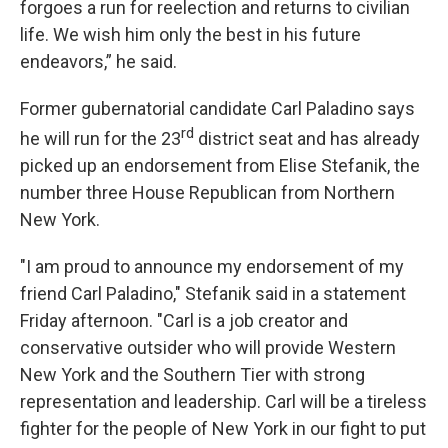
forgoes a run for reelection and returns to civilian
life. We wish him only the best in his future
endeavors,” he said.
Former gubernatorial candidate Carl Paladino says
rd
he will run for the 23
district seat and has already
picked up an endorsement from Elise Stefanik, the
number three House Republican from Northern
New York.
"I am proud to announce my endorsement of my
friend Carl Paladino," Stefanik said in a statement
Friday afternoon. "Carl is a job creator and
conservative outsider who will provide Western
New York and the Southern Tier with strong
representation and leadership. Carl will be a tireless
fighter for the people of New York in our fight to put