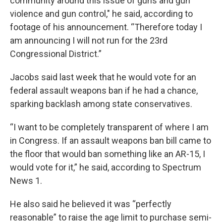
community around this issue of guns and gun
violence and gun control," he said, according to
footage of his announcement. “Therefore today I
am announcing I will not run for the 23rd
Congressional District.”
Jacobs said last week that he would vote for an
federal assault weapons ban if he had a chance,
sparking backlash among state conservatives.
“I want to be completely transparent of where I am
in Congress. If an assault weapons ban bill came to
the floor that would ban something like an AR-15, I
would vote for it,” he said, according to Spectrum
News 1.
He also said he believed it was “perfectly
reasonable” to raise the age limit to purchase semi-