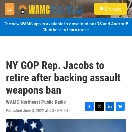
Skip to main content
S
Donate
e
M
a
e
r
n
The new WAMC app is available to download on iOS and Android!
c
u
Click here to learn more.
h
u
e
r
y
NY GOP Rep. Jacobs to
retire after backing assault
weapons ban
WAMC Northeast Public Radio
Published June 3, 2022 at 5:37 PM EDT
F
T
L
B
a
w
i
l
c
i
n
u
e
t
k
e