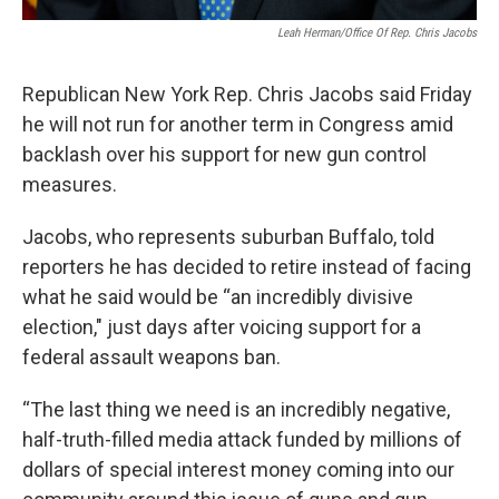
Leah Herman/Office Of Rep. Chris Jacobs
Republican New York Rep. Chris Jacobs said Friday
he will not run for another term in Congress amid
backlash over his support for new gun control
measures.
Jacobs, who represents suburban Buffalo, told
reporters he has decided to retire instead of facing
what he said would be “an incredibly divisive
election," just days after voicing support for a
federal assault weapons ban.
“The last thing we need is an incredibly negative,
half-truth-filled media attack funded by millions of
dollars of special interest money coming into our