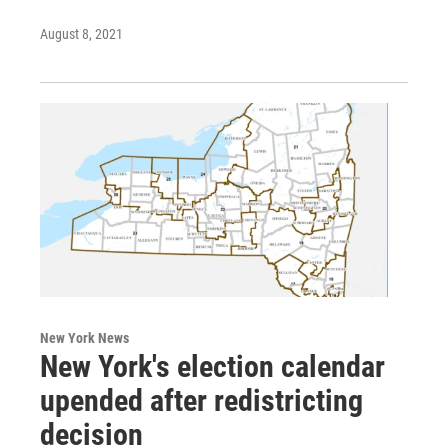
August 8, 2021
New York News
New York's election calendar
upended after redistricting
decision