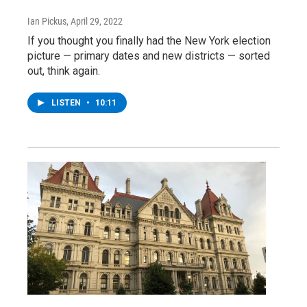
Ian Pickus
, April 29, 2022
If you thought you finally had the New York election
picture — primary dates and new districts — sorted
out, think again.
LISTEN
•
10:11