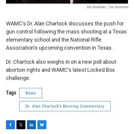
Eric Korenman
/
Eric Korenman
WAMC's Dr. Alan Chartock discusses the push for
gun control following the mass shooting at a Texas
elementary school and the National Rifle
Association's upcoming convention in Texas.
Dr. Chartock also weighs in on a new poll about
abortion rights and WAMC's latest Locked Box
challenge.
Tags
News
Dr. Alan Chartock's Morning Commentary
F
T
L
B