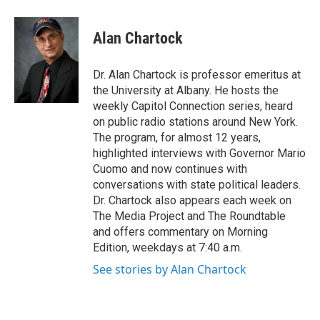
a
w
i
l
c
i
n
u
e
t
k
e
Alan Chartock
b
t
e
s
o
e
d
k
o
r
I
y
Dr. Alan Chartock is professor emeritus at
k
n
the University at Albany. He hosts the
weekly Capitol Connection series, heard
on public radio stations around New York.
The program, for almost 12 years,
highlighted interviews with Governor Mario
Cuomo and now continues with
conversations with state political leaders.
Dr. Chartock also appears each week on
The Media Project and The Roundtable
and offers commentary on Morning
Edition, weekdays at 7:40 a.m.
See stories by Alan Chartock