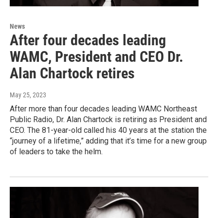
News
After four decades leading
WAMC, President and CEO Dr.
Alan Chartock retires
May 25, 2023
After more than four decades leading WAMC Northeast
Public Radio, Dr. Alan Chartock is retiring as President and
CEO. The 81-year-old called his 40 years at the station the
“journey of a lifetime,” adding that it’s time for a new group
of leaders to take the helm.