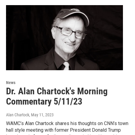
News
Dr. Alan Chartock's Morning
Commentary 5/11/23
Alan Chartock
, May 11, 2023
WAMC’s Alan Chartock shares his thoughts on CNN’s town
hall style meeting with former President Donald Trump