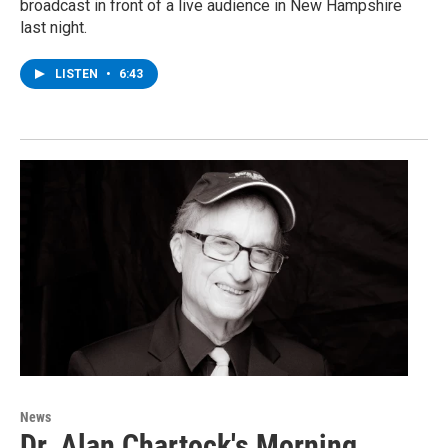
broadcast in front of a live audience in New Hampshire
last night.
LISTEN
•
6:43
News
Dr. Alan Chartock's Morning