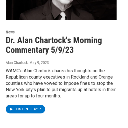
News
Dr. Alan Chartock's Morning
Commentary 5/9/23
Alan Chartock
, May 9, 2023
WAMC’s Alan Chartock shares his thoughts on the
Republican county executives in Rockland and Orange
counties who have vowed to impose fines to stop the
New York city’s plan to put migrants up at hotels in their
areas for up to four months.
LISTEN
•
6:17