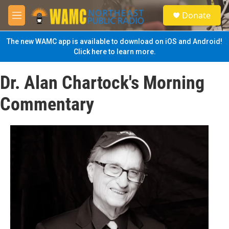
Skip to main content
S
Donate
e
M
a
e
r
n
The new WAMC app is available to download on iOS and Android!
c
u
Click here to learn more.
h
u
Dr. Alan Chartock's Morning
e
r
Commentary
y