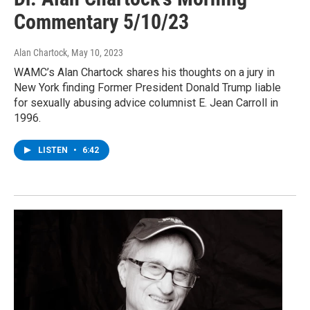
Commentary 5/10/23
Alan Chartock
, May 10, 2023
WAMC’s Alan Chartock shares his thoughts on a jury in
New York finding Former President Donald Trump liable
for sexually abusing advice columnist E. Jean Carroll in
1996.
LISTEN
•
6:42