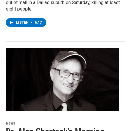
outlet mall in a Dallas suburb on Saturday, killing at least
eight people.
LISTEN
•
6:17
News