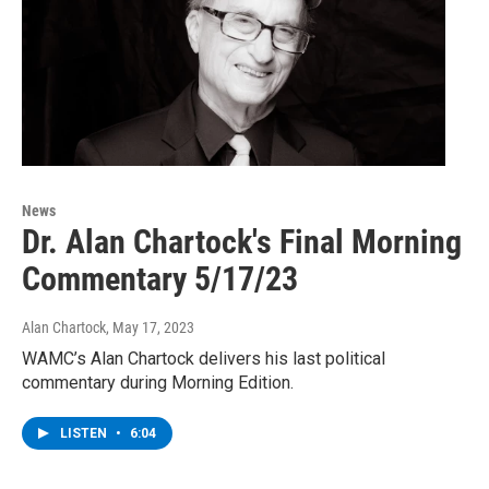
News
Dr. Alan Chartock's Final Morning
Commentary 5/17/23
Alan Chartock
, May 17, 2023
WAMC’s Alan Chartock delivers his last political
commentary during Morning Edition.
LISTEN
•
6:04