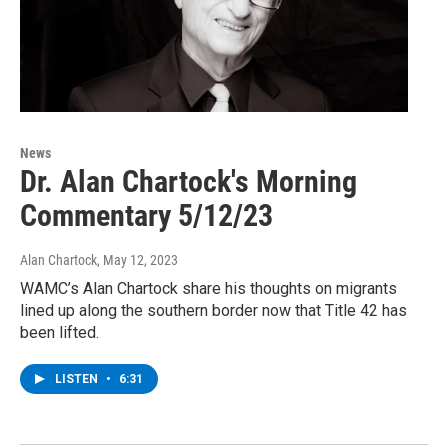
News
Dr. Alan Chartock's Morning
Commentary 5/12/23
Alan Chartock
, May 12, 2023
WAMC’s Alan Chartock share his thoughts on migrants
lined up along the southern border now that Title 42 has
been lifted.
LISTEN
•
6:31