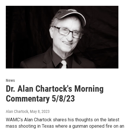
News
Dr. Alan Chartock's Morning
Commentary 5/8/23
Alan Chartock
, May 8, 2023
WAMC’s Alan Chartock shares his thoughts on the latest
mass shooting in Texas where a gunman opened fire on an