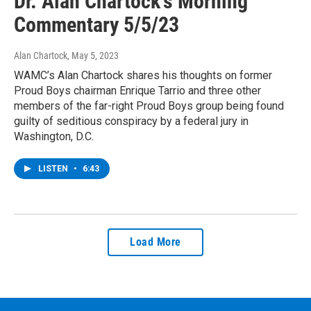
Dr. Alan Chartock's Morning
Commentary 5/5/23
Alan Chartock
, May 5, 2023
WAMC’s Alan Chartock shares his thoughts on former
Proud Boys chairman Enrique Tarrio and three other
members of the far-right Proud Boys group being found
guilty of seditious conspiracy by a federal jury in
Washington, D.C.
LISTEN
•
6:43
Load More