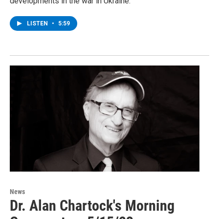
developments in the war in Ukraine.
LISTEN
•
5:59
News
Dr. Alan Chartock's Morning