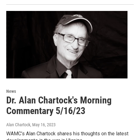
News
Dr. Alan Chartock's Morning
Commentary 5/16/23
Alan Chartock
, May 16, 2023
WAMC’s Alan Chartock shares his thoughts on the latest