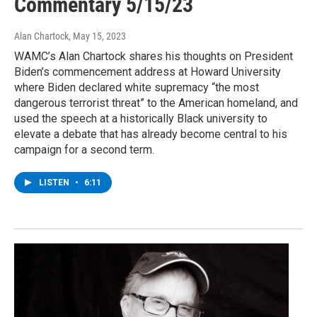
Commentary 5/15/23
Alan Chartock
, May 15, 2023
WAMC’s Alan Chartock shares his thoughts on President
Biden’s commencement address at Howard University
where Biden declared white supremacy “the most
dangerous terrorist threat” to the American homeland, and
used the speech at a historically Black university to
elevate a debate that has already become central to his
campaign for a second term.
LISTEN
•
6:11