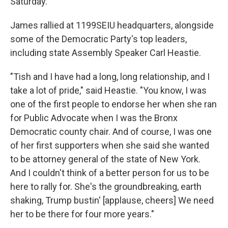
Saturday.
James rallied at 1199SEIU headquarters, alongside
some of the Democratic Party's top leaders,
including state Assembly Speaker Carl Heastie.
"Tish and I have had a long, long relationship, and I
take a lot of pride," said Heastie. "You know, I was
one of the first people to endorse her when she ran
for Public Advocate when I was the Bronx
Democratic county chair. And of course, I was one
of her first supporters when she said she wanted
to be attorney general of the state of New York.
And I couldn't think of a better person for us to be
here to rally for. She's the groundbreaking, earth
shaking, Trump bustin' [applause, cheers] We need
her to be there for four more years."