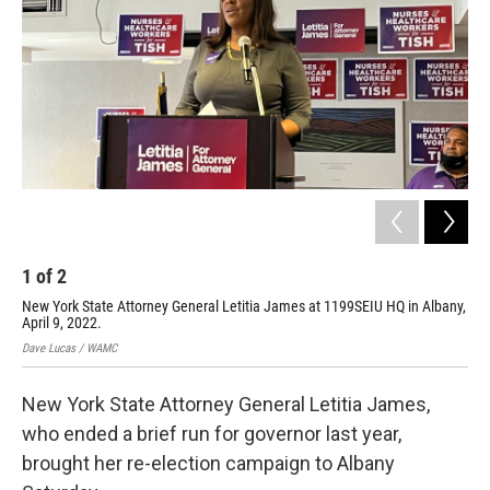
1
of
2
2
New York State Attorney General Letitia James at 1199SEIU HQ in Albany,
Ass
April 9, 2022.
Dav
Dave Lucas / WAMC
New York State Attorney General Letitia James,
who ended a brief run for governor last year,
brought her re-election campaign to Albany