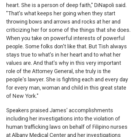
heart. She is a person of deep faith," DiNapoli said.
"That's what keeps her going when they start
throwing bows and arrows and rocks at her and
criticizing her for some of the things that she does.
When you take on powerful interests of powerful
people. Some folks don't like that. But Tish always
stays true to what's in her heart and to what her
values are. And that's why in this very important
role of the Attorney General, she truly is the
people's lawyer. She is fighting each and every day
for every man, woman and child in this great state
of New York."
Speakers praised James' accomplishments
including her investigations into the violation of
human trafficking laws on behalf of Filipino nurses
at Albany Medical Center and her investigations