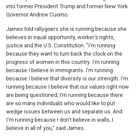
into former President Trump and former New York
Governor Andrew Cuomo.
James told rallygoers she is running because she
believes in equal opportunity, worker's rights,
justice and the U.S. Constitution. "I'm running
because they want to turn back the clock on the
progress of women in this country. I'm running
because I believe in immigrants. I'm running
because I believe that diversity is our strength. I'm
running because I believe that our values right now
are being questioned, I'm running because there
are so many individuals who would like to put
wedge issues between us and separate us. And
I'm running because I don't believe in walls, I
believe in all of you," said James.