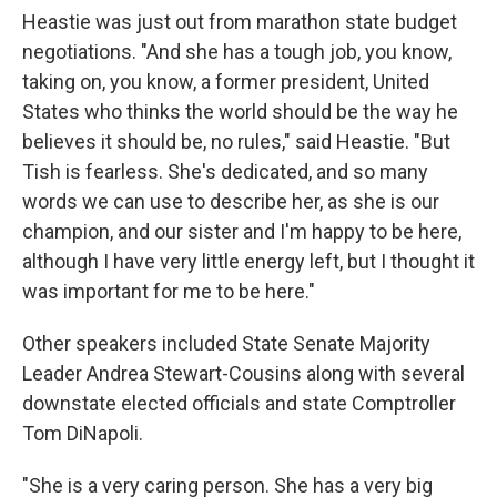
Heastie was just out from marathon state budget
negotiations. "And she has a tough job, you know,
taking on, you know, a former president, United
States who thinks the world should be the way he
believes it should be, no rules," said Heastie. "But
Tish is fearless. She's dedicated, and so many
words we can use to describe her, as she is our
champion, and our sister and I'm happy to be here,
although I have very little energy left, but I thought it
was important for me to be here."
Other speakers included State Senate Majority
Leader Andrea Stewart-Cousins along with several
downstate elected officials and state Comptroller
Tom DiNapoli.
"She is a very caring person. She has a very big