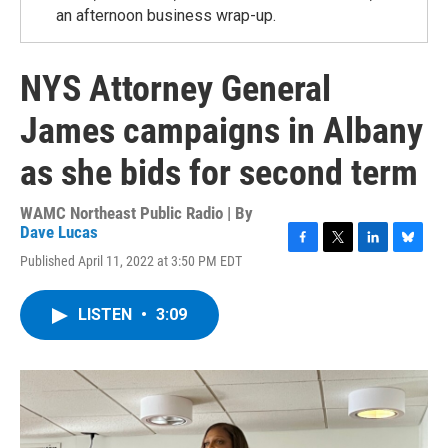
an afternoon business wrap-up.
NYS Attorney General
James campaigns in Albany
as she bids for second term
WAMC Northeast Public Radio | By
Dave Lucas
F
T
L
B
Published April 11, 2022 at 3:50 PM EDT
a
w
i
l
c
i
n
u
e
t
k
e
LISTEN
•
3:09
b
t
e
s
o
e
d
k
o
r
I
y
k
n