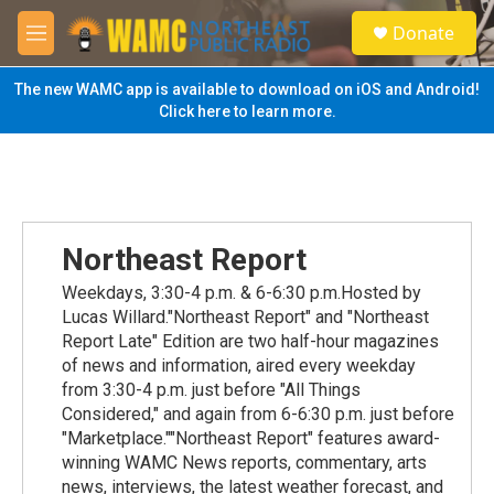
Skip to main content
S
Donate
e
M
a
e
r
n
The new WAMC app is available to download on iOS and Android!
c
u
Click here to learn more.
h
u
e
r
y
Northeast Report
Weekdays, 3:30-4 p.m. & 6-6:30 p.m.Hosted by
Lucas Willard."Northeast Report" and "Northeast
Report Late" Edition are two half-hour magazines
of news and information, aired every weekday
from 3:30-4 p.m. just before "All Things
Considered," and again from 6-6:30 p.m. just before
"Marketplace.""Northeast Report" features award-
winning WAMC News reports, commentary, arts
news, interviews, the latest weather forecast, and