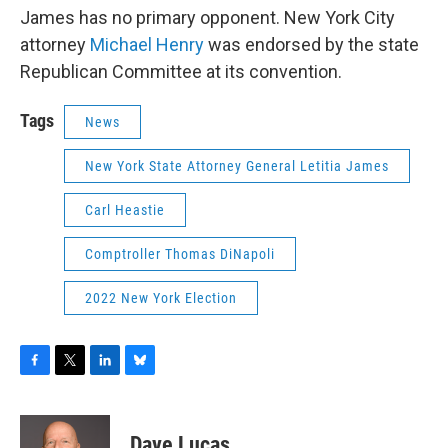
James has no primary opponent. New York City
attorney
Michael Henry
was endorsed by the state
Republican Committee at its convention.
Tags
News
New York State Attorney General Letitia James
Carl Heastie
Comptroller Thomas DiNapoli
2022 New York Election
F
T
L
B
a
w
i
l
c
i
n
u
e
t
k
e
Dave Lucas