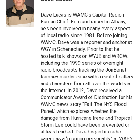
b
t
e
s
o
e
d
k
o
r
I
y
Dave Lucas is WAMC’s Capital Region
k
n
Bureau Chief. Born and raised in Albany,
he’s been involved in nearly every aspect
of local radio since 1981. Before joining
WAMC, Dave was a reporter and anchor at
WGY in Schenectady. Prior to that he
hosted talk shows on WYJB and WROW,
including the 1999 series of overnight
radio broadcasts tracking the JonBenet
Ramsey murder case with a cast of callers
and characters from all over the world via
the internet. In 2012, Dave received a
Communicator Award of Distinction for his
WAMC news story "Fail: The NYS Flood
Panel," which explores whether the
damage from Hurricane Irene and Tropical
Storm Lee could have been prevented or
at least curbed. Dave began his radio
career as a “morning personality” at WABY