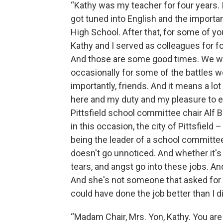
“Kathy was my teacher for four years. I
got tuned into English and the importanc
High School. After that, for some of y
Kathy and I served as colleagues for fo
And those are some good times. We wer
occasionally for some of the battles 
importantly, friends. And it means a lot
here and my duty and my pleasure to ex
Pittsfield school committee chair Alf B
in this occasion, the city of Pittsfield
being the leader of a school committee o
doesn't go unnoticed. And whether it's a
tears, and angst go into these jobs. A
And she's not someone that asked for cr
could have done the job better than I di
“Madam Chair, Mrs. Yon, Kathy. You are 