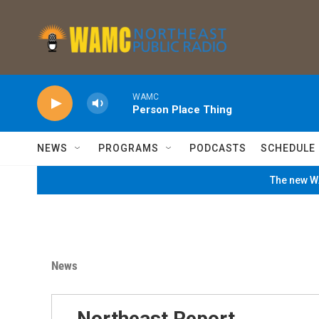
Skip to main content
WAMC
Person Place Thing
NEWS
PROGRAMS
PODCASTS
SCHEDULE
The new WA
News
Northeast Report