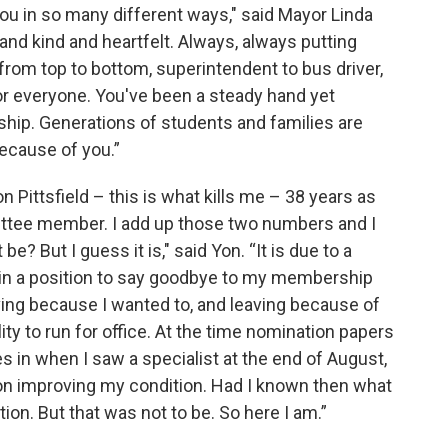
ou in so many different ways," said Mayor Linda
and kind and heartfelt. Always, always putting
 from top to bottom, superintendent to bus driver,
or everyone. You've been a steady hand yet
rship. Generations of students and families are
ecause of you.”
n Pittsfield – this is what kills me – 38 years as
ittee member. I add up those two numbers and I
e? But I guess it is," said Yon. “It is due to a
lf in a position to say goodbye to my membership
ing because I wanted to, and leaving because of
ty to run for office. At the time nomination papers
s in when I saw a specialist at the end of August,
on improving my condition. Had I known then what
ion. But that was not to be. So here I am.”