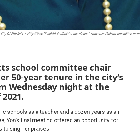
City Of Pittsfield
/
Http://www.pittsfield.net/district_info/school_committee/school_committee_mem
tts school committee chair
r 50-year tenure in the city’s
em Wednesday night at the
 2021.
blic schools as a teacher and a dozen years as an
e, Yon’s final meeting offered an opportunity for
 to sing her praises.