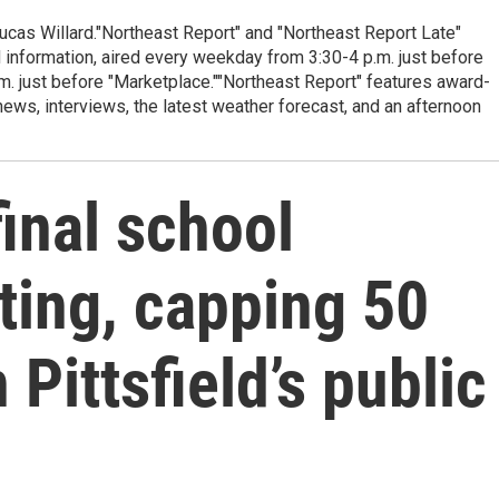
cas Willard."Northeast Report" and "Northeast Report Late"
 information, aired every weekday from 3:30-4 p.m. just before
.m. just before "Marketplace.""Northeast Report" features award-
s, interviews, the latest weather forecast, and an afternoon
final school
ing, capping 50
 Pittsfield’s public