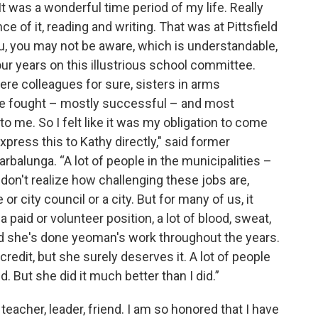
t was a wonderful time period of my life. Really
e of it, reading and writing. That was at Pittsfield
ou, you may not be aware, which is understandable,
ur years on this illustrious school committee.
e colleagues for sure, sisters in arms
we fought – mostly successful – and most
 to me. So I felt like it was my obligation to come
press this to Kathy directly," said former
arbalunga. “A lot of people in the municipalities –
 – don't realize how challenging these jobs are,
r city council or a city. But for many of us, it
 paid or volunteer position, a lot of blood, sweat,
nd she's done yeoman's work throughout the years.
edit, but she surely deserves it. A lot of people
d. But she did it much better than I did.”
teacher, leader, friend. I am so honored that I have