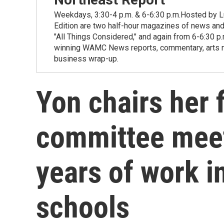
Weekdays, 3:30-4 p.m. & 6-6:30 p.m.Hosted by Lu
Edition are two half-hour magazines of news and
"All Things Considered," and again from 6-6:30 p
winning WAMC News reports, commentary, arts new
business wrap-up.
Yon chairs her 
committee meet
years of work in
schools