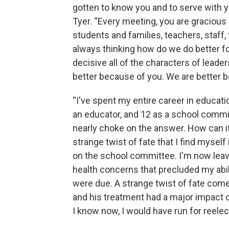
gotten to know you and to serve with y
Tyer. “Every meeting, you are gracious 
students and families, teachers, staff,
always thinking how do we do better f
decisive all of the characters of leade
better because of you. We are better b
“I've spent my entire career in educatio
an educator, and 12 as a school comm
nearly choke on the answer. How can it b
strange twist of fate that I find myse
on the school committee. I'm now leav
health concerns that precluded my abili
were due. A strange twist of fate come
and his treatment had a major impact 
I know now, I would have run for reelect