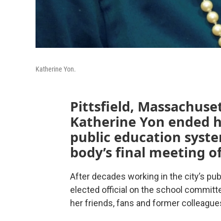
Katherine Yon.
Pittsfield, Massachuse
Katherine Yon ended he
public education syst
body’s final meeting of
After decades working in the city’s pu
elected official on the school committe
her friends, fans and former colleagues