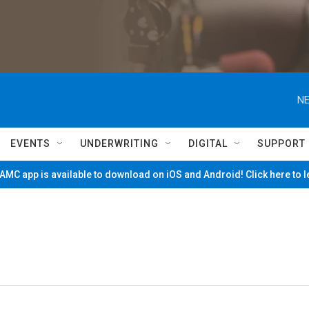
NE
EVENTS
UNDERWRITING
DIGITAL
SUPPORT
MC app is available to download on iOS and Android! Click here to 