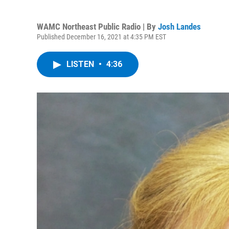
WAMC Northeast Public Radio | By
Josh Landes
Published December 16, 2021 at 4:35 PM EST
LISTEN
•
4:36