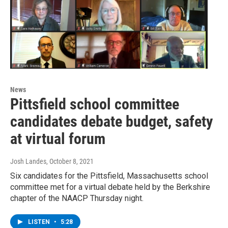
News
Pittsfield school committee
candidates debate budget, safety
at virtual forum
Josh Landes
, October 8, 2021
Six candidates for the Pittsfield, Massachusetts school
committee met for a virtual debate held by the Berkshire
chapter of the NAACP Thursday night.
LISTEN
•
5:28