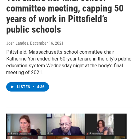
committee meeting, capping 50
years of work in Pittsfield’s
public schools
Josh Landes
, December 16, 2021
Pittsfield, Massachusetts school committee chair
Katherine Yon ended her 50-year tenure in the city’s public
education system Wednesday night at the body’s final
meeting of 2021.
LISTEN
•
4:36