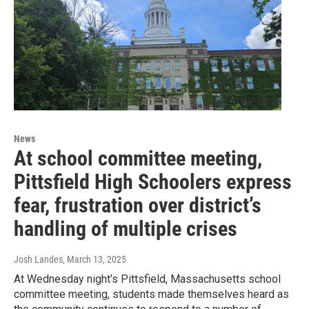
News
At school committee meeting,
Pittsfield High Schoolers express
fear, frustration over district’s
handling of multiple crises
Josh Landes
, March 13, 2025
At Wednesday night’s Pittsfield, Massachusetts school
committee meeting, students made themselves heard as