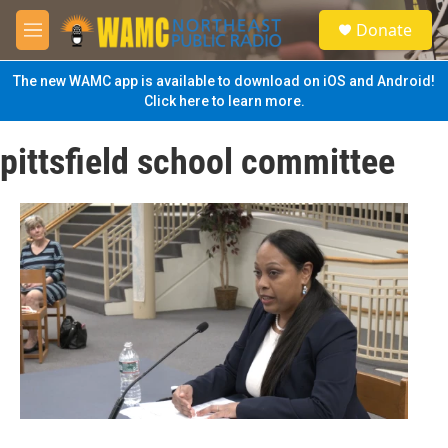
Skip to main content
S
Donate
e
M
a
e
r
n
The new WAMC app is available to download on iOS and Android!
c
u
Click here to learn more.
h
u
pittsfield school committee
e
r
y