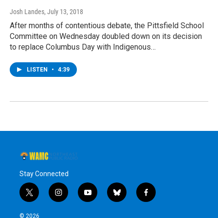
Josh Landes
, July 13, 2018
After months of contentious debate, the Pittsfield School
Committee on Wednesday doubled down on its decision
to replace Columbus Day with Indigenous…
LISTEN
•
4:39
Stay Connected
t
i
y
b
f
w
n
o
l
a
i
s
u
u
c
© 2026