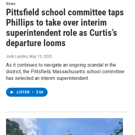
News
Pittsfield school committee taps
Phillips to take over interim
superintendent role as Curtis’s
departure looms
Josh Landes
, May 15, 2025
As it continues to navigate an ongoing scandal in the
district, the Pittsfield, Massachusetts school committee
has selected an interim superintendent.
LISTEN
•
3:54