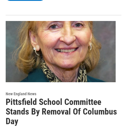
New England News
Pittsfield School Committee
Stands By Removal Of Columbus
Day