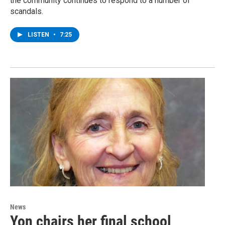
the community continues to respond to a number of
scandals.
LISTEN
•
7:25
News
Yon chairs her final school