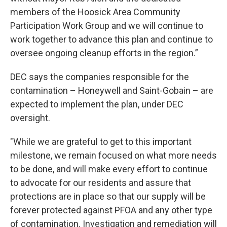
members of the Hoosick Area Community
Participation Work Group and we will continue to
work together to advance this plan and continue to
oversee ongoing cleanup efforts in the region.”
DEC says the companies responsible for the
contamination – Honeywell and Saint-Gobain – are
expected to implement the plan, under DEC
oversight.
"While we are grateful to get to this important
milestone, we remain focused on what more needs
to be done, and will make every effort to continue
to advocate for our residents and assure that
protections are in place so that our supply will be
forever protected against PFOA and any other type
of contamination. Investigation and remediation will