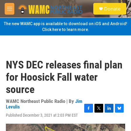
Skip to main content
S
Donate
e
M
a
e
r
n
The new WAMC app is available to download on iOS and Android!
c
u
Click here to learn more.
h
u
e
r
y
NYS DEC releases final plan
for Hoosick Fall water
source
WAMC Northeast Public Radio | By
Jim
Levulis
F
T
L
B
Published December 3, 2021 at 2:03 PM EST
a
w
i
l
c
i
n
u
e
t
k
e