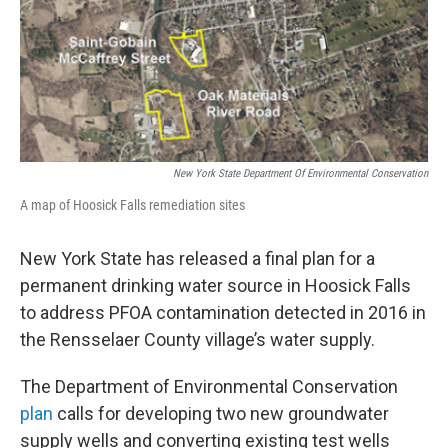
New York State Department Of Environmental Conservation
A map of Hoosick Falls remediation sites
New York State has released a final plan for a
permanent drinking water source in Hoosick Falls
to address PFOA contamination detected in 2016 in
the Rensselaer County village’s water supply.
The Department of Environmental Conservation
plan
calls for developing two new groundwater
supply wells and converting existing test wells