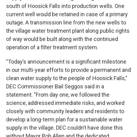
south of Hoosick Falls into production wells. One
current well would be retained in case of a primary
outage. A transmission line from the new wells to
the village water treatment plant along public rights
of way would be built along with the continued
operation of a filter treatment system.
"Today’s announcement is a significant milestone
in our multi-year efforts to provide a permanent and
clean water supply to the people of Hoosick Falls,"
DEC Commissioner Bail Seggos said in a
statement. "From day one, we followed the
science, addressed immediate risks, and worked
closely with community leaders and residents to
develop a long-term plan for a sustainable water
supply in the village. DEC couldn’t have done this
without Mayor Rob Allen and the dedicated