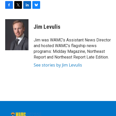
F
T
L
B
a
w
i
l
c
i
n
u
e
t
k
e
Jim Levulis
b
t
e
s
o
e
d
k
o
r
I
y
Jim was WAMC’s Assistant News Director
k
n
and hosted WAMC's flagship news
programs: Midday Magazine, Northeast
Report and Northeast Report Late Edition.
See stories by Jim Levulis