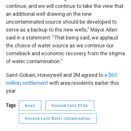
continue, and we will continue to take the view that
an additional well drawing on the new
uncontaminated source should be developed to
serve as a backup to the new wells," Mayor Allen
said in a statement. "That being said, we applaud
the choice of water source as we continue our
comeback and economic recovery from the stigma
of water contamination."
Saint-Gobain, Honeywell and 3M agreed to
a $65
million settlement
with area residents earlier this
year.
Tags
News
Hoosick Falls PFOA
Hoosick Falls Water contamination