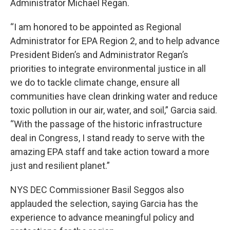
Administrator Michael Regan.
“I am honored to be appointed as Regional
Administrator for EPA Region 2, and to help advance
President Biden’s and Administrator Regan’s
priorities to integrate environmental justice in all
we do to tackle climate change, ensure all
communities have clean drinking water and reduce
toxic pollution in our air, water, and soil,” Garcia said.
“With the passage of the historic infrastructure
deal in Congress, I stand ready to serve with the
amazing EPA staff and take action toward a more
just and resilient planet.”
NYS DEC Commissioner Basil Seggos also
applauded the selection, saying Garcia has the
experience to advance meaningful policy and