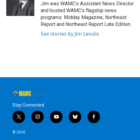
o
r
I
y
Jim was WAMC’s Assistant News Director
k
n
and hosted WAMC's flagship news
programs: Midday Magazine, Northeast
Report and Northeast Report Late Edition.
See stories by Jim Levulis
Stay Connected
t
i
y
b
f
w
n
o
l
a
i
s
u
u
c
© 2026
t
t
t
e
e