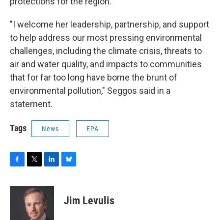
protections for the region.
"I welcome her leadership, partnership, and support
to help address our most pressing environmental
challenges, including the climate crisis, threats to
air and water quality, and impacts to communities
that for far too long have borne the brunt of
environmental pollution," Seggos said in a
statement.
Tags
News
EPA
F
T
L
B
a
w
i
l
c
i
n
u
e
t
k
e
Jim Levulis
b
t
e
s
o
e
d
k