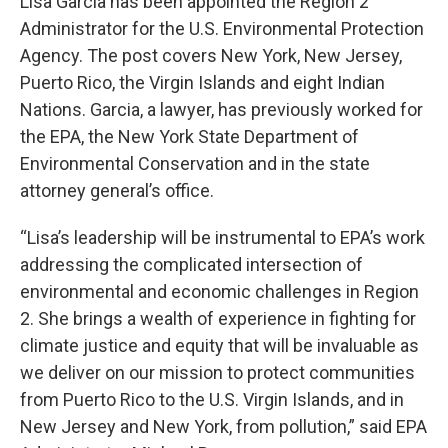
Lisa Garcia has been appointed the Region 2
Administrator for the U.S. Environmental Protection
Agency. The post covers New York, New Jersey,
Puerto Rico, the Virgin Islands and eight Indian
Nations. Garcia, a lawyer, has previously worked for
the EPA, the New York State Department of
Environmental Conservation and in the state
attorney general’s office.
“Lisa’s leadership will be instrumental to EPA’s work
addressing the complicated intersection of
environmental and economic challenges in Region
2. She brings a wealth of experience in fighting for
climate justice and equity that will be invaluable as
we deliver on our mission to protect communities
from Puerto Rico to the U.S. Virgin Islands, and in
New Jersey and New York, from pollution,” said EPA