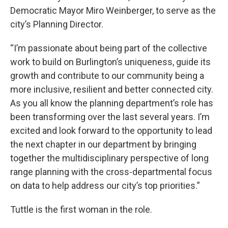
Democratic Mayor Miro Weinberger, to serve as the
city’s Planning Director.
“I’m passionate about being part of the collective
work to build on Burlington’s uniqueness, guide its
growth and contribute to our community being a
more inclusive, resilient and better connected city.
As you all know the planning department’s role has
been transforming over the last several years. I’m
excited and look forward to the opportunity to lead
the next chapter in our department by bringing
together the multidisciplinary perspective of long
range planning with the cross-departmental focus
on data to help address our city’s top priorities.”
Tuttle is the first woman in the role.