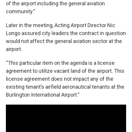
of the airport including the general aviation
community.”
Later in the meeting, Acting Airport Director Nic
Longo assured city leaders the contract in question
would not affect the general aviation sector at the
airport.
“This particular item on the agenda is a license
agreement to utilize vacant land of the airport. This
license agreement does not impact any of the
existing tenant’s airfield aeronautical tenants at the
Burlington International Airport.”