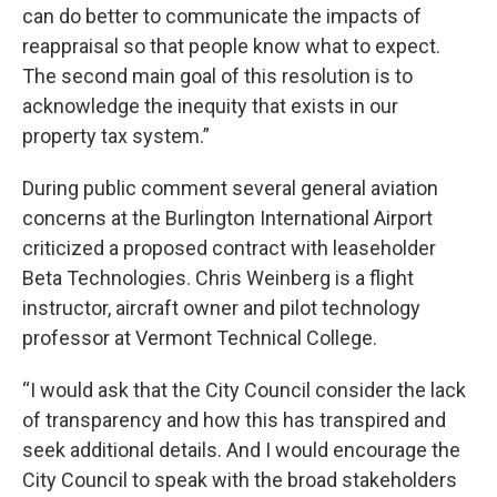
can do better to communicate the impacts of
reappraisal so that people know what to expect.
The second main goal of this resolution is to
acknowledge the inequity that exists in our
property tax system.”
During public comment several general aviation
concerns at the Burlington International Airport
criticized a proposed contract with leaseholder
Beta Technologies. Chris Weinberg is a flight
instructor, aircraft owner and pilot technology
professor at Vermont Technical College.
“I would ask that the City Council consider the lack
of transparency and how this has transpired and
seek additional details. And I would encourage the
City Council to speak with the broad stakeholders