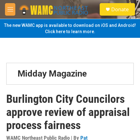
Skip to main content
S
Donate
e
M
a
e
r
n
The new WAMC app is available to download on iOS and Android!
c
u
Click here to learn more.
h
u
e
r
y
Midday Magazine
Burlington City Councilors
approve review of appraisal
process fairness
WAMC Northeast Public Radio | By
Pat