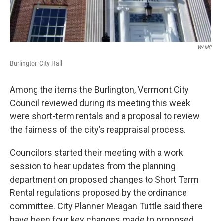
WAMC
Burlington City Hall
Among the items the Burlington, Vermont City
Council reviewed during its meeting this week
were short-term rentals and a proposal to review
the fairness of the city’s reappraisal process.
Councilors started their meeting with a work
session to hear updates from the planning
department on proposed changes to Short Term
Rental regulations proposed by the ordinance
committee. City Planner Meagan Tuttle said there
have been four key changes made to proposed