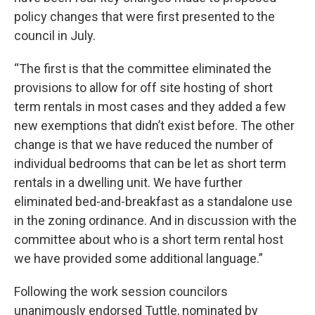
policy changes that were first presented to the
council in July.
“The first is that the committee eliminated the
provisions to allow for off site hosting of short
term rentals in most cases and they added a few
new exemptions that didn’t exist before. The other
change is that we have reduced the number of
individual bedrooms that can be let as short term
rentals in a dwelling unit. We have further
eliminated bed-and-breakfast as a standalone use
in the zoning ordinance. And in discussion with the
committee about who is a short term rental host
we have provided some additional language.”
Following the work session councilors
unanimously endorsed Tuttle, nominated by