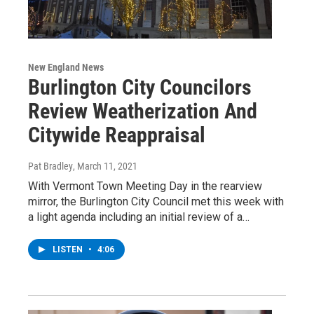
New England News
Burlington City Councilors
Review Weatherization And
Citywide Reappraisal
Pat Bradley
, March 11, 2021
With Vermont Town Meeting Day in the rearview
mirror, the Burlington City Council met this week with
a light agenda including an initial review of a…
LISTEN
•
4:06