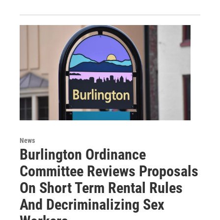
News
Burlington Ordinance
Committee Reviews Proposals
On Short Term Rental Rules
And Decriminalizing Sex