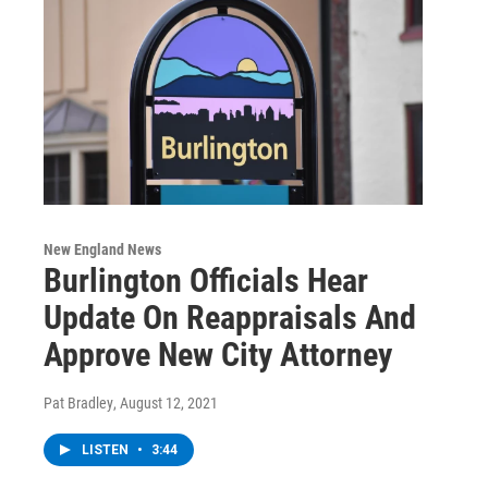
New England News
Burlington Officials Hear
Update On Reappraisals And
Approve New City Attorney
Pat Bradley
, August 12, 2021
LISTEN
•
3:44