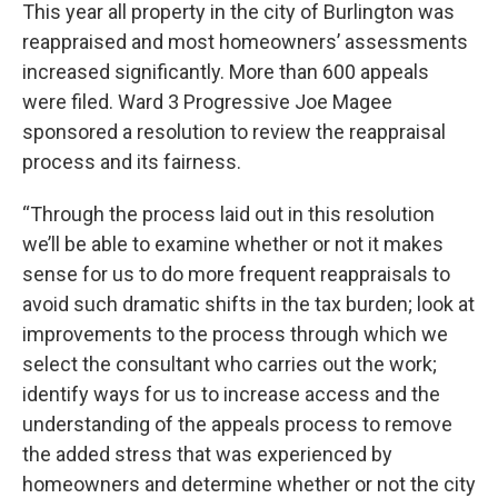
This year all property in the city of Burlington was
reappraised and most homeowners’ assessments
increased significantly. More than 600 appeals
were filed. Ward 3 Progressive Joe Magee
sponsored a resolution to review the reappraisal
process and its fairness.
“Through the process laid out in this resolution
we’ll be able to examine whether or not it makes
sense for us to do more frequent reappraisals to
avoid such dramatic shifts in the tax burden; look at
improvements to the process through which we
select the consultant who carries out the work;
identify ways for us to increase access and the
understanding of the appeals process to remove
the added stress that was experienced by
homeowners and determine whether or not the city