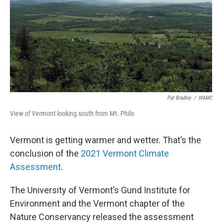
Pat Bradley
/
WAMC
View of Vermont looking south from Mt. Philo
Vermont is getting warmer and wetter. That’s the
conclusion of the
2021 Vermont Climate
Assessment
.
The University of Vermont’s Gund Institute for
Environment and the Vermont chapter of the
Nature Conservancy released the assessment