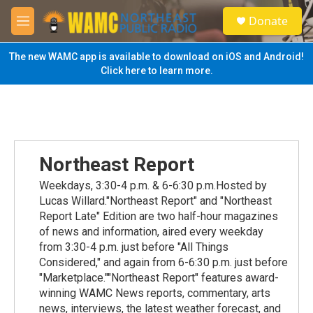
Skip to main content
S
Donate
e
M
a
e
r
n
The new WAMC app is available to download on iOS and Android!
c
u
Click here to learn more.
h
u
e
r
y
Northeast Report
Weekdays, 3:30-4 p.m. & 6-6:30 p.m.Hosted by
Lucas Willard."Northeast Report" and "Northeast
Report Late" Edition are two half-hour magazines
of news and information, aired every weekday
from 3:30-4 p.m. just before "All Things
Considered," and again from 6-6:30 p.m. just before
"Marketplace.""Northeast Report" features award-
winning WAMC News reports, commentary, arts
news, interviews, the latest weather forecast, and