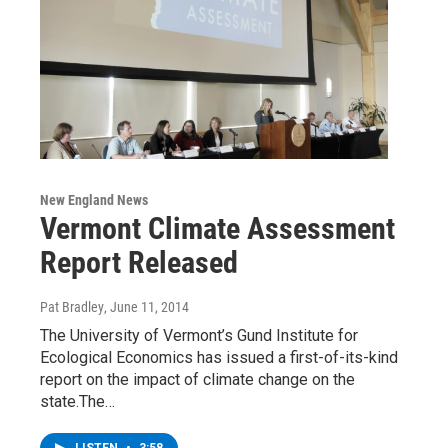
New England News
Vermont Climate Assessment
Report Released
Pat Bradley
, June 11, 2014
The University of Vermont’s Gund Institute for
Ecological Economics has issued a first-of-its-kind
report on the impact of climate change on the
state.The…
LISTEN
•
3:58