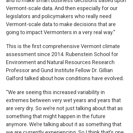
and to make smart business decisions based upon
Vermont-scale data. And then especially for our
legislators and policymakers who really need
Vermont-scale data to make decisions that are
going to impact Vermonters in a very real way.”
This is the first comprehensive Vermont climate
assessment since 2014. Rubenstein School for
Environment and Natural Resources Research
Professor and Gund Institute Fellow Dr. Gillian
Galford talked about how conditions have evolved.
“We are seeing this increased variability in
extremes between very wet years and years that
are very dry. So we’re not just talking about that as
something that might happen in the future
anymore. We’re talking about it as something that
we are currently experiencing. So I think that’s one