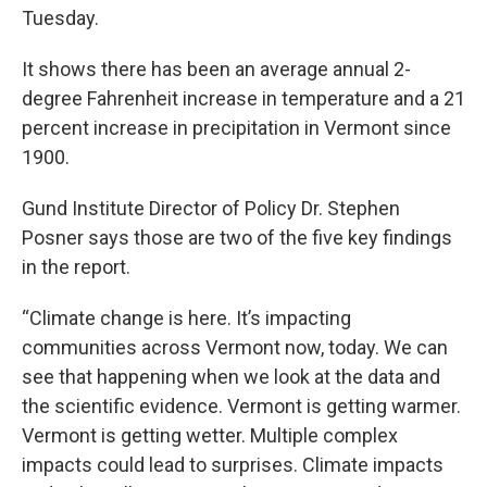
Tuesday.
It shows there has been an average annual 2-
degree Fahrenheit increase in temperature and a 21
percent increase in precipitation in Vermont since
1900.
Gund Institute Director of Policy Dr. Stephen
Posner says those are two of the five key findings
in the report.
“Climate change is here. It’s impacting
communities across Vermont now, today. We can
see that happening when we look at the data and
the scientific evidence. Vermont is getting warmer.
Vermont is getting wetter. Multiple complex
impacts could lead to surprises. Climate impacts