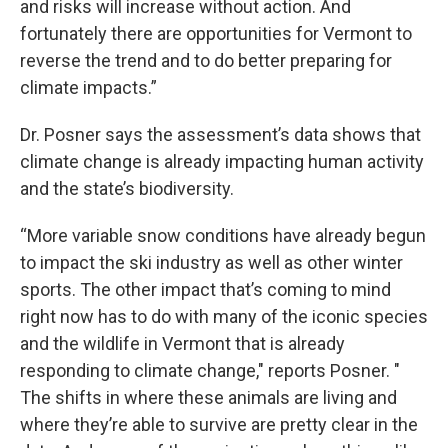
and risks will increase without action. And
fortunately there are opportunities for Vermont to
reverse the trend and to do better preparing for
climate impacts.”
Dr. Posner says the assessment’s data shows that
climate change is already impacting human activity
and the state’s biodiversity.
“More variable snow conditions have already begun
to impact the ski industry as well as other winter
sports. The other impact that’s coming to mind
right now has to do with many of the iconic species
and the wildlife in Vermont that is already
responding to climate change," reports Posner. "
The shifts in where these animals are living and
where they’re able to survive are pretty clear in the