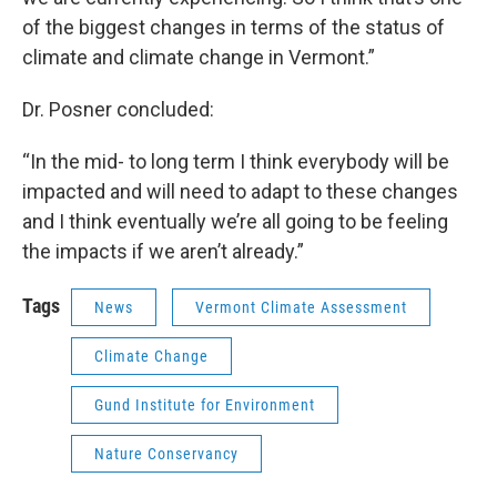
of the biggest changes in terms of the status of
climate and climate change in Vermont.”
Dr. Posner concluded:
“In the mid- to long term I think everybody will be
impacted and will need to adapt to these changes
and I think eventually we’re all going to be feeling
the impacts if we aren’t already.”
Tags
News
Vermont Climate Assessment
Climate Change
Gund Institute for Environment
Nature Conservancy