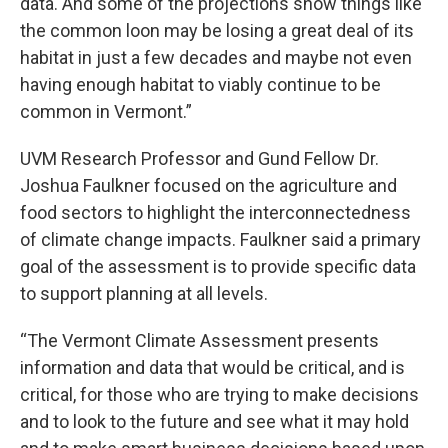
data. And some of the projections show things like
the common loon may be losing a great deal of its
habitat in just a few decades and maybe not even
having enough habitat to viably continue to be
common in Vermont.”
UVM Research Professor and Gund Fellow Dr.
Joshua Faulkner focused on the agriculture and
food sectors to highlight the interconnectedness
of climate change impacts. Faulkner said a primary
goal of the assessment is to provide specific data
to support planning at all levels.
“The Vermont Climate Assessment presents
information and data that would be critical, and is
critical, for those who are trying to make decisions
and to look to the future and see what it may hold