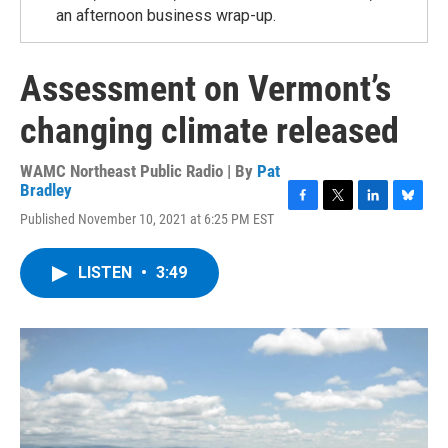
an afternoon business wrap-up.
Assessment on Vermont’s
changing climate released
WAMC Northeast Public Radio | By
Pat
Bradley
F
T
L
B
Published November 10, 2021 at 6:25 PM EST
a
w
i
l
c
i
n
u
e
t
k
e
LISTEN
•
3:49
b
t
e
s
o
e
d
k
o
r
I
y
k
n