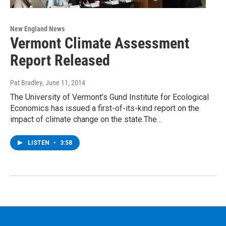
New England News
Vermont Climate Assessment
Report Released
Pat Bradley
, June 11, 2014
The University of Vermont’s Gund Institute for Ecological
Economics has issued a first-of-its-kind report on the
impact of climate change on the state.The…
LISTEN
•
3:58