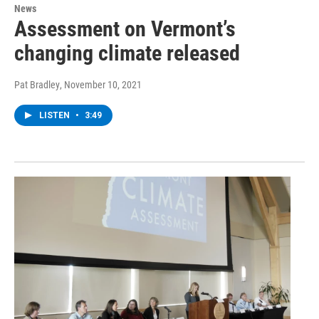
News
Assessment on Vermont’s
changing climate released
Pat Bradley
, November 10, 2021
LISTEN
•
3:49