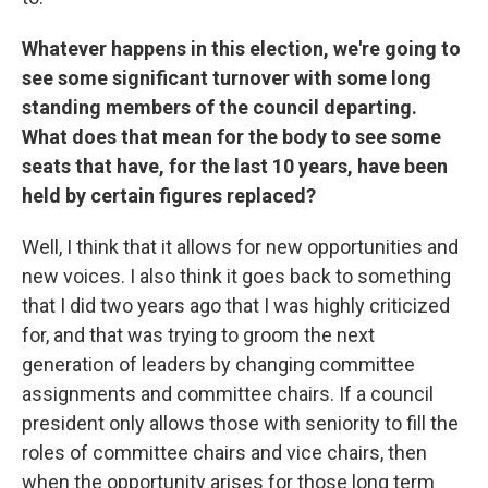
Whatever happens in this election, we're going to
see some significant turnover with some long
standing members of the council departing.
What does that mean for the body to see some
seats that have, for the last 10 years, have been
held by certain figures replaced?
Well, I think that it allows for new opportunities and
new voices. I also think it goes back to something
that I did two years ago that I was highly criticized
for, and that was trying to groom the next
generation of leaders by changing committee
assignments and committee chairs. If a council
president only allows those with seniority to fill the
roles of committee chairs and vice chairs, then
when the opportunity arises for those long term