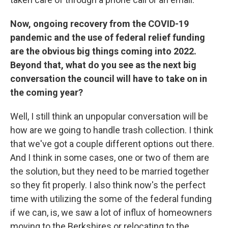
Now, ongoing recovery from the COVID-19
pandemic and the use of federal relief funding
are the obvious big things coming into 2022.
Beyond that, what do you see as the next big
conversation the council will have to take on in
the coming year?
Well, I still think an unpopular conversation will be
how are we going to handle trash collection. I think
that we've got a couple different options out there.
And I think in some cases, one or two of them are
the solution, but they need to be married together
so they fit properly. I also think now's the perfect
time with utilizing the some of the federal funding
if we can, is, we saw a lot of influx of homeowners
moving to the Berkshires or relocating to the