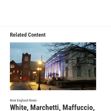
Related Content
New England News
White, Marchetti, Maffuccio,