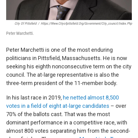
City Of Pittsfield
/
Https://www.cityofpittsfield.org/government/city_council/index.php
Peter Marchetti.
Peter Marchetti is one of the most enduring
politicians in Pittsfield, Massachusetts. He is now
seeking his eighth nonconsecutive term on the city
council. The at-large representative is also the
three-term president of the 11-member body.
In his last race in 2019,
he netted almost 8,500
votes in a field of eight at-large candidates
– over
70% of the ballots cast. That was the most
dominant performance in a competitive race, with
almost 800 votes separating him from the second-