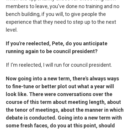
members to leave, you've done no training and no
bench building, if you will, to give people the
experience that they need to step up to the next
level.
If you're reelected, Pete, do you anticipate
running again to be council president?
If I'm reelected, I will run for council president.
Now going into a new term, there's always ways
to fine-tune or better plot out what a year will
look like. There were conversations over the
course of this term about meeting length, about
the tenor of meetings, about the manner in which
debate is conducted. Going into a new term with
some fresh faces, do you at this point, should