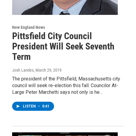
New England News
Pittsfield City Council
President Will Seek Seventh
Term
Josh Landes
, March 29, 2019
The president of the Pittsfield, Massachusetts city
council will seek re-election this fall. Councilor At-
Large Peter Marchetti says not only is he…
LISTEN
•
0:41