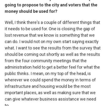
going to propose to the city and voters that the
money should be used for?
Well, I think there's a couple of different things that
it needs to be used for. One is closing the gap of
lost revenue that we know is something that we
can do. I would not on my own start saying exactly
what. I want to see the results from the survey that
should be coming out shortly as well as the results
from the four community meetings that the
administration held to get a better feel for what the
public thinks. I mean, on my top of the head, is
wherever we could spend the money in terms of
infrastructure and housing would be the most
important places, as well as making sure that we
can give whatever business assistance we need
to.