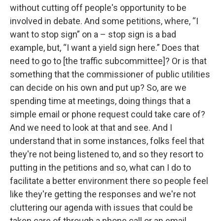
without cutting off people's opportunity to be
involved in debate. And some petitions, where, “I
want to stop sign” on a – stop sign is a bad
example, but, “I want a yield sign here.” Does that
need to go to [the traffic subcommittee]? Or is that
something that the commissioner of public utilities
can decide on his own and put up? So, are we
spending time at meetings, doing things that a
simple email or phone request could take care of?
And we need to look at that and see. And I
understand that in some instances, folks feel that
they're not being listened to, and so they resort to
putting in the petitions and so, what can I do to
facilitate a better environment there so people feel
like they're getting the responses and we're not
cluttering our agenda with issues that could be
taken care of through a phone call or an email.