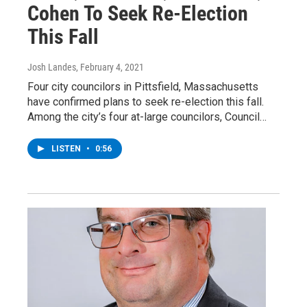
Cohen To Seek Re-Election
This Fall
Josh Landes
, February 4, 2021
Four city councilors in Pittsfield, Massachusetts
have confirmed plans to seek re-election this fall.
Among the city’s four at-large councilors, Council…
LISTEN
•
0:56