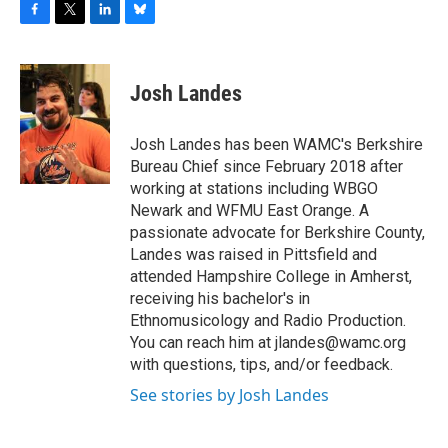
F
T
L
B
a
w
i
l
c
i
n
u
e
t
k
e
Josh Landes
b
t
e
s
o
e
d
k
o
r
I
y
Josh Landes has been WAMC's Berkshire
k
n
Bureau Chief since February 2018 after
working at stations including WBGO
Newark and WFMU East Orange. A
passionate advocate for Berkshire County,
Landes was raised in Pittsfield and
attended Hampshire College in Amherst,
receiving his bachelor's in
Ethnomusicology and Radio Production.
You can reach him at jlandes@wamc.org
with questions, tips, and/or feedback.
See stories by Josh Landes