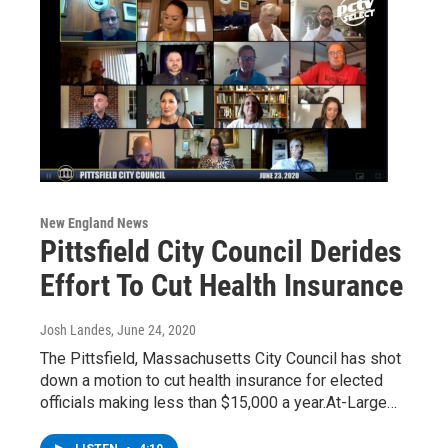
New England News
Pittsfield City Council Derides
Effort To Cut Health Insurance
Josh Landes
, June 24, 2020
The Pittsfield, Massachusetts City Council has shot
down a motion to cut health insurance for elected
officials making less than $15,000 a year.At-Large…