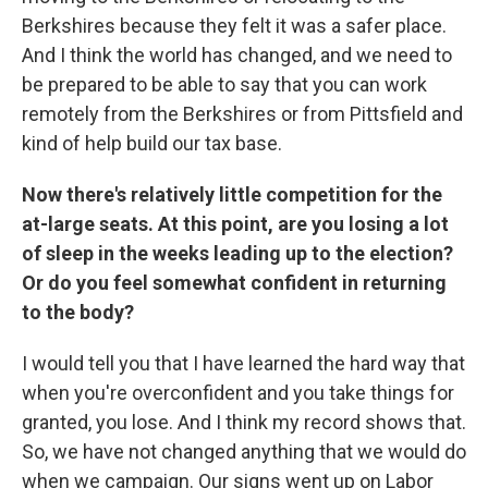
Berkshires because they felt it was a safer place.
And I think the world has changed, and we need to
be prepared to be able to say that you can work
remotely from the Berkshires or from Pittsfield and
kind of help build our tax base.
Now there's relatively little competition for the
at-large seats. At this point, are you losing a lot
of sleep in the weeks leading up to the election?
Or do you feel somewhat confident in returning
to the body?
I would tell you that I have learned the hard way that
when you're overconfident and you take things for
granted, you lose. And I think my record shows that.
So, we have not changed anything that we would do
when we campaign. Our signs went up on Labor