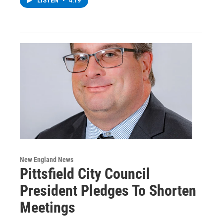
LISTEN
•
4:19
New England News
Pittsfield City Council
President Pledges To Shorten
Meetings