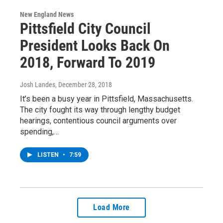
New England News
Pittsfield City Council
President Looks Back On
2018, Forward To 2019
Josh Landes
, December 28, 2018
It’s been a busy year in Pittsfield, Massachusetts.
The city fought its way through lengthy budget
hearings, contentious council arguments over
spending,…
LISTEN
•
7:59
Load More