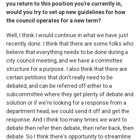
you return to this position you're currently in,
would you try to set up new guidelines for how
the council operates for a new term?
Well, I think I would continue in what we have just
recently done. I think that there are some folks who
believe that everything needs to be done during a
city council meeting, and we have a committee
structure for a purpose. I also think that there are
certain petitions that don't really need to be
debated, and can be referred off either to a
subcommittee where they get plenty of debate and
solution or if we're looking for a response from a
department head, we could send it off and get the
response. And I think too many times we want to
debate then refer then debate, then refer back, then
debate. So I think there's opportunity to streamline