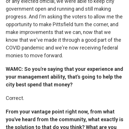
of any elected official, we were able to keep city
government open and running and still making
progress. And I'm asking the voters to allow me the
opportunity to make Pittsfield turn the corner, and
make improvements that we can, now that we
know that we've made it through a good part of the
COVID pandemic and we're now receiving federal
monies to move forward.
WAMC: So you're saying that your experience and
your management ability, that's going to help the
city best spend that money?
Correct.
From your vantage point right now, from what
you've heard from the community, what exactly is
the solution to that do you think? What are you