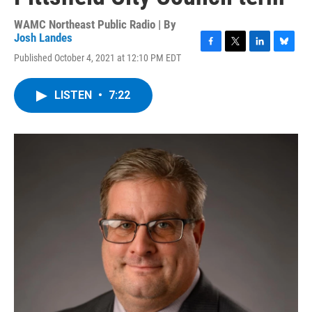
WAMC Northeast Public Radio | By
Josh Landes
F
T
L
B
Published October 4, 2021 at 12:10 PM EDT
a
w
i
l
c
i
n
u
e
t
k
e
LISTEN
•
7:22
b
t
e
s
o
e
d
k
o
r
I
y
k
n