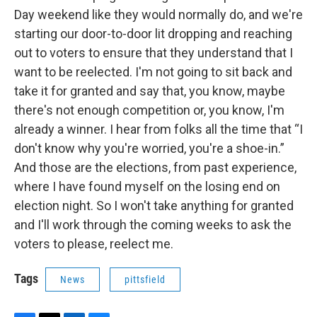
Day weekend like they would normally do, and we're
starting our door-to-door lit dropping and reaching
out to voters to ensure that they understand that I
want to be reelected. I'm not going to sit back and
take it for granted and say that, you know, maybe
there's not enough competition or, you know, I'm
already a winner. I hear from folks all the time that “I
don't know why you're worried, you're a shoe-in.”
And those are the elections, from past experience,
where I have found myself on the losing end on
election night. So I won't take anything for granted
and I'll work through the coming weeks to ask the
voters to please, reelect me.
Tags
News
pittsfield