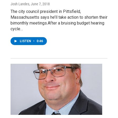
Josh Landes
, June 7, 2018
The city council president in Pittsfield,
Massachusetts says he’ll take action to shorten their
bimonthly meetings.After a bruising budget hearing
cycle…
LISTEN
•
0:46