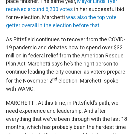
place finisher. The same year,
Mayor Linda Tyer
received around 6,200 votes
in her successful bid
for re-election. Marchetti
was also the top vote
getter overall in the election before that
.
As Pittsfield continues to recover from the COVID-
19 pandemic and debates how to spend over $32
million in federal relief from the American Rescue
Plan Act, Marchetti says he’s the right person to
continue leading the city council as voters prepare
nd
for the November 2
election. Marchetti spoke
with WAMC.
MARCHETTI: At this time, in Pittsfield’s path, we
need experience and leadership. And after
everything that we've been through with the last 18
months, which has probably been the hardest time