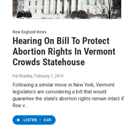
New England News
Hearing On Bill To Protect
Abortion Rights In Vermont
Crowds Statehouse
Pat Bradley
, February 7, 2019
Following a similar move in New York, Vermont
legislators are considering a bill that would
guarantee the state’s abortion rights remain intact if
Roe v.…
LISTEN
•
3:49