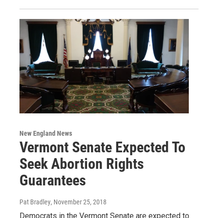
New England News
Vermont Senate Expected To
Seek Abortion Rights
Guarantees
Pat Bradley
, November 25, 2018
Democrats in the Vermont Senate are expected to