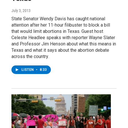
July 3, 2013
State Senator Wendy Davis has caught national
attention after her 11-hour filibuster to block a bill
that would limit abortions in Texas. Guest host
Celeste Headlee speaks with reporter Wayne Slater
and Professor Jim Henson about what this means in
Texas and what it says about the abortion debate
across the country.
LISTEN
•
8:33