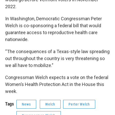
2022.
In Washington, Democratic Congressman Peter
Welch is co-sponsoring a federal bill that would
guarantee access to reproductive health care
nationwide.
“The consequences of a Texas-style law spreading
out throughout the country is very threatening so
we all have to mobilize.”
Congressman Welch expects a vote on the federal
Women’s Health Protection Act in the House this
week.
Tags
News
Welch
Perter Welch