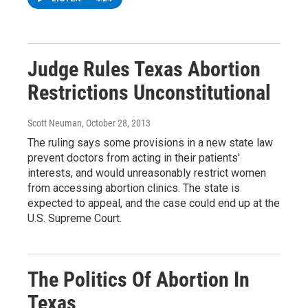
Judge Rules Texas Abortion
Restrictions Unconstitutional
Scott Neuman
, October 28, 2013
The ruling says some provisions in a new state law
prevent doctors from acting in their patients'
interests, and would unreasonably restrict women
from accessing abortion clinics. The state is
expected to appeal, and the case could end up at the
U.S. Supreme Court.
The Politics Of Abortion In
Texas