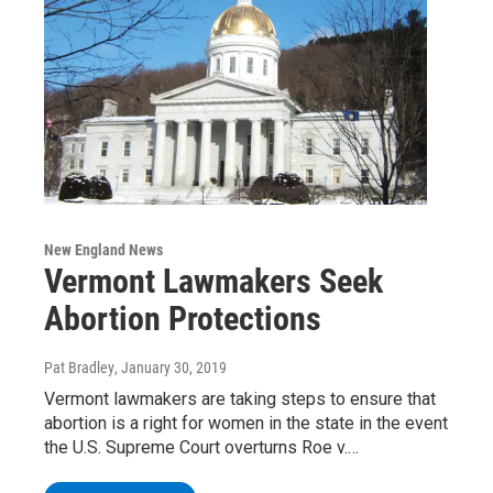
New England News
Vermont Lawmakers Seek
Abortion Protections
Pat Bradley
, January 30, 2019
Vermont lawmakers are taking steps to ensure that
abortion is a right for women in the state in the event
the U.S. Supreme Court overturns Roe v.…