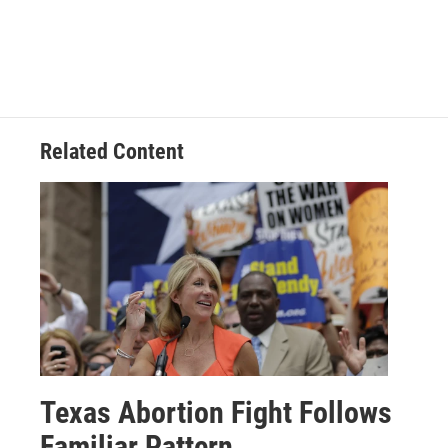
Related Content
Texas Abortion Fight Follows
Familiar Pattern