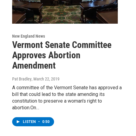
New England News
Vermont Senate Committee
Approves Abortion
Amendment
Pat Bradley
, March 22, 2019
A committee of the Vermont Senate has approved a
bill that could lead to the state amending its
constitution to preserve a woman's right to
abortion.On…
LISTEN
•
0:50