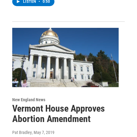
LISTEN
•
0:50
New England News
Vermont House Approves
Abortion Amendment
Pat Bradley
, May 7, 2019