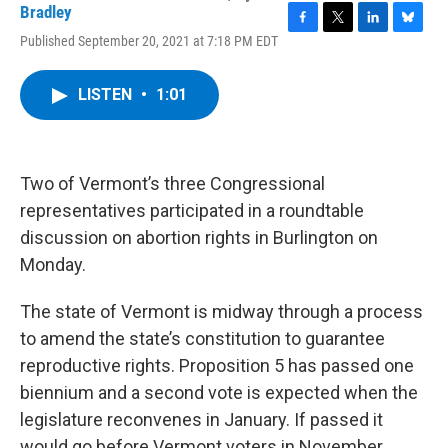
Bradley
F
T
L
B
Published September 20, 2021 at 7:18 PM EDT
a
w
i
l
c
i
n
u
e
t
k
e
LISTEN
•
1:01
b
t
e
s
o
e
d
k
o
r
I
y
k
n
Two of Vermont’s three Congressional
representatives participated in a roundtable
discussion on abortion rights in Burlington on
Monday.
The state of Vermont is midway through a process
to amend the state’s constitution to guarantee
reproductive rights. Proposition 5 has passed one
biennium and a second vote is expected when the
legislature reconvenes in January. If passed it
would go before Vermont voters in November