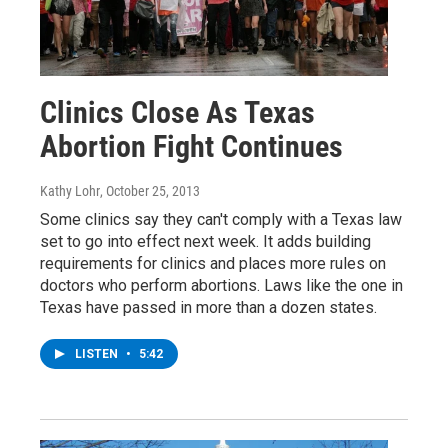
Clinics Close As Texas
Abortion Fight Continues
Kathy Lohr
, October 25, 2013
Some clinics say they can't comply with a Texas law
set to go into effect next week. It adds building
requirements for clinics and places more rules on
doctors who perform abortions. Laws like the one in
Texas have passed in more than a dozen states.
LISTEN
•
5:42