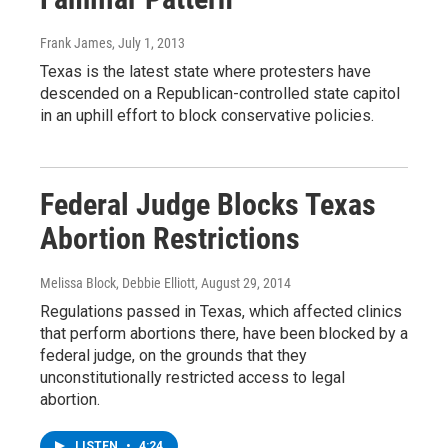
Frank James
, July 1, 2013
Texas is the latest state where protesters have
descended on a Republican-controlled state capitol
in an uphill effort to block conservative policies.
Federal Judge Blocks Texas
Abortion Restrictions
Melissa Block, Debbie Elliott
, August 29, 2014
Regulations passed in Texas, which affected clinics
that perform abortions there, have been blocked by a
federal judge, on the grounds that they
unconstitutionally restricted access to legal
abortion.
LISTEN
•
4:24