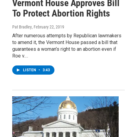
Vermont House Approves Bill
To Protect Abortion Rights
Pat Bradley
, February 22, 2019
After numerous attempts by Republican lawmakers
to amend it, the Vermont House passed a bill that
guarantees a woman’s right to an abortion even if
Roe v.…
LISTEN
•
3:43