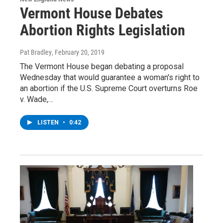
Vermont House Debates
Abortion Rights Legislation
Pat Bradley
, February 20, 2019
The Vermont House began debating a proposal
Wednesday that would guarantee a woman's right to
an abortion if the U.S. Supreme Court overturns Roe
v. Wade,…
LISTEN
•
0:42