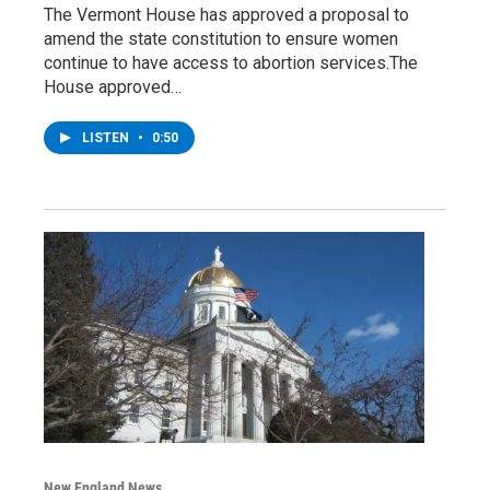
The Vermont House has approved a proposal to
amend the state constitution to ensure women
continue to have access to abortion services.The
House approved…
LISTEN
•
0:50
New England News