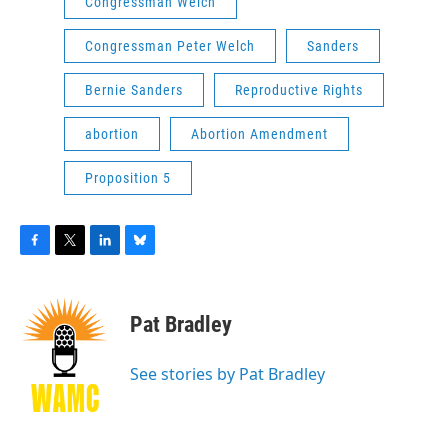
Congressman Welch
Congressman Peter Welch
Sanders
Bernie Sanders
Reproductive Rights
abortion
Abortion Amendment
Proposition 5
F
T
L
B
a
w
i
l
c
i
n
u
e
t
k
e
Pat Bradley
b
t
e
s
o
e
d
k
o
r
I
y
See stories by Pat Bradley
k
n