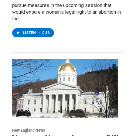
pursue measures in the upcoming session that
would ensure a woman's legal right to an abortion in
the…
LISTEN
•
0:46
New England News