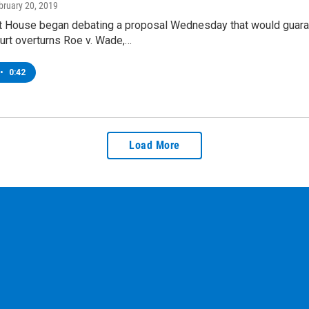
ebruary 20, 2019
 House began debating a proposal Wednesday that would guarante
rt overturns Roe v. Wade,…
•
0:42
Load More