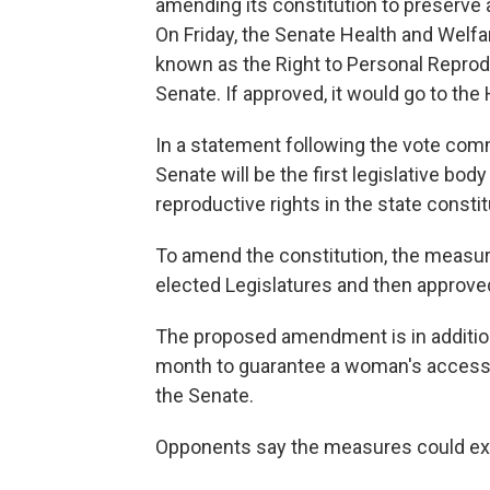
amending its constitution to preserve 
On Friday, the Senate Health and Welf
known as the Right to Personal Reproduc
Senate. If approved, it would go to the
In a statement following the vote com
Senate will be the first legislative body
reproductive rights in the state constit
To amend the constitution, the measu
elected Legislatures and then approved
The proposed amendment is in addition
month to guarantee a woman's access t
the Senate.
Opponents say the measures could expa