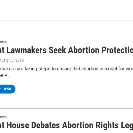
News
t Lawmakers Seek Abortion Protecti
anuary 30, 2019
akers are taking steps to ensure that abortion is a right for wo
oe v.…
•
0:50
News
t House Debates Abortion Rights Leg