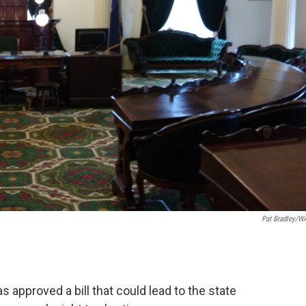
Pat Bradley/
approved a bill that could lead to the state