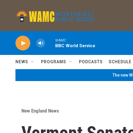
Skip to main content
WAMC
BBC World Service
NEWS
PROGRAMS
PODCASTS
SCHEDULE
The new WA
New England News
Vermont Senat