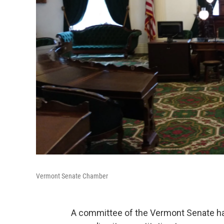
Vermont Senate Chamber
A committee of the Vermont Senate has 