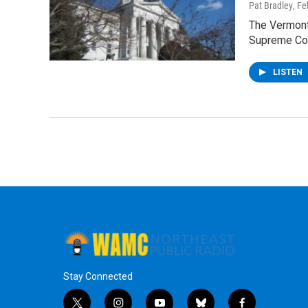
Pat Bradley
, F
The Vermont
Supreme Cou
LISTEN
Stay Connected