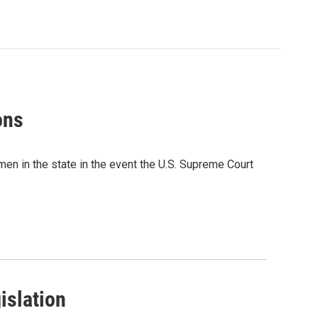
ons
men in the state in the event the U.S. Supreme Court
islation