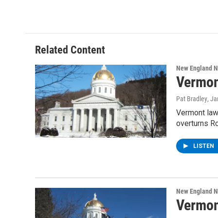
Related Content
New England 
Vermon
Pat Bradley
, J
Vermont lawm
overturns R
LISTEN
New England 
Vermon