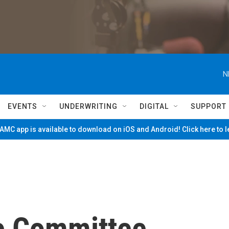
N
EVENTS
UNDERWRITING
DIGITAL
SUPPORT
MC app is available to download on iOS and Android! Click here to 
e Committee