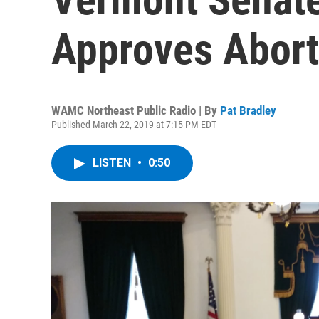
Approves Abor
WAMC Northeast Public Radio | By
Pat Bradley
Published March 22, 2019 at 7:15 PM EDT
LISTEN
•
0:50