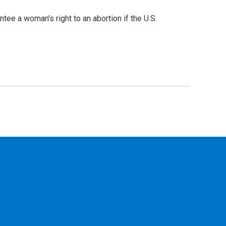
e a woman's right to an abortion if the U.S.