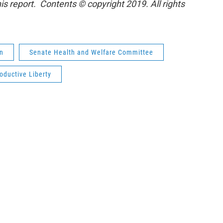
is report. Contents © copyright 2019. All rights
on
Senate Health and Welfare Committee
oductive Liberty