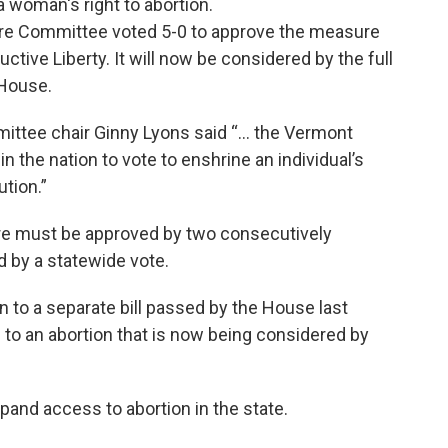
a woman's right to abortion.
are Committee voted 5-0 to approve the measure
tive Liberty. It will now be considered by the full
 House.
mittee chair Ginny Lyons said “… the Vermont
 in the nation to vote to enshrine an individual’s
ution.”
re must be approved by two consecutively
 by a statewide vote.
 to a separate bill passed by the House last
o an abortion that is now being considered by
nd access to abortion in the state.