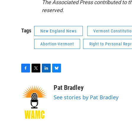
The Associated Press contributed to th
reserved.
Tags
New England News
Vermont Constituti
Abortion-Vermont
Right to Personal Repr
F
T
L
B
a
w
i
l
c
i
n
u
Pat Bradley
e
t
k
e
See stories by Pat Bradley
b
t
e
s
o
e
d
k
o
r
I
y
k
n