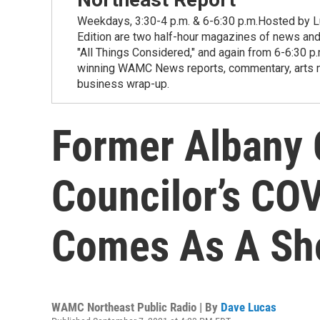
Weekdays, 3:30-4 p.m. & 6-6:30 p.m.Hosted by Lu
Edition are two half-hour magazines of news and
"All Things Considered," and again from 6-6:30 p
winning WAMC News reports, commentary, arts new
business wrap-up.
Former Alban
Councilor’s CO
Comes As A Sh
WAMC Northeast Public Radio | By
Dave Lucas