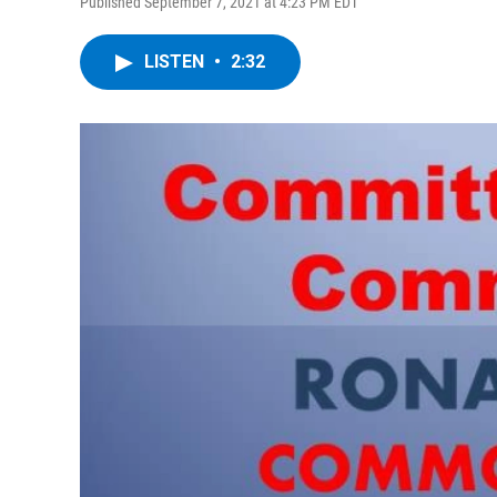
Published September 7, 2021 at 4:23 PM EDT
LISTEN
•
2:32