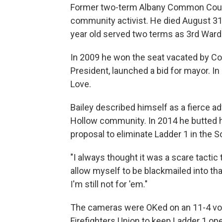
Former two-term Albany Common Counc
community activist. He died August 31s
year old served two terms as 3rd Ward 
In 2009 he won the seat vacated by Cor
President, launched a bid for mayor. In
Love.
Bailey described himself as a fierce ad
Hollow community. In 2014 he butted 
proposal to eliminate Ladder 1 in the S
"I always thought it was a scare tactic
allow myself to be blackmailed into tha
I'm still not for 'em."
The cameras were OKed on an 11-4 vot
Firefighters Union to keep Ladder 1 