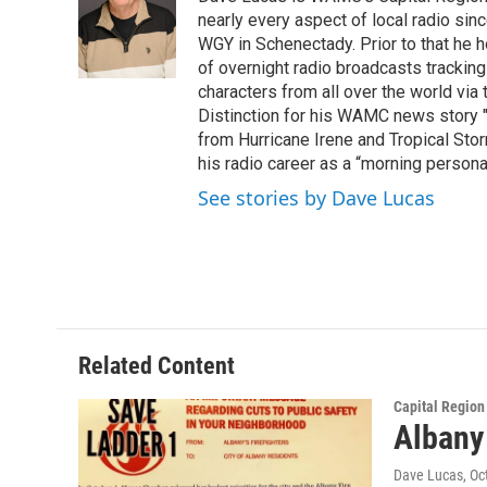
b
t
e
s
o
e
d
k
nearly every aspect of local radio si
o
r
I
y
WGY in Schenectady. Prior to that he
k
n
of overnight radio broadcasts trackin
characters from all over the world via
Distinction for his WAMC news story 
from Hurricane Irene and Tropical Sto
his radio career as a “morning persona
See stories by Dave Lucas
Related Content
Capital Regio
Albany 
Dave Lucas
, O