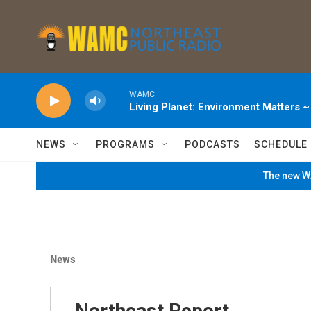
Skip to main content
WAMC
Living Planet: Environment Matters 
NEWS
PROGRAMS
PODCASTS
SCHEDULE
The new WA
News
Northeast Report