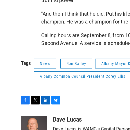
truth to power."
"And then I think that he did. Put his li
champion. He was a champion for the c
Calling hours are September 8, from 10 
Second Avenue. A service is scheduled 
Tags
News
Ron Bailey
Albany Mayor 
Albany Common Council President Corey Ellis
F
T
L
B
a
w
i
l
c
i
n
u
Dave Lucas
e
t
k
e
Dave Lucas is WAMC’s Capital Region B