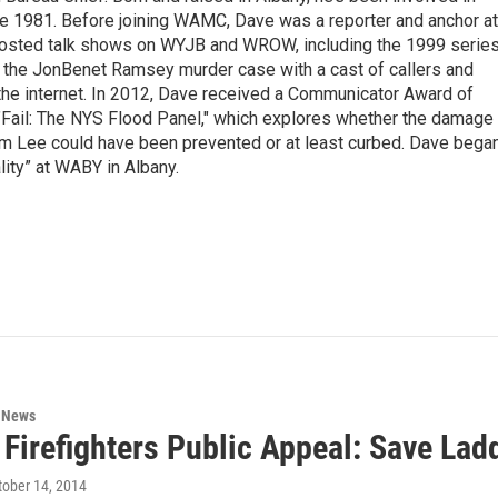
nce 1981. Before joining WAMC, Dave was a reporter and anchor at
 hosted talk shows on WYJB and WROW, including the 1999 serie
g the JonBenet Ramsey murder case with a cast of callers and
 the internet. In 2012, Dave received a Communicator Award of
"Fail: The NYS Flood Panel," which explores whether the damage
rm Lee could have been prevented or at least curbed. Dave bega
lity” at WABY in Albany.
n News
Firefighters Public Appeal: Save Lad
ctober 14, 2014