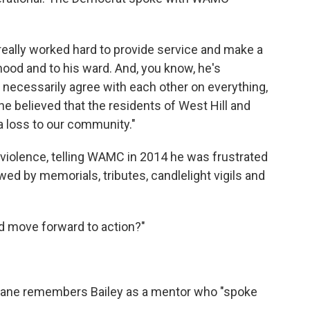
eally worked hard to provide service and make a
rhood and to his ward. And, you know, he's
necessarily agree with each other on everything,
he believed that the residents of West Hill and
a loss to our community."
n violence, telling WAMC in 2014 he was frustrated
wed by memorials, tributes, candlelight vigils and
 move forward to action?"
nane remembers Bailey as a mentor who "spoke