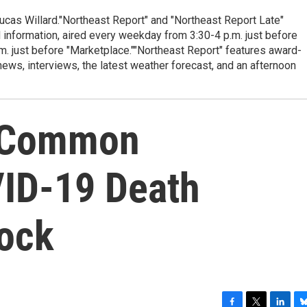
cas Willard."Northeast Report" and "Northeast Report Late"
 information, aired every weekday from 3:30-4 p.m. just before
.m. just before "Marketplace.""Northeast Report" features award-
s, interviews, the latest weather forecast, and an afternoon
y Common
VID-19 Death
ock