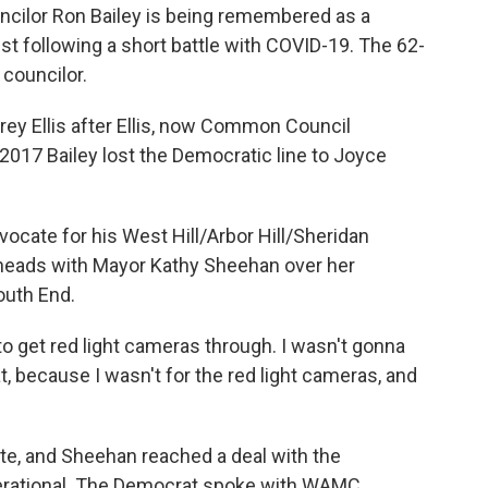
ilor Ron Bailey is being remembered as a
t following a short battle with COVID-19. The 62-
councilor.
ey Ellis after Ellis, now Common Council
 2017 Bailey lost the Democratic line to Joyce
vocate for his West Hill/Arbor Hill/Sheridan
heads with Mayor Kathy Sheehan over her
outh End.
 to get red light cameras through. I wasn't gonna
t, because I wasn't for the red light cameras, and
e, and Sheehan reached a deal with the
operational. The Democrat spoke with WAMC