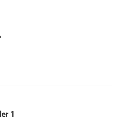
s
n
der 1