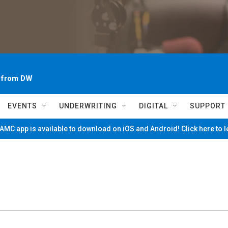
~ from DW
EVENTS
UNDERWRITING
DIGITAL
SUPPORT
MC app is available to download on iOS and Android! Click here to 