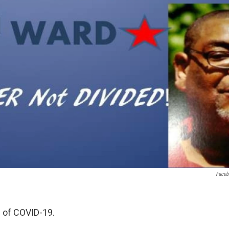
Face
 of COVID-19.