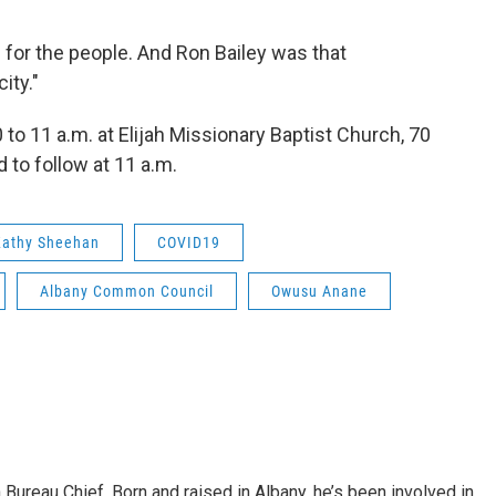
fe for the people. And Ron Bailey was that
ity."
to 11 a.m. at Elijah Missionary Baptist Church, 70
to follow at 11 a.m.
Kathy Sheehan
COVID19
Albany Common Council
Owusu Anane
ureau Chief. Born and raised in Albany, he’s been involved in