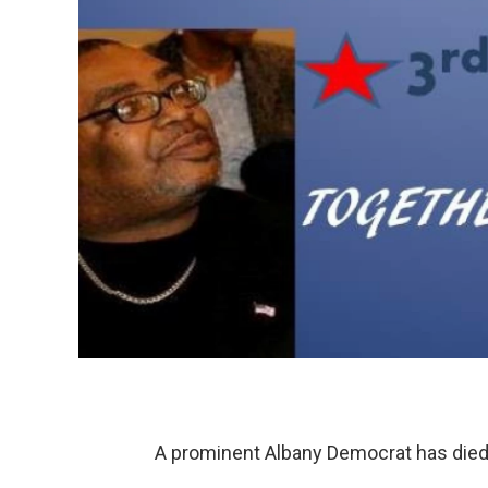
A prominent Albany Democrat has died