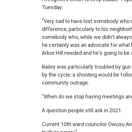
Tuesday:
"Very sad to have lost somebody who r
difference, particularly to his neighbo
somebody who, while we didn't always 
he certainly was an advocate for what 
Arbor Hill needed and he's going to be 
Bailey was particularly troubled by gu
by the cycle: a shooting would be follo
community outrage.
"When do we stop having meetings and
A question people still ask in 2021.
Current 10th ward councilor Owusu A