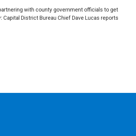
nering with county government officials to get
y: Capital District Bureau Chief Dave Lucas reports