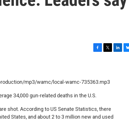
F
T
L
B
a
w
i
l
c
i
n
u
e
t
k
e
b
t
e
s
et/production/mp3/wamc/local-wamc-735363.mp3
o
e
d
k
o
r
I
y
k
n
erage 34,000 gun-related deaths in the U.S.
are shot. According to US Senate Statistics, there
nited States, and about 2 to 3 million new and used