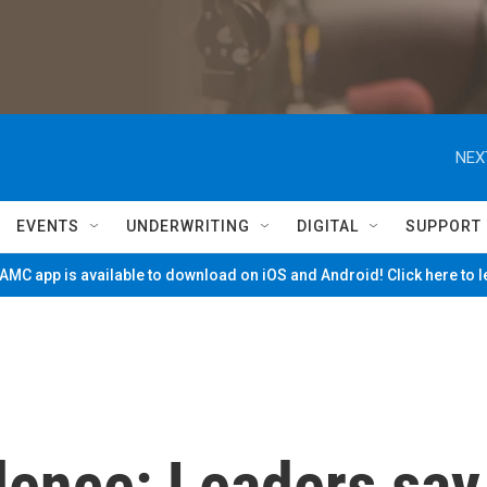
NEX
EVENTS
UNDERWRITING
DIGITAL
SUPPORT
MC app is available to download on iOS and Android! Click here to 
lence: Leaders say