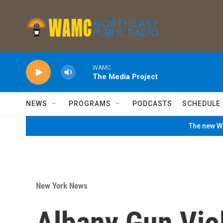
Skip to main content
WAMC
The Media Project
NEWS
PROGRAMS
PODCASTS
SCHEDULE
The new WA
New York News
Albany Gun Vio