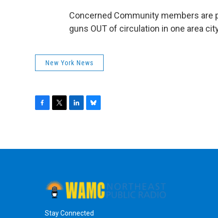
Concerned Community members are part
guns OUT of circulation in one area cit
New York News
F
T
L
B
a
w
i
l
c
i
n
u
e
t
k
e
b
t
e
s
o
e
d
k
o
r
I
y
k
n
Stay Connected