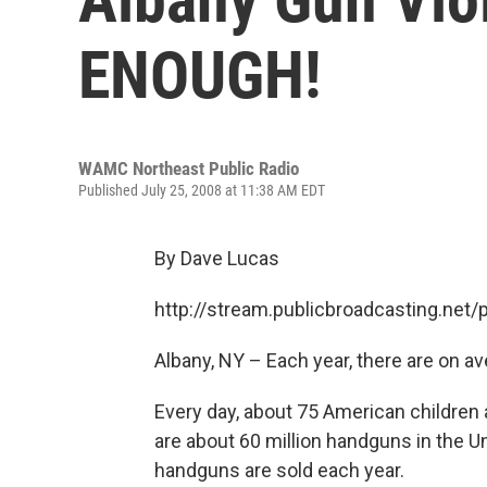
ENOUGH!
WAMC Northeast Public Radio
Published July 25, 2008 at 11:38 AM EDT
By Dave Lucas
http://stream.publicbroadcasting.n
Albany, NY – Each year, there are on av
Every day, about 75 American children 
are about 60 million handguns in the U
handguns are sold each year.