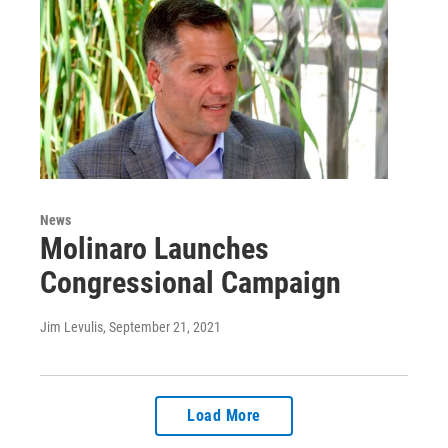
News
Molinaro Launches
Congressional Campaign
Jim Levulis
, September 21, 2021
Load More