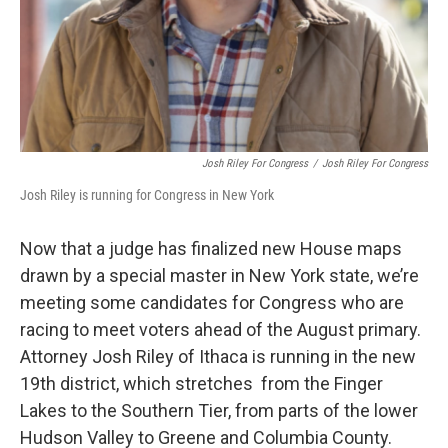
Josh Riley For Congress
/
Josh Riley For Congress
Josh Riley is running for Congress in New York
Now that a judge has finalized new House maps
drawn by a special master in New York state, we’re
meeting some candidates for Congress who are
racing to meet voters ahead of the August primary.
Attorney Josh Riley of Ithaca is running in the new
19th district, which stretches from the Finger
Lakes to the Southern Tier, from parts of the lower
Hudson Valley to Greene and Columbia County.