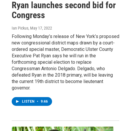
Ryan launches second bid for
Congress
Ian Pickus
, May 17, 2022
Following Monday’s release of New York’s proposed
new congressional district maps drawn by a court-
ordered special master, Democratic Ulster County
Executive Pat Ryan says he will run in the
forthcoming special election to replace
Congressman Antonio Delgado. Delgado, who
defeated Ryan in the 2018 primary, will be leaving
the current 19th district to become lieutenant
governor.
LISTEN
•
9:46