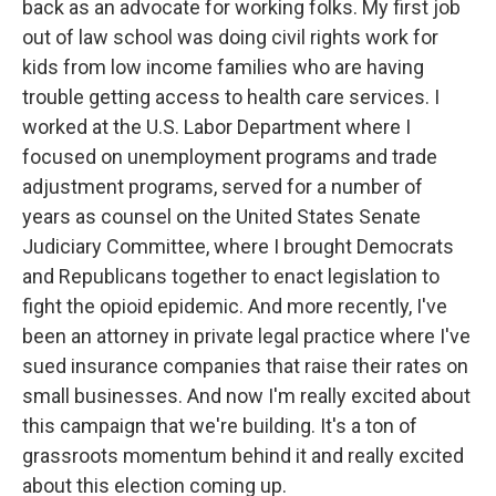
back as an advocate for working folks. My first job
out of law school was doing civil rights work for
kids from low income families who are having
trouble getting access to health care services. I
worked at the U.S. Labor Department where I
focused on unemployment programs and trade
adjustment programs, served for a number of
years as counsel on the United States Senate
Judiciary Committee, where I brought Democrats
and Republicans together to enact legislation to
fight the opioid epidemic. And more recently, I've
been an attorney in private legal practice where I've
sued insurance companies that raise their rates on
small businesses. And now I'm really excited about
this campaign that we're building. It's a ton of
grassroots momentum behind it and really excited
about this election coming up.