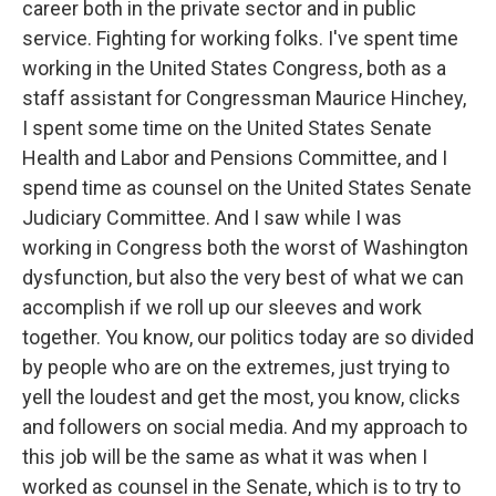
career both in the private sector and in public
service. Fighting for working folks. I've spent time
working in the United States Congress, both as a
staff assistant for Congressman Maurice Hinchey,
I spent some time on the United States Senate
Health and Labor and Pensions Committee, and I
spend time as counsel on the United States Senate
Judiciary Committee. And I saw while I was
working in Congress both the worst of Washington
dysfunction, but also the very best of what we can
accomplish if we roll up our sleeves and work
together. You know, our politics today are so divided
by people who are on the extremes, just trying to
yell the loudest and get the most, you know, clicks
and followers on social media. And my approach to
this job will be the same as what it was when I
worked as counsel in the Senate, which is to try to