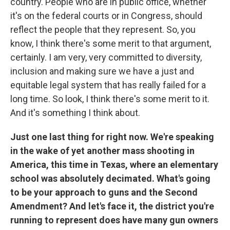
country. People who are in public office, whether
it's on the federal courts or in Congress, should
reflect the people that they represent. So, you
know, I think there's some merit to that argument,
certainly. I am very, very committed to diversity,
inclusion and making sure we have a just and
equitable legal system that has really failed for a
long time. So look, I think there's some merit to it.
And it's something I think about.
Just one last thing for right now. We're speaking
in the wake of yet another mass shooting in
America, this time in Texas, where an elementary
school was absolutely decimated. What's going
to be your approach to guns and the Second
Amendment? And let's face it, the district you're
running to represent does have many gun owners