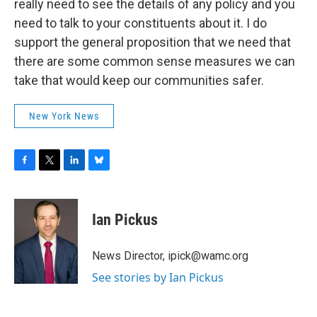
really need to see the details of any policy and you
need to talk to your constituents about it. I do
support the general proposition that we need that
there are some common sense measures we can
take that would keep our communities safer.
New York News
F
T
L
B
a
w
i
l
c
i
n
u
e
t
k
e
Ian Pickus
b
t
e
s
o
e
d
k
o
r
I
y
News Director, ipick@wamc.org
k
n
See stories by Ian Pickus