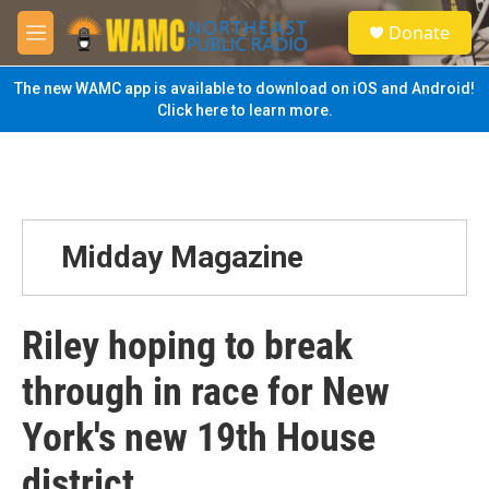
Skip to main content
S
Donate
e
M
a
e
r
n
The new WAMC app is available to download on iOS and Android!
c
u
Click here to learn more.
h
u
e
r
y
Midday Magazine
Riley hoping to break
through in race for New
York's new 19th House
district