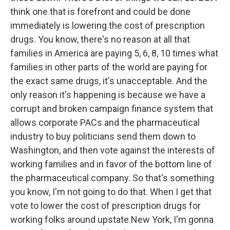
think one that is forefront and could be done
immediately is lowering the cost of prescription
drugs. You know, there's no reason at all that
families in America are paying 5, 6, 8, 10 times what
families in other parts of the world are paying for
the exact same drugs, it's unacceptable. And the
only reason it's happening is because we have a
corrupt and broken campaign finance system that
allows corporate PACs and the pharmaceutical
industry to buy politicians send them down to
Washington, and then vote against the interests of
working families and in favor of the bottom line of
the pharmaceutical company. So that's something
you know, I'm not going to do that. When I get that
vote to lower the cost of prescription drugs for
working folks around upstate New York, I'm gonna