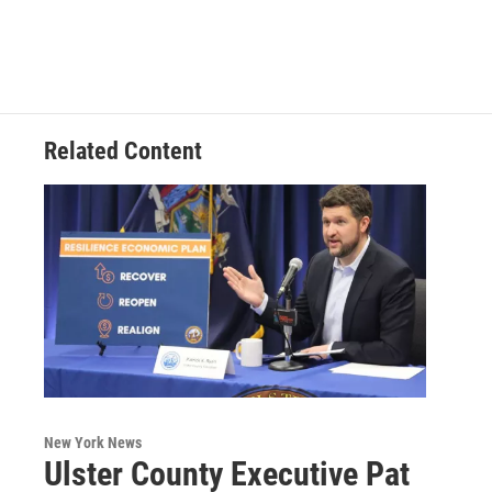
Related Content
New York News
Ulster County Executive Pat