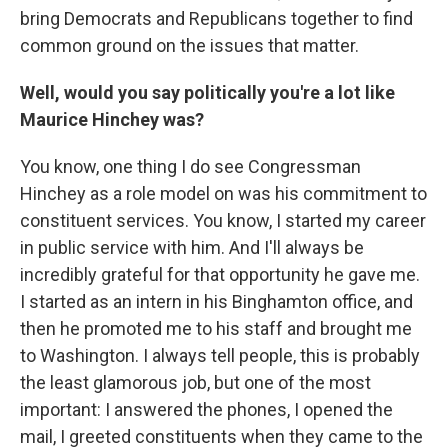
bring Democrats and Republicans together to find
common ground on the issues that matter.
Well, would you say politically you're a lot like
Maurice Hinchey was?
You know, one thing I do see Congressman
Hinchey as a role model on was his commitment to
constituent services. You know, I started my career
in public service with him. And I'll always be
incredibly grateful for that opportunity he gave me.
I started as an intern in his Binghamton office, and
then he promoted me to his staff and brought me
to Washington. I always tell people, this is probably
the least glamorous job, but one of the most
important: I answered the phones, I opened the
mail, I greeted constituents when they came to the