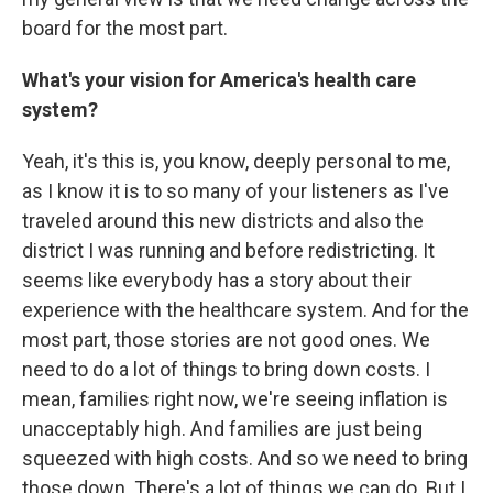
board for the most part.
What's your vision for America's health care
system?
Yeah, it's this is, you know, deeply personal to me,
as I know it is to so many of your listeners as I've
traveled around this new districts and also the
district I was running and before redistricting. It
seems like everybody has a story about their
experience with the healthcare system. And for the
most part, those stories are not good ones. We
need to do a lot of things to bring down costs. I
mean, families right now, we're seeing inflation is
unacceptably high. And families are just being
squeezed with high costs. And so we need to bring
those down. There's a lot of things we can do. But I