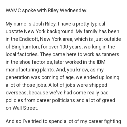
WAMC spoke with Riley Wednesday.
My name is Josh Riley. I have a pretty typical
upstate New York background. My family has been
in the Endicott, New York area, which is just outside
of Binghamton, for over 100 years, working in the
local factories. They came here to work as tanners
in the shoe factories, later worked in the IBM
manufacturing plants. And, you know, as my
generation was coming of age, we ended up losing
a lot of those jobs. A lot of jobs were shipped
overseas, because we've had some really bad
policies from career politicians and a lot of greed
on Wall Street.
And so I've tried to spend a lot of my career fighting