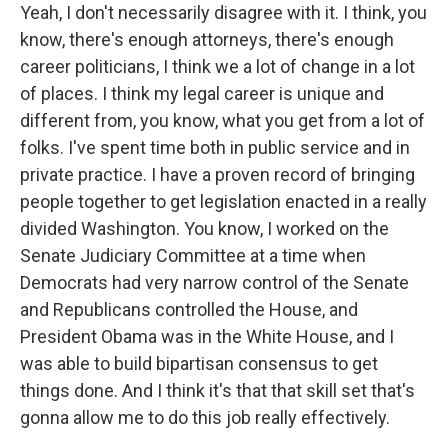
Yeah, I don't necessarily disagree with it. I think, you
know, there's enough attorneys, there's enough
career politicians, I think we a lot of change in a lot
of places. I think my legal career is unique and
different from, you know, what you get from a lot of
folks. I've spent time both in public service and in
private practice. I have a proven record of bringing
people together to get legislation enacted in a really
divided Washington. You know, I worked on the
Senate Judiciary Committee at a time when
Democrats had very narrow control of the Senate
and Republicans controlled the House, and
President Obama was in the White House, and I
was able to build bipartisan consensus to get
things done. And I think it's that that skill set that's
gonna allow me to do this job really effectively.