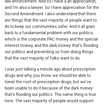
law enforcement. And so I have a an appreciation,
and I'm also a lawyer. So I have appreciation for the
Second Amendment. I also understand that there
are things that the vast majority of people want to
do to keep our communities safer. And it all goes
back to a fundamental problem with our politics,
which is the corporate PAC money and the special
interest money, and the dark money that's flooding
our politics and preventing us from doing things
that the vast majority of folks want to do.
I was just talking a minute ago about prescription
drugs and why, you know, we should be able to
lower the cost of prescription drugs, but we've
been unable to do it because of the dark money
that's flooding our politics. The same thing is true
here. The vast majority of people would support