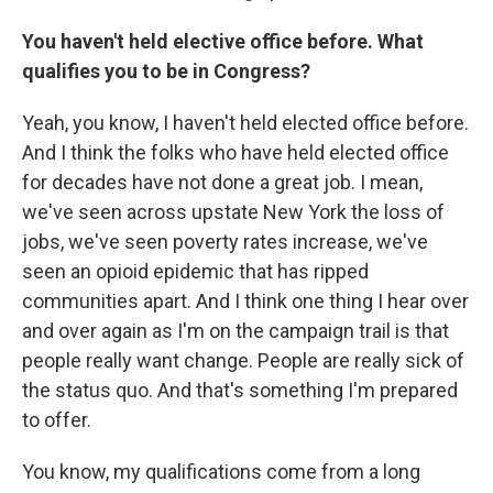
You haven't held elective office before. What
qualifies you to be in Congress?
Yeah, you know, I haven't held elected office before.
And I think the folks who have held elected office
for decades have not done a great job. I mean,
we've seen across upstate New York the loss of
jobs, we've seen poverty rates increase, we've
seen an opioid epidemic that has ripped
communities apart. And I think one thing I hear over
and over again as I'm on the campaign trail is that
people really want change. People are really sick of
the status quo. And that's something I'm prepared
to offer.
You know, my qualifications come from a long