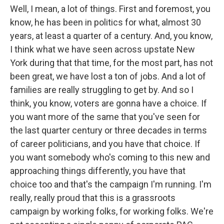
Well, I mean, a lot of things. First and foremost, you
know, he has been in politics for what, almost 30
years, at least a quarter of a century. And, you know,
I think what we have seen across upstate New
York during that that time, for the most part, has not
been great, we have lost a ton of jobs. And a lot of
families are really struggling to get by. And so I
think, you know, voters are gonna have a choice. If
you want more of the same that you've seen for
the last quarter century or three decades in terms
of career politicians, and you have that choice. If
you want somebody who's coming to this new and
approaching things differently, you have that
choice too and that's the campaign I'm running. I'm
really, really proud that this is a grassroots
campaign by working folks, for working folks. We're