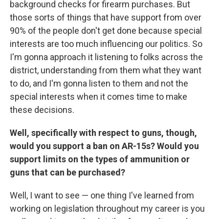
background checks for firearm purchases. But
those sorts of things that have support from over
90% of the people don't get done because special
interests are too much influencing our politics. So
I'm gonna approach it listening to folks across the
district, understanding from them what they want
to do, and I'm gonna listen to them and not the
special interests when it comes time to make
these decisions.
Well, specifically with respect to guns, though,
would you support a ban on AR-15s? Would you
support limits on the types of ammunition or
guns that can be purchased?
Well, I want to see — one thing I've learned from
working on legislation throughout my career is you