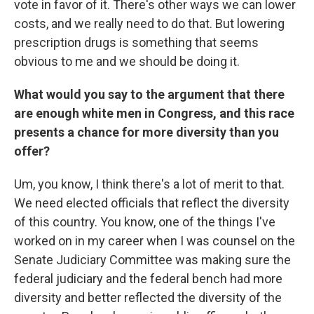
vote in favor of it. There's other ways we can lower
costs, and we really need to do that. But lowering
prescription drugs is something that seems
obvious to me and we should be doing it.
What would you say to the argument that there
are enough white men in Congress, and this race
presents a chance for more diversity than you
offer?
Um, you know, I think there's a lot of merit to that.
We need elected officials that reflect the diversity
of this country. You know, one of the things I've
worked on in my career when I was counsel on the
Senate Judiciary Committee was making sure the
federal judiciary and the federal bench had more
diversity and better reflected the diversity of the