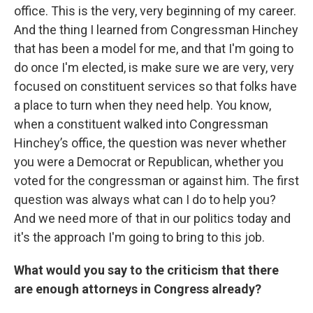
office. This is the very, very beginning of my career.
And the thing I learned from Congressman Hinchey
that has been a model for me, and that I'm going to
do once I'm elected, is make sure we are very, very
focused on constituent services so that folks have
a place to turn when they need help. You know,
when a constituent walked into Congressman
Hinchey’s office, the question was never whether
you were a Democrat or Republican, whether you
voted for the congressman or against him. The first
question was always what can I do to help you?
And we need more of that in our politics today and
it's the approach I'm going to bring to this job.
What would you say to the criticism that there
are enough attorneys in Congress already?