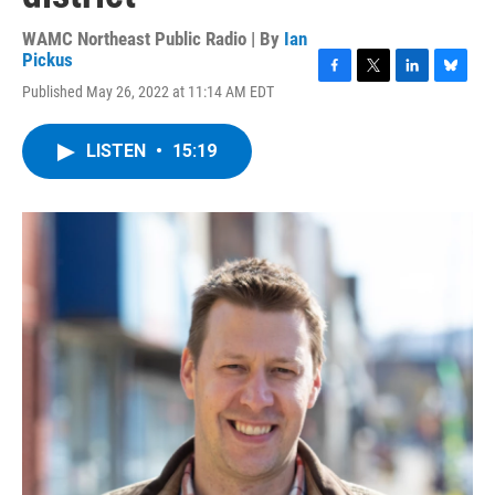
WAMC Northeast Public Radio | By
Ian
Pickus
F
T
L
B
Published May 26, 2022 at 11:14 AM EDT
a
w
i
l
c
i
n
u
e
t
k
e
LISTEN
•
15:19
b
t
e
s
o
e
d
k
o
r
I
y
k
n