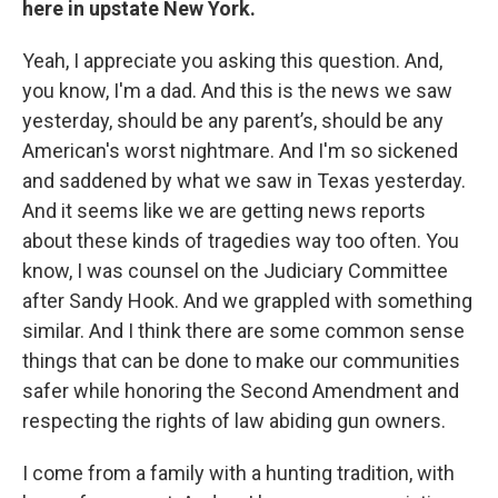
here in upstate New York.
Yeah, I appreciate you asking this question. And,
you know, I'm a dad. And this is the news we saw
yesterday, should be any parent’s, should be any
American's worst nightmare. And I'm so sickened
and saddened by what we saw in Texas yesterday.
And it seems like we are getting news reports
about these kinds of tragedies way too often. You
know, I was counsel on the Judiciary Committee
after Sandy Hook. And we grappled with something
similar. And I think there are some common sense
things that can be done to make our communities
safer while honoring the Second Amendment and
respecting the rights of law abiding gun owners.
I come from a family with a hunting tradition, with