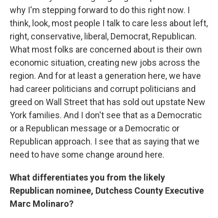
why I'm stepping forward to do this right now. I
think, look, most people I talk to care less about left,
right, conservative, liberal, Democrat, Republican.
What most folks are concerned about is their own
economic situation, creating new jobs across the
region. And for at least a generation here, we have
had career politicians and corrupt politicians and
greed on Wall Street that has sold out upstate New
York families. And I don't see that as a Democratic
or a Republican message or a Democratic or
Republican approach. I see that as saying that we
need to have some change around here.
What differentiates you from the likely
Republican nominee, Dutchess County Executive
Marc Molinaro?