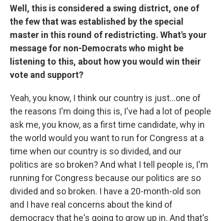
Well, this is considered a swing district, one of
the few that was established by the special
master in this round of redistricting. What's your
message for non-Democrats who might be
listening to this, about how you would win their
vote and support?
Yeah, you know, I think our country is just…one of
the reasons I'm doing this is, I've had a lot of people
ask me, you know, as a first time candidate, why in
the world would you want to run for Congress at a
time when our country is so divided, and our
politics are so broken? And what I tell people is, I'm
running for Congress because our politics are so
divided and so broken. I have a 20-month-old son
and I have real concerns about the kind of
democracy that he's going to grow up in. And that's