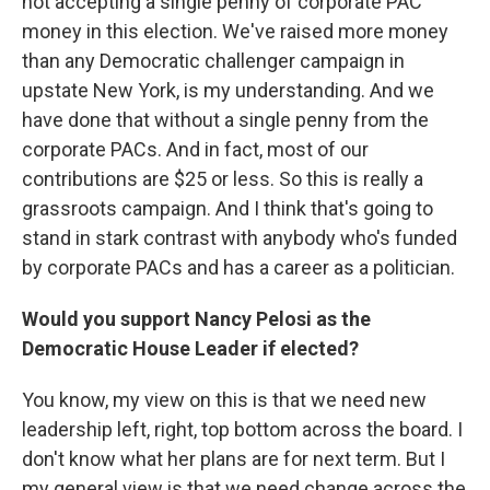
not accepting a single penny of corporate PAC
money in this election. We've raised more money
than any Democratic challenger campaign in
upstate New York, is my understanding. And we
have done that without a single penny from the
corporate PACs. And in fact, most of our
contributions are $25 or less. So this is really a
grassroots campaign. And I think that's going to
stand in stark contrast with anybody who's funded
by corporate PACs and has a career as a politician.
Would you support Nancy Pelosi as the
Democratic House Leader if elected?
You know, my view on this is that we need new
leadership left, right, top bottom across the board. I
don't know what her plans are for next term. But I
my general view is that we need change across the