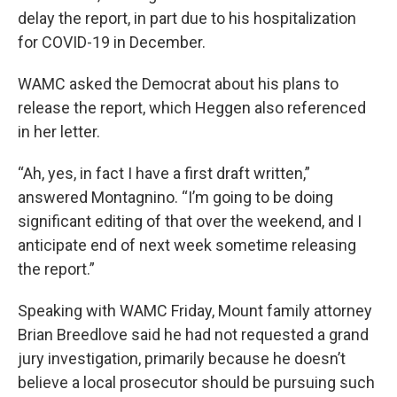
delay the report, in part due to his hospitalization
for COVID-19 in December.
WAMC asked the Democrat about his plans to
release the report, which Heggen also referenced
in her letter.
“Ah, yes, in fact I have a first draft written,”
answered Montagnino. “I’m going to be doing
significant editing of that over the weekend, and I
anticipate end of next week sometime releasing
the report.”
Speaking with WAMC Friday, Mount family attorney
Brian Breedlove said he had not requested a grand
jury investigation, primarily because he doesn’t
believe a local prosecutor should be pursuing such