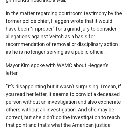
In the matter regarding courtroom testimony by the
former police chief, Heggen wrote that it would
have been “improper” for a grand jury to consider
allegations against Veitch as a basis for
recommendation of removal or disciplinary action
as he is no longer serving as a public official.
Mayor Kim spoke with WAMC about Heggen’s
letter.
“It’s disappointing but it wasn’t surprising. I mean, if
you read her letter, it seems to convict a deceased
person without an investigation and also exonerate
others without an investigation. And she may be
correct, but she didn’t do the investigation to reach
that point and that’s what the American justice