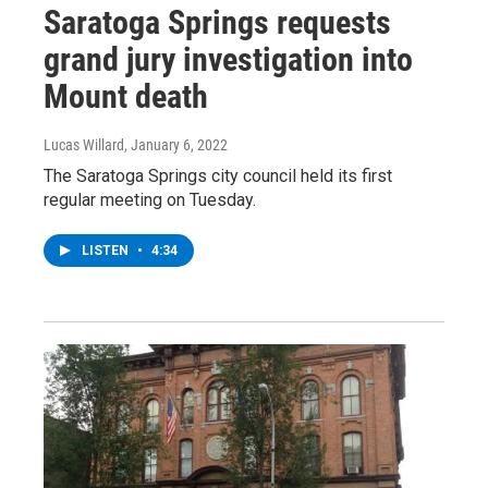
Saratoga Springs requests
grand jury investigation into
Mount death
Lucas Willard
, January 6, 2022
The Saratoga Springs city council held its first
regular meeting on Tuesday.
LISTEN
•
4:34