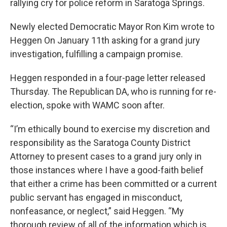
rallying cry for police reform in Saratoga Springs.
Newly elected Democratic Mayor Ron Kim wrote to
Heggen On January 11th asking for a grand jury
investigation, fulfilling a campaign promise.
Heggen responded in a four-page letter released
Thursday. The Republican DA, who is running for re-
election, spoke with WAMC soon after.
“I’m ethically bound to exercise my discretion and
responsibility as the Saratoga County District
Attorney to present cases to a grand jury only in
those instances where I have a good-faith belief
that either a crime has been committed or a current
public servant has engaged in misconduct,
nonfeasance, or neglect,” said Heggen. “My
thorough review of all of the information which is