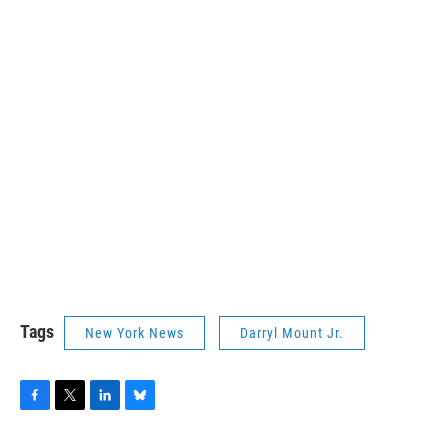
Tags
New York News
Darryl Mount Jr.
F
T
L
B
a
w
i
l