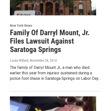
New York News
Family Of Darryl Mount, Jr.
Files Lawsuit Against
Saratoga Springs
Lucas Willard
, November 26, 2014
The family of Darryl Mount Jr., a man who died
earlier this year from injuries sustained during a
police foot chase in Saratoga Springs on Labor Day…