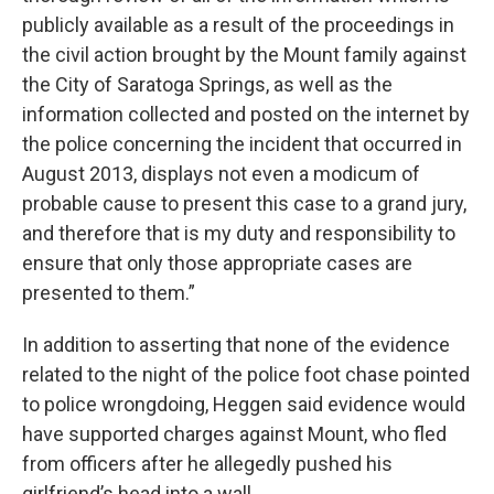
publicly available as a result of the proceedings in
the civil action brought by the Mount family against
the City of Saratoga Springs, as well as the
information collected and posted on the internet by
the police concerning the incident that occurred in
August 2013, displays not even a modicum of
probable cause to present this case to a grand jury,
and therefore that is my duty and responsibility to
ensure that only those appropriate cases are
presented to them.”
In addition to asserting that none of the evidence
related to the night of the police foot chase pointed
to police wrongdoing, Heggen said evidence would
have supported charges against Mount, who fled
from officers after he allegedly pushed his
girlfriend’s head into a wall.