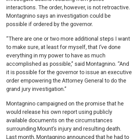
interactions. The order, however, is not retroactive.
Montagnino says an investigation could be
possible if ordered by the governor.
“There are one or two more additional steps I want
to make sure, at least for myself, that I’ve done
everything in my power to have as much
accomplished as possible,” said Montagnino. “And
it is possible for the governor to issue an executive
order empowering the Attorney General to do the
grand jury investigation.”
Montagnino campaigned on the promise that he
would release his own report using publicly
available documents on the circumstances
surrounding Mount’s injury and resulting death.
Last month, Montagnino announced that he had to