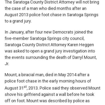
The Saratoga County District Attorney will not bring
the case of a man who died months after an
August 2013 police foot chase in Saratoga Springs
to a grand jury.
In January, after four new Democrats joined the
five-member Saratoga Springs city council,
Saratoga County District Attorney Karen Heggen
was asked to open a grand jury investigation into
the events surrounding the death of Darryl Mount,
Jr.
Mount, a biracial man, died in May 2014 after a
police foot chase in the early morning hours of
st
August 31
, 2013. Police said they observed Mount
shove his girlfriend against a wall before he took
off on foot. Mount was described by police as