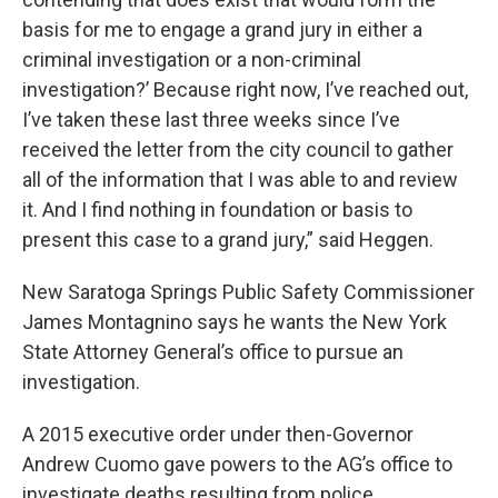
basis for me to engage a grand jury in either a
criminal investigation or a non-criminal
investigation?’ Because right now, I’ve reached out,
I’ve taken these last three weeks since I’ve
received the letter from the city council to gather
all of the information that I was able to and review
it. And I find nothing in foundation or basis to
present this case to a grand jury,” said Heggen.
New Saratoga Springs Public Safety Commissioner
James Montagnino says he wants the New York
State Attorney General’s office to pursue an
investigation.
A 2015 executive order under then-Governor
Andrew Cuomo gave powers to the AG’s office to
investigate deaths resulting from police