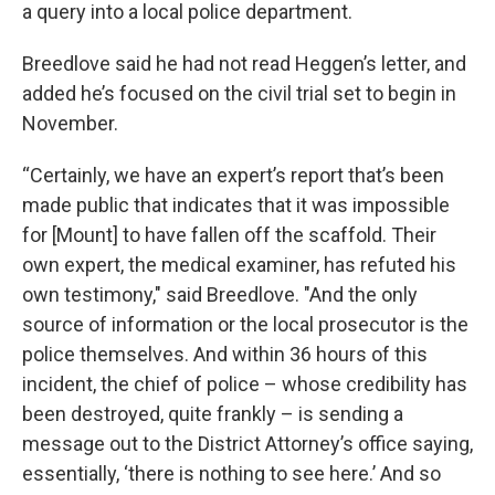
a query into a local police department.
Breedlove said he had not read Heggen’s letter, and
added he’s focused on the civil trial set to begin in
November.
“Certainly, we have an expert’s report that’s been
made public that indicates that it was impossible
for [Mount] to have fallen off the scaffold. Their
own expert, the medical examiner, has refuted his
own testimony," said Breedlove. "And the only
source of information or the local prosecutor is the
police themselves. And within 36 hours of this
incident, the chief of police – whose credibility has
been destroyed, quite frankly – is sending a
message out to the District Attorney’s office saying,
essentially, ‘there is nothing to see here.’ And so