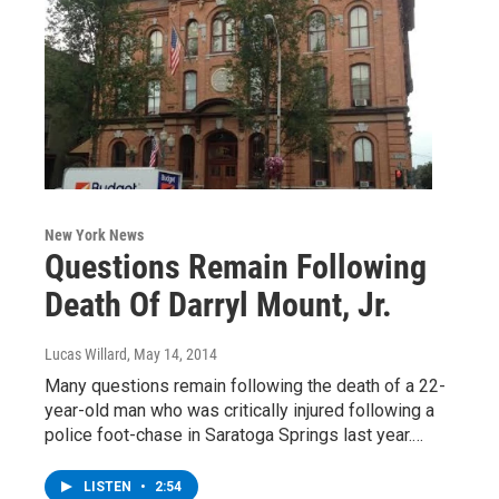
New York News
Questions Remain Following
Death Of Darryl Mount, Jr.
Lucas Willard
, May 14, 2014
Many questions remain following the death of a 22-
year-old man who was critically injured following a
police foot-chase in Saratoga Springs last year.…
LISTEN
•
2:54