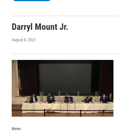
Darryl Mount Jr.
August 8, 2021
News