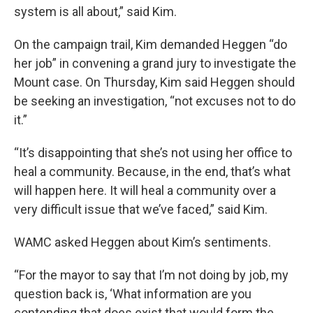
system is all about,” said Kim.
On the campaign trail, Kim demanded Heggen “do
her job” in convening a grand jury to investigate the
Mount case. On Thursday, Kim said Heggen should
be seeking an investigation, “not excuses not to do
it.”
“It’s disappointing that she’s not using her office to
heal a community. Because, in the end, that’s what
will happen here. It will heal a community over a
very difficult issue that we’ve faced,” said Kim.
WAMC asked Heggen about Kim’s sentiments.
“For the mayor to say that I’m not doing by job, my
question back is, ‘What information are you
contending that does exist that would form the