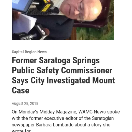
Capital Region News
Former Saratoga Springs
Public Safety Commissioner
Says City Investigated Mount
Case
August 28, 2018
On Monday’s Midday Magazine, WAMC News spoke
with the former executive editor of the Saratogian
newspaper Barbara Lombardo about a story she
wrote for…