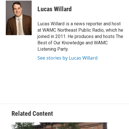
c
i
n
u
e
t
k
e
Lucas Willard
b
t
e
s
o
e
d
k
o
r
I
y
Lucas Willard is a news reporter and host
k
n
at WAMC Northeast Public Radio, which he
joined in 2011. He produces and hosts The
Best of Our Knowledge and WAMC
Listening Party.
See stories by Lucas Willard
Related Content