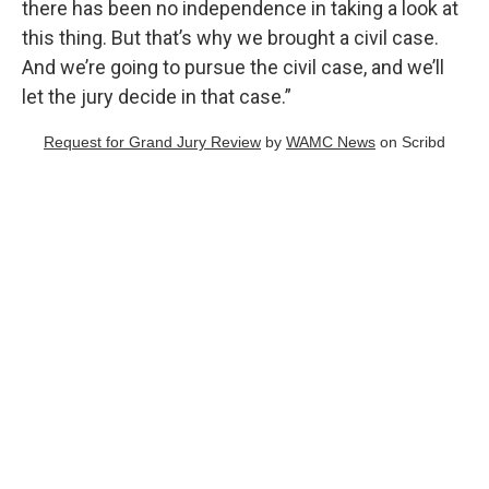
there has been no independence in taking a look at
this thing. But that’s why we brought a civil case.
And we’re going to pursue the civil case, and we’ll
let the jury decide in that case.”
Request for Grand Jury Review
by
WAMC News
on Scribd