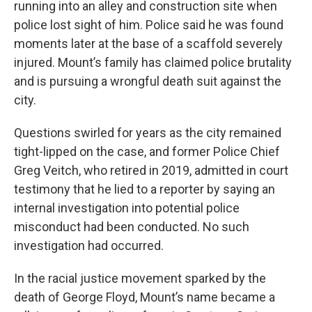
running into an alley and construction site when
police lost sight of him. Police said he was found
moments later at the base of a scaffold severely
injured. Mount’s family has claimed police brutality
and is pursuing a wrongful death suit against the
city.
Questions swirled for years as the city remained
tight-lipped on the case, and former Police Chief
Greg Veitch, who retired in 2019, admitted in court
testimony that he lied to a reporter by saying an
internal investigation into potential police
misconduct had been conducted. No such
investigation had occurred.
In the racial justice movement sparked by the
death of George Floyd, Mount’s name became a