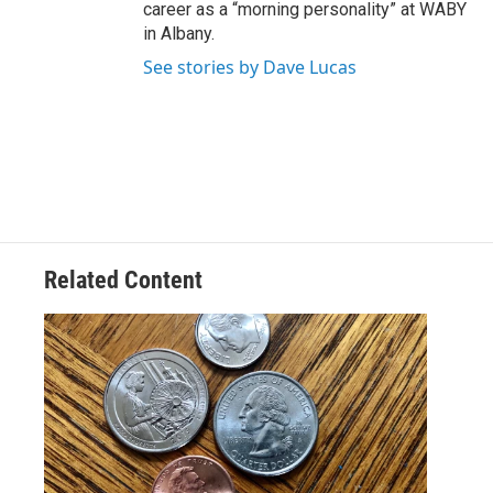
career as a “morning personality” at WABY
in Albany.
See stories by Dave Lucas
Related Content