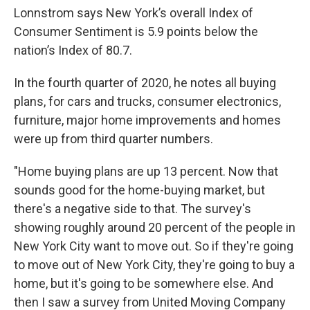
Lonnstrom says New York’s overall Index of
Consumer Sentiment is 5.9 points below the
nation’s Index of 80.7.
In the fourth quarter of 2020, he notes all buying
plans, for cars and trucks, consumer electronics,
furniture, major home improvements and homes
were up from third quarter numbers.
"Home buying plans are up 13 percent. Now that
sounds good for the home-buying market, but
there's a negative side to that. The survey's
showing roughly around 20 percent of the people in
New York City want to move out. So if they're going
to move out of New York City, they're going to buy a
home, but it's going to be somewhere else. And
then I saw a survey from United Moving Company