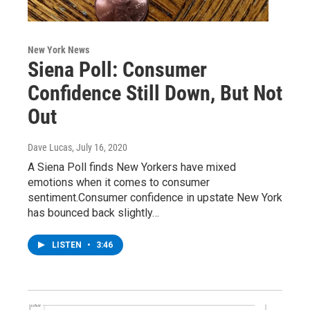
New York News
Siena Poll: Consumer
Confidence Still Down, But Not
Out
Dave Lucas
, July 16, 2020
A Siena Poll finds New Yorkers have mixed
emotions when it comes to consumer
sentiment.Consumer confidence in upstate New York
has bounced back slightly…
LISTEN
•
3:46