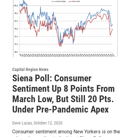
Capital Region News
Siena Poll: Consumer
Sentiment Up 8 Points From
March Low, But Still 20 Pts.
Under Pre-Pandemic Apex
Dave Lucas
, October 12, 2020
Consumer sentiment among New Yorkers is on the