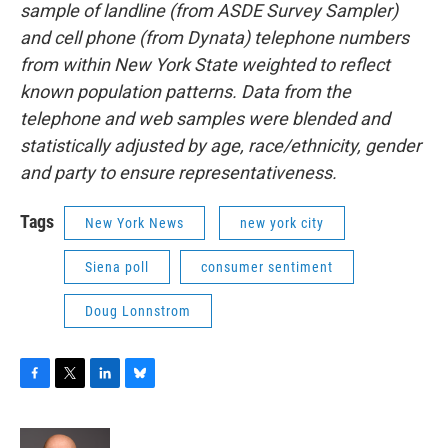
sample of landline (from ASDE Survey Sampler)
and cell phone (from Dynata) telephone numbers
from within New York State weighted to reflect
known population patterns. Data from the
telephone and web samples were blended and
statistically adjusted by age, race/ethnicity, gender
and party to ensure representativeness.
Tags
New York News
new york city
Siena poll
consumer sentiment
Doug Lonnstrom
F
T
L
B
a
w
i
l
c
i
n
u