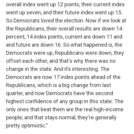
overall index went up 12 points, their current index
went up seven, and their future index went up 15.
So Democrats loved the election. Now if we look at
the Republicans, their overall results are down 14
percent, 14 index points, current are down 11 and
and future are down 16. So what happened is, the
Democrats were up, Republicans were down, they
offset each other, and that's why there was no
change in the state. And it’s interesting. The
Democrats are now 17 index points ahead of the
Republicans, which is a big change from last
quarter, and now Democrats have the second
highest confidence of any group in this state. The
only ones that beat them are the real high-income
people, and that stays normal, they're generally
pretty optimistic."