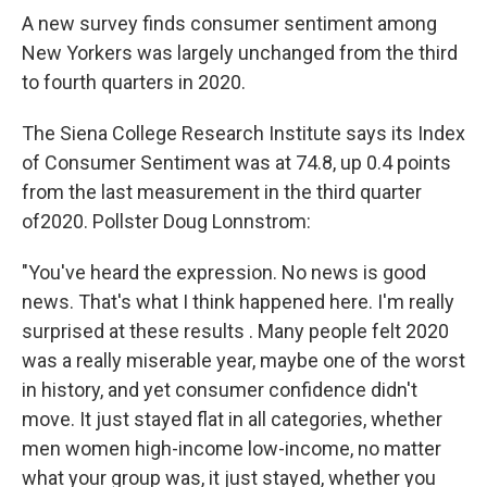
A new survey finds consumer sentiment among
New Yorkers was largely unchanged from the third
to fourth quarters in 2020.
The Siena College Research Institute says its Index
of Consumer Sentiment was at 74.8, up 0.4 points
from the last measurement in the third quarter
of2020. Pollster Doug Lonnstrom:
"You've heard the expression. No news is good
news. That's what I think happened here. I'm really
surprised at these results . Many people felt 2020
was a really miserable year, maybe one of the worst
in history, and yet consumer confidence didn't
move. It just stayed flat in all categories, whether
men women high-income low-income, no matter
what your group was, it just stayed, whether you