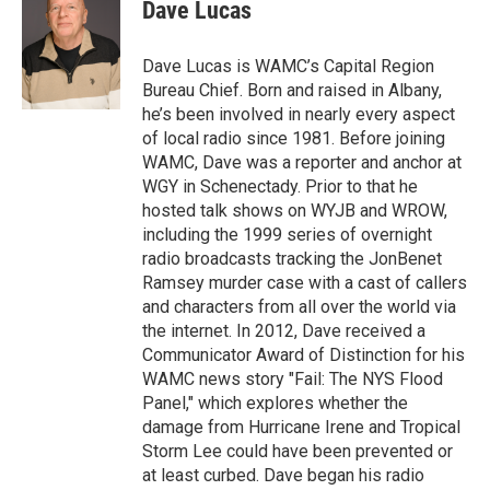
e
t
k
e
Dave Lucas
b
t
e
s
o
e
d
k
o
r
I
y
Dave Lucas is WAMC’s Capital Region
k
n
Bureau Chief. Born and raised in Albany,
he’s been involved in nearly every aspect
of local radio since 1981. Before joining
WAMC, Dave was a reporter and anchor at
WGY in Schenectady. Prior to that he
hosted talk shows on WYJB and WROW,
including the 1999 series of overnight
radio broadcasts tracking the JonBenet
Ramsey murder case with a cast of callers
and characters from all over the world via
the internet. In 2012, Dave received a
Communicator Award of Distinction for his
WAMC news story "Fail: The NYS Flood
Panel," which explores whether the
damage from Hurricane Irene and Tropical
Storm Lee could have been prevented or
at least curbed. Dave began his radio