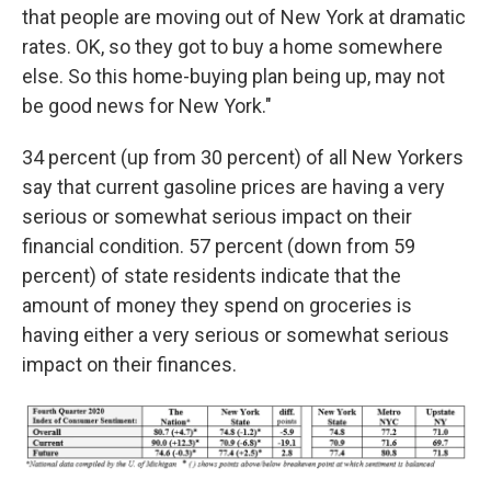
that people are moving out of New York at dramatic
rates. OK, so they got to buy a home somewhere
else. So this home-buying plan being up, may not
be good news for New York."
34 percent (up from 30 percent) of all New Yorkers
say that current gasoline prices are having a very
serious or somewhat serious impact on their
financial condition. 57 percent (down from 59
percent) of state residents indicate that the
amount of money they spend on groceries is
having either a very serious or somewhat serious
impact on their finances.