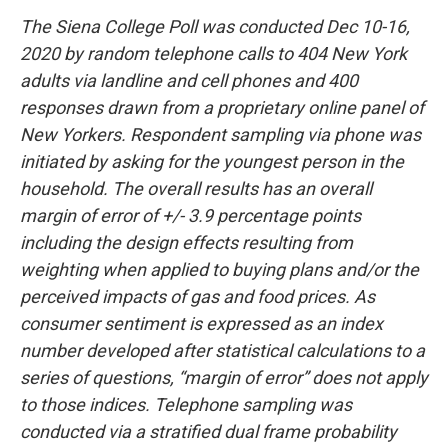
The Siena College Poll was conducted Dec 10-16,
2020 by random telephone calls to 404 New York
adults via landline and cell phones and 400
responses drawn from a proprietary online panel of
New Yorkers. Respondent sampling via phone was
initiated by asking for the youngest person in the
household. The overall results has an overall
margin of error of +/- 3.9 percentage points
including the design effects resulting from
weighting when applied to buying plans and/or the
perceived impacts of gas and food prices. As
consumer sentiment is expressed as an index
number developed after statistical calculations to a
series of questions, “margin of error” does not apply
to those indices. Telephone sampling was
conducted via a stratified dual frame probability