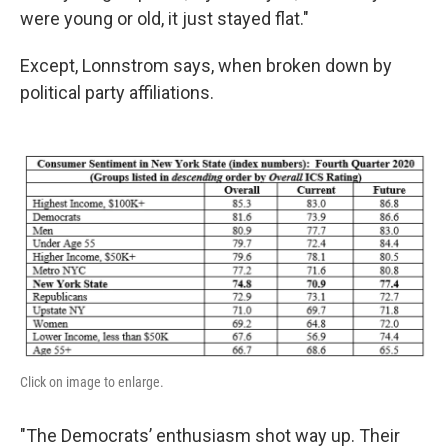
were young or old, it just stayed flat."
Except, Lonnstrom says, when broken down by
political party affiliations.
Click on image to enlarge.
"The Democrats’ enthusiasm shot way up. Their