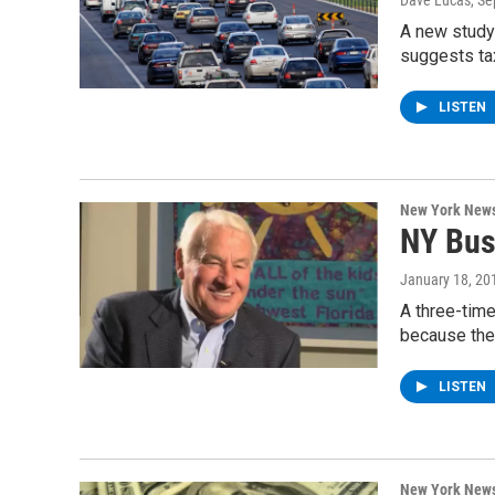
Dave Lucas
, S
A new study 
suggests ta
LISTEN
New York New
NY Bus
January 18, 20
A three-time
because the
LISTEN
New York New