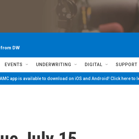
~ from DW
EVENTS
UNDERWRITING
DIGITAL
SUPPORT
MC app is available to download on iOS and Android! Click here to 
ue July 15