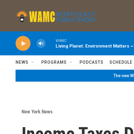
Skip to main content
WAMC
Living Planet: Environment Matters 
NEWS
PROGRAMS
PODCASTS
SCHEDULE
The new WA
New York News
Income Taxes D