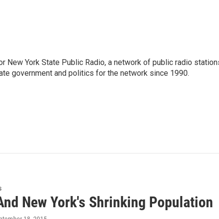
or New York State Public Radio, a network of public radio station
ate government and politics for the network since 1990.
s
And New York's Shrinking Population