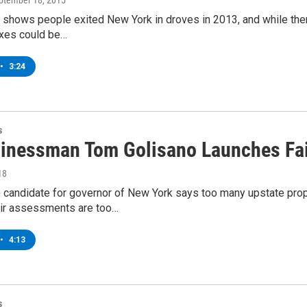
eptember 18, 2015
shows people exited New York in droves in 2013, and while there
xes could be…
•
3:24
s
inessman Tom Golisano Launches Fai
18
 candidate for governor of New York says too many upstate prop
ir assessments are too…
•
4:13
s