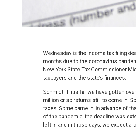
Wednesday is the income tax filing dea
months due to the coronavirus pandem
New York State Tax Commissioner Mich
taxpayers and the state’s finances.
Schmidt: Thus far we have gotten over 
million or so returns still to come in.
taxes. Some came in, in advance of tha
of the pandemic, the deadline was ext
left in and in those days, we expect ar