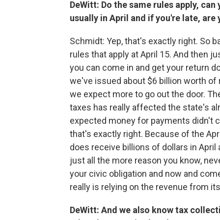
DeWitt: Do the same rules apply, can y
usually in April and if you're late, a
Schmidt: Yep, that's exactly right. So ba
rules that apply at April 15. And then j
you can come in and get your return do
we've issued about $6 billion worth of 
we expect more to go out the door. The
taxes has really affected the state's a
expected money for payments didn't co
that's exactly right. Because of the Apr
does receive billions of dollars in Apri
just all the more reason you know, ne
your civic obligation and now and come
really is relying on the revenue from it
DeWitt: And we also know tax collec