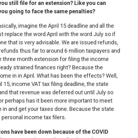
ou still file for an extension? Like you can
re you going to face the same penalties?
sically, imagine the April 15 deadline and all the
ust replace the word April with the word July so if
ne that is very advisable. We are issued refunds,
refunds thus far to around 6 million taxpayers and
 three month extension for filing the income
lready strained finances right? Because the
me in in April. What has been the effects? Well,
il 15, income VAT tax filing deadline, the state
l and that revenue was deferred out until July so
ver perhaps has it been more important to meet
 in and get your taxes done. Because the state
s personal income tax filers.
tions have been down because of the COVID