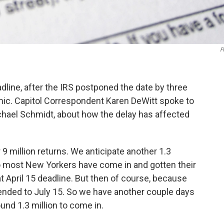
Fl
dline, after the IRS postponed the date by three
ic. Capitol Correspondent Karen DeWitt spoke to
ael Schmidt, about how the delay has affected
9 million returns. We anticipate another 1.3
 So most New Yorkers have come in and gotten their
t April 15 deadline. But then of course, because
ended to July 15. So we have another couple days
ound 1.3 million to come in.