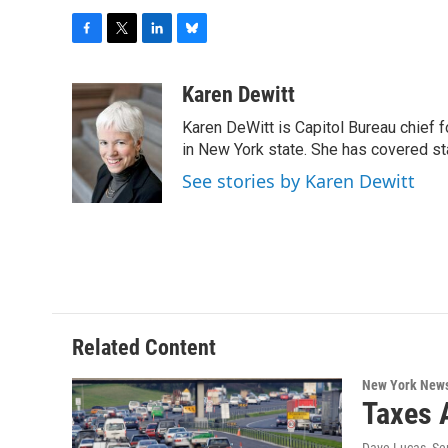
F
T
L
B
a
w
i
l
c
i
n
u
Karen Dewitt
e
t
k
e
Karen DeWitt is Capitol Bureau chief f
b
t
e
s
o
e
d
k
in New York state. She has covered st
o
r
I
y
See stories by Karen Dewitt
k
n
Related Content
New York New
Taxes 