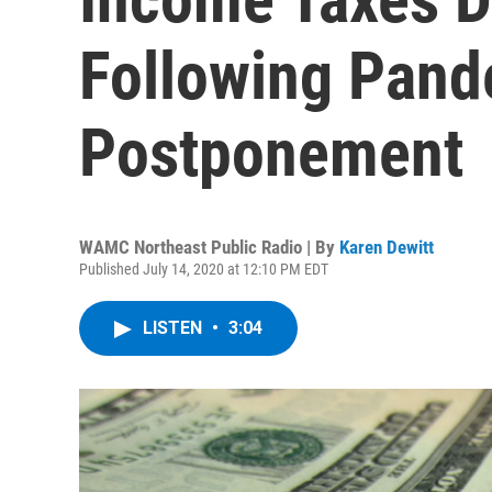
Following Pan
Postponement
WAMC Northeast Public Radio | By
Karen Dewitt
Published July 14, 2020 at 12:10 PM EDT
LISTEN
•
3:04