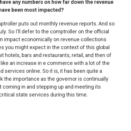
 have any numbers on how far down the revenue
s have been most impacted?
ptroller puts out monthly revenue reports. And so
y. So I'll defer to the comptroller on the official
an impact economically on revenue collections
es you might expect in the context of this global
 hotels, bars and restaurants, retail, and then of
like an increase in e commerce with a lot of the
 services online. So it is, it has been quite a
ink the importance as the governor is continually
 coming in and stepping up and meeting its
ritical state services during this time.