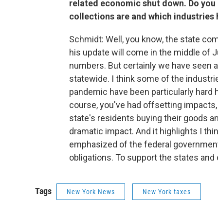
related economic shut down. Do you
collections are and which industrie
Schmidt: Well, you know, the state com
his update will come in the middle of Jul
numbers. But certainly we have seen 
statewide. I think some of the industri
pandemic have been particularly hard hit
course, you've had offsetting impacts, 
state's residents buying their goods and
dramatic impact. And it highlights I th
emphasized of the federal government
obligations. To support the states and c
Tags
New York News
New York taxes