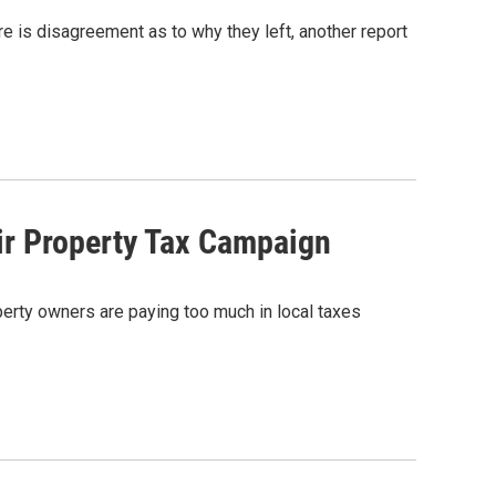
 is disagreement as to why they left, another report
r Property Tax Campaign
erty owners are paying too much in local taxes