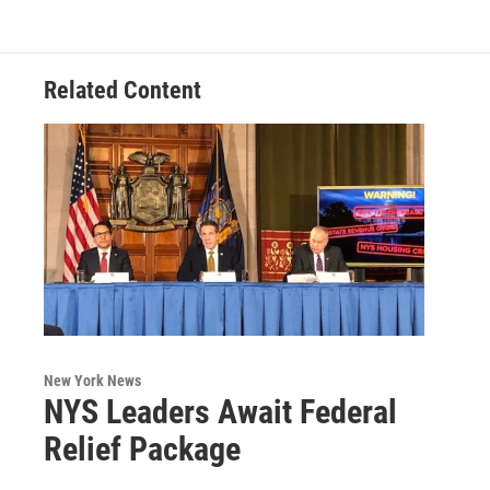
Related Content
New York News
NYS Leaders Await Federal
Relief Package