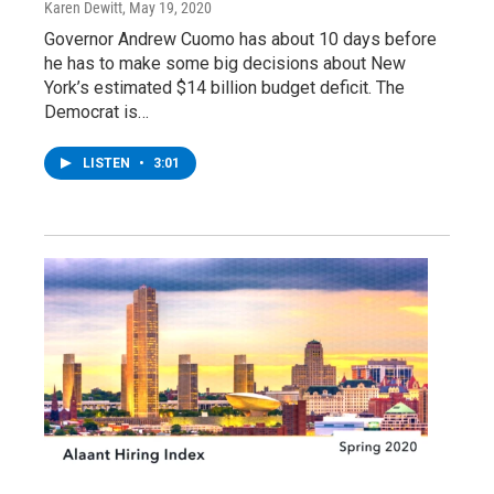
Karen Dewitt
, May 19, 2020
Governor Andrew Cuomo has about 10 days before
he has to make some big decisions about New
York’s estimated $14 billion budget deficit. The
Democrat is…
LISTEN
•
3:01