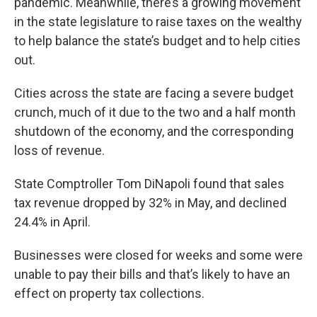
pandemic. Meanwhile, there’s a growing movement
in the state legislature to raise taxes on the wealthy
to help balance the state’s budget and to help cities
out.
Cities across the state are facing a severe budget
crunch, much of it due to the two and a half month
shutdown of the economy, and the corresponding
loss of revenue.
State Comptroller Tom DiNapoli found that sales
tax revenue dropped by 32% in May, and declined
24.4% in April.
Businesses were closed for weeks and some were
unable to pay their bills and that’s likely to have an
effect on property tax collections.