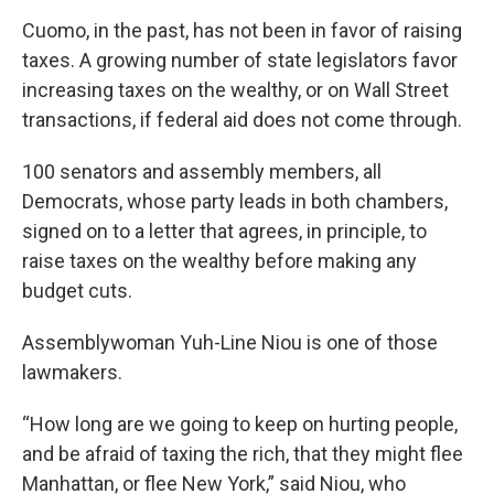
Cuomo, in the past, has not been in favor of raising
taxes. A growing number of state legislators favor
increasing taxes on the wealthy, or on Wall Street
transactions, if federal aid does not come through.
100 senators and assembly members, all
Democrats, whose party leads in both chambers,
signed on to a letter that agrees, in principle, to
raise taxes on the wealthy before making any
budget cuts.
Assemblywoman Yuh-Line Niou is one of those
lawmakers.
“How long are we going to keep on hurting people,
and be afraid of taxing the rich, that they might flee
Manhattan, or flee New York,” said Niou, who