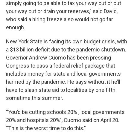
simply going to be able to tax your way out or cut
your way out or drain your reserves,” said David,
who said a hiring freeze also would not go far
enough.
New York State is facing its own budget crisis, with
a $13 billion deficit due to the pandemic shutdown.
Governor Andrew Cuomo has been pressing
Congress to pass a federal relief package that
includes money for state and local governments
harmed by the pandemic. He says without it he’ll
have to slash state aid to localities by one fifth
sometime this summer.
“You’d be cutting schools 20% , local governments
20% and hospitals 20%”, Cuomo said on April 20.
“This is the worst time to do this.”