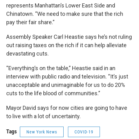
represents Manhattan’s Lower East Side and
Chinatown. “We need to make sure that the rich
pay their fair share.”
Assembly Speaker Carl Heastie says he’s not ruling
out raising taxes on the rich if it can help alleviate
devastating cuts.
“Everything’s on the table,” Heastie said in an
interview with public radio and television. “It’s just
unacceptable and unimaginable for us to do 20%
cuts to the life blood of communities.”
Mayor David says for now cities are going to have
to live with a lot of uncertainty.
Tags
New York News
COVID-19