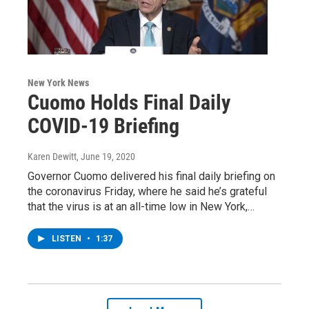
New York News
Cuomo Holds Final Daily
COVID-19 Briefing
Karen Dewitt
, June 19, 2020
Governor Cuomo delivered his final daily briefing on
the coronavirus Friday, where he said he’s grateful
that the virus is at an all-time low in New York,…
LISTEN
•
1:37