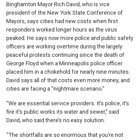
Binghamton Mayor Rich David, who is vice
president of the New York State Conference of
Mayors, says cities had new costs when first
responders worked longer hours as the virus
peaked. He says now more police and public safety
officers are working overtime during the largely
peaceful protests continuing since the death of
George Floyd when a Minneapolis police officer
placed him in a chokehold for nearly nine minutes.
David says all of that costs even more money, and
cities are facing a “nightmare scenario.”
“We are essential service providers. It’s police, it’s
fire it’s public works its water and sewer,” said
David, who said there’s no easy solution.
“The shortfalls are so enormous that you’re not