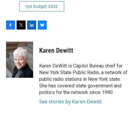
nys budget 2020
F
T
L
B
a
w
i
l
c
i
n
u
e
t
k
e
Karen Dewitt
b
t
e
s
o
e
d
k
o
r
I
y
Karen DeWitt is Capitol Bureau chief for
k
n
New York State Public Radio, a network of
public radio stations in New York state.
She has covered state government and
politics for the network since 1990.
See stories by Karen Dewitt