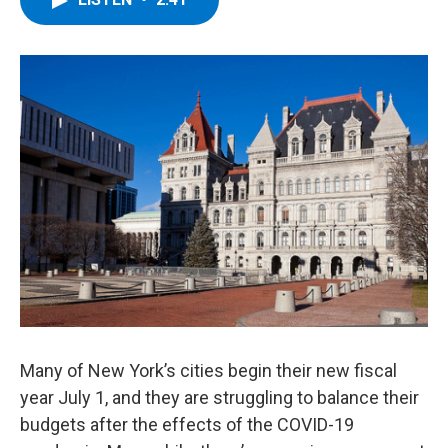
b
t
e
s
o
e
d
k
o
r
I
y
k
n
Many of New York’s cities begin their new fiscal
year July 1, and they are struggling to balance their
budgets after the effects of the COVID-19