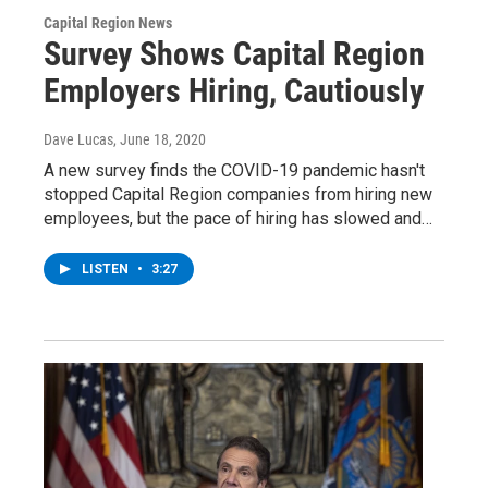
Capital Region News
Survey Shows Capital Region
Employers Hiring, Cautiously
Dave Lucas
, June 18, 2020
A new survey finds the COVID-19 pandemic hasn't
stopped Capital Region companies from hiring new
employees, but the pace of hiring has slowed and…
LISTEN
•
3:27