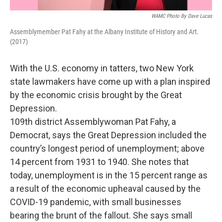
WAMC Photo By Dave Lucas
Assemblymember Pat Fahy at the Albany Institute of History and Art.
(2017)
With the U.S. economy in tatters, two New York
state lawmakers have come up with a plan inspired
by the economic crisis brought by the Great
Depression.
109th district Assemblywoman Pat Fahy, a
Democrat, says the Great Depression included the
country’s longest period of unemployment; above
14 percent from 1931 to 1940. She notes that
today, unemployment is in the 15 percent range as
a result of the economic upheaval caused by the
COVID-19 pandemic, with small businesses
bearing the brunt of the fallout. She says small