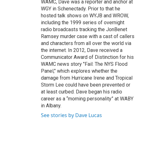
WAMC, Dave was a reporter and anchor at
WGY in Schenectady. Prior to that he
hosted talk shows on WYJB and WROW,
including the 1999 series of overnight
radio broadcasts tracking the JonBenet
Ramsey murder case with a cast of callers
and characters from all over the world via
the internet. In 2012, Dave received a
Communicator Award of Distinction for his
WAMC news story "Fail: The NYS Flood
Panel," which explores whether the
damage from Hurricane Irene and Tropical
Storm Lee could have been prevented or
at least curbed. Dave began his radio
career as a “morning personality” at WABY
in Albany.
See stories by Dave Lucas