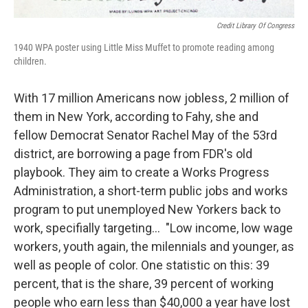
Credit Library Of Congress
1940 WPA poster using Little Miss Muffet to promote reading among
children.
With 17 million Americans now jobless, 2 million of
them in New York, according to Fahy, she and
fellow Democrat Senator Rachel May of the 53rd
district, are borrowing a page from FDR's old
playbook. They aim to create a Works Progress
Administration, a short-term public jobs and works
program to put unemployed New Yorkers back to
work, specifially targeting... "Low income, low wage
workers, youth again, the milennials and younger, as
well as people of color. One statistic on this: 39
percent, that is the share, 39 percent of working
people who earn less than $40,000 a year have lost