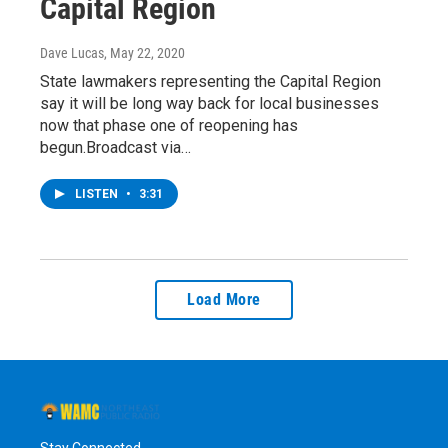
Capital Region
Dave Lucas
, May 22, 2020
State lawmakers representing the Capital Region
say it will be long way back for local businesses
now that phase one of reopening has
begun.Broadcast via…
LISTEN
•
3:31
Load More