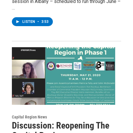
session in Albany – scheduled to run through June –
…
LISTEN
•
3:53
Capital Region News
Discussion: Reopening The