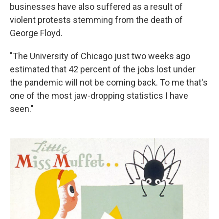
businesses have also suffered as a result of
violent protests stemming from the death of
George Floyd.
"The University of Chicago just two weeks ago
estimated that 42 percent of the jobs lost under
the pandemic will not be coming back. To me that's
one of the most jaw-dropping statistics I have
seen."