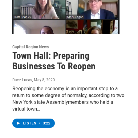
Capital Region News
Town Hall: Preparing
Businesses To Reopen
Dave Lucas
, May 8, 2020
Reopening the economy is an important step to a
return to some degree of normalcy, according to two
New York state Assemblymembers who held a
virtual town…
LISTEN
•
3:22