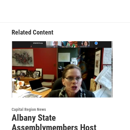
Related Content
Capital Region News
Albany State
Assemblymembers Host