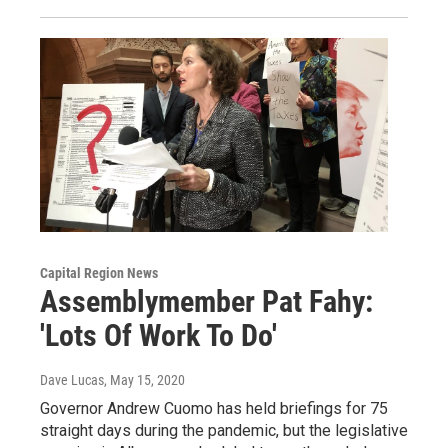
Capital Region News
Assemblymember Pat Fahy:
'Lots Of Work To Do'
Dave Lucas
, May 15, 2020
Governor Andrew Cuomo has held briefings for 75
straight days during the pandemic, but the legislative