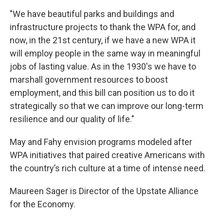
"We have beautiful parks and buildings and
infrastructure projects to thank the WPA for, and
now, in the 21st century, if we have a new WPA it
will employ people in the same way in meaningful
jobs of lasting value. As in the 1930's we have to
marshall government resources to boost
employment, and this bill can position us to do it
strategically so that we can improve our long-term
resilience and our quality of life."
May and Fahy envision programs modeled after
WPA initiatives that paired creative Americans with
the country’s rich culture at a time of intense need.
Maureen Sager is Director of the Upstate Alliance
for the Economy.