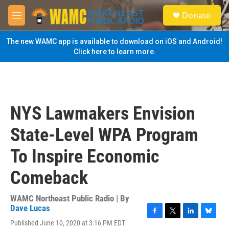
Skip to main content
S
Donate
e
M
a
e
r
n
The new WAMC app is available to download on iOS and Android!
c
u
Click here to learn more.
h
u
e
r
y
NYS Lawmakers Envision
State-Level WPA Program
To Inspire Economic
Comeback
WAMC Northeast Public Radio | By
Dave Lucas
F
T
L
B
Published June 10, 2020 at 3:16 PM EDT