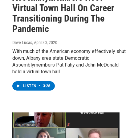
Virtual Town Hall On Career
Transitioning During The
Pandemic
Dave Lucas
, April 30, 2020
With much of the American economy effectively shut
down, Albany area state Democratic
Assemblymembers Pat Fahy and John McDonald
held a virtual town hall…
LISTEN
•
3:28