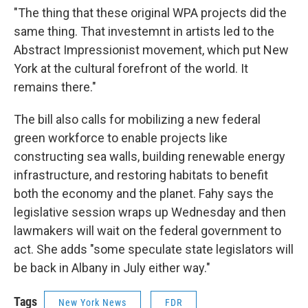
"The thing that these original WPA projects did the
same thing. That investemnt in artists led to the
Abstract Impressionist movement, which put New
York at the cultural forefront of the world. It
remains there."
The bill also calls for mobilizing a new federal
green workforce to enable projects like
constructing sea walls, building renewable energy
infrastructure, and restoring habitats to benefit
both the economy and the planet. Fahy says the
legislative session wraps up Wednesday and then
lawmakers will wait on the federal government to
act. She adds "some speculate state legislators will
be back in Albany in July either way."
Tags
New York News
FDR