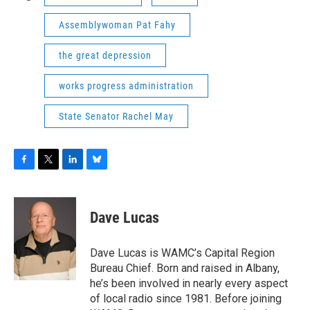
Assemblywoman Pat Fahy
the great depression
works progress administration
State Senator Rachel May
F
T
L
B
a
w
i
l
c
i
n
u
e
t
k
e
Dave Lucas
b
t
e
s
o
e
d
k
o
r
I
y
Dave Lucas is WAMC’s Capital Region
k
n
Bureau Chief. Born and raised in Albany,
he’s been involved in nearly every aspect
of local radio since 1981. Before joining