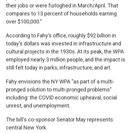
their jobs or were furloghed in March/April. That
compares to 13 percent of households earning
over $100,000."
According to Fahy’s office, roughly $92 billion in
today’s dollars was invested in infrastructure and
cultural projects in the 1930s. At its peak, the WPA
employed nearly 3 million people, and the impact is
still felt today in parks, infrastructure, and art.
Fahy envisions the NY WPA "as part of a multi-
pronged solution to multi-pronged problems"
including: the COVID economic upheaval, social
unrest, and unemployment.
The bill's co-sponsor Senator May represents
central New York.