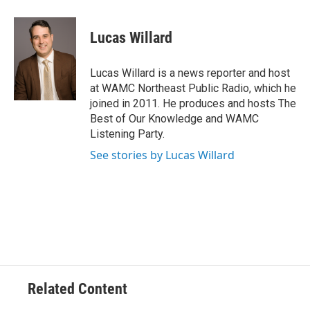
a
w
i
l
c
i
n
u
e
t
k
e
Lucas Willard
b
t
e
s
o
e
d
k
o
r
I
y
Lucas Willard is a news reporter and host
k
n
at WAMC Northeast Public Radio, which he
joined in 2011. He produces and hosts The
Best of Our Knowledge and WAMC
Listening Party.
See stories by Lucas Willard
Related Content