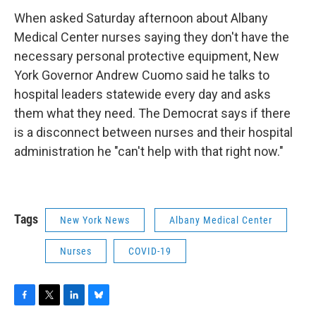
When asked Saturday afternoon about Albany
Medical Center nurses saying they don't have the
necessary personal protective equipment, New
York Governor Andrew Cuomo said he talks to
hospital leaders statewide every day and asks
them what they need. The Democrat says if there
is a disconnect between nurses and their hospital
administration he "can't help with that right now."
Tags
New York News
Albany Medical Center
Nurses
COVID-19
F
T
L
B