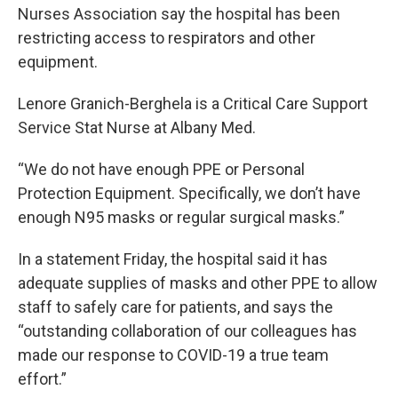
Nurses Association say the hospital has been
restricting access to respirators and other
equipment.
Lenore Granich-Berghela is a Critical Care Support
Service Stat Nurse at Albany Med.
“We do not have enough PPE or Personal
Protection Equipment. Specifically, we don’t have
enough N95 masks or regular surgical masks.”
In a statement Friday, the hospital said it has
adequate supplies of masks and other PPE to allow
staff to safely care for patients, and says the
“outstanding collaboration of our colleagues has
made our response to COVID-19 a true team
effort.”