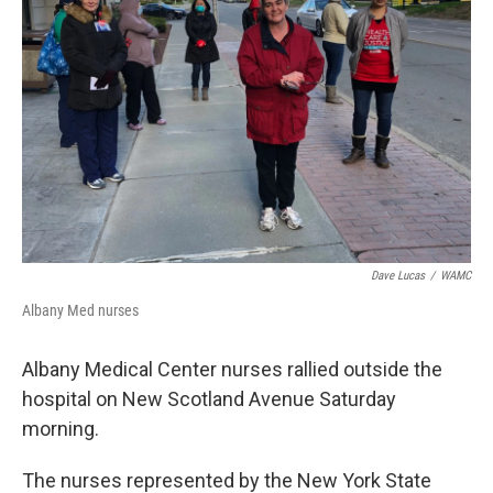
o
r
I
y
k
n
Dave Lucas
/
WAMC
Albany Med nurses
Albany Medical Center nurses rallied outside the
hospital on New Scotland Avenue Saturday
morning.
The nurses represented by the New York State