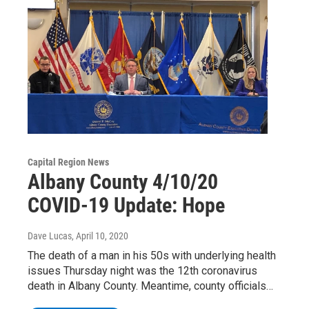
Capital Region News
Albany County 4/10/20
COVID-19 Update: Hope
Dave Lucas
, April 10, 2020
The death of a man in his 50s with underlying health
issues Thursday night was the 12th coronavirus
death in Albany County. Meantime, county officials…