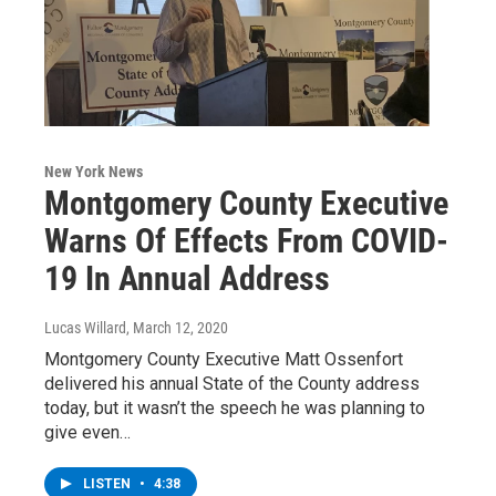
New York News
Montgomery County Executive
Warns Of Effects From COVID-
19 In Annual Address
Lucas Willard
, March 12, 2020
Montgomery County Executive Matt Ossenfort
delivered his annual State of the County address
today, but it wasn’t the speech he was planning to
give even…
LISTEN
•
4:38