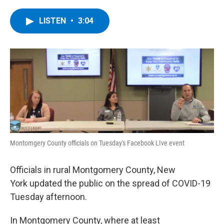
a
w
i
l
c
i
n
u
e
t
k
e
LISTEN
•
3:04
b
t
e
s
o
e
d
k
o
r
I
y
k
n
Montomgery County officials on Tuesday's Facebook LIve event
Officials in rural Montgomery County, New
York updated the public on the spread of COVID-19
Tuesday afternoon.
In Montgomery County, where at least