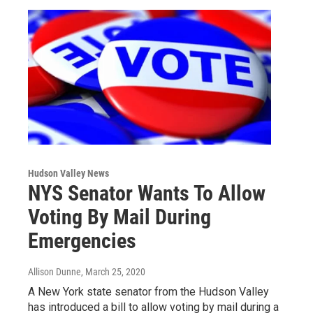
Hudson Valley News
NYS Senator Wants To Allow
Voting By Mail During
Emergencies
Allison Dunne
, March 25, 2020
A New York state senator from the Hudson Valley
has introduced a bill to allow voting by mail during a