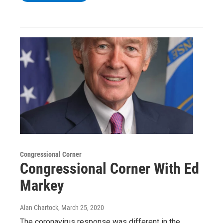
Congressional Corner
Congressional Corner With Ed
Markey
Alan Chartock
, March 25, 2020
The coronavirus response was different in the