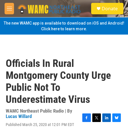
Skip to main content
S
Donate
e
M
a
e
r
n
The new WAMC app is available to download on iOS and Android!
c
u
Click here to learn more.
h
u
e
r
y
Officials In Rural
Montgomery County Urge
Public Not To
Underestimate Virus
WAMC Northeast Public Radio | By
Lucas Willard
F
T
L
B
Published March 25, 2020 at 12:01 PM EDT