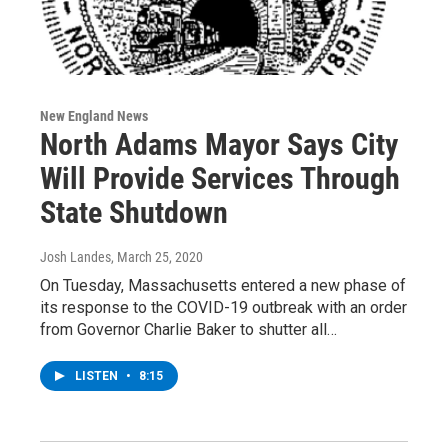
New England News
North Adams Mayor Says City
Will Provide Services Through
State Shutdown
Josh Landes
, March 25, 2020
On Tuesday, Massachusetts entered a new phase of
its response to the COVID-19 outbreak with an order
from Governor Charlie Baker to shutter all…
LISTEN
•
8:15