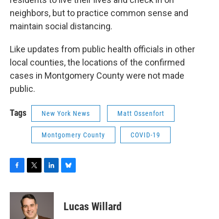
neighbors, but to practice common sense and
maintain social distancing.
Like updates from public health officials in other
local counties, the locations of the confirmed
cases in Montgomery County were not made
public.
Tags
New York News
Matt Ossenfort
Montgomery County
COVID-19
F
T
L
B
a
w
i
l
c
i
n
u
e
t
k
e
Lucas Willard
b
t
e
s