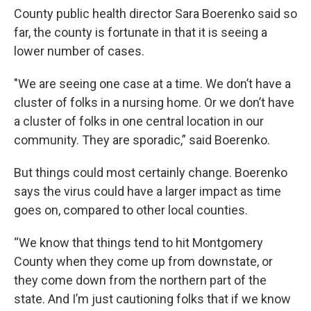
County public health director Sara Boerenko said so
far, the county is fortunate in that it is seeing a
lower number of cases.
"We are seeing one case at a time. We don’t have a
cluster of folks in a nursing home. Or we don’t have
a cluster of folks in one central location in our
community. They are sporadic,” said Boerenko.
But things could most certainly change. Boerenko
says the virus could have a larger impact as time
goes on, compared to other local counties.
“We know that things tend to hit Montgomery
County when they come up from downstate, or
they come down from the northern part of the
state. And I’m just cautioning folks that if we know