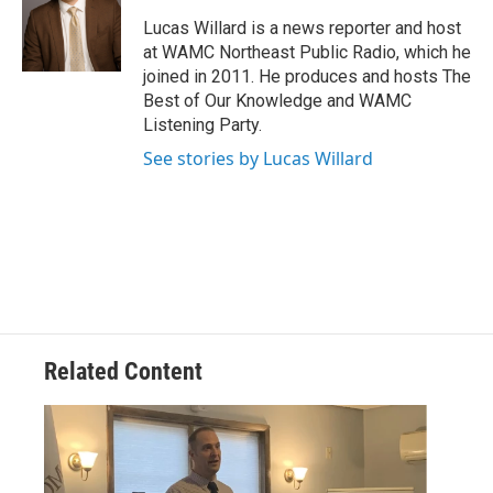
o
e
d
k
o
r
I
y
Lucas Willard is a news reporter and host
k
n
at WAMC Northeast Public Radio, which he
joined in 2011. He produces and hosts The
Best of Our Knowledge and WAMC
Listening Party.
See stories by Lucas Willard
Related Content