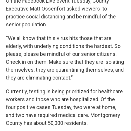
On the Facebook Live event Tuesday, County
Executive Matt Ossenfort asked viewers to
practice social distancing and be mindful of the
senior population.
“We all know that this virus hits those that are
elderly, with underlying conditions the hardest. So
please, please be mindful of our senior citizens.
Check in on them. Make sure that they are isolating
themselves, they are quarantining themselves, and
they are eliminating contact.”
Currently, testing is being prioritized for healthcare
workers and those who are hospitalized. Of the
four positive cases Tuesday, two were at home,
and two have required medical care. Montgomery
County has about 50,000 residents.