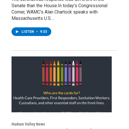
Senate than the House.In today’s Congressional
Corner, WAMC’s Alan Chartock speaks with
Massachusetts U.S.…
LISTEN
•
9:33
Hudson Valley News