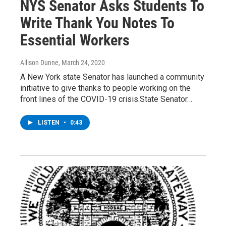
NYS Senator Asks Students To
Write Thank You Notes To
Essential Workers
Allison Dunne
, March 24, 2020
A New York state Senator has launched a community
initiative to give thanks to people working on the
front lines of the COVID-19 crisis.State Senator…
LISTEN
•
0:43