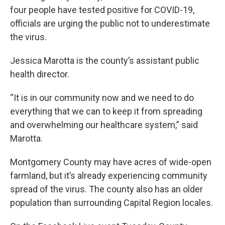
four people have tested positive for COVID-19,
officials are urging the public not to underestimate
the virus.
Jessica Marotta is the county’s assistant public
health director.
“It is in our community now and we need to do
everything that we can to keep it from spreading
and overwhelming our healthcare system,” said
Marotta.
Montgomery County may have acres of wide-open
farmland, but it’s already experiencing community
spread of the virus. The county also has an older
population than surrounding Capital Region locales.