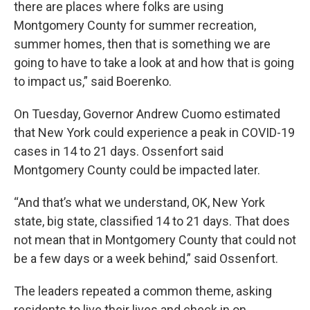
there are places where folks are using
Montgomery County for summer recreation,
summer homes, then that is something we are
going to have to take a look at and how that is going
to impact us,” said Boerenko.
On Tuesday, Governor Andrew Cuomo estimated
that New York could experience a peak in COVID-19
cases in 14 to 21 days. Ossenfort said
Montgomery County could be impacted later.
“And that’s what we understand, OK, New York
state, big state, classified 14 to 21 days. That does
not mean that in Montgomery County that could not
be a few days or a week behind,” said Ossenfort.
The leaders repeated a common theme, asking
residents to live their lives and check in on