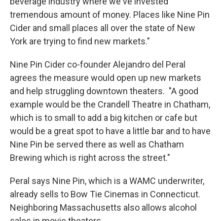
beverage industry where we've invested
tremendous amount of money. Places like Nine Pin
Cider and small places all over the state of New
York are trying to find new markets."
Nine Pin Cider co-founder Alejandro del Peral
agrees the measure would open up new markets
and help struggling downtown theaters. "A good
example would be the Crandell Theatre in Chatham,
which is to small to add a big kitchen or cafe but
would be a great spot to have a little bar and to have
Nine Pin be served there as well as Chatham
Brewing which is right across the street."
Peral says Nine Pin, which is a WAMC underwriter,
already sells to Bow Tie Cinemas in Connecticut.
Neighboring Massachusetts also allows alcohol
sales in movie theaters.