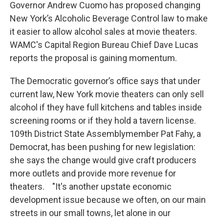
Governor Andrew Cuomo has proposed changing
New York’s Alcoholic Beverage Control law to make
it easier to allow alcohol sales at movie theaters.
WAMC's Capital Region Bureau Chief Dave Lucas
reports the proposal is gaining momentum.
The Democratic governor’s office says that under
current law, New York movie theaters can only sell
alcohol if they have full kitchens and tables inside
screening rooms or if they hold a tavern license.
109th District State Assemblymember Pat Fahy, a
Democrat, has been pushing for new legislation:
she says the change would give craft producers
more outlets and provide more revenue for
theaters. "It's another upstate economic
development issue because we often, on our main
streets in our small towns, let alone in our