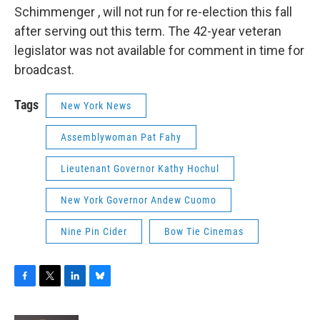
Schimmenger , will not run for re-election this fall
after serving out this term. The 42-year veteran
legislator was not available for comment in time for
broadcast.
Tags
New York News
Assemblywoman Pat Fahy
Lieutenant Governor Kathy Hochul
New York Governor Andew Cuomo
Nine Pin Cider
Bow Tie Cinemas
F
T
L
B
a
w
i
l
c
i
n
u