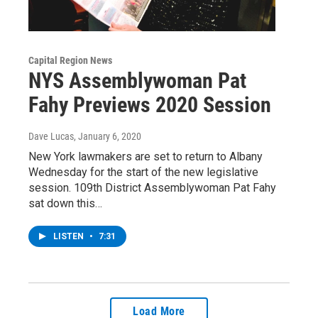
Capital Region News
NYS Assemblywoman Pat
Fahy Previews 2020 Session
Dave Lucas
, January 6, 2020
New York lawmakers are set to return to Albany
Wednesday for the start of the new legislative
session. 109th District Assemblywoman Pat Fahy
sat down this…
LISTEN
•
7:31
Load More