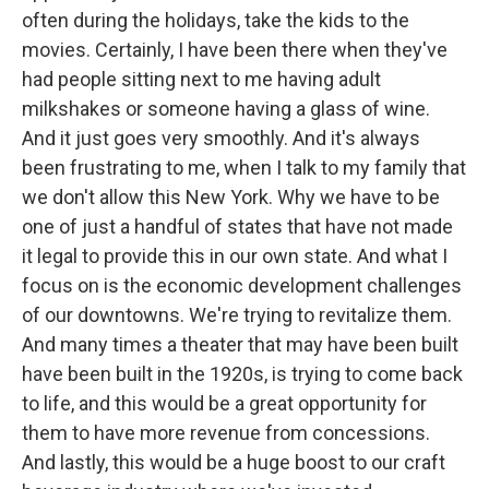
often during the holidays, take the kids to the
movies. Certainly, I have been there when they've
had people sitting next to me having adult
milkshakes or someone having a glass of wine.
And it just goes very smoothly. And it's always
been frustrating to me, when I talk to my family that
we don't allow this New York. Why we have to be
one of just a handful of states that have not made
it legal to provide this in our own state. And what I
focus on is the economic development challenges
of our downtowns. We're trying to revitalize them.
And many times a theater that may have been built
have been built in the 1920s, is trying to come back
to life, and this would be a great opportunity for
them to have more revenue from concessions.
And lastly, this would be a huge boost to our craft