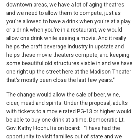
downtown areas, we have a lot of aging theatres
and we need to allow them to compete, just as
you're allowed to have a drink when you're at a play
or a drink when you're in a restaurant, we would
allow one drink while seeing a movie. And it really
helps the craft beverage industry in upstate and
helps these movie theaters compete, and keeping
some beautiful old structures viable in and we have
one right up the street here at the Madison Theater
that's mostly been close the last few years."
The change would allow the sale of beer, wine,
cider, mead and spirits. Under the proposal, adults
with tickets to a movie rated PG-13 or higher would
be able to buy one drink at a time. Democratic Lt.
Gov. Kathy Hochul is on board: "I have had the
opportunity to visit families out of state and we