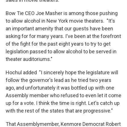
Bow Tie CEO Joe Masher is among those pushing
to allow alcohol in New York movie theaters. "It's
an important amenity that our guests have been
asking for for many years. I've been at the forefront
of the fight for the past eight years to try to get
legislation passed to allow alcohol to be served in
theater auditoriums."
Hochul added "I sincerely hope the legislature will
follow the governor's lead as he tried two years
ago, and unfortunately it was bottled up with one
Assembly member who refused to even let it come
up for a vote. I think the time is right. Let's catch up
with the rest of the states that are progressive."
That Assemblymember, Kenmore Democrat Robert