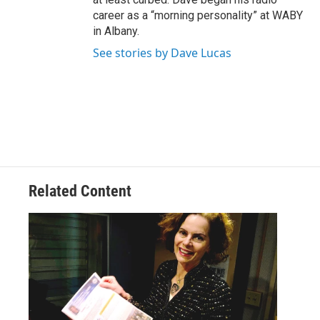
career as a “morning personality” at WABY
in Albany.
See stories by Dave Lucas
Related Content