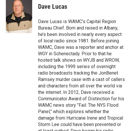
e
t
k
e
Dave Lucas
b
t
e
s
o
e
d
k
o
r
I
y
Dave Lucas is WAMC’s Capital Region
k
n
Bureau Chief. Born and raised in Albany,
he’s been involved in nearly every aspect
of local radio since 1981. Before joining
WAMC, Dave was a reporter and anchor at
WGY in Schenectady. Prior to that he
hosted talk shows on WYJB and WROW,
including the 1999 series of overnight
radio broadcasts tracking the JonBenet
Ramsey murder case with a cast of callers
and characters from all over the world via
the internet. In 2012, Dave received a
Communicator Award of Distinction for his
WAMC news story "Fail: The NYS Flood
Panel," which explores whether the
damage from Hurricane Irene and Tropical
Storm Lee could have been prevented or
at least curbed. Dave began his radio