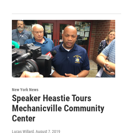
New York News
Speaker Heastie Tours
Mechanicville Community
Center
Lucas Willard
, August 7, 2019