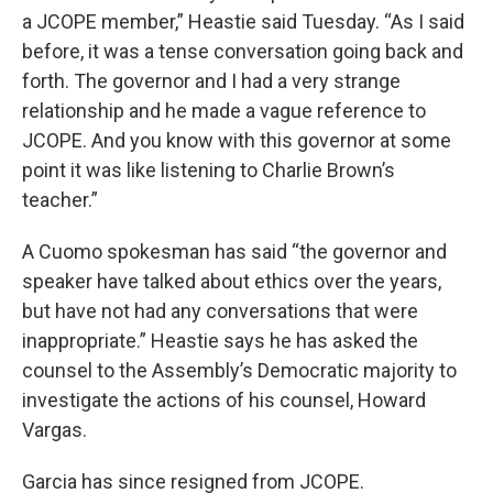
a JCOPE member,” Heastie said Tuesday. “As I said
before, it was a tense conversation going back and
forth. The governor and I had a very strange
relationship and he made a vague reference to
JCOPE. And you know with this governor at some
point it was like listening to Charlie Brown’s
teacher.”
A Cuomo spokesman has said “the governor and
speaker have talked about ethics over the years,
but have not had any conversations that were
inappropriate.” Heastie says he has asked the
counsel to the Assembly’s Democratic majority to
investigate the actions of his counsel, Howard
Vargas.
Garcia has since resigned from JCOPE.