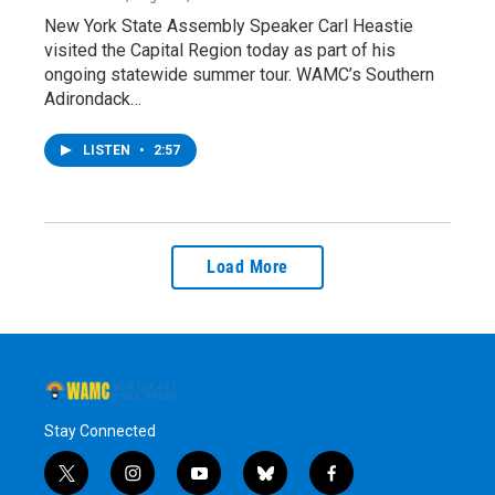
New York State Assembly Speaker Carl Heastie
visited the Capital Region today as part of his
ongoing statewide summer tour. WAMC’s Southern
Adirondack…
LISTEN
•
2:57
Load More
Stay Connected
t
i
y
b
f