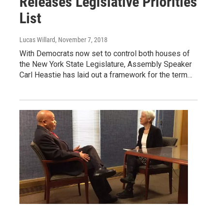
Releases Legislative Priorities
List
Lucas Willard
, November 7, 2018
With Democrats now set to control both houses of
the New York State Legislature, Assembly Speaker
Carl Heastie has laid out a framework for the term…