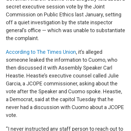
secret executive session vote by the Joint
Commission on Public Ethics last January, setting
off a quiet investigation by the state inspector
general’s office — which was unable to substantiate
the complaint.
According to The Times Union
, it’s alleged
someone leaked the information to Cuomo, who
then discussed it with Assembly Speaker Carl
Heastie. Heastie’s executive counsel called Julie
Garcia, a JCOPE commissioner, asking about the
vote after the Speaker and Cuomo spoke. Heastie,
a Democrat, said at the capitol Tuesday that he
never had a discussion with Cuomo about a JCOPE
vote.
“I never instructed any staff person to reach out to