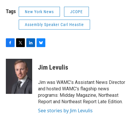
Tags
New York News
JCOPE
Assembly Speaker Carl Heastie
F
T
L
B
a
w
i
l
c
i
n
u
e
t
k
e
Jim Levulis
b
t
e
s
o
e
d
k
o
r
I
y
Jim was WAMC’s Assistant News Director
k
n
and hosted WAMC's flagship news
programs: Midday Magazine, Northeast
Report and Northeast Report Late Edition.
See stories by Jim Levulis