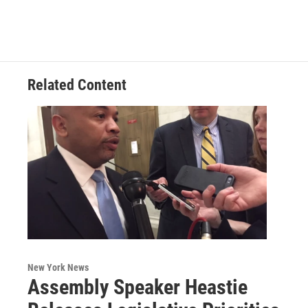
Related Content
New York News
Assembly Speaker Heastie