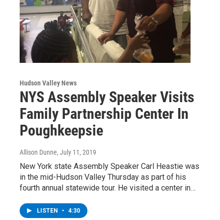
Hudson Valley News
NYS Assembly Speaker Visits
Family Partnership Center In
Poughkeepsie
Allison Dunne
, July 11, 2019
New York state Assembly Speaker Carl Heastie was
in the mid-Hudson Valley Thursday as part of his
fourth annual statewide tour. He visited a center in…
LISTEN
•
4:30