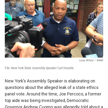
o
r
I
y
k
n
Lucas Willard
/
WAMC
File: New York State Assembly Speaker Carl Heastie
New York’s Assembly Speaker is elaborating on
questions about the alleged leak of a state ethics
panel vote. Around the time, Joe Percoco, a former
top aide was being investigated, Democratic
Governor Andrew Cuomo was allegedly told about a