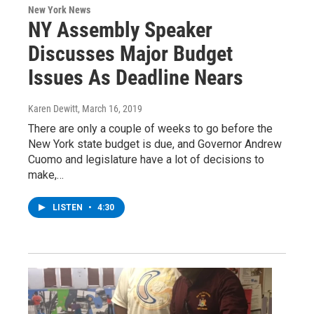
New York News
NY Assembly Speaker
Discusses Major Budget
Issues As Deadline Nears
Karen Dewitt
, March 16, 2019
There are only a couple of weeks to go before the
New York state budget is due, and Governor Andrew
Cuomo and legislature have a lot of decisions to
make,…
LISTEN
•
4:30