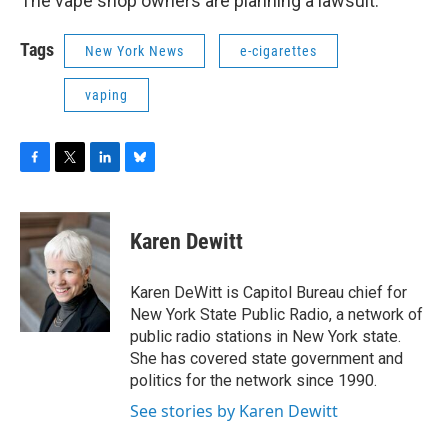
The vape shop owners are planning a lawsuit.
Tags
New York News
e-cigarettes
vaping
F
T
L
B
a
w
i
l
c
i
n
u
e
t
k
e
Karen Dewitt
b
t
e
s
o
e
d
k
o
r
I
y
Karen DeWitt is Capitol Bureau chief for
k
n
New York State Public Radio, a network of
public radio stations in New York state.
She has covered state government and
politics for the network since 1990.
See stories by Karen Dewitt