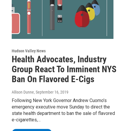
Hudson Valley News
Health Advocates, Industry
Group React To Imminent NYS
Ban On Flavored E-Cigs
Allison Dunne
, September 16, 2019
Following New York Governor Andrew Cuomo’s
emergency executive move Sunday to direct the
state health department to ban the sale of flavored
e-cigarettes,…