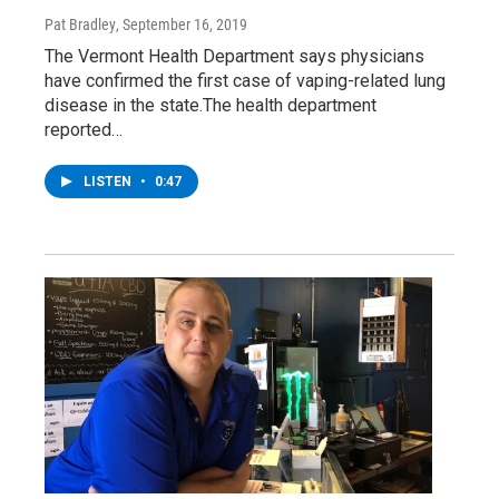
Pat Bradley
, September 16, 2019
The Vermont Health Department says physicians
have confirmed the first case of vaping-related lung
disease in the state.The health department
reported…
LISTEN
•
0:47