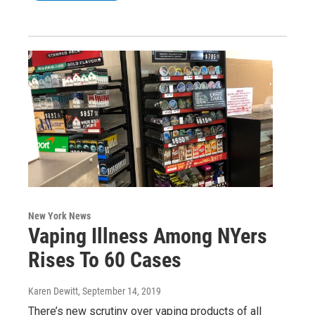
New York News
Vaping Illness Among NYers
Rises To 60 Cases
Karen Dewitt
, September 14, 2019
There’s new scrutiny over vaping products of all