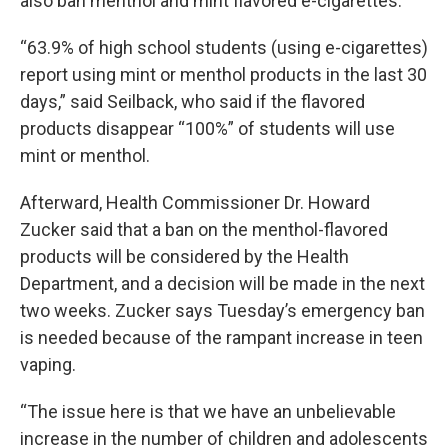
also ban menthol and mint flavored e-cigarettes.
“63.9% of high school students (using e-cigarettes)
report using mint or menthol products in the last 30
days,” said Seilback, who said if the flavored
products disappear “100%” of students will use
mint or menthol.
Afterward, Health Commissioner Dr. Howard
Zucker said that a ban on the menthol-flavored
products will be considered by the Health
Department, and a decision will be made in the next
two weeks. Zucker says Tuesday’s emergency ban
is needed because of the rampant increase in teen
vaping.
“The issue here is that we have an unbelievable
increase in the number of children and adolescents