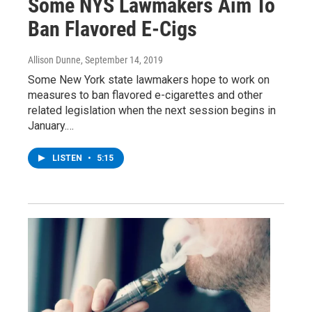
Some NYS Lawmakers Aim To
Ban Flavored E-Cigs
Allison Dunne
, September 14, 2019
Some New York state lawmakers hope to work on
measures to ban flavored e-cigarettes and other
related legislation when the next session begins in
January.…
LISTEN
•
5:15