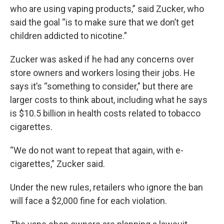
who are using vaping products,” said Zucker, who
said the goal “is to make sure that we don’t get
children addicted to nicotine.”
Zucker was asked if he had any concerns over
store owners and workers losing their jobs. He
says it’s “something to consider," but there are
larger costs to think about, including what he says
is $10.5 billion in health costs related to tobacco
cigarettes.
“We do not want to repeat that again, with e-
cigarettes,” Zucker said.
Under the new rules, retailers who ignore the ban
will face a $2,000 fine for each violation.