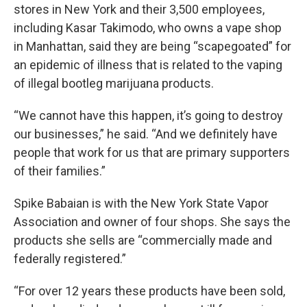
stores in New York and their 3,500 employees,
including Kasar Takimodo, who owns a vape shop
in Manhattan, said they are being “scapegoated” for
an epidemic of illness that is related to the vaping
of illegal bootleg marijuana products.
“We cannot have this happen, it’s going to destroy
our businesses,” he said. “And we definitely have
people that work for us that are primary supporters
of their families.”
Spike Babaian is with the New York State Vapor
Association and owner of four shops. She says the
products she sells are “commercially made and
federally registered.”
“For over 12 years these products have been sold,