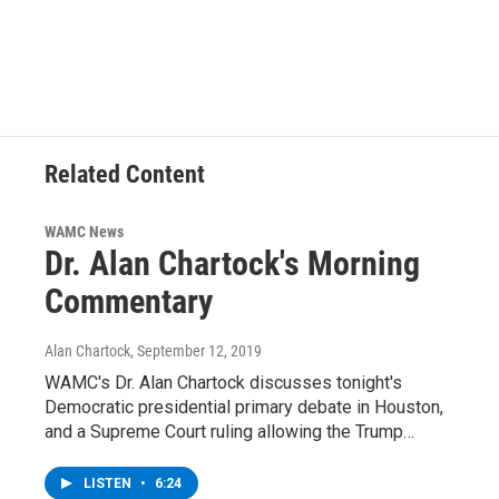
Related Content
WAMC News
Dr. Alan Chartock's Morning
Commentary
Alan Chartock
, September 12, 2019
WAMC's Dr. Alan Chartock discusses tonight's
Democratic presidential primary debate in Houston,
and a Supreme Court ruling allowing the Trump…
LISTEN
•
6:24