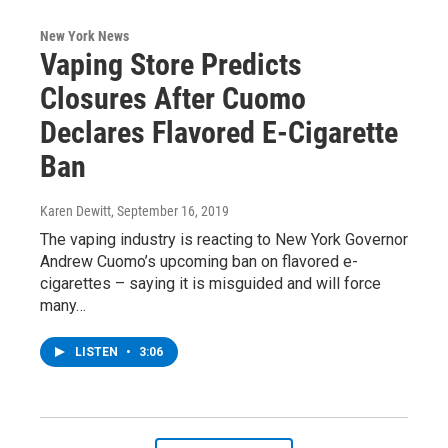
New York News
Vaping Store Predicts
Closures After Cuomo
Declares Flavored E-Cigarette
Ban
Karen Dewitt
, September 16, 2019
The vaping industry is reacting to New York Governor
Andrew Cuomo’s upcoming ban on flavored e-
cigarettes – saying it is misguided and will force
many…
LISTEN
•
3:06