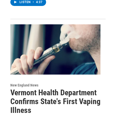
LISTEN
•
4:37
New England News
Vermont Health Department
Confirms State's First Vaping
Illness