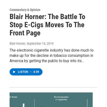
Commentary & Opinion
Blair Horner: The Battle To
Stop E-Cigs Moves To The
Front Page
Blair Horner
, September 16, 2019
The electronic cigarette industry has done much to
make up for the decline in tobacco consumption in
America by getting the public to buy into its…
LISTEN
•
4:39