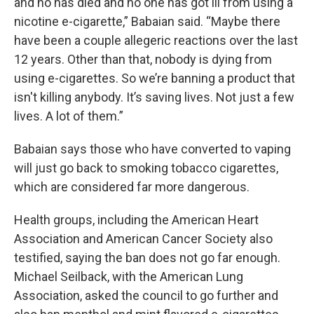
and no has died and no one has got ill from using a
nicotine e-cigarette,” Babaian said. “Maybe there
have been a couple allegeric reactions over the last
12 years. Other than that, nobody is dying from
using e-cigarettes. So we’re banning a product that
isn't killing anybody. It’s saving lives. Not just a few
lives. A lot of them.”
Babaian says those who have converted to vaping
will just go back to smoking tobacco cigarettes,
which are considered far more dangerous.
Health groups, including the American Heart
Association and American Cancer Society also
testified, saying the ban does not go far enough.
Michael Seilback, with the American Lung
Association, asked the council to go further and