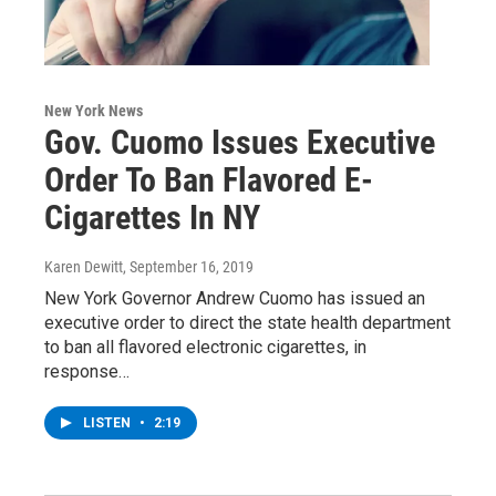
New York News
Gov. Cuomo Issues Executive
Order To Ban Flavored E-
Cigarettes In NY
Karen Dewitt
, September 16, 2019
New York Governor Andrew Cuomo has issued an
executive order to direct the state health department
to ban all flavored electronic cigarettes, in
response…
LISTEN
•
2:19