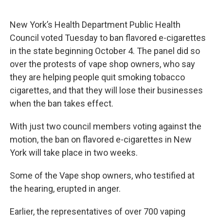
New York’s Health Department Public Health
Council voted Tuesday to ban flavored e-cigarettes
in the state beginning October 4. The panel did so
over the protests of vape shop owners, who say
they are helping people quit smoking tobacco
cigarettes, and that they will lose their businesses
when the ban takes effect.
With just two council members voting against the
motion, the ban on flavored e-cigarettes in New
York will take place in two weeks.
Some of the Vape shop owners, who testified at
the hearing, erupted in anger.
Earlier, the representatives of over 700 vaping