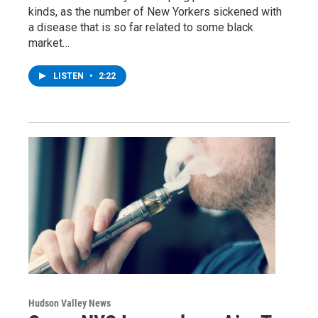
kinds, as the number of New Yorkers sickened with
a disease that is so far related to some black
market…
LISTEN
•
2:22
Hudson Valley News