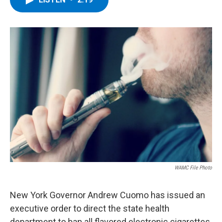
b
t
e
s
o
e
d
k
o
r
I
y
k
n
WAMC File Photo
New York Governor Andrew Cuomo has issued an
executive order to direct the state health
department to ban all flavored electronic cigarettes,