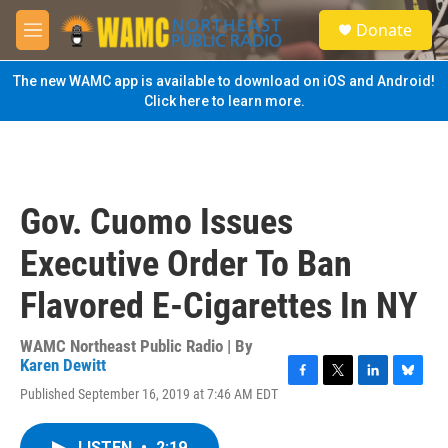
Skip to main content
S
Donate
e
M
a
e
r
n
The new WAMC app is available to download on iOS and Android!
c
u
Click here to learn more.
h
u
e
r
y
Gov. Cuomo Issues
Executive Order To Ban
Flavored E-Cigarettes In NY
WAMC Northeast Public Radio | By
Karen Dewitt
F
T
L
B
Published September 16, 2019 at 7:46 AM EDT
a
w
i
l
c
i
n
u
e
t
k
e
LISTEN
•
2:19