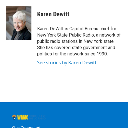
a
w
i
l
c
i
n
u
e
t
k
e
Karen Dewitt
b
t
e
s
o
e
d
k
o
r
I
y
Karen DeWitt is Capitol Bureau chief for
k
n
New York State Public Radio, a network of
public radio stations in New York state.
She has covered state government and
politics for the network since 1990.
See stories by Karen Dewitt
Stay Connected