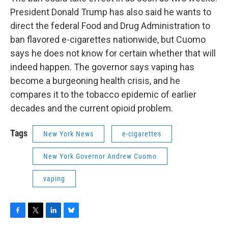
President Donald Trump has also said he wants to
direct the federal Food and Drug Administration to
ban flavored e-cigarettes nationwide, but Cuomo
says he does not know for certain whether that will
indeed happen. The governor says vaping has
become a burgeoning health crisis, and he
compares it to the tobacco epidemic of earlier
decades and the current opioid problem.
Tags
New York News
e-cigarettes
New York Governor Andrew Cuomo
vaping
F
T
L
B