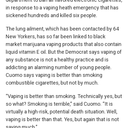
in response to a vaping heath emergency that has
sickened hundreds and killed six people.
The lung ailment, which has been contacted by 64
New Yorkers, has so far been linked to black
market marijuana vaping products that also contain
liquid vitamin E oil. But the Democrat says vaping of
any substance is not a healthy practice and is
addicting an alarming number of young people.
Cuomo says vaping is better than smoking
combustible cigarettes, but not by much.
“Vaping is better than smoking. Technically yes, but
so what? Smoking is terrible,” said Cuomo. “It is
virtually a high-risk, potential death situation. Well,
vaping is better than that. Yes, but again that is not
saying much.”