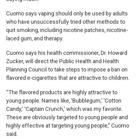
Cuomo says vaping should only be used by adults
who have unsuccessfully tried other methods to
quit smoking, including nicotine patches, nicotine-
laced gum, and therapy.
Cuomo says his health commissioner, Dr. Howard
Zucker, will direct the Public Health and Health
Planning Council to take steps to impose a ban on
flavored e-cigarettes that are attractive to children.
“The flavored products are highly attractive to
young people. Names like, 'Bubblegum,' 'Cotton
Candy,' 'Captain Crunch,' which was my favorite.
These are obviously targeted to young people and
highly effective at targeting young people,” Cuomo
said.