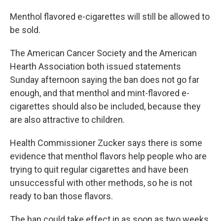
Menthol flavored e-cigarettes will still be allowed to
be sold.
The American Cancer Society and the American
Hearth Association both issued statements
Sunday afternoon saying the ban does not go far
enough, and that menthol and mint-flavored e-
cigarettes should also be included, because they
are also attractive to children.
Health Commissioner Zucker says there is some
evidence that menthol flavors help people who are
trying to quit regular cigarettes and have been
unsuccessful with other methods, so he is not
ready to ban those flavors.
The ban could take effect in as soon as two weeks.