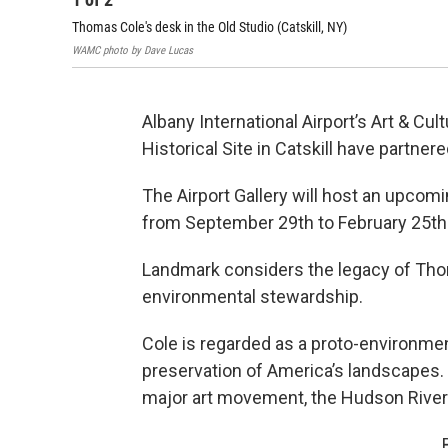
Thomas Cole's desk in the Old Studio (Catskill, NY)
WAMC photo by Dave Lucas
Albany International Airport’s Art & C
Historical Site in Catskill have partner
The Airport Gallery will host an upcomi
from September 29th to February 25th
Landmark considers the legacy of Tho
environmental stewardship.
Cole is regarded as a proto-environmen
preservation of America’s landscapes. 
major art movement, the Hudson River 