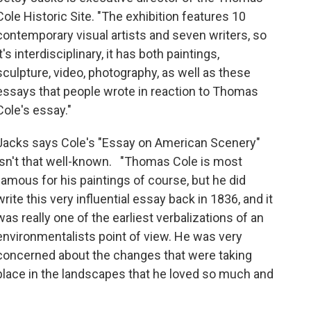
Cole Historic Site. "The exhibition features 10
contemporary visual artists and seven writers, so
it's interdisciplinary, it has both paintings,
sculpture, video, photography, as well as these
essays that people wrote in reaction to Thomas
Cole's essay."
Jacks says Cole's "Essay on American Scenery"
isn't that well-known. "Thomas Cole is most
famous for his paintings of course, but he did
write this very influential essay back in 1836, and it
was really one of the earliest verbalizations of an
environmentalists point of view. He was very
concerned about the changes that were taking
place in the landscapes that he loved so much and