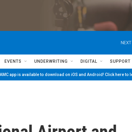
NEXT
EVENTS
UNDERWRITING
DIGITAL
SUPPORT
MC app is available to download on iOS and Android! Click here to 
ional Airport and