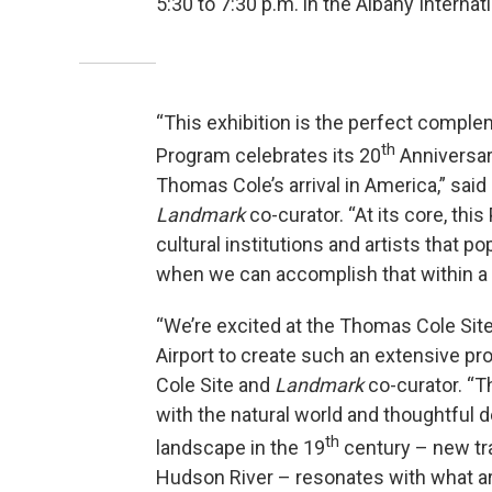
5:30 to 7:30 p.m. in the Albany Internati
“This exhibition is the perfect complem
th
Program celebrates its 20
Anniversar
Thomas Cole’s arrival in America,” sa
Landmark
co-curator. “At its core, t
cultural institutions and artists that po
when we can accomplish that within a s
“We’re excited at the Thomas Cole Site
Airport to create such an extensive pr
Cole Site and
Landmark
co-curator. “
with the natural world and thoughtful
th
landscape in the 19
century – new tra
Hudson River – resonates with what ar