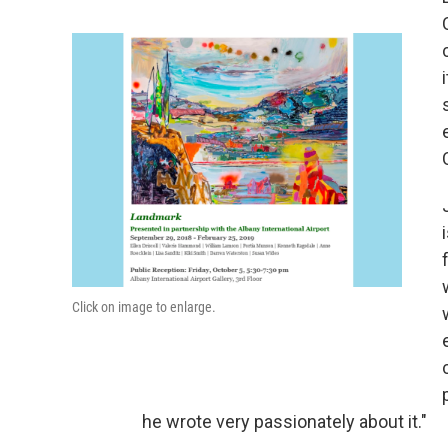
Click on image to enlarge.
he wrote very passionately about it."