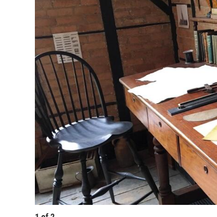
1
of
2