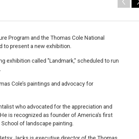
ulture Program and the Thomas Cole National
ed to present a new exhibition.
ng exhibition called "Landmark," scheduled to run
.
mas Cole’s paintings and advocacy for
talist who advocated for the appreciation and
He is recognized as founder of America’s first
School of landscape painting.
Betsy Jacks is executive director of the Thomas