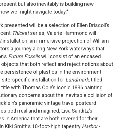
present but also inevitably is building new
how we might navigate today.”
presented will be a selection of Ellen Driscoll’s
ecent
Thicket
series; Valerie Hammond will
t
installation; an immersive projection of William
sitors a journey along New York waterways that
on’s
Future Fossils
will consist of an encased
bjects that both reflect and reject notions about
e persistence of plastics in the environment.
ite-specific installation for
Landmark
, titled
s title with Thomas Cole’s iconic 1836 painting
ionary concerns about the inevitable collision of
klein’s panoramic vintage travel postcard
es both real and imagined; Lisa Sanditz’s
s in America that are both revered for their
n Kiki Smith’s 10-foot-high tapestry
Harbor
-