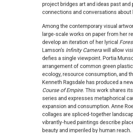
project bridges art and ideas past and 
connections and conversations about 
Among the contemporary visual artwork 
large-scale works on paper from her r
develop an iteration of her lyrical
Fores
Lamson’s
Infinity Camera
will allow vi
defies a single viewpoint. Portia Muns
arrangement of common green plastic o
ecology, resource consumption, and th
Kenneth Ragsdale has produced a new s
Course of Empire
. This work shares it
series and expresses metaphorical caut
expansion and consumption. Anne Roec
collages are spliced-together landscap
vibrantly-hued paintings describe place
beauty and imperiled by human reach. I