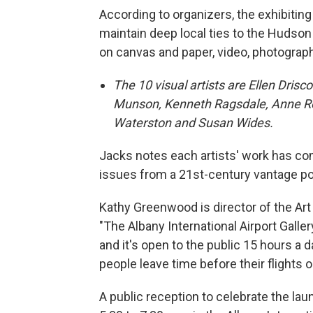
According to organizers, the exhibiting
maintain deep local ties to the Hudson 
on canvas and paper, video, photograp
The 10 visual artists are Ellen Dris
Munson, Kenneth Ragsdale, Anne Roec
Waterston and Susan Wides.
Jacks notes each artists' work has com
issues from a 21st-century vantage po
Kathy Greenwood is director of the Art 
"The Albany International Airport Gallery
and it's open to the public 15 hours a d
people leave time before their flights or
A public reception to celebrate the la