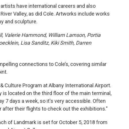
 artists have international careers and also
River Valley, as did Cole. Artworks include works
hy and sculpture.
coll, Valerie Hammond, William Lamson, Portia
klein, Lisa Sanditz, Kiki Smith, Darren
pelling connections to Cole’s, covering similar
int.
& Culture Program at Albany International Airport.
 is located on the third floor of the main terminal,
ay 7 days a week, so it's very accessible. Often
 after their flights to check out the exhibitions."
unch of Landmark is set for October 5, 2018 from