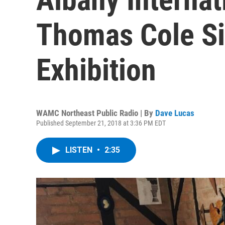
Thomas Cole Si
Exhibition
WAMC Northeast Public Radio | By
Dave Lucas
Published September 21, 2018 at 3:36 PM EDT
LISTEN
•
2:35