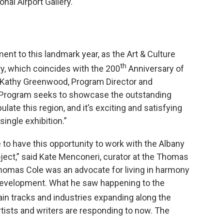
onal Airport Gallery.
ent to this landmark year, as the Art & Culture
th
y, which coincides with the 200
Anniversary of
id Kathy Greenwood, Program Director and
his Program seeks to showcase the outstanding
pulate this region, and it’s exciting and satisfying
ingle exhibition.”
 to have this opportunity to work with the Albany
oject,” said Kate Menconeri, curator at the Thomas
Thomas Cole was an advocate for living in harmony
 development. What he saw happening to the
in tracks and industries expanding along the
tists and writers are responding to now. The