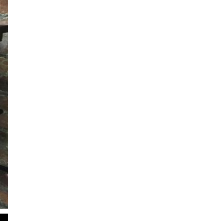
2
of
2