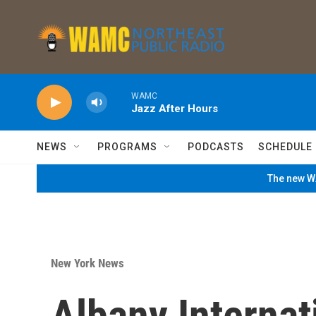
Skip to main content
WAMC
Jazz After Hours
NEWS
PROGRAMS
PODCASTS
SCHEDULE
The new WA
New York News
Albany Internat