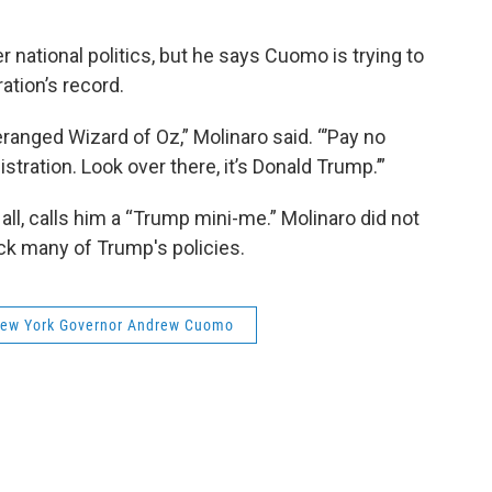
r national politics, but he says Cuomo is trying to
ation’s record.
anged Wizard of Oz,” Molinaro said. “’Pay no
stration. Look over there, it’s Donald Trump.’”
l, calls him a “Trump mini-me.” Molinaro did not
ck many of Trump's policies.
ew York Governor Andrew Cuomo