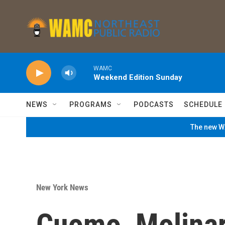
Skip to main content
WAMC
Weekend Edition Sunday
NEWS
PROGRAMS
PODCASTS
SCHEDULE
The new WA
New York News
Cuomo, Molina