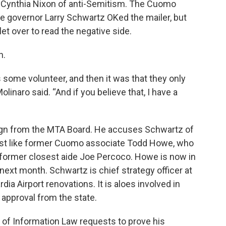
r Cynthia Nixon of anti-Semitism. The Cuomo
e governor Larry Schwartz OKed the mailer, but
t over to read the negative side.
n.
as some volunteer, and then it was that they only
olinaro said. “And if you believe that, I have a
esign from the MTA Board. He accuses Schwartz of
just like former Cuomo associate Todd Howe, who
’s former closest aide Joe Percoco. Howe is now in
ext month. Schwartz is chief strategy officer at
a Airport renovations. It is aloes involved in
approval from the state.
of Information Law requests to prove his