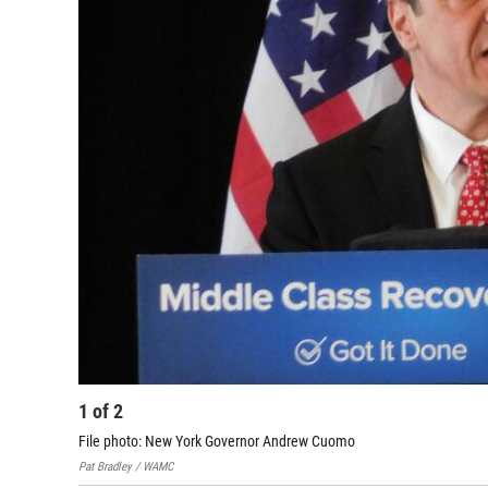
1
of
2
File photo: New York Governor Andrew Cuomo
Pat Bradley / WAMC