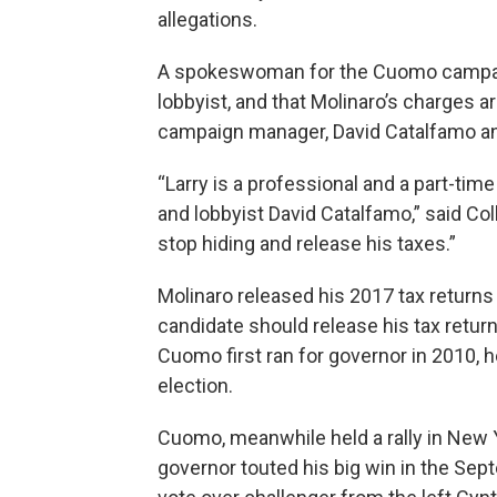
allegations.
A spokeswoman for the Cuomo campaign
lobbyist, and that Molinaro’s charges a
campaign manager, David Catalfamo and
“Larry is a professional and a part-time
and lobbyist David Catalfamo,” said Col
stop hiding and release his taxes.”
Molinaro released his 2017 tax return
candidate should release his tax retu
Cuomo first ran for governor in 2010, he
election.
Cuomo, meanwhile held a rally in New Y
governor touted his big win in the Sep