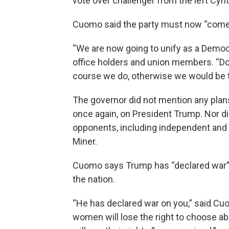
vote over challenger from the left Cynt
Cuomo said the party must now “come t
“We are now going to unify as a Democr
office holders and union members. “Do
course we do, otherwise we would be
The governor did not mention any plans 
once again, on President Trump. Nor di
opponents, including independent and
Miner.
Cuomo says Trump has “declared war” o
the nation.
“He has declared war on you,” said Cuo
women will lose the right to choose 