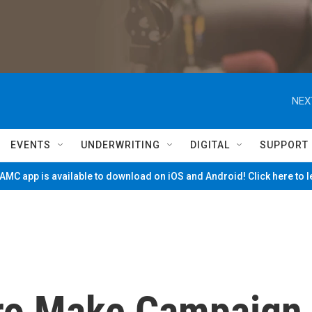
NEX
EVENTS
UNDERWRITING
DIGITAL
SUPPORT
MC app is available to download on iOS and Android! Click here to 
ro Make Campaign