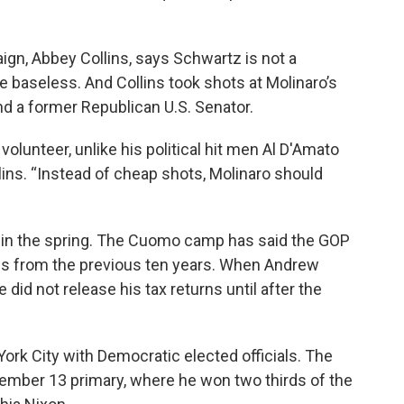
, Abbey Collins, says Schwartz is not a
re baseless. And Collins took shots at Molinaro’s
 a former Republican U.S. Senator.
 volunteer, unlike his political hit men Al D'Amato
lins. “Instead of cheap shots, Molinaro should
s in the spring. The Cuomo camp has said the GOP
rns from the previous ten years. When Andrew
 did not release his tax returns until after the
ork City with Democratic elected officials. The
tember 13 primary, where he won two thirds of the