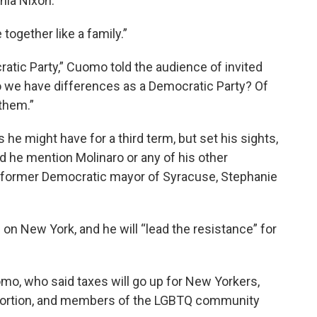
hia Nixon.
ogether like a family.”
atic Party,” Cuomo told the audience of invited
 we have differences as a Democratic Party? Of
 them.”
he might have for a third term, but set his sights,
d he mention Molinaro or any of his other
 former Democratic mayor of Syracuse, Stephanie
n New York, and he will “lead the resistance” for
mo, who said taxes will go up for New Yorkers,
abortion, and members of the LGBTQ community