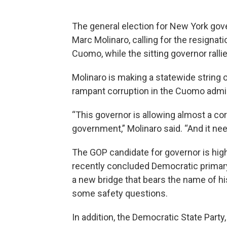
The general election for New York gove
Marc Molinaro, calling for the resigna
Cuomo, while the sitting governor rall
Molinaro is making a statewide string 
rampant corruption in the Cuomo admin
“This governor is allowing almost a cor
government,” Molinaro said. “And it ne
The GOP candidate for governor is high
recently concluded Democratic primar
a new bridge that bears the name of his
some safety questions.
In addition, the Democratic State Party