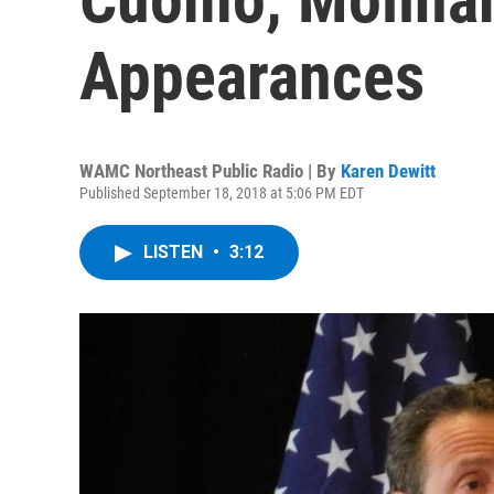
Appearances
WAMC Northeast Public Radio | By
Karen Dewitt
Published September 18, 2018 at 5:06 PM EDT
LISTEN
•
3:12