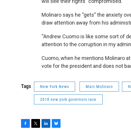
will see their rights “compromised.”
Molinaro says he “gets” the anxiety ove
draw attention away from his administr
“Andrew Cuomo is like some sort of der
attention to the corruption in my admini
Cuomo, when he mentions Molinaro at al
vote for the president and does not ba
Tags
New York News
Marc Molinaro
N
2018 new york governors race
F
T
L
B