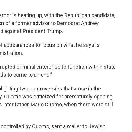
rnor is heating up, with the Republican candidate,
tion of a former advisor to Democrat Andrew
ied against President Trump.
of appearances to focus on what he says is
istration.
rupted criminal enterprise to function within state
eds to come to an end.”
lighting two controversies that arose in the
y. Cuomo was criticized for prematurely opening
 later father, Mario Cuomo, when there were still
, controlled by Cuomo, sent a mailer to Jewish