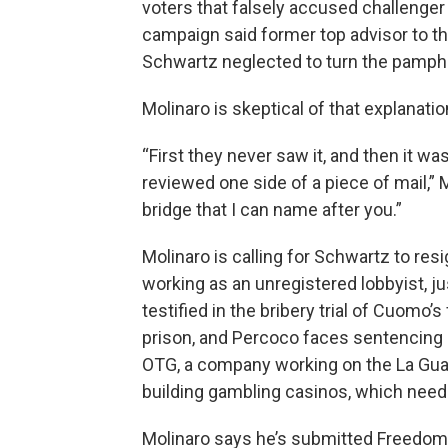
voters that falsely accused challenge
campaign said former top advisor to th
Schwartz neglected to turn the pamphle
Molinaro is skeptical of that explanatio
“First they never saw it, and then it w
reviewed one side of a piece of mail,” M
bridge that I can name after you.”
Molinaro is calling for Schwartz to r
working as an unregistered lobbyist, 
testified in the bribery trial of Cuomo
prison, and Percoco faces sentencing n
OTG, a company working on the La Guardi
building gambling casinos, which need 
Molinaro says he’s submitted Freedom 