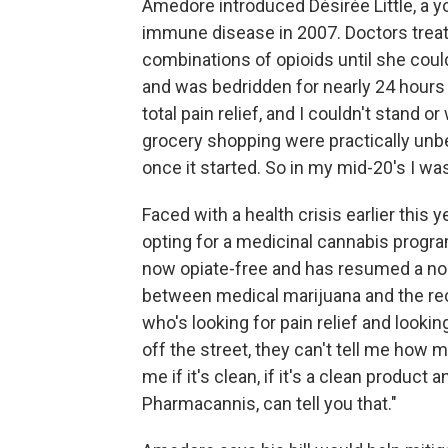
Amedore introduced Désirée Little, a 
immune disease in 2007. Doctors treat
combinations of opioids until she could
and was bedridden for nearly 24 hours 
total pain relief, and I couldn't stand o
grocery shopping were practically unb
once it started. So in my mid-20's I was 
Faced with a health crisis earlier this y
opting for a medicinal cannabis progr
now opiate-free and has resumed a norma
between medical marijuana and the rec
who's looking for pain relief and looking
off the street, they can't tell me how
me if it's clean, if it's a clean product
Pharmacannis, can tell you that."