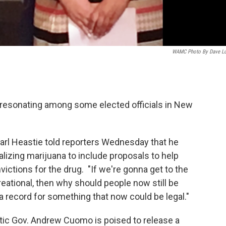
WAMC Photo By Dave L
e resonating among some elected officials in New
rl Heastie told reporters Wednesday that he
lizing marijuana to include proposals to help
victions for the drug. "If we're gonna get to the
reational, then why should people now still be
a record for something that now could be legal."
tic Gov. Andrew Cuomo is poised to release a