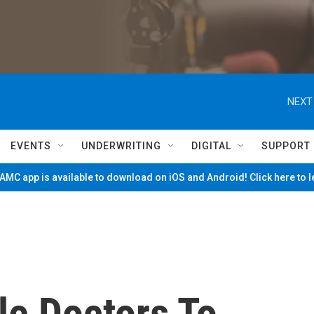
NEXT
EVENTS
UNDERWRITING
DIGITAL
SUPPORT
MC app is available to download on iOS and Android! Click here to 
le Doctors To