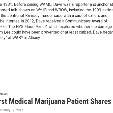
nce 1981. Before joining WAMC, Dave was a reporter and anchor at
 hosted talk shows on WYJB and WROW, including the 1999 serie
g the JonBenet Ramsey murder case with a cast of callers and
 the internet. In 2012, Dave received a Communicator Award of
"Fail: The NYS Flood Panel," which explores whether the damage
rm Lee could have been prevented or at least curbed. Dave bega
lity” at WABY in Albany.
 News
rst Medical Marijuana Patient Shares
 January 12, 2016