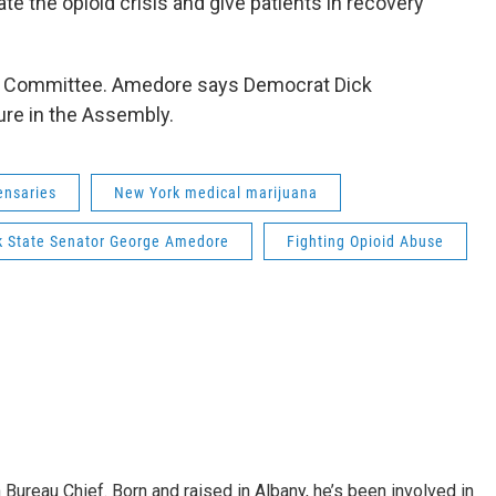
te the opioid crisis and give patients in recovery
th Committee. Amedore says Democrat Dick
ure in the Assembly.
ensaries
New York medical marijuana
k State Senator George Amedore
Fighting Opioid Abuse
ureau Chief. Born and raised in Albany, he’s been involved in