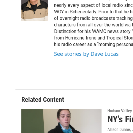
o
e
d
k
nearly every aspect of local radio si
o
r
I
y
WGY in Schenectady. Prior to that he
k
n
of overnight radio broadcasts trackin
characters from all over the world via
Distinction for his WAMC news story 
from Hurricane Irene and Tropical Sto
his radio career as a “morning persona
See stories by Dave Lucas
Related Content
Hudson Valley
NY's Fi
Allison Dunne
,