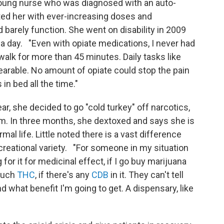
young nurse who was diagnosed with an auto-
ed her with ever-increasing doses and
 barely function. She went on disability in 2009
a day. "Even with opiate medications, I never had
r walk for more than 45 minutes. Daily tasks like
earable. No amount of opiate could stop the pain
in bed all the time."
ear, she decided to go "cold turkey" off narcotics,
am. In three months, she dextoxed and says she is
l life. Little noted there is a vast difference
reational variety. "For someone in my situation
 for it for medicinal effect, if I go buy marijuana
 much
THC
, if there's any
CDB
in it. They can't tell
 and what benefit I'm going to get. A dispensary, like