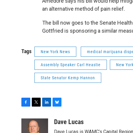
Amedore says his bill would help mitiga
an alternative method of pain relief.
The bill now goes to the Senate Heal
Gottfried is sponsoring a similar meas
Tags
New York News
medical marijuana disp
Assembly Speaker Carl Heastie
New Yor
State Senator Kemp Hannon
F
T
L
B
a
w
i
l
c
i
n
u
Dave Lucas
e
t
k
e
Dave Lucas is WAMC’s Capital Region B
b
t
e
s