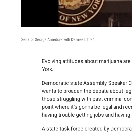
Senator George Amedore with Désirée Little";
Evolving attitudes about marijuana ar
York.
Democratic state Assembly Speaker Ca
wants to broaden the debate about lega
those struggling with past criminal con
point where it's gonna be legal and rec
having trouble getting jobs and having 
A state task force created by Democra