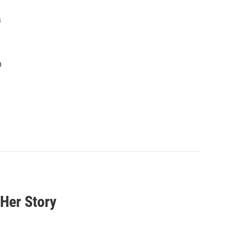
s
n
 Her Story