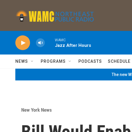
Skip to main content
WAMC
Jazz After Hours
NEWS
PROGRAMS
PODCASTS
SCHEDULE
The new WA
New York News
Bill Would Enab