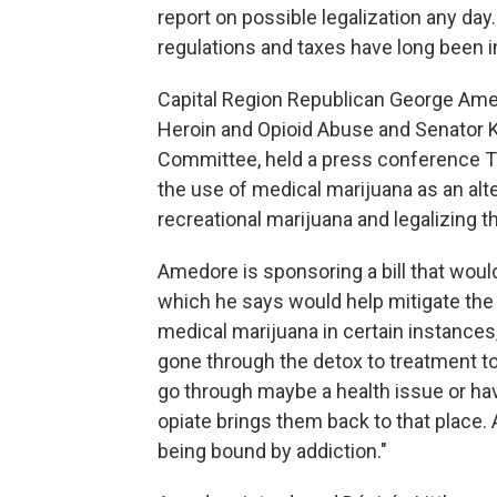
report on possible legalization any day
regulations and taxes have long been in
Capital Region Republican George Amed
Heroin and Opioid Abuse and Senator 
Committee, held a press conference Th
the use of medical marijuana as an alte
recreational marijuana and legalizing tha
Amedore is sponsoring a bill that woul
which he says would help mitigate the
medical marijuana in certain instance
gone through the detox to treatment to
go through maybe a health issue or ha
opiate brings them back to that place.
being bound by addiction."