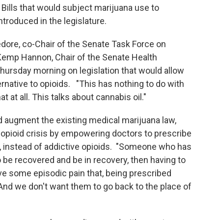
. Bills that would subject marijuana use to
troduced in the legislature.
ore, co-Chair of the Senate Task Force on
Kemp Hannon, Chair of the Senate Health
ursday morning on legislation that would allow
rnative to opioids. "This has nothing to do with
t at all. This talks about cannabis oil."
d augment the existing medical marijuana law,
 opioid crisis by empowering doctors to prescribe
s, instead of addictive opioids. "Someone who has
 be recovered and be in recovery, then having to
ve some episodic pain that, being prescribed
 And we don't want them to go back to the place of