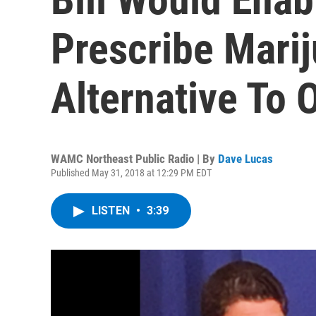
Prescribe Mari
Alternative To 
WAMC Northeast Public Radio | By
Dave Lucas
Published May 31, 2018 at 12:29 PM EDT
LISTEN
•
3:39