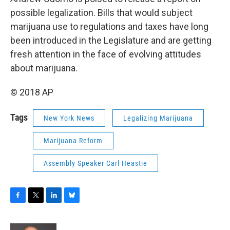
possible legalization. Bills that would subject
marijuana use to regulations and taxes have long
been introduced in the Legislature and are getting
fresh attention in the face of evolving attitudes
about marijuana.
© 2018 AP
Tags
New York News
Legalizing Marijuana
Marijuana Reform
Assembly Speaker Carl Heastie
F
T
L
B
a
w
i
l
c
i
n
u