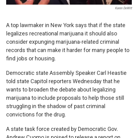
Karen DeWitt
A top lawmaker in New York says that if the state
legalizes recreational marijuana it should also
consider expunging marijuana-related criminal
records that can make it harder for many people to
find jobs or housing.
Democratic state Assembly Speaker Carl Heastie
told state Capitol reporters Wednesday that he
wants to broaden the debate about legalizing
marijuana to include proposals to help those still
struggling in the shadow of past criminal
convictions for the drug.
A state task force created by Democratic Gov.
Andrew Cuomo is poised to release a report on