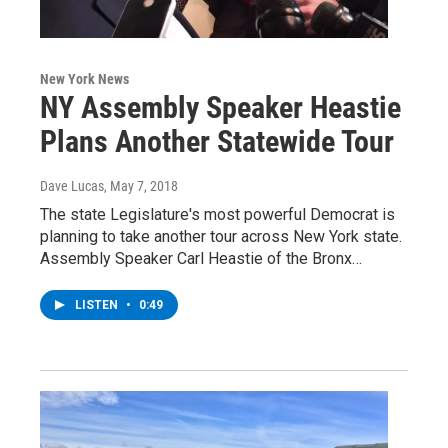
New York News
NY Assembly Speaker Heastie
Plans Another Statewide Tour
Dave Lucas
, May 7, 2018
The state Legislature's most powerful Democrat is
planning to take another tour across New York state.
Assembly Speaker Carl Heastie of the Bronx…
LISTEN
•
0:49