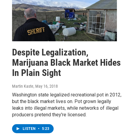
Despite Legalization,
Marijuana Black Market Hides
In Plain Sight
Martin Kaste
, May 16, 2018
Washington state legalized recreational pot in 2012,
but the black market lives on. Pot grown legally
leaks into illegal markets, while networks of illegal
producers pretend they're licensed.
LISTEN
•
5:23