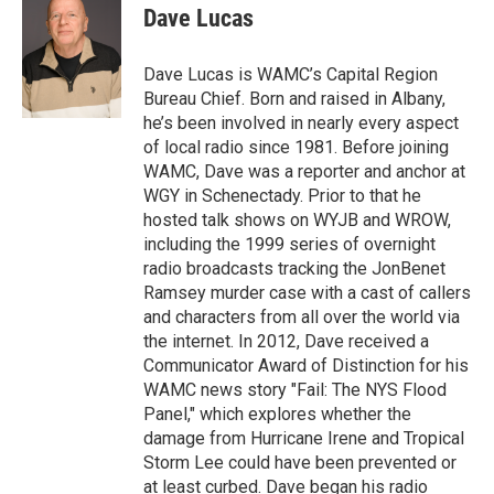
e
t
k
e
Dave Lucas
b
t
e
s
o
e
d
k
o
r
I
y
Dave Lucas is WAMC’s Capital Region
k
n
Bureau Chief. Born and raised in Albany,
he’s been involved in nearly every aspect
of local radio since 1981. Before joining
WAMC, Dave was a reporter and anchor at
WGY in Schenectady. Prior to that he
hosted talk shows on WYJB and WROW,
including the 1999 series of overnight
radio broadcasts tracking the JonBenet
Ramsey murder case with a cast of callers
and characters from all over the world via
the internet. In 2012, Dave received a
Communicator Award of Distinction for his
WAMC news story "Fail: The NYS Flood
Panel," which explores whether the
damage from Hurricane Irene and Tropical
Storm Lee could have been prevented or
at least curbed. Dave began his radio