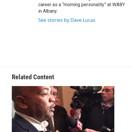
career as a “morning personality” at WABY
in Albany.
See stories by Dave Lucas
Related Content