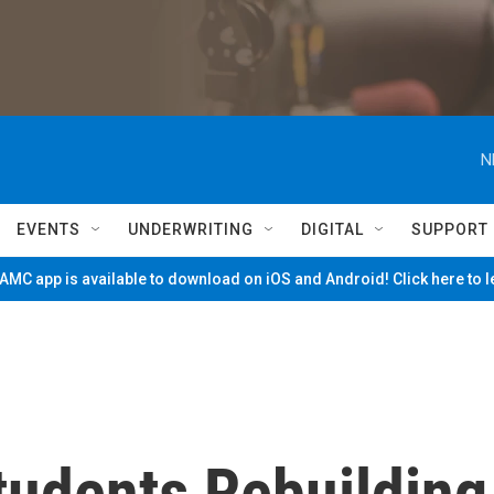
N
EVENTS
UNDERWRITING
DIGITAL
SUPPORT
MC app is available to download on iOS and Android! Click here to 
tudents Rebuilding