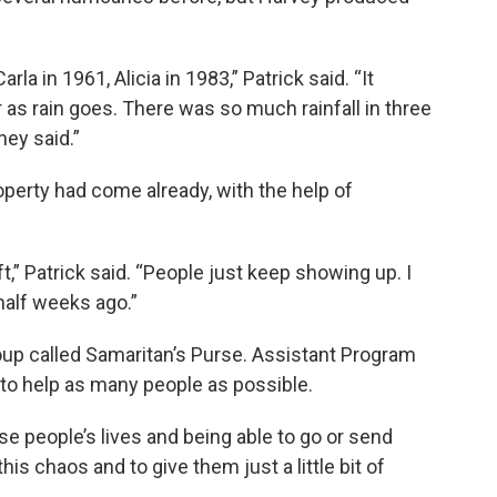
la in 1961, Alicia in 1983,” Patrick said. “It
r as rain goes. There was so much rainfall in three
hey said.”
operty had come already, with the help of
t,” Patrick said. “People just keep showing up. I
alf weeks ago.”
oup called Samaritan’s Purse. Assistant Program
 to help as many people as possible.
ese people’s lives and being able to go or send
is chaos and to give them just a little bit of