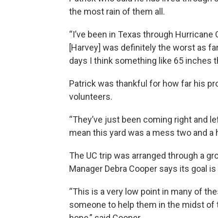
the most rain of them all.
“I’ve been in Texas through Hurricane Car
[Harvey] was definitely the worst as fa
days I think something like 65 inches t
Patrick was thankful for how far his pr
volunteers.
“They’ve just been coming right and lef
mean this yard was a mess two and a h
The UC trip was arranged through a gr
Manager Debra Cooper says its goal is
“This is a very low point in many of th
someone to help them in the midst of th
hope,” said Cooper.