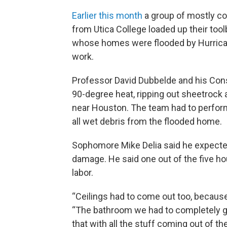
Earlier this month
a group of mostly c
from Utica College loaded up their too
whose homes were flooded by Hurrican
work.
Professor David Dubbelde and his Con
90-degree heat, ripping out sheetrock a
near Houston. The team had to perfor
all wet debris from the flooded home.
Sophomore Mike Delia said he expected
damage. He said one out of the five h
labor.
“Ceilings had to come out too, because 
“The bathroom we had to completely gut
that with all the stuff coming out of the