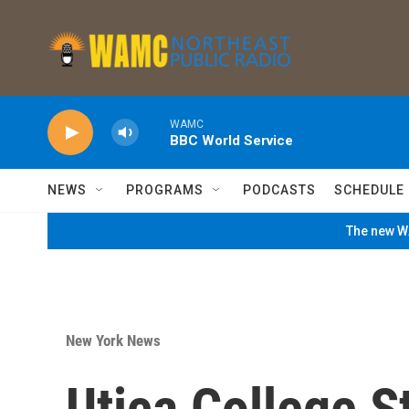
Skip to main content
WAMC
BBC World Service
NEWS
PROGRAMS
PODCASTS
SCHEDULE
The new WA
New York News
Utica College S