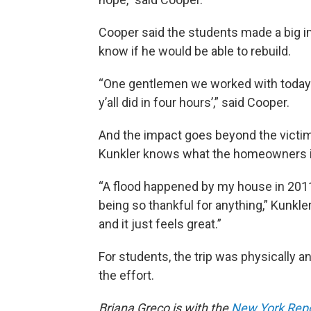
Cooper said the students made a big i
know if he would be able to rebuild.
“One gentlemen we worked with today 
y’all did in four hours’,” said Cooper.
And the impact goes beyond the victim
Kunkler knows what the homeowners i
“A flood happened by my house in 201
being so thankful for anything,” Kunkler 
and it just feels great.”
For students, the trip was physically an
the effort.
Briana Greco is with the
New York Repor