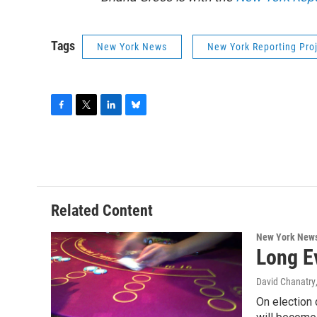
Tags
New York News
New York Reporting Pro
F
T
L
B
a
w
i
l
c
i
n
u
e
t
k
e
b
t
e
s
o
e
d
k
o
r
I
y
Related Content
k
n
New York New
Long E
David Chanatry
On election 