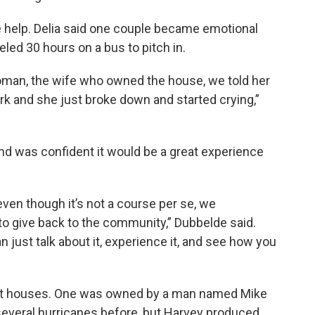
 help. Delia said one couple became emotional
led 30 hours on a bus to pitch in.
oman, the wife who owned the house, we told her
 and she just broke down and started crying,”
nd was confident it would be a great experience
even though it’s not a course per se, we
to give back to the community,” Dubbelde said.
an just talk about it, experience it, and see how you
ght houses. One was owned by a man named Mike
several hurricanes before, but Harvey produced