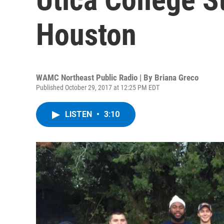
Houston
WAMC Northeast Public Radio | By
Briana Greco
Published October 29, 2017 at 12:25 PM EDT
LISTEN
•
3:10