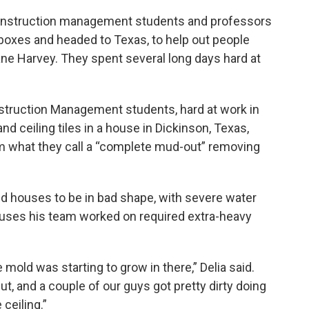
onstruction management students and professors
lboxes and headed to Texas, to help out people
e Harvey. They spent several long days hard at
struction Management students, hard at work in
nd ceiling tiles in a house in Dickinson, Texas,
m what they call a “complete mud-out” removing
 houses to be in bad shape, with severe water
ouses his team worked on required extra-heavy
mold was starting to grow in there,” Delia said.
, and a couple of our guys got pretty dirty doing
 ceiling.”