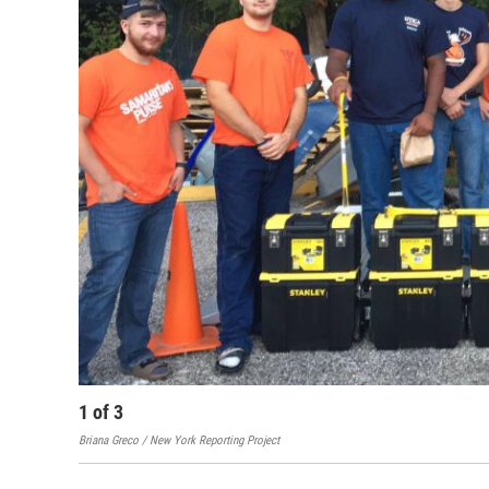
1
of
3
Briana Greco / New York Reporting Project