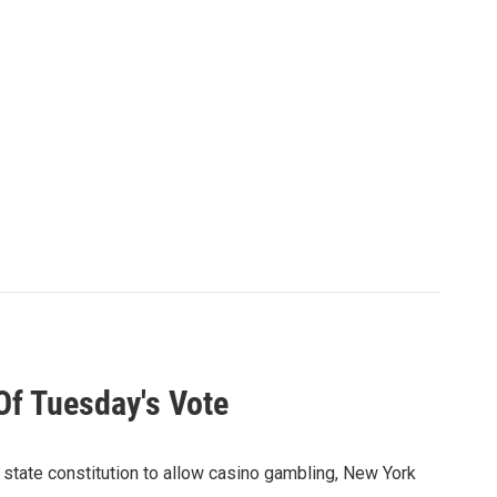
Of Tuesday's Vote
state constitution to allow casino gambling, New York