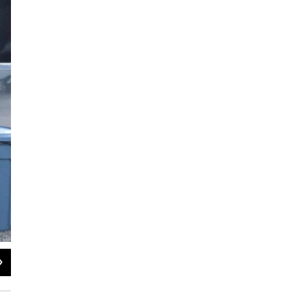
2
of
3
Briana Greco / New York Reporting Project