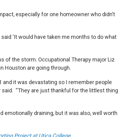
mpact, especially for one homeowner who didn’t
said ‘It would have taken me months to do what
s of the storm. Occupational Therapy major Liz
n Houston are going through.
1 and it was devastating so I remember people
said. “They are just thankful for the littlest thing
d emotionally draining, but it was also, well worth
ting Project at Utica College.