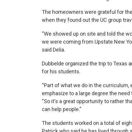
The homeowners were grateful for the
when they found out the UC group trave
“We showed up on site and told the w
we were coming from Upstate New York
said Delia.
Dubbelde organized the trip to Texas a
for his students.
“Part of what we do in the curriculum, 
emphasize to a large degree the need 
“So it's a great opportunity to rather th
can help people.”
The students worked on a total of ei
Patrick who said he has lived through 