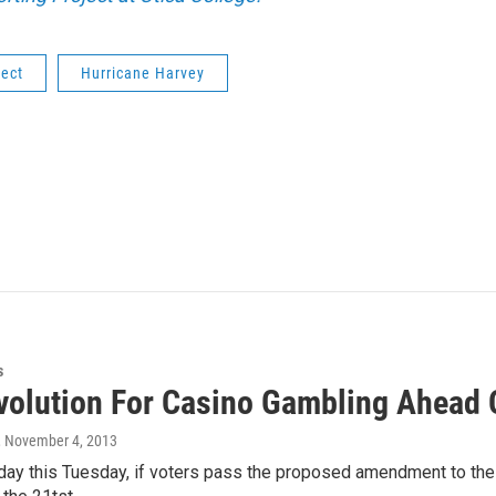
ject
Hurricane Harvey
s
volution For Casino Gambling Ahead 
, November 4, 2013
day this Tuesday, if voters pass the proposed amendment to the 