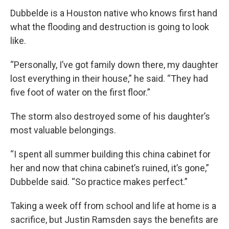
Dubbelde is a Houston native who knows first hand
what the flooding and destruction is going to look
like.
“Personally, I’ve got family down there, my daughter
lost everything in their house,” he said. “They had
five foot of water on the first floor.”
The storm also destroyed some of his daughter’s
most valuable belongings.
“I spent all summer building this china cabinet for
her and now that china cabinet’s ruined, it’s gone,”
Dubbelde said. “So practice makes perfect.”
Taking a week off from school and life at home is a
sacrifice, but Justin Ramsden says the benefits are