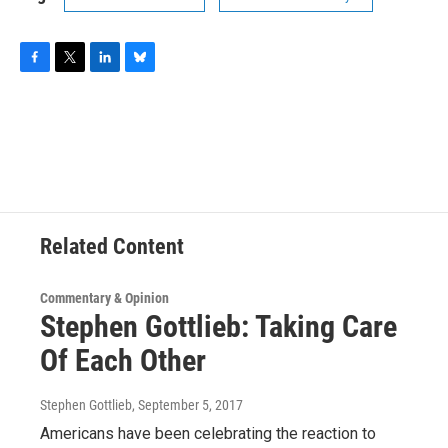
F
T
L
B
a
w
i
l
c
i
n
u
e
t
k
e
b
t
e
s
o
e
d
k
o
r
I
y
k
n
Related Content
Commentary & Opinion
Stephen Gottlieb: Taking Care
Of Each Other
Stephen Gottlieb
, September 5, 2017
Americans have been celebrating the reaction to