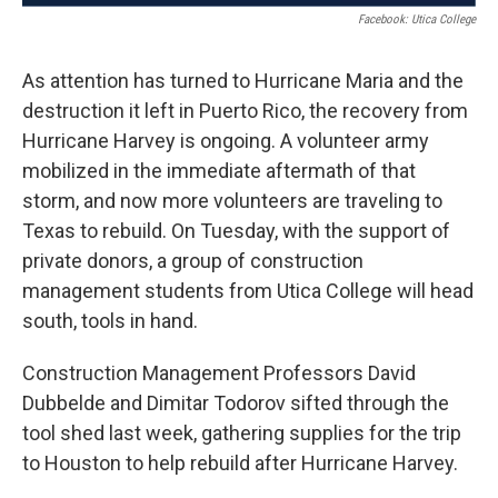
Facebook: Utica College
As attention has turned to Hurricane Maria and the
destruction it left in Puerto Rico, the recovery from
Hurricane Harvey is ongoing. A volunteer army
mobilized in the immediate aftermath of that
storm, and now more volunteers are traveling to
Texas to rebuild. On Tuesday, with the support of
private donors, a group of construction
management students from Utica College will head
south, tools in hand.
Construction Management Professors David
Dubbelde and Dimitar Todorov sifted through the
tool shed last week, gathering supplies for the trip
to Houston to help rebuild after Hurricane Harvey.