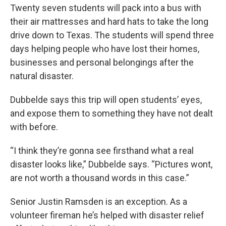
Twenty seven students will pack into a bus with
their air mattresses and hard hats to take the long
drive down to Texas. The students will spend three
days helping people who have lost their homes,
businesses and personal belongings after the
natural disaster.
Dubbelde says this trip will open students’ eyes,
and expose them to something they have not dealt
with before.
“I think they’re gonna see firsthand what a real
disaster looks like,” Dubbelde says. “Pictures wont,
are not worth a thousand words in this case.”
Senior Justin Ramsden is an exception. As a
volunteer fireman he’s helped with disaster relief