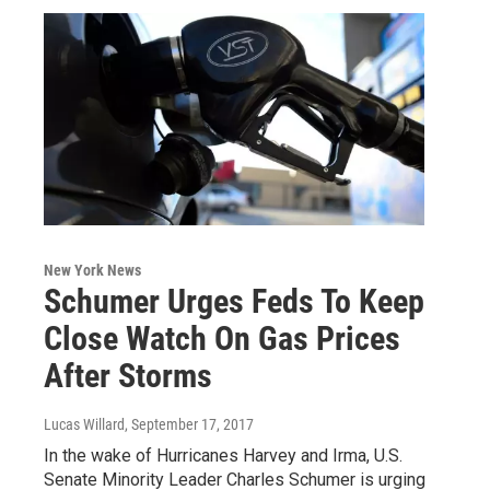
New York News
Schumer Urges Feds To Keep
Close Watch On Gas Prices
After Storms
Lucas Willard
, September 17, 2017
In the wake of Hurricanes Harvey and Irma, U.S.
Senate Minority Leader Charles Schumer is urging