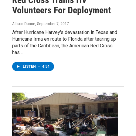
Volunteers For Deployment
Allison Dunne
, September 7, 2017
After Hurricane Harvey's devastation in Texas and
Hurricane Irma en route to Florida after tearing up
parts of the Caribbean, the American Red Cross
has…
LISTEN
•
4:54