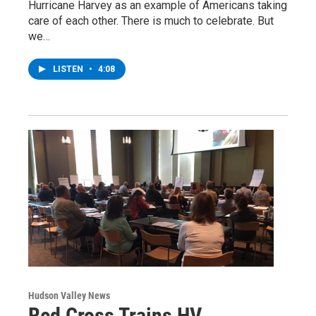
Hurricane Harvey as an example of Americans taking
care of each other. There is much to celebrate. But
we…
LISTEN
•
4:08
Hudson Valley News
Red Cross Trains HV