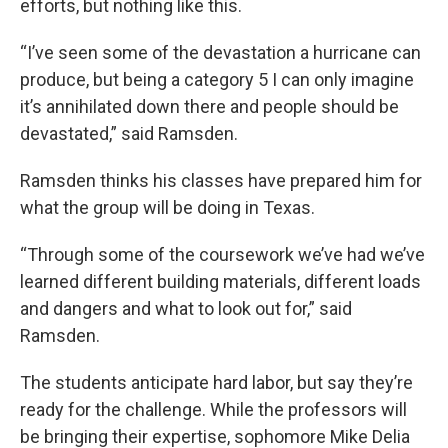
efforts, but nothing like this.
“I’ve seen some of the devastation a hurricane can
produce, but being a category 5 I can only imagine
it’s annihilated down there and people should be
devastated,” said Ramsden.
Ramsden thinks his classes have prepared him for
what the group will be doing in Texas.
“Through some of the coursework we’ve had we’ve
learned different building materials, different loads
and dangers and what to look out for,” said
Ramsden.
The students anticipate hard labor, but say they’re
ready for the challenge. While the professors will
be bringing their expertise, sophomore Mike Delia