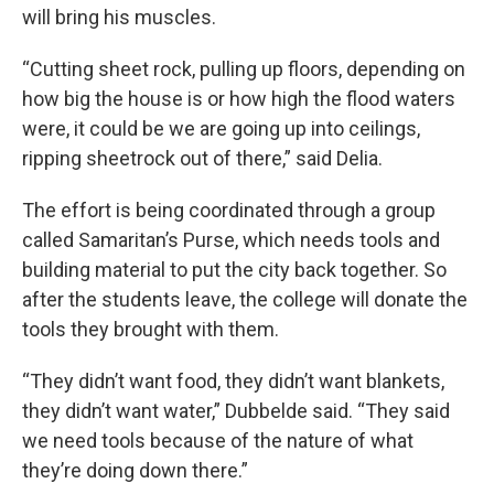
will bring his muscles.
“Cutting sheet rock, pulling up floors, depending on
how big the house is or how high the flood waters
were, it could be we are going up into ceilings,
ripping sheetrock out of there,” said Delia.
The effort is being coordinated through a group
called Samaritan’s Purse, which needs tools and
building material to put the city back together. So
after the students leave, the college will donate the
tools they brought with them.
“They didn’t want food, they didn’t want blankets,
they didn’t want water,” Dubbelde said. “They said
we need tools because of the nature of what
they’re doing down there.”