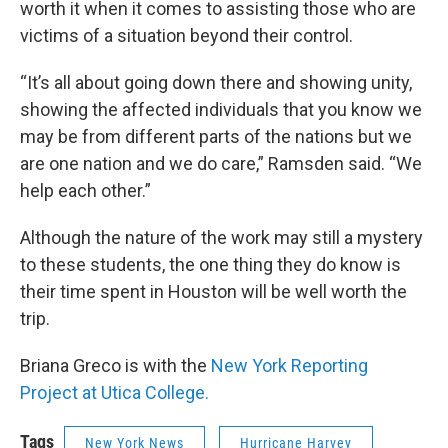
worth it when it comes to assisting those who are
victims of a situation beyond their control.
“It’s all about going down there and showing unity,
showing the affected individuals that you know we
may be from different parts of the nations but we
are one nation and we do care,” Ramsden said. “We
help each other.”
Although the nature of the work may still a mystery
to these students, the one thing they do know is
their time spent in Houston will be well worth the
trip.
Briana Greco is with the
New York Reporting
Project at Utica College.
Tags
New York News
Hurricane Harvey