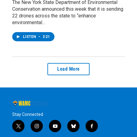
The New York State Department of Environmental
Conservation announced this week that it is sending
22 drones across the state to “enhance
environmental…
LISTEN
•
3:21
Load More
Stay Connected
t
i
y
b
f
w
n
o
l
a