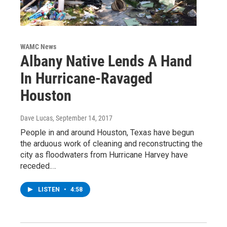
WAMC News
Albany Native Lends A Hand
In Hurricane-Ravaged
Houston
Dave Lucas
, September 14, 2017
People in and around Houston, Texas have begun
the arduous work of cleaning and reconstructing the
city as floodwaters from Hurricane Harvey have
receded.…
LISTEN
•
4:58