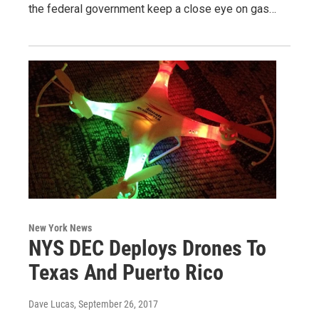
the federal government keep a close eye on gas…
New York News
NYS DEC Deploys Drones To
Texas And Puerto Rico
Dave Lucas
, September 26, 2017