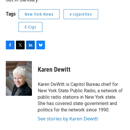
Tags
New York News
e-cigarettes
E-Cigs
F
T
L
B
a
w
i
l
c
i
n
u
e
t
k
e
Karen Dewitt
b
t
e
s
o
e
d
k
o
r
I
y
Karen DeWitt is Capitol Bureau chief for
k
n
New York State Public Radio, a network of
public radio stations in New York state.
She has covered state government and
politics for the network since 1990.
See stories by Karen Dewitt