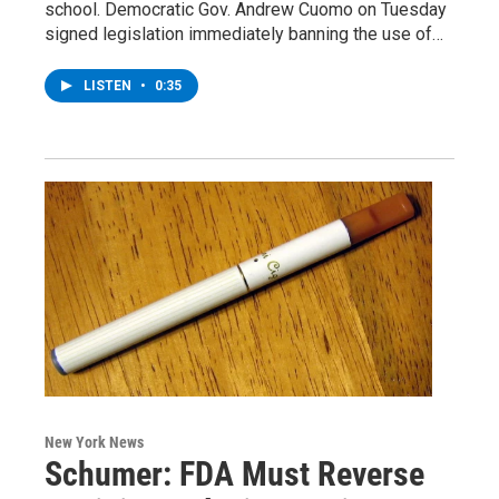
school. Democratic Gov. Andrew Cuomo on Tuesday
signed legislation immediately banning the use of…
LISTEN
•
0:35
New York News
Schumer: FDA Must Reverse