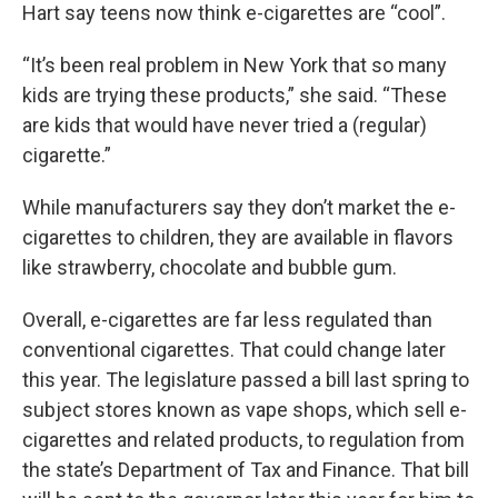
Hart say teens now think e-cigarettes are “cool”.
“It’s been real problem in New York that so many
kids are trying these products,” she said. “These
are kids that would have never tried a (regular)
cigarette.”
While manufacturers say they don’t market the e-
cigarettes to children, they are available in flavors
like strawberry, chocolate and bubble gum.
Overall, e-cigarettes are far less regulated than
conventional cigarettes. That could change later
this year. The legislature passed a bill last spring to
subject stores known as vape shops, which sell e-
cigarettes and related products, to regulation from
the state’s Department of Tax and Finance. That bill