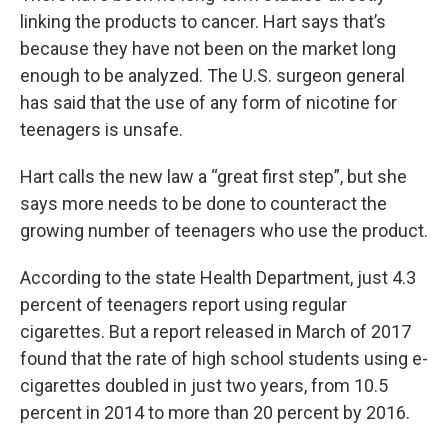
linking the products to cancer. Hart says that’s
because they have not been on the market long
enough to be analyzed. The U.S. surgeon general
has said that the use of any form of nicotine for
teenagers is unsafe.
Hart calls the new law a “great first step”, but she
says more needs to be done to counteract the
growing number of teenagers who use the product.
According to the state Health Department, just 4.3
percent of teenagers report using regular
cigarettes. But a report released in March of 2017
found that the rate of high school students using e-
cigarettes doubled in just two years, from 10.5
percent in 2014 to more than 20 percent by 2016.