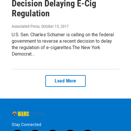
Decision Delaying E-Cig
Regulation
Associated Press
, October 15, 2017
U.S. Sen. Charles Schumer is calling on the federal
government to reverse a recent decision to delay
the regulation of e-cigarettes.The New York
Democrat…
Load More
Stay Connected