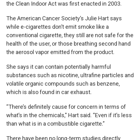
the Clean Indoor Act was first enacted in 2003.
The American Cancer Society’s Julie Hart says
while e-cigarettes don’t emit smoke like a
conventional cigarette, they still are not safe for the
health of the user, or those breathing second hand
the aerosol vapor emitted from the product.
She says it can contain potentially harmful
substances such as nicotine, ultrafine particles and
volatile organic compounds such as benzene,
which is also found in car exhaust.
“There’s definitely cause for concern in terms of
what’s in the chemicals," Hart said. “Even if it’s less
than what is in a combustible cigarette.”
There have been no long-term studies directly