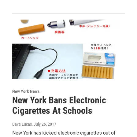
New York News
New York Bans Electronic
Cigarettes At Schools
Dave Lucas
, July 26, 2017
New York has kicked electronic cigarettes out of