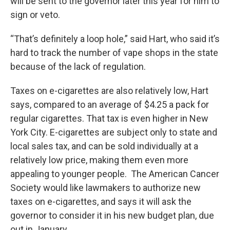
will be sent to the governor later this year for him to
sign or veto.
“That’s definitely a loop hole,” said Hart, who said it’s
hard to track the number of vape shops in the state
because of the lack of regulation.
Taxes on e-cigarettes are also relatively low, Hart
says, compared to an average of $4.25 a pack for
regular cigarettes. That tax is even higher in New
York City. E-cigarettes are subject only to state and
local sales tax, and can be sold individually at a
relatively low price, making them even more
appealing to younger people. The American Cancer
Society would like lawmakers to authorize new
taxes on e-cigarettes, and says it will ask the
governor to consider it in his new budget plan, due
out in January.