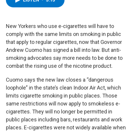
b
t
e
s
o
e
d
k
o
r
I
y
k
n
New Yorkers who use e-cigarettes will have to
comply with the same limits on smoking in public
that apply to regular cigarettes, now that Governor
Andrew Cuomo has signed a bill into law. But anti-
smoking advocates say more needs to be done to
combat the rising use of the nicotine product.
Cuomo says the new law closes a “dangerous
loophole” in the state’s clean Indoor Air Act, which
limits cigarette smoking in public places. Those
same restrictions will now apply to smokeless e-
cigarettes. They will no longer be permitted in
public places including bars, restaurants and work
places. E-cigarettes were not widely available when