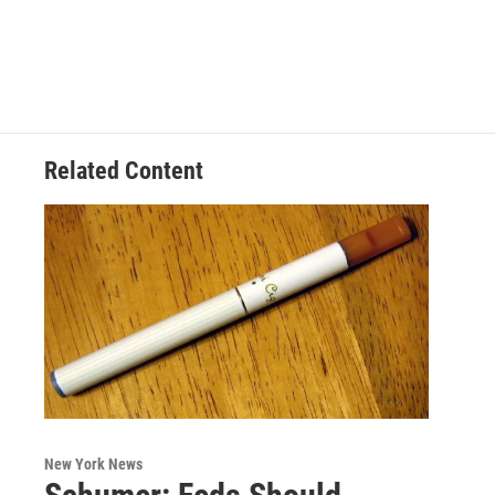
Related Content
New York News