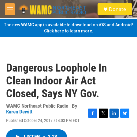
Skip to main content
S
Donate
e
M
a
e
r
n
The new WAMC app is available to download on iOS and Android!
c
u
Click here to learn more.
h
u
e
r
y
Dangerous Loophole In
Clean Indoor Air Act
Closed, Says NY Gov.
WAMC Northeast Public Radio | By
Karen Dewitt
F
T
L
B
Published October 24, 2017 at 4:03 PM EDT
a
w
i
l
c
i
n
u
e
t
k
e
LISTEN
•
3:13