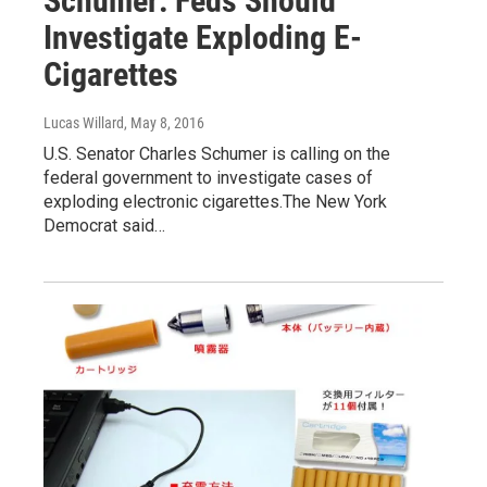
Schumer: Feds Should
Investigate Exploding E-
Cigarettes
Lucas Willard
, May 8, 2016
U.S. Senator Charles Schumer is calling on the
federal government to investigate cases of
exploding electronic cigarettes.The New York
Democrat said…