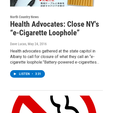
North Country News
Health Advocates: Close NY's
“e-Cigarette Loophole”
Dave Lucas
, May 24, 2016
Health advocates gathered at the state capitol in
Albany to call for closure of what they call an “e-
cigarette loophole.”Battery-powered e-cigarettes…
LISTEN
•
3:31