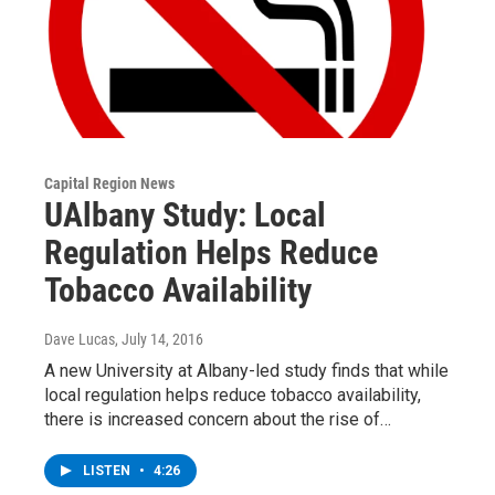
Capital Region News
UAlbany Study: Local
Regulation Helps Reduce
Tobacco Availability
Dave Lucas
, July 14, 2016
A new University at Albany-led study finds that while
local regulation helps reduce tobacco availability,
there is increased concern about the rise of…
LISTEN
•
4:26