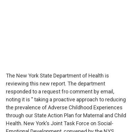
The New York State Department of Health is
reviewing this new report. The department
responded to a request fro comment by email,
noting it is " taking a proactive approach to reducing
the prevalence of Adverse Childhood Experiences
through our State Action Plan for Maternal and Child
Health. New York’s Joint Task Force on Social-
Emotional Development, convened by the NYS