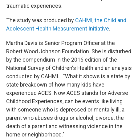
traumatic experiences.
The study was produced by
CAHMI, the Child and
Adolescent Health Measurement Initiative
.
Martha Davis is Senior Program Officer at the
Robert Wood Johnson Foundation. She is disturbed
by the compendium in the 2016 edition of the
National Survey of Children's Health and an analysis
conducted by CAHMI. "What it shows is a state by
state breakdown of how many kids have
experienced ACES. Now ACES stands for Adverse
Childhood Experiences, can be events like living
with someone who is depressed or mentally ill, a
parent who abuses drugs or alcohol, divorce, the
death of a parent and witnessing violence in the
home or neighborhood."