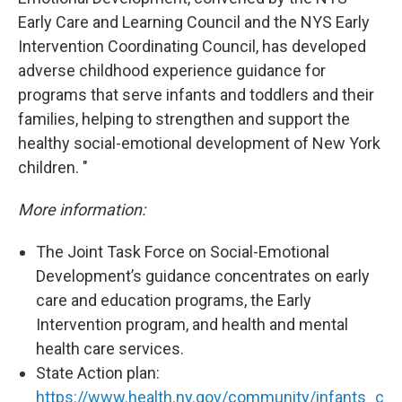
Early Care and Learning Council and the NYS Early
Intervention Coordinating Council, has developed
adverse childhood experience guidance for
programs that serve infants and toddlers and their
families, helping to strengthen and support the
healthy social-emotional development of New York
children. "
More information:
The Joint Task Force on Social-Emotional
Development’s guidance concentrates on early
care and education programs, the Early
Intervention program, and health and mental
health care services.
State Action plan:
https://www.health.ny.gov/community/infants_c