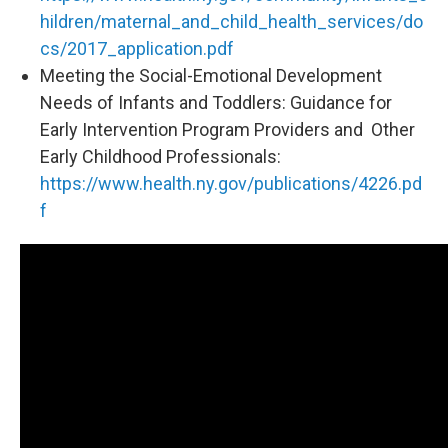
hildren/maternal_and_child_health_services/do
cs/2017_application.pdf
Meeting the Social-Emotional Development
Needs of Infants and Toddlers: Guidance for
Early Intervention Program Providers and Other
Early Childhood Professionals:
https://www.health.ny.gov/publications/4226.pd
f