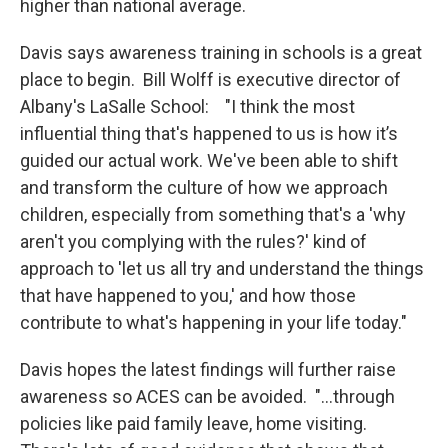
higher than national average.
Davis says awareness training in schools is a great
place to begin. Bill Wolff is executive director of
Albany's LaSalle School: "I think the most
influential thing that's happened to us is how it’s
guided our actual work. We've been able to shift
and transform the culture of how we approach
children, especially from something that's a 'why
aren't you complying with the rules?' kind of
approach to 'let us all try and understand the things
that have happened to you,' and how those
contribute to what's happening in your life today."
Davis hopes the latest findings will further raise
awareness so ACES can be avoided. "...through
policies like paid family leave, home visiting.