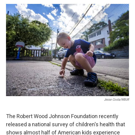
o
r
I
y
k
n
Jesse Costa/WBUR
The Robert Wood Johnson Foundation recently
released a national survey of children's health that
shows almost half of American kids experience