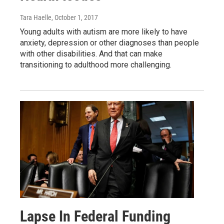
Tara Haelle
, October 1, 2017
Young adults with autism are more likely to have
anxiety, depression or other diagnoses than people
with other disabilities. And that can make
transitioning to adulthood more challenging.
Lapse In Federal Funding