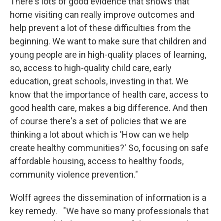
There's lots of good evidence that shows that
home visiting can really improve outcomes and
help prevent a lot of these difficulties from the
beginning. We want to make sure that children and
young people are in high-quality places of learning,
so, access to high-quality child care, early
education, great schools, investing in that. We
know that the importance of health care, access to
good health care, makes a big difference. And then
of course there's a set of policies that we are
thinking a lot about which is 'How can we help
create healthy communities?' So, focusing on safe
affordable housing, access to healthy foods,
community violence prevention."
Wolff agrees the dissemination of information is a
key remedy. "We have so many professionals that