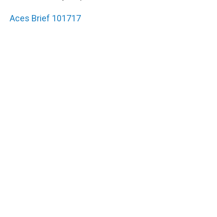
Aces Brief 101717