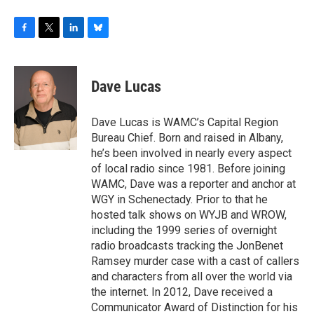
F
T
L
B
a
w
i
l
c
i
n
u
e
t
k
e
Dave Lucas
b
t
e
s
o
e
d
k
o
r
I
y
Dave Lucas is WAMC’s Capital Region
k
n
Bureau Chief. Born and raised in Albany,
he’s been involved in nearly every aspect
of local radio since 1981. Before joining
WAMC, Dave was a reporter and anchor at
WGY in Schenectady. Prior to that he
hosted talk shows on WYJB and WROW,
including the 1999 series of overnight
radio broadcasts tracking the JonBenet
Ramsey murder case with a cast of callers
and characters from all over the world via
the internet. In 2012, Dave received a
Communicator Award of Distinction for his