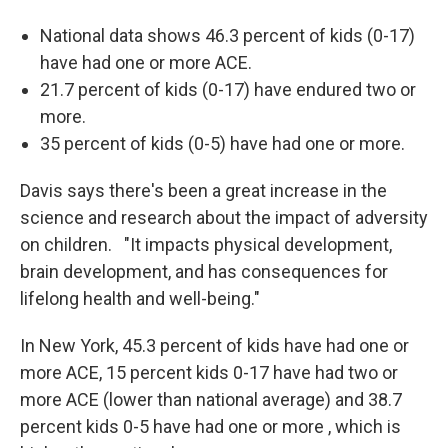
National data shows 46.3 percent of kids (0-17)
have had one or more ACE.
21.7 percent of kids (0-17) have endured two or
more.
35 percent of kids (0-5) have had one or more.
Davis says there's been a great increase in the
science and research about the impact of adversity
on children. "It impacts physical development,
brain development, and has consequences for
lifelong health and well-being."
In New York, 45.3 percent of kids have had one or
more ACE, 15 percent kids 0-17 have had two or
more ACE (lower than national average) and 38.7
percent kids 0-5 have had one or more , which is