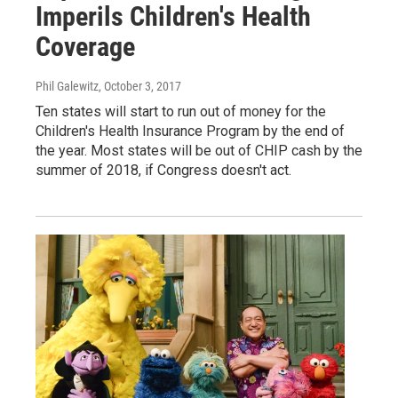
Imperils Children's Health
Coverage
Phil Galewitz
, October 3, 2017
Ten states will start to run out of money for the
Children's Health Insurance Program by the end of
the year. Most states will be out of CHIP cash by the
summer of 2018, if Congress doesn't act.