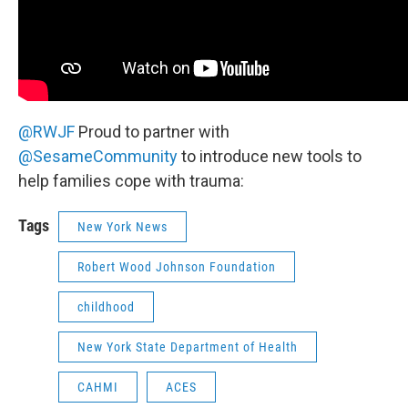
@RWJF
Proud to partner with
@SesameCommunity
to introduce new tools to
help families cope with trauma:
Tags
New York News
Robert Wood Johnson Foundation
childhood
New York State Department of Health
CAHMI
ACES