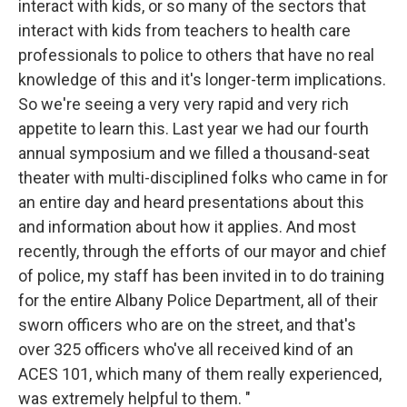
interact with kids, or so many of the sectors that
interact with kids from teachers to health care
professionals to police to others that have no real
knowledge of this and it's longer-term implications.
So we're seeing a very very rapid and very rich
appetite to learn this. Last year we had our fourth
annual symposium and we filled a thousand-seat
theater with multi-disciplined folks who came in for
an entire day and heard presentations about this
and information about how it applies. And most
recently, through the efforts of our mayor and chief
of police, my staff has been invited in to do training
for the entire Albany Police Department, all of their
sworn officers who are on the street, and that's
over 325 officers who've all received kind of an
ACES 101, which many of them really experienced,
was extremely helpful to them. "