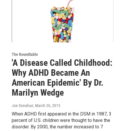
The Roundtable
'A Disease Called Childhood:
Why ADHD Became An
American Epidemic' By Dr.
Marilyn Wedge
Joe Donahue
, March 26, 2015
When ADHD first appeared in the DSM in 1987, 3
percent of U.S. children were thought to have the
disorder. By 2000, the number increased to 7