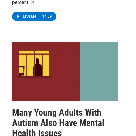
percent. In…
LISTEN
•
14:09
Many Young Adults With
Autism Also Have Mental
Health Issues