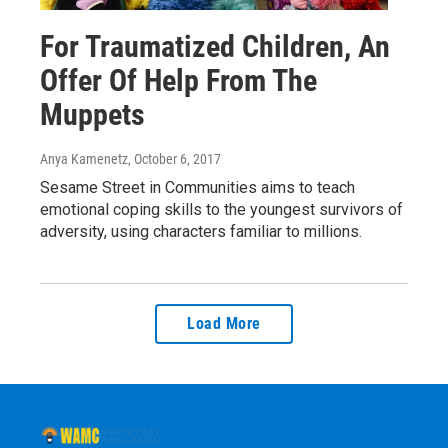
For Traumatized Children, An
Offer Of Help From The
Muppets
Anya Kamenetz
, October 6, 2017
Sesame Street in Communities aims to teach
emotional coping skills to the youngest survivors of
adversity, using characters familiar to millions.
Load More