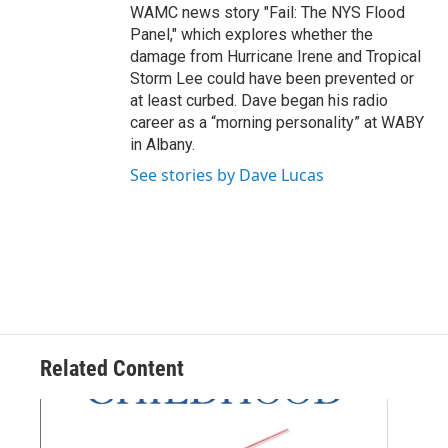
WAMC news story "Fail: The NYS Flood
Panel," which explores whether the
damage from Hurricane Irene and Tropical
Storm Lee could have been prevented or
at least curbed. Dave began his radio
career as a “morning personality” at WABY
in Albany.
See stories by Dave Lucas
Related Content