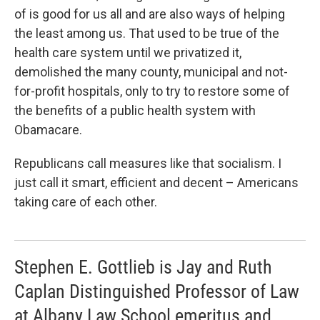
of is good for us all and are also ways of helping
the least among us. That used to be true of the
health care system until we privatized it,
demolished the many county, municipal and not-
for-profit hospitals, only to try to restore some of
the benefits of a public health system with
Obamacare.
Republicans call measures like that socialism. I
just call it smart, efficient and decent – Americans
taking care of each other.
Stephen E. Gottlieb is Jay and Ruth
Caplan Distinguished Professor of Law
at Albany Law School emeritus and