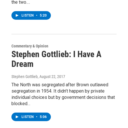
the two.…
LISTEN
•
5:20
Commentary & Opinion
Stephen Gottlieb: I Have A
Dream
Stephen Gottlieb
, August 22, 2017
The North was segregated after Brown outlawed
segregation in 1954. It didn’t happen by private
individual choices but by government decisions that
blocked…
LISTEN
•
5:06