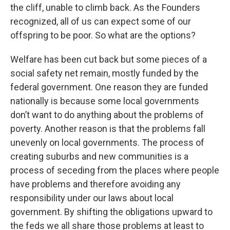
the cliff, unable to climb back. As the Founders
recognized, all of us can expect some of our
offspring to be poor. So what are the options?
Welfare has been cut back but some pieces of a
social safety net remain, mostly funded by the
federal government. One reason they are funded
nationally is because some local governments
don’t want to do anything about the problems of
poverty. Another reason is that the problems fall
unevenly on local governments. The process of
creating suburbs and new communities is a
process of seceding from the places where people
have problems and therefore avoiding any
responsibility under our laws about local
government. By shifting the obligations upward to
the feds we all share those problems at least to