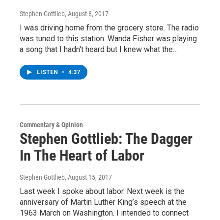
Stephen Gottlieb
, August 8, 2017
I was driving home from the grocery store. The radio
was tuned to this station. Wanda Fisher was playing
a song that I hadn't heard but I knew what the…
LISTEN
•
4:37
Commentary & Opinion
Stephen Gottlieb: The Dagger
In The Heart of Labor
Stephen Gottlieb
, August 15, 2017
Last week I spoke about labor. Next week is the
anniversary of Martin Luther King’s speech at the
1963 March on Washington. I intended to connect