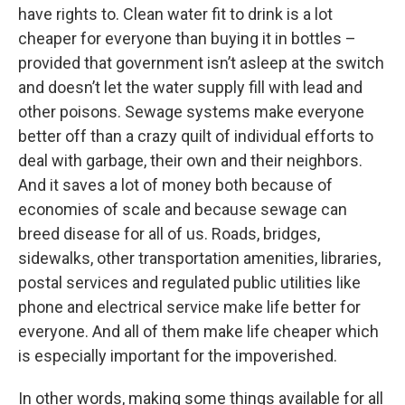
have rights to. Clean water fit to drink is a lot
cheaper for everyone than buying it in bottles –
provided that government isn’t asleep at the switch
and doesn’t let the water supply fill with lead and
other poisons. Sewage systems make everyone
better off than a crazy quilt of individual efforts to
deal with garbage, their own and their neighbors.
And it saves a lot of money both because of
economies of scale and because sewage can
breed disease for all of us. Roads, bridges,
sidewalks, other transportation amenities, libraries,
postal services and regulated public utilities like
phone and electrical service make life better for
everyone. And all of them make life cheaper which
is especially important for the impoverished.
In other words, making some things available for all