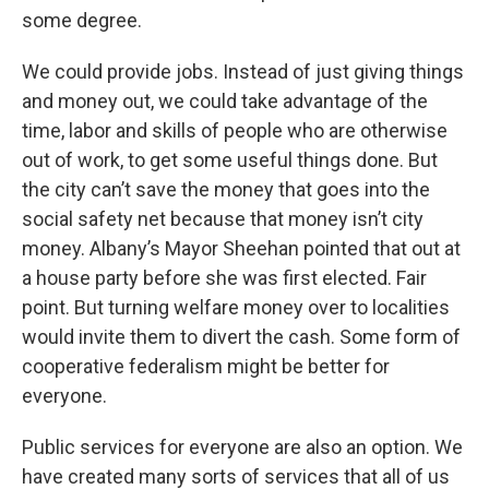
some degree.
We could provide jobs. Instead of just giving things
and money out, we could take advantage of the
time, labor and skills of people who are otherwise
out of work, to get some useful things done. But
the city can’t save the money that goes into the
social safety net because that money isn’t city
money. Albany’s Mayor Sheehan pointed that out at
a house party before she was first elected. Fair
point. But turning welfare money over to localities
would invite them to divert the cash. Some form of
cooperative federalism might be better for
everyone.
Public services for everyone are also an option. We
have created many sorts of services that all of us