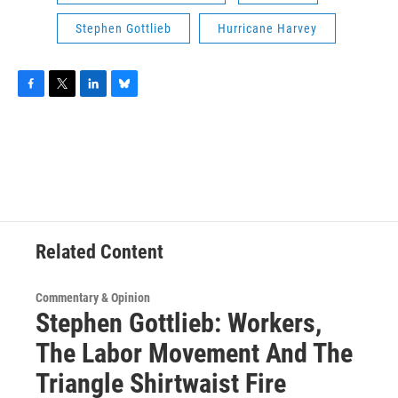
Stephen Gottlieb
Hurricane Harvey
F
T
L
B
a
w
i
l
c
i
n
u
e
t
k
e
b
t
e
s
o
e
d
k
o
r
I
y
k
n
Related Content
Commentary & Opinion
Stephen Gottlieb: Workers,
The Labor Movement And The
Triangle Shirtwaist Fire