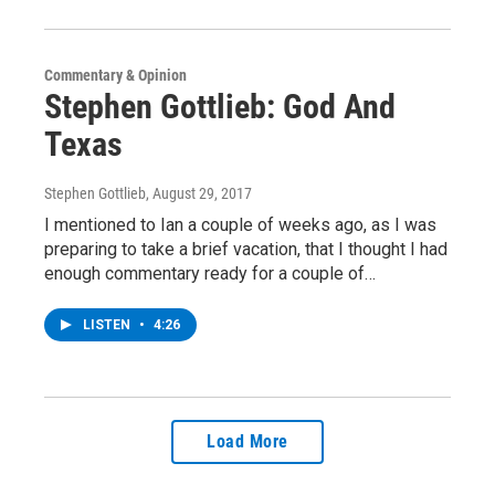
Commentary & Opinion
Stephen Gottlieb: God And
Texas
Stephen Gottlieb
, August 29, 2017
I mentioned to Ian a couple of weeks ago, as I was
preparing to take a brief vacation, that I thought I had
enough commentary ready for a couple of…
LISTEN
•
4:26
Load More