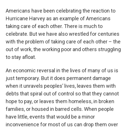
o
r
I
y
k
n
Americans have been celebrating the reaction to
Hurricane Harvey as an example of Americans
taking care of each other. There is much to
celebrate. But we have also wrestled for centuries
with the problem of taking care of each other – the
out of work, the working poor and others struggling
to stay afloat.
An economic reversal in the lives of many of us is
just temporary. But it does permanent damage
when it unravels peoples’ lives, leaves them with
debts that spiral out of control so that they cannot
hope to pay, or leaves them homeless, in broken
families, or housed in barred cells. When people
have little, events that would be a minor
inconvenience for most of us can drop them over