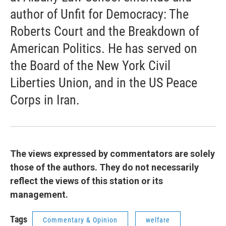
author of Unfit for Democracy: The
Roberts Court and the Breakdown of
American Politics. He has served on
the Board of the New York Civil
Liberties Union, and in the US Peace
Corps in Iran.
The views expressed by commentators are solely
those of the authors. They do not necessarily
reflect the views of this station or its
management.
Tags
Commentary & Opinion
welfare