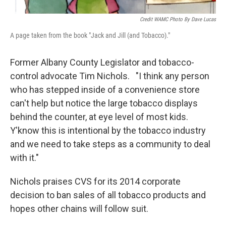
Credit WAMC Photo By Dave Lucas
A page taken from the book "Jack and Jill (and Tobacco)."
Former Albany County Legislator and tobacco-
control advocate Tim Nichols. "I think any person
who has stepped inside of a convenience store
can't help but notice the large tobacco displays
behind the counter, at eye level of most kids.
Y'know this is intentional by the tobacco industry
and we need to take steps as a community to deal
with it."
Nichols praises CVS for its 2014 corporate
decision to ban sales of all tobacco products and
hopes other chains will follow suit.