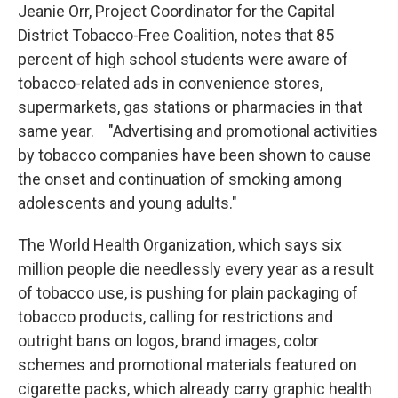
Jeanie Orr, Project Coordinator for the Capital
District Tobacco-Free Coalition, notes that 85
percent of high school students were aware of
tobacco-related ads in convenience stores,
supermarkets, gas stations or pharmacies in that
same year. "Advertising and promotional activities
by tobacco companies have been shown to cause
the onset and continuation of smoking among
adolescents and young adults."
The World Health Organization, which says six
million people die needlessly every year as a result
of tobacco use, is pushing for plain packaging of
tobacco products, calling for restrictions and
outright bans on logos, brand images, color
schemes and promotional materials featured on
cigarette packs, which already carry graphic health