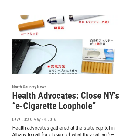
North Country News
Health Advocates: Close NY's
“e-Cigarette Loophole”
Dave Lucas
, May 24, 2016
Health advocates gathered at the state capitol in
Albany to call for closure of what they call an “e-