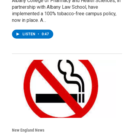
Albany College of Pharmacy and Health Sciences, in
partnership with Albany Law School, have
implemented a 100% tobacco-free campus policy,
now in place. A…
LISTEN
•
0:47
New England News