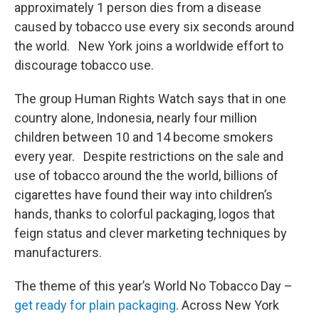
approximately 1 person dies from a disease
caused by tobacco use every six seconds around
the world. New York joins a worldwide effort to
discourage tobacco use.
The group Human Rights Watch says that in one
country alone, Indonesia, nearly four million
children between 10 and 14 become smokers
every year. Despite restrictions on the sale and
use of tobacco around the the world, billions of
cigarettes have found their way into children’s
hands, thanks to colorful packaging, logos that
feign status and clever marketing techniques by
manufacturers.
The theme of this year’s World No Tobacco Day –
get ready for plain packaging
. Across New York