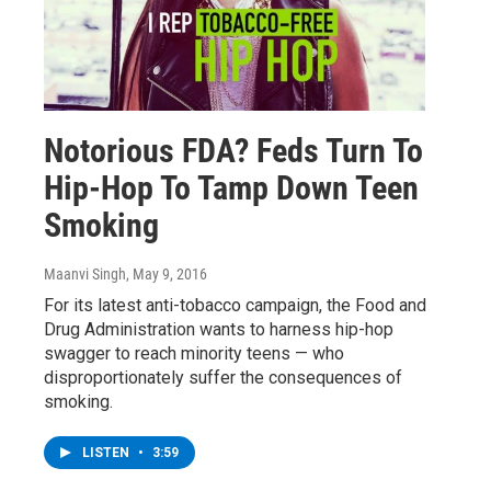
Notorious FDA? Feds Turn To
Hip-Hop To Tamp Down Teen
Smoking
Maanvi Singh
, May 9, 2016
For its latest anti-tobacco campaign, the Food and
Drug Administration wants to harness hip-hop
swagger to reach minority teens — who
disproportionately suffer the consequences of
smoking.
LISTEN
•
3:59