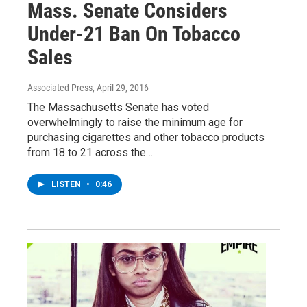
Mass. Senate Considers
Under-21 Ban On Tobacco
Sales
Associated Press
, April 29, 2016
The Massachusetts Senate has voted
overwhelmingly to raise the minimum age for
purchasing cigarettes and other tobacco products
from 18 to 21 across the…
LISTEN
•
0:46