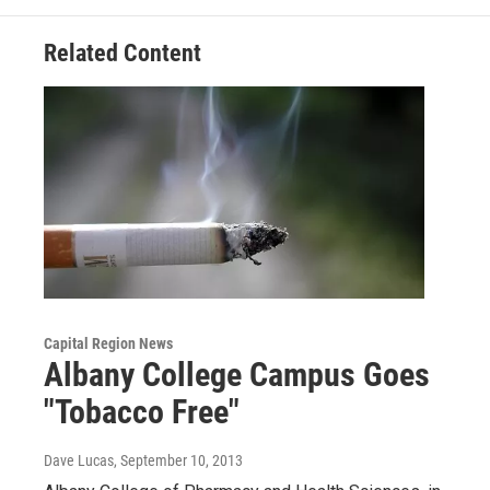
Related Content
Capital Region News
Albany College Campus Goes
"Tobacco Free"
Dave Lucas
, September 10, 2013