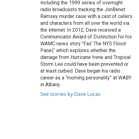
including the 1999 series of overnight
radio broadcasts tracking the JonBenet
Ramsey murder case with a cast of callers
and characters from all over the world via
the internet. In 2012, Dave received a
Communicator Award of Distinction for his
WAMC news story "Fail: The NYS Flood
Panel," which explores whether the
damage from Hurricane Irene and Tropical
Storm Lee could have been prevented or
at least curbed. Dave began his radio
career as a “morning personality” at WABY
in Albany.
See stories by Dave Lucas