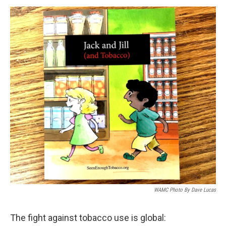
o
r
I
y
k
n
WAMC Photo By Dave Lucas
The fight against tobacco use is global: