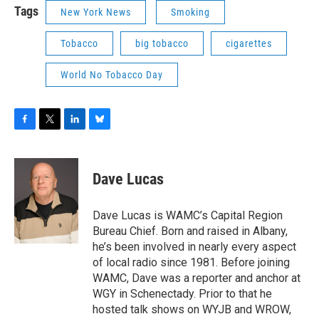
Tags
New York News
Smoking
Tobacco
big tobacco
cigarettes
World No Tobacco Day
F
T
L
B
a
w
i
l
c
i
n
u
e
t
k
e
Dave Lucas
b
t
e
s
o
e
d
k
o
r
I
y
Dave Lucas is WAMC’s Capital Region
k
n
Bureau Chief. Born and raised in Albany,
he’s been involved in nearly every aspect
of local radio since 1981. Before joining
WAMC, Dave was a reporter and anchor at
WGY in Schenectady. Prior to that he
hosted talk shows on WYJB and WROW,