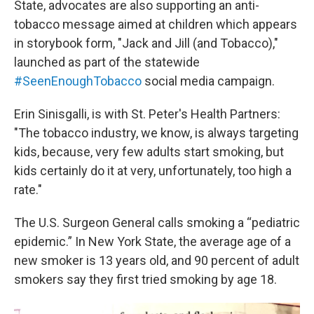
State, advocates are also supporting an anti-
tobacco message aimed at children which appears
in storybook form, "Jack and Jill (and Tobacco),"
launched as part of the statewide
#SeenEnoughTobacco
social media campaign.
Erin Sinisgalli, is with St. Peter's Health Partners:
"The tobacco industry, we know, is always targeting
kids, because, very few adults start smoking, but
kids certainly do it at very, unfortunately, too high a
rate."
The U.S. Surgeon General calls smoking a “pediatric
epidemic.” In New York State, the average age of a
new smoker is 13 years old, and 90 percent of adult
smokers say they first tried smoking by age 18.