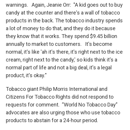
warnings. Again, Jeanie Orr: "A kid goes out to buy
candy at the counter and there's a wall of tobacco
products in the back. The tobacco industry spends
a lot of money to do that, and they do it because
they know that it works. They spend $9.45 billion
annually to market to customers. It's become
normal, it's like 'ah it's there, it's right next to the ice
cream, right next to the candy,' so kids think it's a
normal part of life and not a big deal, it's a legal
product, it's okay."
Tobacco giant Philip Morris International and
Citizens For Tobacco Rights did not respond to
requests for comment. “World No Tobacco Day”
advocates are also urging those who use tobacco
products to abstain for a 24-hour period.