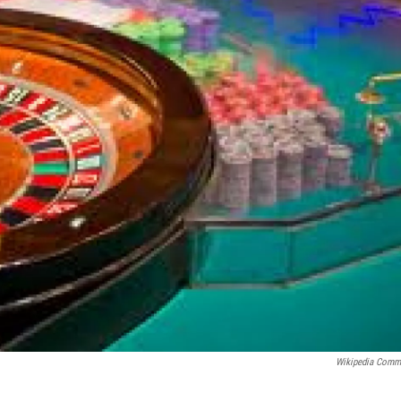
Wikipedia Com