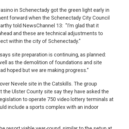
sino in Schenectady got the green light early in
ent forward when the Schenectady City Council
rthy told NewsChannel 13: "I’m glad that it
ahead and these are technical adjustments to
ject within the city of Schenectady."
says site preparation is continuing, as planned:
well as the demolition of foundations and site
we had hoped but we are making progress.”
-over Nevele site in the Catskills. The group
 at the Ulster County site say they have asked the
gislation to operate 750 video lottery terminals at
ould include a sports complex with an indoor
 resort viable year-round, similar to the setup at