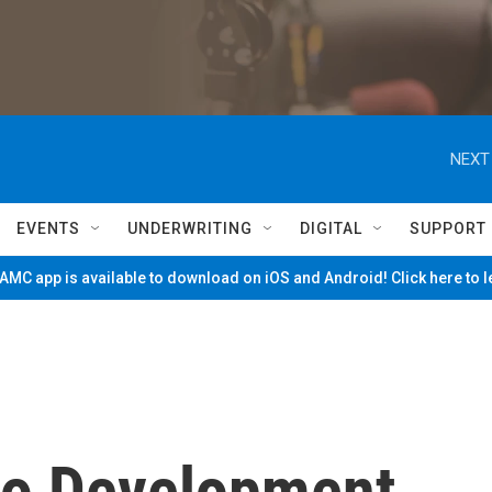
NEXT
EVENTS
UNDERWRITING
DIGITAL
SUPPORT
MC app is available to download on iOS and Android! Click here to 
no Development