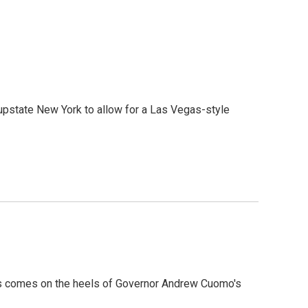
upstate New York to allow for a Las Vegas-style
This comes on the heels of Governor Andrew Cuomo's