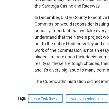
the Saratoga Casino and Raceway.
In December, Ulster County Executive
Commission would reconsider issuing the
critically important that we take every
understand that the Nevele project woul
but to the entire Hudson Valley and ul
work of the commission is not an easy 
placed I'm sure upon their decision-ma
reality is, these are tough choices, the
and it's a very big issue to many comm
The Cuomo administration did not imm
Tags
New York News
casino development