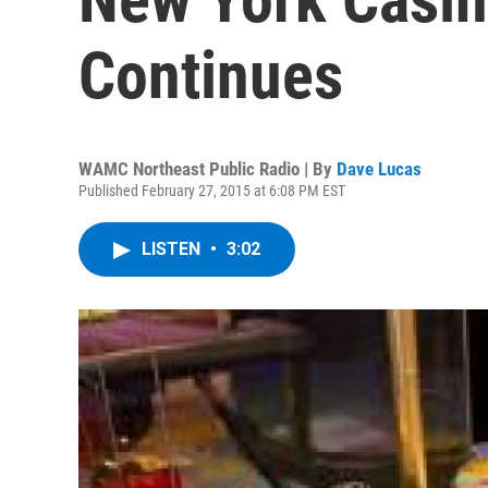
Continues
WAMC Northeast Public Radio | By
Dave Lucas
Published February 27, 2015 at 6:08 PM EST
LISTEN
•
3:02