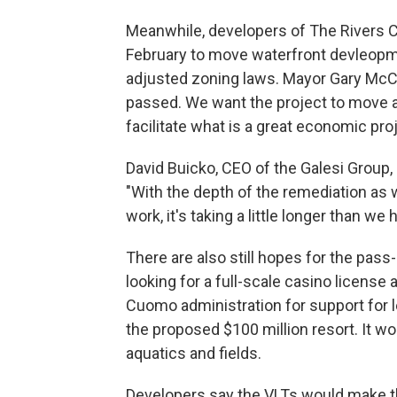
Meanwhile, developers of The Rivers Ca
February to move waterfront devleopm
adjusted zoning laws. Mayor Gary McCa
passed. We want the project to move 
facilitate what is a great economic pro
David Buicko, CEO of the Galesi Group, 
"With the depth of the remediation as 
work, it's taking a little longer than 
There are also still hopes for the pass
looking for a full-scale casino license
Cuomo administration for support for le
the proposed $100 million resort. It w
aquatics and fields.
Developers say the VLTs would make the