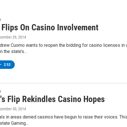
s
Flips On Casino Involvement
ecember 29, 2014
drew Cuomo wants to reopen the bidding for casino licenses in 
in the state’s…
•
2:52
s
's Flip Rekindles Casino Hopes
ecember 30, 2014
ials in areas denied casinos have begun to raise their voices. 
e state Gaming…