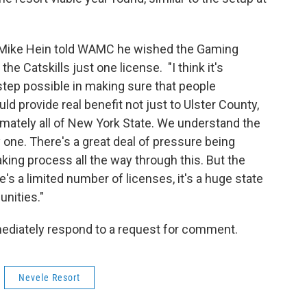
 Mike Hein told WAMC he wished the Gaming
 Catskills just one license. "I think it's
 step possible in making sure that people
d provide real benefit not just to Ulster County,
timately all of New York State. We understand the
one. There's a great deal of pressure being
king process all the way through this. But the
re's a limited number of licenses, it's a huge state
unities."
ediately respond to a request for comment.
Nevele Resort