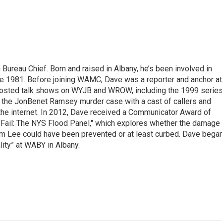
ureau Chief. Born and raised in Albany, he’s been involved in
nce 1981. Before joining WAMC, Dave was a reporter and anchor at
 hosted talk shows on WYJB and WROW, including the 1999 serie
g the JonBenet Ramsey murder case with a cast of callers and
 the internet. In 2012, Dave received a Communicator Award of
"Fail: The NYS Flood Panel," which explores whether the damage
rm Lee could have been prevented or at least curbed. Dave bega
lity” at WABY in Albany.