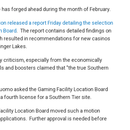
 has forged ahead during the month of February.
released a report Friday detailing the selection
on Board
. The report contains detailed findings on
which resulted in recommendations for new casinos
inger Lakes.
 criticism, especially from the economically
ls and boosters claimed that "the true Southern
omo asked the Gaming Facility Location Board
fourth license for a Southern Tier site.
Facility Location Board moved such a motion
applications. Further approval is needed before