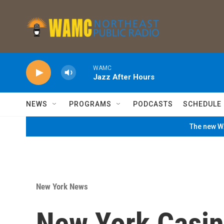
Skip to main content
WAMC
Jazz After Hours
NEWS
PROGRAMS
PODCASTS
SCHEDULE
The new WA
New York News
New York Casi