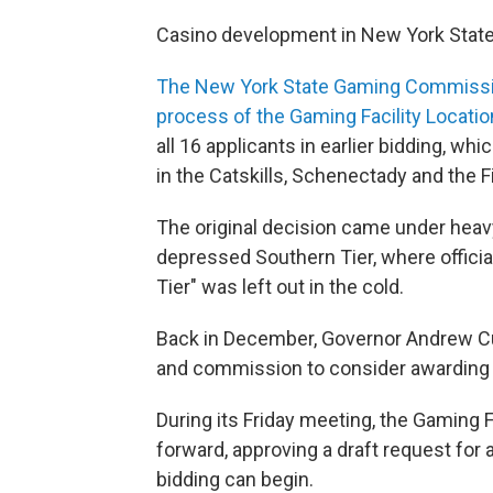
Casino development in New York State
The New York State Gaming Commission 
process of the Gaming Facility Locati
all 16 applicants in earlier bidding, 
in the Catskills, Schenectady and the F
The original decision came under heavy
depressed Southern Tier, where officia
Tier" was left out in the cold.
Back in December, Governor Andrew Cu
and commission to consider awarding a 
During its Friday meeting, the Gaming 
forward, approving a draft request for 
bidding can begin.