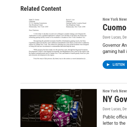
Related Content
New York New
Cuomo 
Dave Lucas
, D
Governor An
gaming hall 
LISTEN
New York New
NY Gov
Dave Lucas
, D
Public offic
letter to th