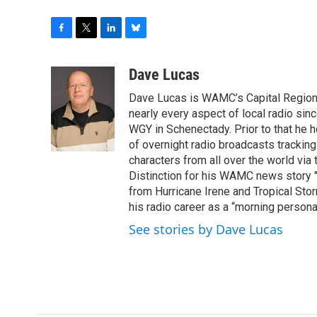
F
T
L
B
a
w
i
l
c
i
n
u
Dave Lucas
e
t
k
e
Dave Lucas is WAMC’s Capital Region B
b
t
e
s
o
e
d
k
nearly every aspect of local radio si
o
r
I
y
WGY in Schenectady. Prior to that he
k
n
of overnight radio broadcasts trackin
characters from all over the world via
Distinction for his WAMC news story 
from Hurricane Irene and Tropical Sto
his radio career as a “morning persona
See stories by Dave Lucas