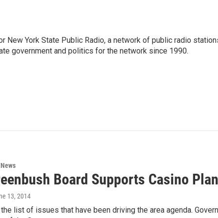
or New York State Public Radio, a network of public radio station
ate government and politics for the network since 1990.
n News
reenbush Board Supports Casino Pla
une 13, 2014
the list of issues that have been driving the area agenda. Gove