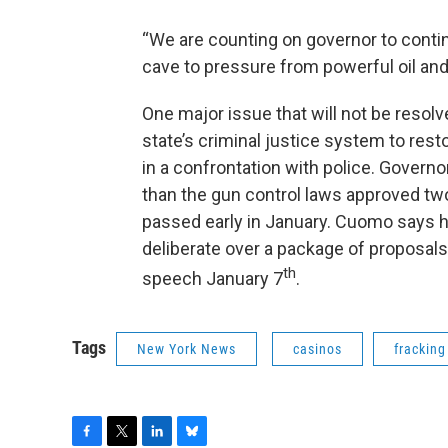
“We are counting on governor to contin
cave to pressure from powerful oil an
One major issue that will not be resol
state’s criminal justice system to resto
in a confrontation with police. Govern
than the gun control laws approved two
passed early in January. Cuomo says h
deliberate over a package of proposals 
th
speech January 7
.
Tags
New York News
casinos
fracking