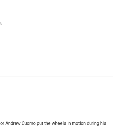
s
n
rnor Andrew Cuomo put the wheels in motion during his