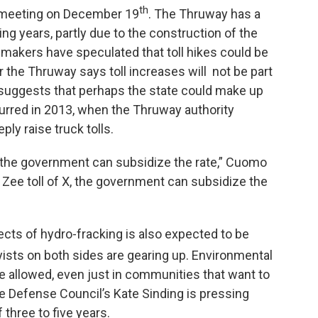
th
 meeting on December 19
. The Thruway has a
ing years, partly due to the construction of the
akers have speculated that toll hikes could be
 the Thruway says toll increases will not be part
uggests that perhaps the state could make up
curred in 2013, when the Thruway authority
ly raise truck tolls.
s, the government can subsidize the rate,” Cuomo
n Zee toll of X, the government can subsidize the
ects of hydro-fracking is also expected to be
yists on both sides are gearing up. Environmental
 be allowed, even just in communities that want to
ce Defense Council’s Kate Sinding is pressing
three to five years.