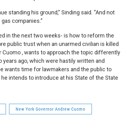
ue standing his ground,” Sinding said. “And not
d gas companies.”
ved in the next two weeks- is how to reform the
re public trust when an unarmed civilian is killed
or Cuomo , wants to approach the topic differently
 years ago, which were hastily written and
e wants time for lawmakers and the public to
he intends to introduce at his State of the State
New York Governor Andrew Cuomo