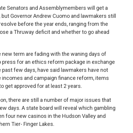
 state Senators and Assemblymembers will get a
ar, but Governor Andrew Cuomo and lawmakers still
resolve before the year ends, ranging from the
lose a Thruway deficit and whether to go ahead
e new term are fading with the waning days of
 press for an ethics reform package in exchange
the past few days, have said lawmakers have not
de incomes and campaign finance reform, items
o get approved for at least 2 years.
n, there are still a number of major issues that
 few days. A state board will reveal which gambling
en four new casinos in the Hudson Valley and
hern Tier- Finger Lakes.