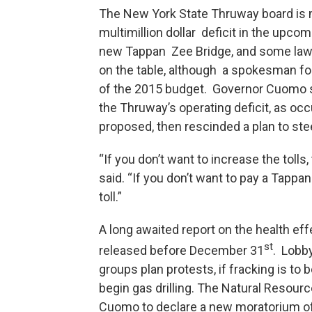
The New York State Thruway board is
multimillion dollar deficit in the upcom
new Tappan Zee Bridge, and some lawm
on the table, although a spokesman for
of the 2015 budget. Governor Cuomo s
the Thruway’s operating deficit, as oc
proposed, then rescinded a plan to steep
“If you don’t want to increase the toll
said. “If you don’t want to pay a Tappa
toll.”
A long awaited report on the health eff
st
released before December 31
. Lobb
groups plan protests, if fracking is to
begin gas drilling. The Natural Resour
Cuomo to declare a new moratorium of 