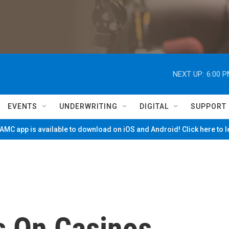
NEXT UP:
6:00 
EVENTS
UNDERWRITING
DIGITAL
SUPPORT
MC app is available to download on iOS and Android! Click here to 
s On Casinos,