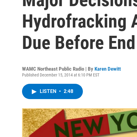
Hydrofracking 
Due Before End
WAMC Northeast Public Radio | By
Karen Dewitt
Published December 15, 2014 at 6:10 PM EST
LISTEN
•
2:48