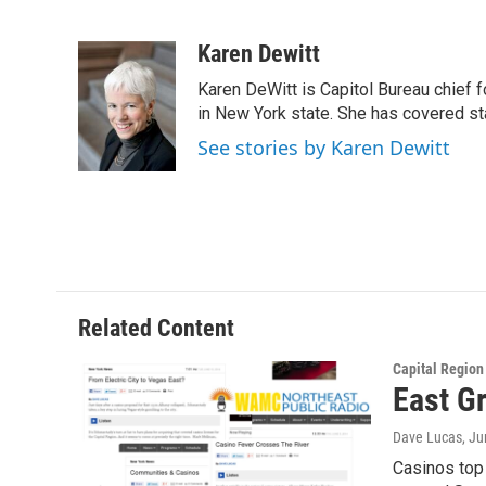
F
T
L
B
a
w
i
l
c
i
n
u
Karen Dewitt
e
t
k
e
Karen DeWitt is Capitol Bureau chief f
b
t
e
s
o
e
d
k
in New York state. She has covered st
o
r
I
y
See stories by Karen Dewitt
k
n
Related Content
Capital Regio
East G
Dave Lucas
, J
Casinos top 