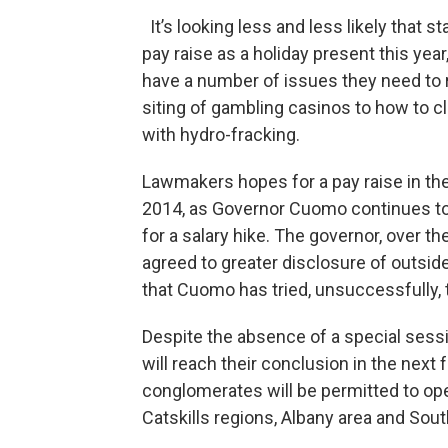
It’s looking less and less likely that
pay raise as a holiday present this ye
have a number of issues they need to 
siting of gambling casinos to how to c
with hydro-fracking.
Lawmakers hopes for a pay raise in th
2014, as Governor Cuomo continues to
for a salary hike. The governor, over 
agreed to greater disclosure of outsi
that Cuomo has tried, unsuccessfully, t
Despite the absence of a special sessio
will reach their conclusion in the next
conglomerates will be permitted to op
Catskills regions, Albany area and Sout