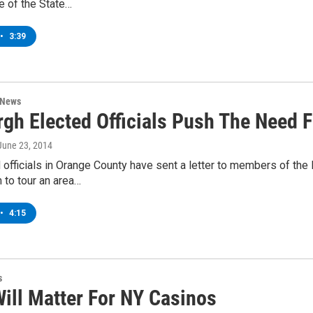
e of the State…
•
3:39
 News
gh Elected Officials Push The Need F
 June 23, 2014
officials in Orange County have sent a letter to members of the
m to tour an area…
•
4:15
s
Will Matter For NY Casinos