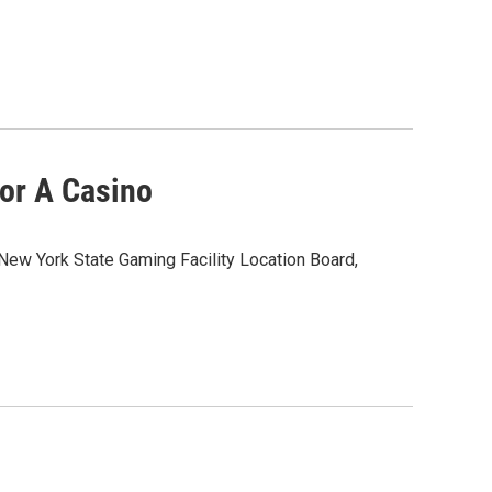
or A Casino
 New York State Gaming Facility Location Board,