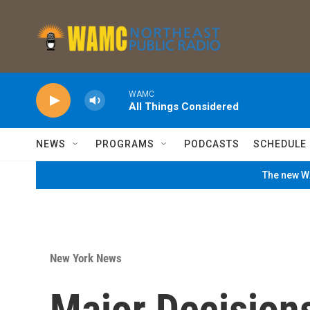
Skip to main content
WAMC
All Things Considered
NEWS
PROGRAMS
PODCASTS
SCHEDULE
The new WA
New York News
Major Decision