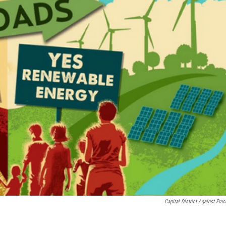
Capital District Against Frac