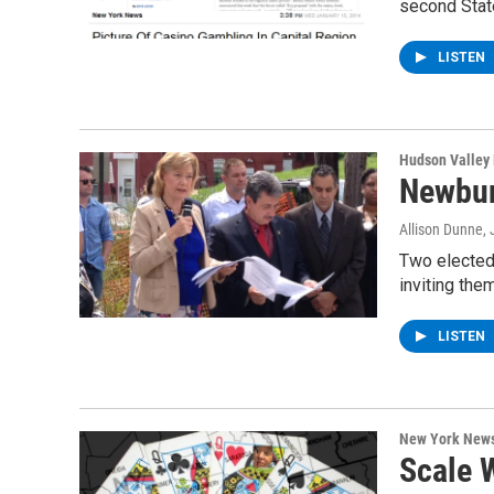
second Stat
LISTEN
Hudson Valley
Newbur
Allison Dunne
,
Two elected 
inviting the
LISTEN
New York New
Scale 