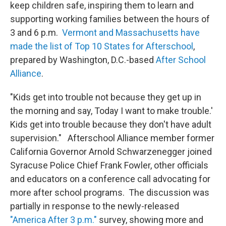
keep children safe, inspiring them to learn and
supporting working families between the hours of
3 and 6 p.m.
Vermont and Massachusetts have
made the list of Top 10 States for Afterschool
,
prepared by Washington, D.C.-based
After School
Alliance
.
"Kids get into trouble not because they get up in
the morning and say, Today I want to make trouble.'
Kids get into trouble because they don't have adult
supervision." Afterschool Alliance member former
California Governor Arnold Schwarzenegger joined
Syracuse Police Chief Frank Fowler, other officials
and educators on a conference call advocating for
more after school programs. The discussion was
partially in response to the newly-released
"America After 3 p.m."
survey, showing more and