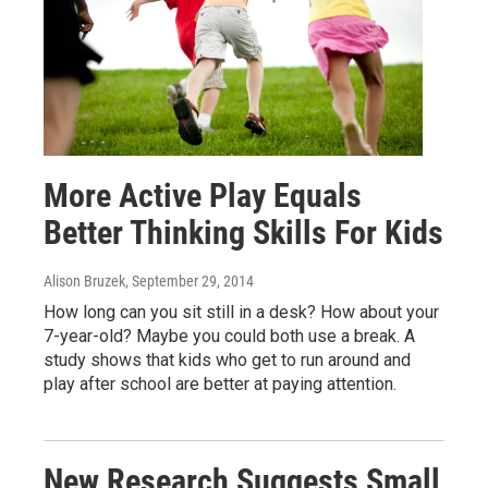
More Active Play Equals
Better Thinking Skills For Kids
Alison Bruzek
, September 29, 2014
How long can you sit still in a desk? How about your
7-year-old? Maybe you could both use a break. A
study shows that kids who get to run around and
play after school are better at paying attention.
New Research Suggests Small