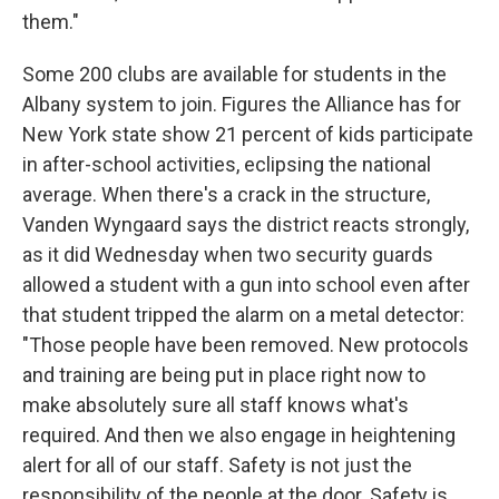
them."
Some 200 clubs are available for students in the
Albany system to join. Figures the Alliance has for
New York state show 21 percent of kids participate
in after-school activities, eclipsing the national
average. When there's a crack in the structure,
Vanden Wyngaard says the district reacts strongly,
as it did Wednesday when two security guards
allowed a student with a gun into school even after
that student tripped the alarm on a metal detector:
"Those people have been removed. New protocols
and training are being put in place right now to
make absolutely sure all staff knows what's
required. And then we also engage in heightening
alert for all of our staff. Safety is not just the
responsibility of the people at the door. Safety is