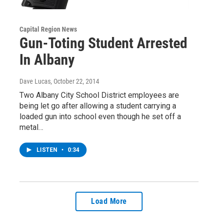
Capital Region News
Gun-Toting Student Arrested
In Albany
Dave Lucas
, October 22, 2014
Two Albany City School District employees are
being let go after allowing a student carrying a
loaded gun into school even though he set off a
metal…
LISTEN
•
0:34
Load More