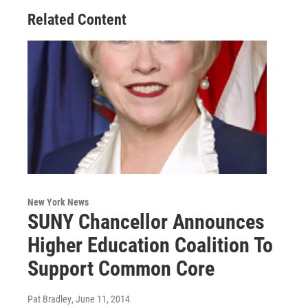
Related Content
New York News
SUNY Chancellor Announces
Higher Education Coalition To
Support Common Core
Pat Bradley
, June 11, 2014