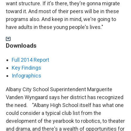
want structure. If it's there, they're gonna migrate
toward it. And most of their peers will be in these
programs also. And keep in mind, we're going to
have adults in these young people's lives."
Downloads
Full 2014 Report
Key
Findings
Infographics
Albany City School Superintendent Marguerite
Vanden Wyngaard says her district has recognized
the need. "Albany High School itself has what one
could consider a typical club list from the
development of the yearbook to robotics, to theater
and drama, and there's a wealth of opportunities for