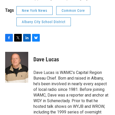
Tags
New York News
Common Core
Albany City School District
F
T
L
B
a
w
i
l
c
i
n
u
e
t
k
e
Dave Lucas
b
t
e
s
o
e
d
k
o
r
I
y
Dave Lucas is WAMC’s Capital Region
k
n
Bureau Chief. Born and raised in Albany,
he’s been involved in nearly every aspect
of local radio since 1981. Before joining
WAMC, Dave was a reporter and anchor at
WGY in Schenectady. Prior to that he
hosted talk shows on WYJB and WROW,
including the 1999 series of overnight