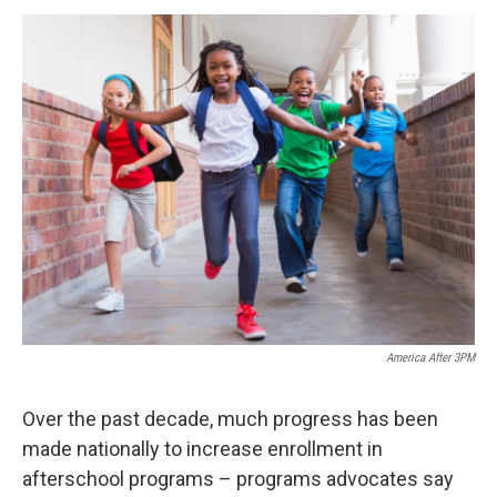
o
r
I
y
k
n
America After 3PM
Over the past decade, much progress has been
made nationally to increase enrollment in
afterschool programs – programs advocates say