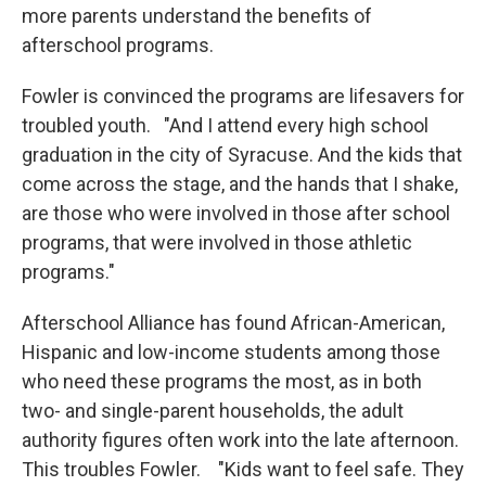
more parents understand the benefits of
afterschool programs.
Fowler is convinced the programs are lifesavers for
troubled youth. "And I attend every high school
graduation in the city of Syracuse. And the kids that
come across the stage, and the hands that I shake,
are those who were involved in those after school
programs, that were involved in those athletic
programs."
Afterschool Alliance has found African-American,
Hispanic and low-income students among those
who need these programs the most, as in both
two- and single-parent households, the adult
authority figures often work into the late afternoon.
This troubles Fowler. "Kids want to feel safe. They