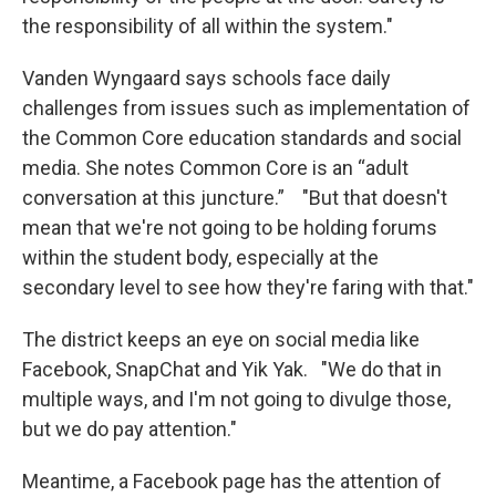
the responsibility of all within the system."
Vanden Wyngaard says schools face daily
challenges from issues such as implementation of
the Common Core education standards and social
media. She notes Common Core is an “adult
conversation at this juncture.” "But that doesn't
mean that we're not going to be holding forums
within the student body, especially at the
secondary level to see how they're faring with that."
The district keeps an eye on social media like
Facebook, SnapChat and Yik Yak. "We do that in
multiple ways, and I'm not going to divulge those,
but we do pay attention."
Meantime, a Facebook page has the attention of