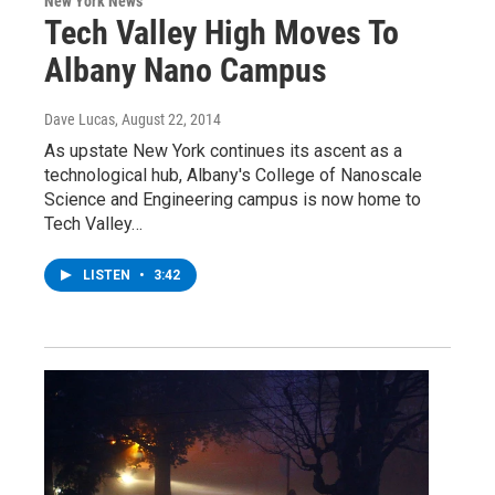
New York News
Tech Valley High Moves To
Albany Nano Campus
Dave Lucas
, August 22, 2014
As upstate New York continues its ascent as a
technological hub, Albany's College of Nanoscale
Science and Engineering campus is now home to
Tech Valley…
LISTEN
•
3:42