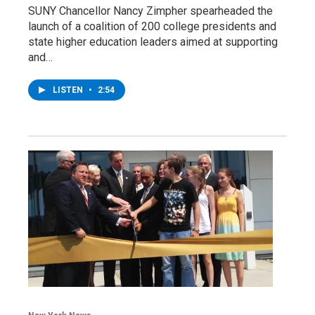
SUNY Chancellor Nancy Zimpher spearheaded the
launch of a coalition of 200 college presidents and
state higher education leaders aimed at supporting
and…
LISTEN
•
2:54