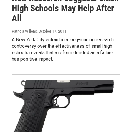
High Schools May Help After
All
Patricia Willens
, October 17, 2014
A New York City entrant in a long-running research
controversy over the effectiveness of small high
schools reveals that a reform derided as a failure
has positive impact.