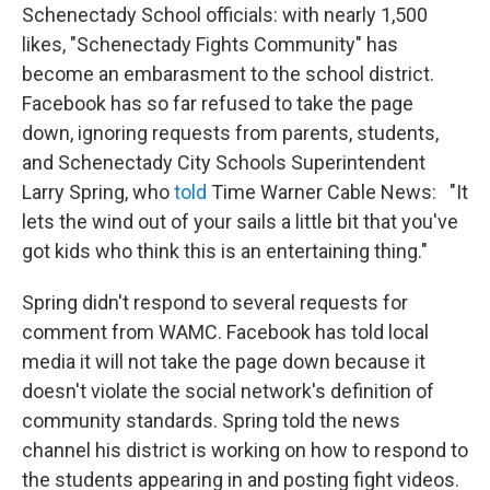
Schenectady School officials: with nearly 1,500
likes, "Schenectady Fights Community" has
become an embarasment to the school district.
Facebook has so far refused to take the page
down, ignoring requests from parents, students,
and Schenectady City Schools Superintendent
Larry Spring, who
told
Time Warner Cable News: "It
lets the wind out of your sails a little bit that you've
got kids who think this is an entertaining thing."
Spring didn't respond to several requests for
comment from WAMC. Facebook has told local
media it will not take the page down because it
doesn't violate the social network's definition of
community standards. Spring told the news
channel his district is working on how to respond to
the students appearing in and posting fight videos.