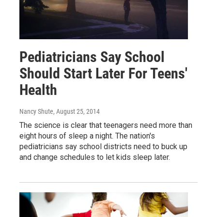
Pediatricians Say School
Should Start Later For Teens'
Health
Nancy Shute
, August 25, 2014
The science is clear that teenagers need more than
eight hours of sleep a night. The nation's
pediatricians say school districts need to buck up
and change schedules to let kids sleep later.