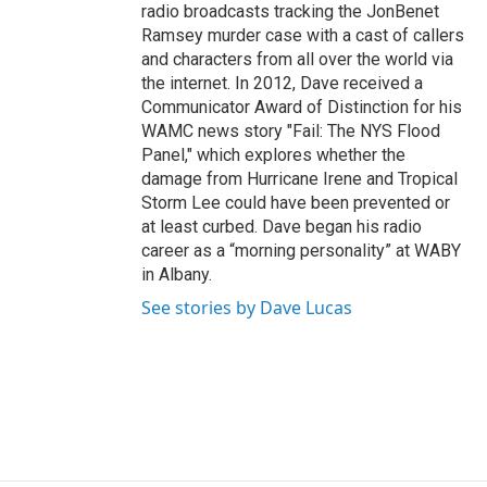
radio broadcasts tracking the JonBenet
Ramsey murder case with a cast of callers
and characters from all over the world via
the internet. In 2012, Dave received a
Communicator Award of Distinction for his
WAMC news story "Fail: The NYS Flood
Panel," which explores whether the
damage from Hurricane Irene and Tropical
Storm Lee could have been prevented or
at least curbed. Dave began his radio
career as a “morning personality” at WABY
in Albany.
See stories by Dave Lucas