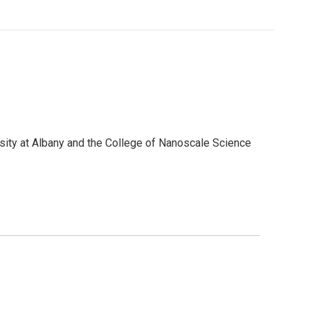
sity at Albany and the College of Nanoscale Science