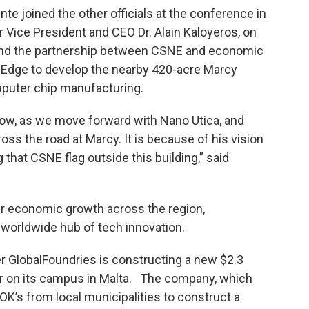
e joined the other officials at the conference in
 Vice President and CEO Dr. Alain Kaloyeros, on
 and the partnership between CSNE and economic
dge to develop the nearby 420-acre Marcy
mputer chip manufacturing.
 now, as we move forward with Nano Utica, and
ss the road at Marcy. It is because of his vision
 that CSNE flag outside this building,” said
ur economic growth across the region,
 worldwide hub of tech innovation.
 GlobalFoundries is constructing a new $2.3
r on its campus in Malta. The company, which
OK’s from local municipalities to construct a