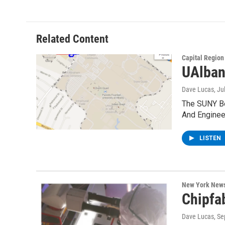
Related Content
Capital Regio
UAlban
Dave Lucas
, Ju
The SUNY Boa
And Enginee
LISTEN
New York New
Chipfa
Dave Lucas
, S