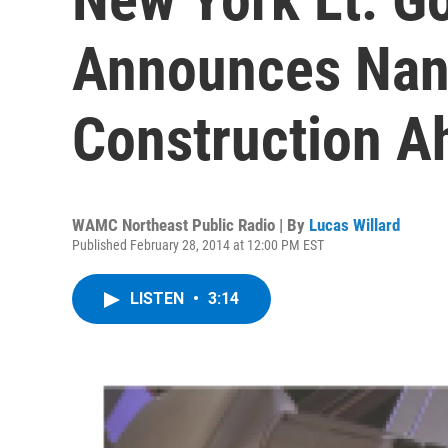
Announces Nan
Construction A
WAMC Northeast Public Radio | By
Lucas Willard
Published February 28, 2014 at 12:00 PM EST
LISTEN
•
3:14