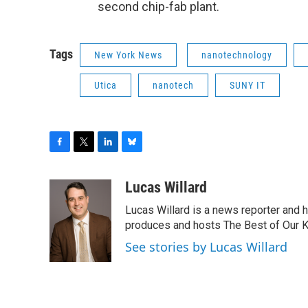
second chip-fab plant.
Tags
New York News
nanotechnology
Utica
nanotech
SUNY IT
F
T
L
B
a
w
i
l
c
i
n
u
Lucas Willard
e
t
k
e
Lucas Willard is a news reporter and 
b
t
e
s
o
e
d
k
produces and hosts The Best of Our 
o
r
I
y
See stories by Lucas Willard
k
n