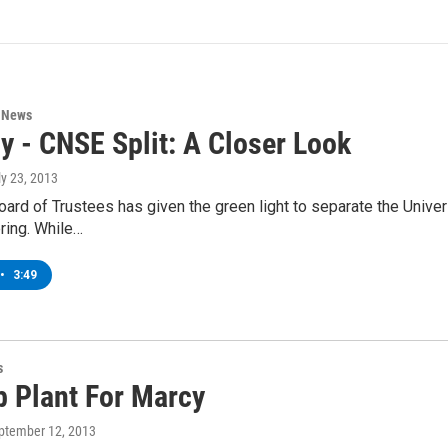
n News
y - CNSE Split: A Closer Look
ly 23, 2013
rd of Trustees has given the green light to separate the Univer
ring. While…
•
3:49
s
b Plant For Marcy
eptember 12, 2013