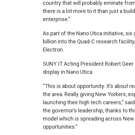
country that will probably eminate from
there is a lot more to it than just a buil
enterprise.”
As part of the Nano Utica initiative, si
billion into the Quad-C research facili
Electron.
SUNY IT Acting President Robert Geer 
display in Nano Utica.
“This is about opportunity. It’s about r
the area. Really giving New Yorkers, e
launching their high tech careers,” said
the governor’s leadership, thanks to this
model which is spreading across New Yo
opportunities.”