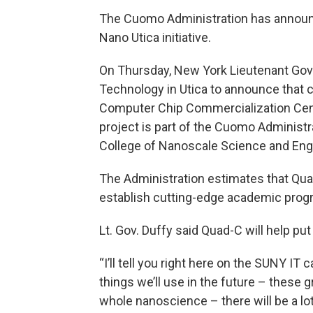
The Cuomo Administration has announc
Nano Utica initiative.
On Thursday, New York Lieutenant Gove
Technology in Utica to announce that 
Computer Chip Commercialization Cent
project is part of the Cuomo Administra
College of Nanoscale Science and Engi
The Administration estimates that Quad
establish cutting-edge academic progr
Lt. Gov. Duffy said Quad-C will help pu
“I’ll tell you right here on the SUNY IT
things we’ll use in the future – these
whole nanoscience – there will be a l