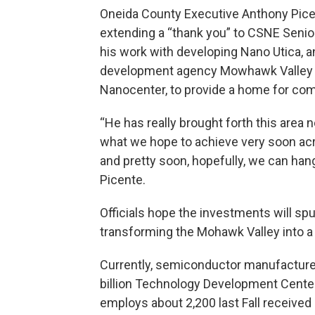
Oneida County Executive Anthony Picent
extending a “thank you” to CSNE Senior
his work with developing Nano Utica,
development agency Mowhawk Valley E
Nanocenter, to provide a home for co
“He has really brought forth this area
what we hope to achieve very soon acro
and pretty soon, hopefully, we can hang
Picente.
Officials hope the investments will sp
transforming the Mohawk Valley into a
Currently, semiconductor manufacturer
billion Technology Development Cente
employs about 2,200 last Fall received 