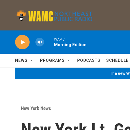
Skip to main content
WAMC
Morning Edition
NEWS
PROGRAMS
PODCASTS
SCHEDULE
The new WA
New York News
New York Lt. Go