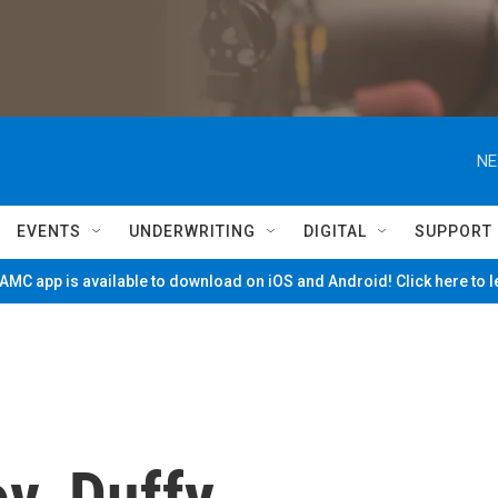
NE
EVENTS
UNDERWRITING
DIGITAL
SUPPORT
MC app is available to download on iOS and Android! Click here to 
v. Duffy