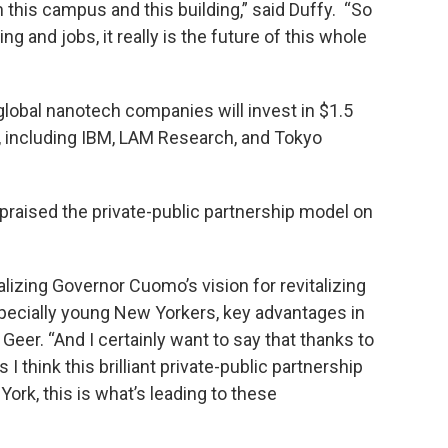
 this campus and this building,” said Duffy. “So
ding and jobs, it really is the future of this whole
x global nanotech companies will invest in $1.5
ty, including IBM, LAM Research, and Tokyo
praised the private-public partnership model on
ealizing Governor Cuomo’s vision for revitalizing
specially young New Yorkers, key advantages in
 Geer. “And I certainly want to say that thanks to
 I think this brilliant private-public partnership
rk, this is what’s leading to these