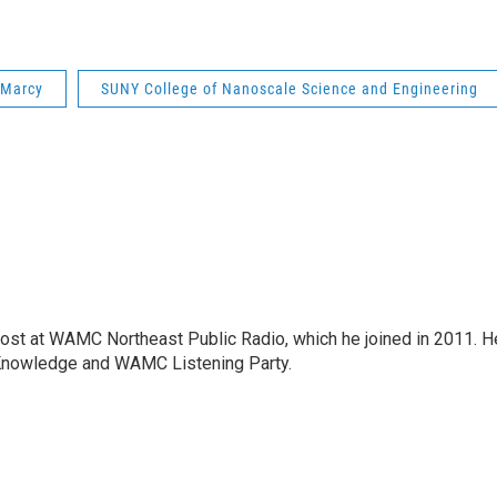
Marcy
SUNY College of Nanoscale Science and Engineering
host at WAMC Northeast Public Radio, which he joined in 2011. H
Knowledge and WAMC Listening Party.