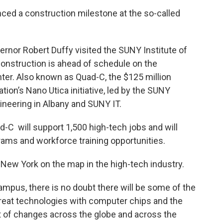
ed a construction milestone at the so-called
rnor Robert Duffy visited the SUNY Institute of
construction is ahead of schedule on the
er. Also known as Quad-C, the $125 million
tion’s Nano Utica initiative, led by the SUNY
neering in Albany and SUNY IT.
-C will support 1,500 high-tech jobs and will
ams and workforce training opportunities.
t New York on the map in the high-tech industry.
 campus, there is no doubt there will be some of the
 great technologies with computer chips and the
ot of changes across the globe and across the