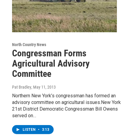
North Country News
Congressman Forms
Agricultural Advisory
Committee
Pat Bradley
, May 11, 2013
Northern New York’s congressman has formed an
advisory committee on agricultural issues.New York
21st District Democratic Congressman Bill Owens
served on…
LISTEN
•
3:13