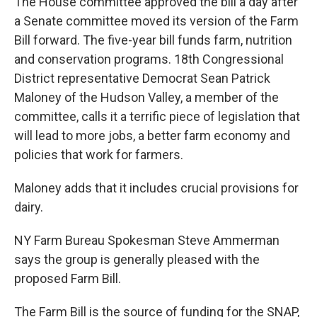
The House committee approved the bill a day after
a Senate committee moved its version of the Farm
Bill forward. The five-year bill funds farm, nutrition
and conservation programs. 18th Congressional
District representative Democrat Sean Patrick
Maloney of the Hudson Valley, a member of the
committee, calls it a terrific piece of legislation that
will lead to more jobs, a better farm economy and
policies that work for farmers.
Maloney adds that it includes crucial provisions for
dairy.
NY Farm Bureau Spokesman Steve Ammerman
says the group is generally pleased with the
proposed Farm Bill.
The Farm Bill is the source of funding for the SNAP,