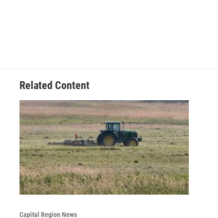
Related Content
Capital Region News