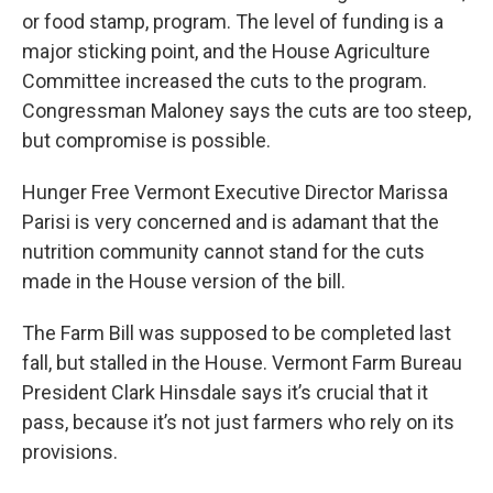
or food stamp, program. The level of funding is a
major sticking point, and the House Agriculture
Committee increased the cuts to the program.
Congressman Maloney says the cuts are too steep,
but compromise is possible.
Hunger Free Vermont Executive Director Marissa
Parisi is very concerned and is adamant that the
nutrition community cannot stand for the cuts
made in the House version of the bill.
The Farm Bill was supposed to be completed last
fall, but stalled in the House. Vermont Farm Bureau
President Clark Hinsdale says it’s crucial that it
pass, because it’s not just farmers who rely on its
provisions.