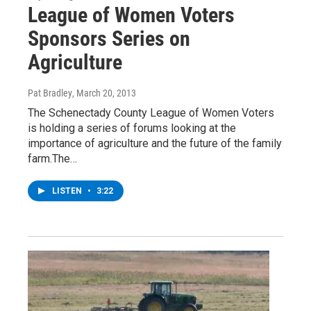
League of Women Voters
Sponsors Series on
Agriculture
Pat Bradley
, March 20, 2013
The Schenectady County League of Women Voters
is holding a series of forums looking at the
importance of agriculture and the future of the family
farm.The…
LISTEN
•
3:22