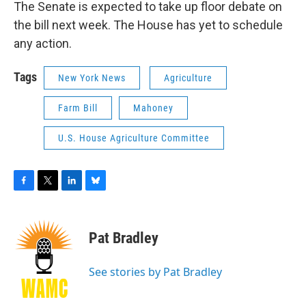
The Senate is expected to take up floor debate on
the bill next week. The House has yet to schedule
any action.
Tags
New York News
Agriculture
Farm Bill
Mahoney
U.S. House Agriculture Committee
F
T
L
B
a
w
i
l
c
i
n
u
e
t
k
e
Pat Bradley
b
t
e
s
o
e
d
k
o
r
I
y
See stories by Pat Bradley
k
n