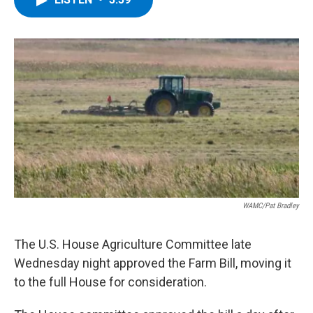
b
t
e
s
o
e
d
k
o
r
I
y
k
n
WAMC/Pat Bradley
The U.S. House Agriculture Committee late
Wednesday night approved the Farm Bill, moving it
to the full House for consideration.