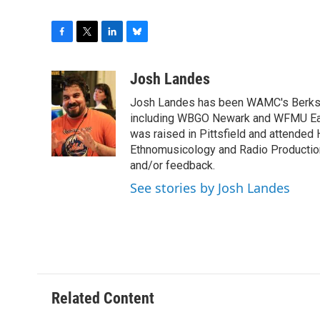
F
T
L
B
a
w
i
l
c
i
n
u
Josh Landes
e
t
k
e
Josh Landes has been WAMC's Berkshir
b
t
e
s
o
e
d
k
including WBGO Newark and WFMU East
o
r
I
y
was raised in Pittsfield and attended 
k
n
Ethnomusicology and Radio Production
and/or feedback.
See stories by Josh Landes
Related Content