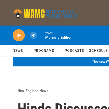
Skip to main content
WAMC
Morning Edition
NEWS
PROGRAMS
PODCASTS
SCHEDULE
The new WA
New England News
Hinds Discusse