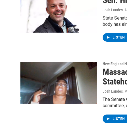
Sen. H
Josh Landes
, 
State Senat
body has al
LISTEN
New England 
Massac
Stateh
Josh Landes
, 
The Senate 
committee, 
LISTEN