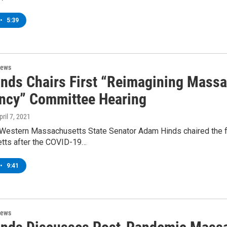
•
5:39
News
inds Chairs First “Reimagining Mass
ency” Committee Hearing
pril 7, 2021
Western Massachusetts State Senator Adam Hinds chaired the fi
ts after the COVID-19…
•
9:41
News