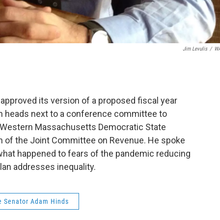
Jim Levulis
/
W
pproved its version of a proposed fiscal year
lan heads next to a conference committee to
l. Western Massachusetts Democratic State
n of the Joint Committee on Revenue. He spoke
hat happened to fears of the pandemic reducing
lan addresses inequality.
e Senator Adam Hinds