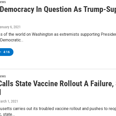
News
 Democracy In Question As Trump-Su
January 6, 2021
s of the world on Washington as extremists supporting President
, Democratic…
•
4:16
News
alls State Vaccine Rollout A Failure
d
March 1, 2021
etts carries out its troubled vaccine rollout and pushes to re
, state…