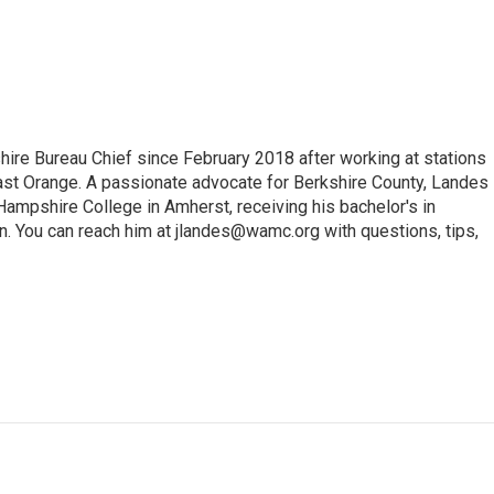
e Bureau Chief since February 2018 after working at stations
 Orange. A passionate advocate for Berkshire County, Landes
Hampshire College in Amherst, receiving his bachelor's in
. You can reach him at jlandes@wamc.org with questions, tips,