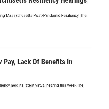
chusetts Resiliency Hearings
ning Massachusetts Post-Pandemic Resiliency. The
Pay, Lack Of Benefits In
y held its latest virtual hearing this week.The