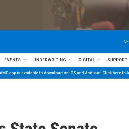
NE
EVENTS
UNDERWRITING
DIGITAL
SUPPORT
MC app is available to download on iOS and Android! Click here to 
s State Senate