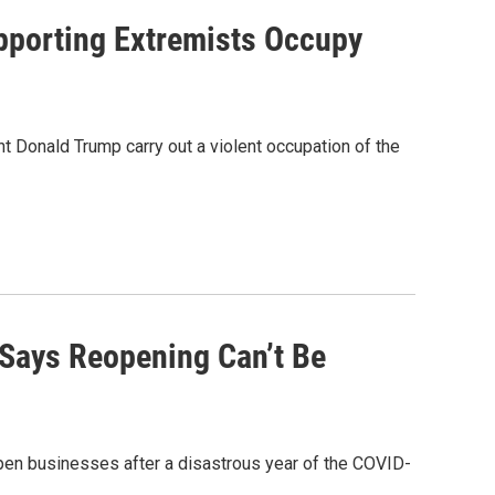
pporting Extremists Occupy
 Donald Trump carry out a violent occupation of the
, Says Reopening Can’t Be
open businesses after a disastrous year of the COVID-