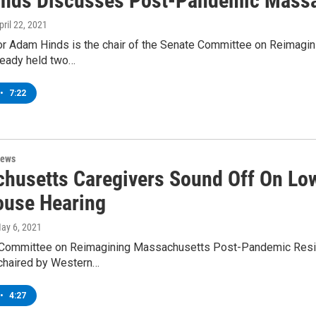
inds Discusses Post-Pandemic Massa
April 22, 2021
or Adam Hinds is the chair of the Senate Committee on Reimagi
ready held two…
•
7:22
News
husetts Caregivers Sound Off On Low 
ouse Hearing
May 6, 2021
Committee on Reimagining Massachusetts Post-Pandemic Resilienc
chaired by Western…
•
4:27