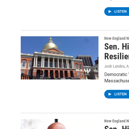
LISTEN
New England 
Sen. H
Resili
Josh Landes
, A
Democratic 
Massachuset
LISTEN
New England 