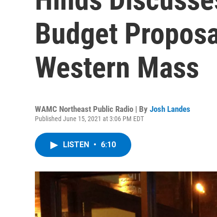
Budget Proposa
Western Mass
WAMC Northeast Public Radio | By
Josh Landes
Published June 15, 2021 at 3:06 PM EDT
LISTEN
•
6:10