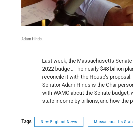
Adam Hinds.
Last week, the Massachusetts Senate a
2022 budget. The nearly $48 billion p
reconcile it with the House’s proposa
Senator Adam Hinds is the Chairperso
with WAMC about the Senate budget, w
state income by billions, and how the p
Tags
New England News
Massachusetts Stat