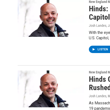
New England 
Hinds:
Capitol
Josh Landes
, 
With the eye
U.S. Capitol
LISTEN
New England 
Hinds C
Rushe
Josh Landes
, 
As Massachus
19 pandemic