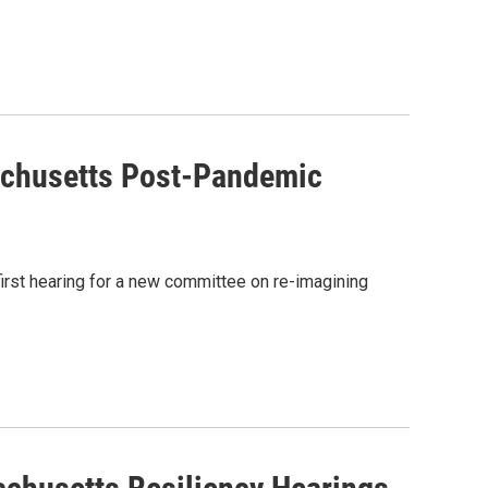
achusetts Post-Pandemic
rst hearing for a new committee on re-imagining