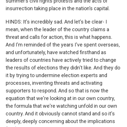
summer’s civil rights protests and the acts of
insurrection taking place in the nation’s capital.
HINDS: It's incredibly sad. And let's be clear- I
mean, when the leader of the country claims a
threat and calls for action, this is what happens.
And I'm reminded of the years I've spent overseas,
and unfortunately, have watched firsthand as
leaders of countries have actively tried to change
the results of elections they didn't like. And they do
it by trying to undermine election experts and
processes, inventing threats and activating
supporters to respond. And so that is now the
equation that we're looking at in our own country,
the formula that we're watching unfold in our own
country. And it obviously cannot stand and so it's
deeply, deeply concerning about the implications