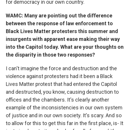
for democracy in our own country.
WAMC: Many are pointing out the difference
between the response of law enforcement to
Black Lives Matter protesters this summer and
insurgents with apparent ease making their way
into the Capitol today. What are your thoughts on
the disparity in those two responses?
I can't imagine the force and destruction and the
violence against protesters had it been a Black
Lives Matter protest that had entered the Capitol
and destructed, you know, causing destruction to
offices and the chambers. It's clearly another
example of the inconsistencies in our own system
of justice and in our own society. It's scary. And so
to allow for this to get this far in the first place, is- It