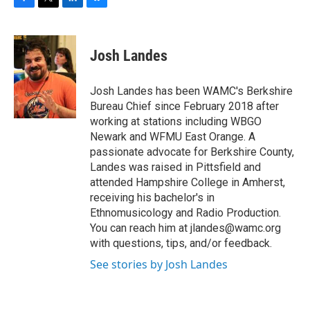
F
T
L
B
a
w
i
l
c
i
n
u
e
t
k
e
Josh Landes
b
t
e
s
o
e
d
k
o
r
I
y
Josh Landes has been WAMC's Berkshire
k
n
Bureau Chief since February 2018 after
working at stations including WBGO
Newark and WFMU East Orange. A
passionate advocate for Berkshire County,
Landes was raised in Pittsfield and
attended Hampshire College in Amherst,
receiving his bachelor's in
Ethnomusicology and Radio Production.
You can reach him at jlandes@wamc.org
with questions, tips, and/or feedback.
See stories by Josh Landes