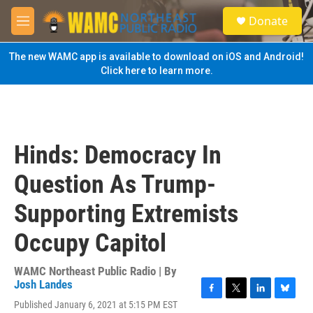
Skip to main content
S
Donate
e
M
a
e
r
n
The new WAMC app is available to download on iOS and Android!
c
u
Click here to learn more.
h
u
e
r
y
Hinds: Democracy In
Question As Trump-
Supporting Extremists
Occupy Capitol
WAMC Northeast Public Radio | By
Josh Landes
F
T
L
B
Published January 6, 2021 at 5:15 PM EST