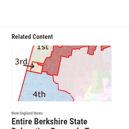
Related Content
New England News
Entire Berkshire State