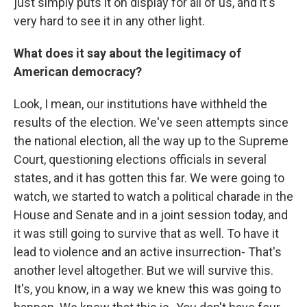
just simply puts it on display for all of us, and it's
very hard to see it in any other light.
What does it say about the legitimacy of
American democracy?
Look, I mean, our institutions have withheld the
results of the election. We've seen attempts since
the national election, all the way up to the Supreme
Court, questioning elections officials in several
states, and it has gotten this far. We were going to
watch, we started to watch a political charade in the
House and Senate and in a joint session today, and
it was still going to survive that as well. To have it
lead to violence and an active insurrection- That's
another level altogether. But we will survive this.
It's, you know, in a way we knew this was going to