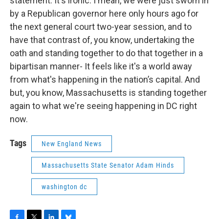
statement. It's ironic. I mean, we were just sworn in
by a Republican governor here only hours ago for
the next general court two-year session, and to
have that contrast of, you know, undertaking the
oath and standing together to do that together in a
bipartisan manner- It feels like it's a world away
from what's happening in the nation’s capital. And
but, you know, Massachusetts is standing together
again to what we're seeing happening in DC right
now.
Tags
New England News
Massachusetts State Senator Adam Hinds
washington dc