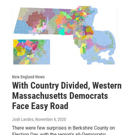
New England News
With Country Divided, Western
Massachusetts Democrats
Face Easy Road
Josh Landes
, November 4, 2020
There were few surprises in Berkshire County on
Election Day, with the region’s all-Democratic