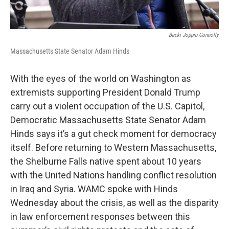
Becki Joppru Connolly
Massachusetts State Senator Adam Hinds
With the eyes of the world on Washington as
extremists supporting President Donald Trump
carry out a violent occupation of the U.S. Capitol,
Democratic Massachusetts State Senator Adam
Hinds says it’s a gut check moment for democracy
itself. Before returning to Western Massachusetts,
the Shelburne Falls native spent about 10 years
with the United Nations handling conflict resolution
in Iraq and Syria. WAMC spoke with Hinds
Wednesday about the crisis, as well as the disparity
in law enforcement responses between this