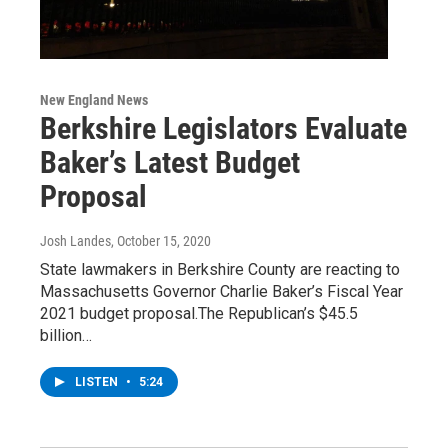
New England News
Berkshire Legislators Evaluate
Baker’s Latest Budget
Proposal
Josh Landes
, October 15, 2020
State lawmakers in Berkshire County are reacting to
Massachusetts Governor Charlie Baker’s Fiscal Year
2021 budget proposal.The Republican’s $45.5
billion…
LISTEN
•
5:24