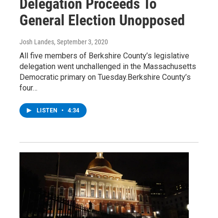
Delegation Proceeds To
General Election Unopposed
Josh Landes
, September 3, 2020
All five members of Berkshire County’s legislative
delegation went unchallenged in the Massachusetts
Democratic primary on Tuesday.Berkshire County’s
four…
LISTEN
•
4:34