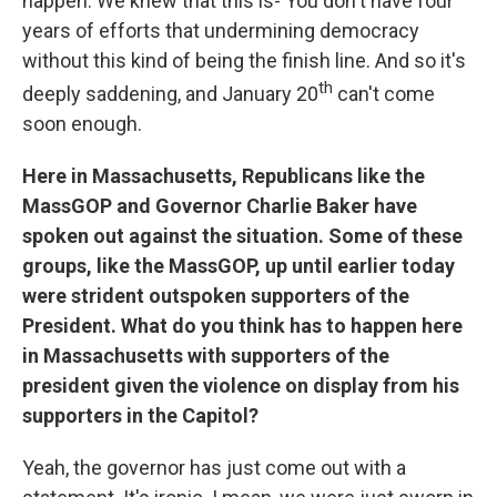
happen. We knew that this is- You don't have four
years of efforts that undermining democracy
without this kind of being the finish line. And so it's
th
deeply saddening, and January 20
can't come
soon enough.
Here in Massachusetts, Republicans like the
MassGOP and Governor Charlie Baker have
spoken out against the situation. Some of these
groups, like the MassGOP, up until earlier today
were strident outspoken supporters of the
President. What do you think has to happen here
in Massachusetts with supporters of the
president given the violence on display from his
supporters in the Capitol?
Yeah, the governor has just come out with a